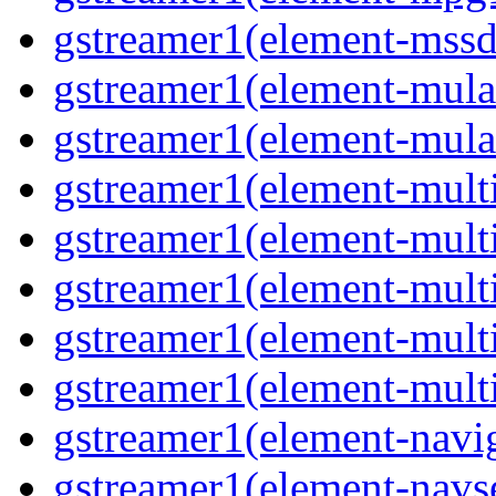
gstreamer1(element-mssd
gstreamer1(element-mula
gstreamer1(element-mula
gstreamer1(element-multif
gstreamer1(element-multif
gstreamer1(element-mult
gstreamer1(element-multi
gstreamer1(element-multi
gstreamer1(element-navig
gstreamer1(element-navse