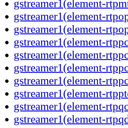
gstreamer1(element-rtpmu
gstreamer1(element-rtpop
gstreamer1(element-rtpop
gstreamer1(element-rtpp
gstreamer1(element-rtpp
gstreamer1(element-rtpp
gstreamer1(element-rtpp
gstreamer1(element-rtpp
gstreamer1(element-rtpqc
gstreamer1(element-rtpq