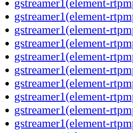
gstreamer1(element-rtpm
gstreamer1(element-rtpm
gstreamer1(element-rtpm
gstreamer1(element-rtpm
gstreamer1(element-rtpm
gstreamer1(element-rtpm
gstreamer1(element-rtpm
gstreamer1(element-rtpm
gstreamer1(element-rtpm
gstreamer1(element-rtpm