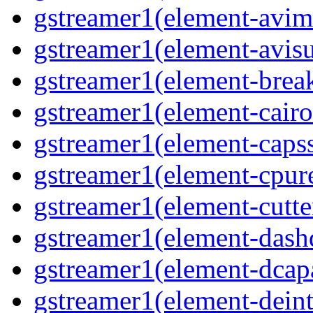
gstreamer1(element-avim
gstreamer1(element-avisub
gstreamer1(element-brea
gstreamer1(element-cairo
gstreamer1(element-capsse
gstreamer1(element-cpure
gstreamer1(element-cutter
gstreamer1(element-dash
gstreamer1(element-dcapa
gstreamer1(element-deinte