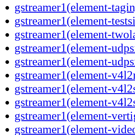
gstreamer1(element-taginj
gstreamer1(element-testsi
gstreamer1(element-twol
gstreamer1(element-udpsi
gstreamer1(element-udpsr
gstreamer1(element-v4l2r
gstreamer1(element-v4l2s
gstreamer1(element-v4l2s
gstreamer1(element-verti
gstreamer1(element-video