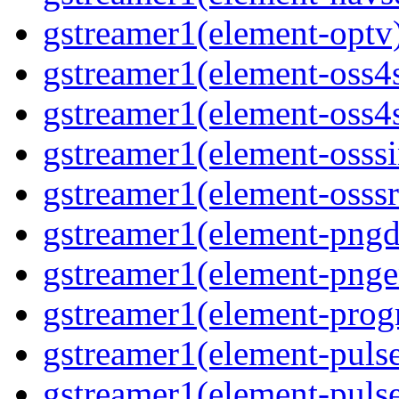
gstreamer1(element-optv)
gstreamer1(element-oss4s
gstreamer1(element-oss4s
gstreamer1(element-osssi
gstreamer1(element-osssr
gstreamer1(element-pngde
gstreamer1(element-pngen
gstreamer1(element-progr
gstreamer1(element-pulse
gstreamer1(element-pulse