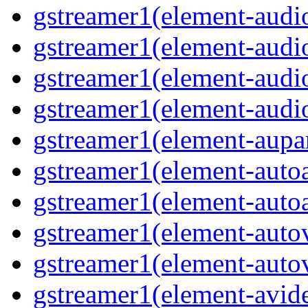
gstreamer1(element-audio
gstreamer1(element-audi
gstreamer1(element-audi
gstreamer1(element-audio
gstreamer1(element-aupar
gstreamer1(element-autoa
gstreamer1(element-autoa
gstreamer1(element-autov
gstreamer1(element-autov
gstreamer1(element-avid