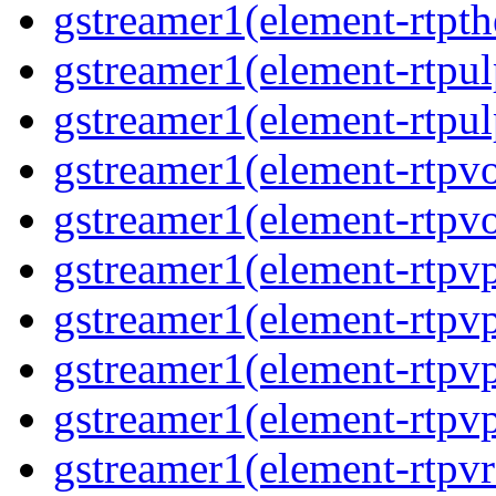
gstreamer1(element-rtpth
gstreamer1(element-rtpul
gstreamer1(element-rtpul
gstreamer1(element-rtpvo
gstreamer1(element-rtpvo
gstreamer1(element-rtpv
gstreamer1(element-rtpvp
gstreamer1(element-rtpv
gstreamer1(element-rtpvp
gstreamer1(element-rtpv