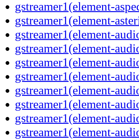
gstreamer1(element-aspec
gstreamer1(element-aster
gstreamer1(element-audio
gstreamer1(element-audi
gstreamer1(element-audio
gstreamer1(element-audi
gstreamer1(element-audio
gstreamer1(element-audiof
gstreamer1(element-audioi
gstreamer1(element-audio