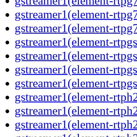
gstreamer1(element-rtpg7
gstreamer1(element-rtpg
gstreamer1(element-rtpg7
gstreamer1(element-rtpg
gstreamer1(element-rtpg
gstreamer1(element-rtpgs
gstreamer1(element-rtpgs
gstreamer1(element-rtph
gstreamer1(element-rtph2
gstreamer1(element-rtph