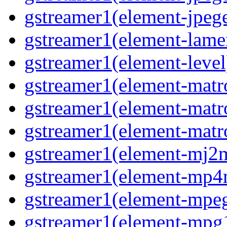
gstreamer1(element-jpege
gstreamer1(element-lame
gstreamer1(element-level
gstreamer1(element-matr
gstreamer1(element-matr
gstreamer1(element-matro
gstreamer1(element-mj2m
gstreamer1(element-mp4
gstreamer1(element-mpeg
gstreamer1(element-mpg1