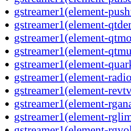
gstreamer1(element-pushf
gstreamer1(element-qtde
gstreamer1(element-qtmo
gstreamer1(element-qtmu
gstreamer1(element-quark
gstreamer1(element-radio
gstreamer1(element-revtv
gstreamer1(element-rgana
gstreamer1(element-rglimi
gstreamer1(element-rgvo