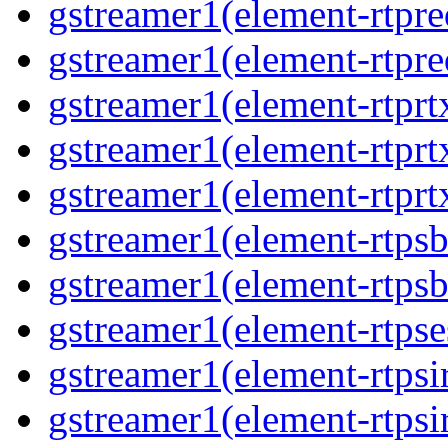
gstreamer1(element-rtpre
gstreamer1(element-rtpre
gstreamer1(element-rtprt
gstreamer1(element-rtprtx
gstreamer1(element-rtprt
gstreamer1(element-rtpsb
gstreamer1(element-rtpsb
gstreamer1(element-rtpse
gstreamer1(element-rtpsi
gstreamer1(element-rtpsi