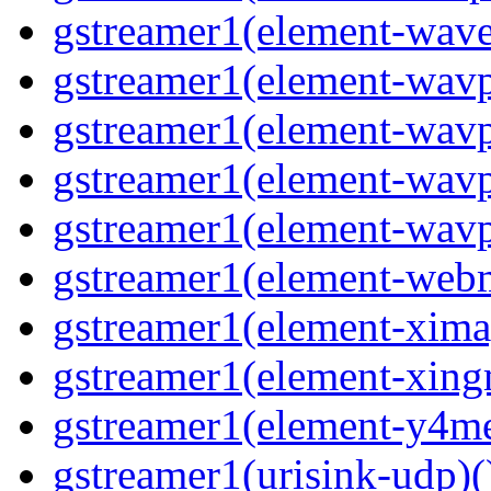
gstreamer1(element-wave
gstreamer1(element-wavp
gstreamer1(element-wavp
gstreamer1(element-wavp
gstreamer1(element-wavpa
gstreamer1(element-web
gstreamer1(element-ximag
gstreamer1(element-xing
gstreamer1(element-y4me
gstreamer1(urisink-udp)(