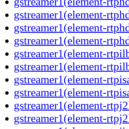
gstreamer1(element-rtphd
gstreamer1(element-rtphd
gstreamer1(element-rtphd
gstreamer1(element-rtphd
gstreamer1(element-rtpil
gstreamer1(element-rtpil
gstreamer1(element-rtpis
gstreamer1(element-rtpis
gstreamer1(element-rtpj2
gstreamer1(element-rtpj2