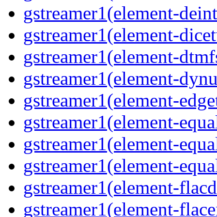
gstreamer1(element-deint
gstreamer1(element-dicet
gstreamer1(element-dtmfs
gstreamer1(element-dynu
gstreamer1(element-edget
gstreamer1(element-equal
gstreamer1(element-equal
gstreamer1(element-equal
gstreamer1(element-flacd
gstreamer1(element-flace