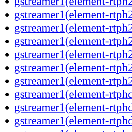
gstreamer1(element-rtph2
gstreamer1(element-rtph
gstreamer1(element-rtph
gstreamer1(element-rtph
gstreamer1(element-rtph2
gstreamer1(element-rtph
gstreamer1(element-rtph2
gstreamer1(element-rtphd
gstreamer1(element-rtphd
gstreamer1(element-rtphd