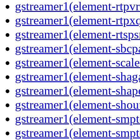
gstreamer1(element-rtpvr
gstreamer1(element-rtpxq
gstreamer1(element-rtspsr
gstreamer1(element-sbcpa
gstreamer1(element-scale
gstreamer1(element-shaga
gstreamer1(element-shap
gstreamer1(element-shout
gstreamer1(element-smpte
gstreamer1(element-smpte