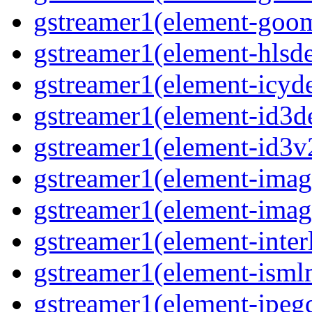
gstreamer1(element-goom
gstreamer1(element-hlsd
gstreamer1(element-icyd
gstreamer1(element-id3d
gstreamer1(element-id3v
gstreamer1(element-image
gstreamer1(element-imag
gstreamer1(element-interl
gstreamer1(element-isml
gstreamer1(element-jpegd