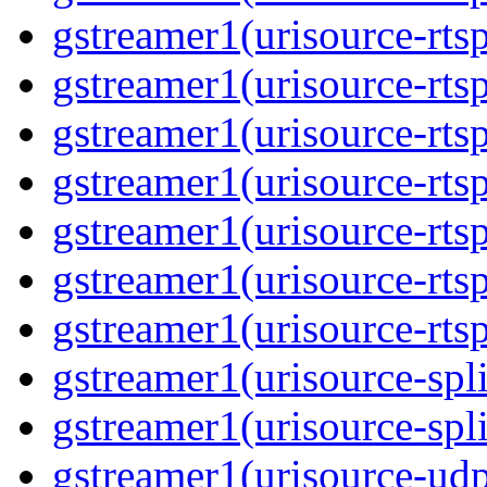
gstreamer1(urisource-rtsp
gstreamer1(urisource-rtsp
gstreamer1(urisource-rtsp
gstreamer1(urisource-rtsp
gstreamer1(urisource-rtsp
gstreamer1(urisource-rtsp
gstreamer1(urisource-rtsp
gstreamer1(urisource-split
gstreamer1(urisource-spl
gstreamer1(urisource-udp