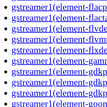
gstreamer1(element-flacp
gstreamer1(element-flacta
gstreamer1(element-flvd
gstreamer1(element-flvmu
gstreamer1(element-flxde
gstreamer1(element-gamm
gstreamer1(element-gdkp
gstreamer1(element-gdkp
gstreamer1(element-gdkpi
gstreamer1(element-goom