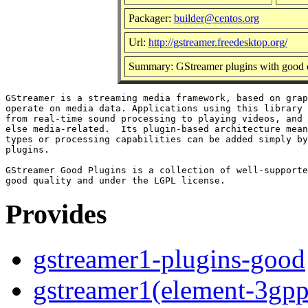
Packager:
builder@centos.org
Url:
http://gstreamer.freedesktop.org/
Summary: GStreamer plugins with good c
GStreamer is a streaming media framework, based on grap
operate on media data. Applications using this library 
from real-time sound processing to playing videos, and 
else media-related.  Its plugin-based architecture mean
types or processing capabilities can be added simply by
plugins.

GStreamer Good Plugins is a collection of well-supporte
Provides
gstreamer1-plugins-good
gstreamer1(element-3gpp