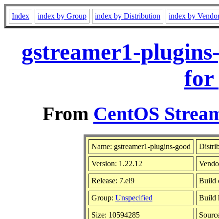
Index
index by Group
index by Distribution
index by Vendo
gstreamer1-plugins
for
From
CentOS Stream
Name: gstreamer1-plugins-good
Distri
Version: 1.22.12
Vendo
Release: 7.el9
Build 
Group:
Unspecified
Build 
Size: 10594285
Sourc