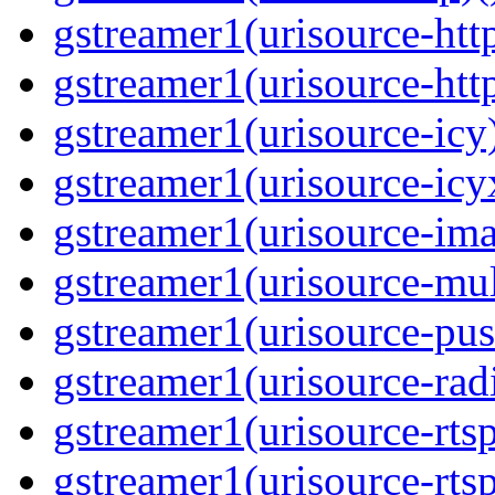
gstreamer1(urisource-http
gstreamer1(urisource-http
gstreamer1(urisource-icy)
gstreamer1(urisource-icyx
gstreamer1(urisource-ima
gstreamer1(urisource-mult
gstreamer1(urisource-push
gstreamer1(urisource-radi
gstreamer1(urisource-rtsp
gstreamer1(urisource-rtsp