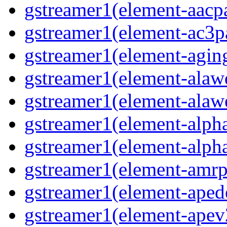
gstreamer1(element-aacpa
gstreamer1(element-ac3pa
gstreamer1(element-aging
gstreamer1(element-alawd
gstreamer1(element-alawe
gstreamer1(element-alpha
gstreamer1(element-alpha
gstreamer1(element-amrpa
gstreamer1(element-aped
gstreamer1(element-apev