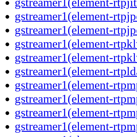
gstreamer1(element-rtpjit
gstreamer1(element-rtpjp
gstreamer1(element-rtpjp
gstreamer1(element-rtpkl
gstreamer1(element-rtpkl
gstreamer1(element-rtpld
gstreamer1(element-rtpm
gstreamer1(element-rtpm
gstreamer1(element-rtpm
gstreamer1(element-rtpm