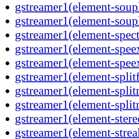
gstreamer1(element-souph
gstreamer1(element-souph
gstreamer1(element-spect
gstreamer1(element-speex
gstreamer1(element-speex
gstreamer1(element-splitf
gstreamer1(element-split
gstreamer1(element-split
gstreamer1(element-stere
gstreamer1(element-strea