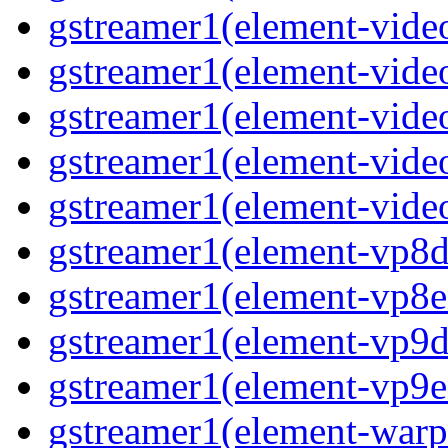
gstreamer1(element-vide
gstreamer1(element-video
gstreamer1(element-video
gstreamer1(element-vide
gstreamer1(element-video
gstreamer1(element-vp8de
gstreamer1(element-vp8en
gstreamer1(element-vp9de
gstreamer1(element-vp9en
gstreamer1(element-warpt