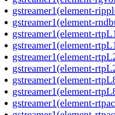
gstreamer1(element-ripple
gstreamer1(element-rndbu
gstreamer1(element-rtpL
gstreamer1(element-rtpL
gstreamer1(element-rtpL
gstreamer1(element-rtpL
gstreamer1(element-rtpL
gstreamer1(element-rtpL8
gstreamer1(element-rtpac
gstreamer1(element-rtpac