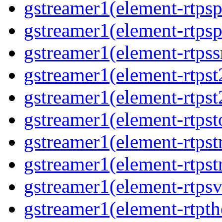
gstreamer1(element-rtpsp
gstreamer1(element-rtpsp
gstreamer1(element-rtpss
gstreamer1(element-rtpst
gstreamer1(element-rtpst
gstreamer1(element-rtpst
gstreamer1(element-rtpst
gstreamer1(element-rtpst
gstreamer1(element-rtpsv
gstreamer1(element-rtpth