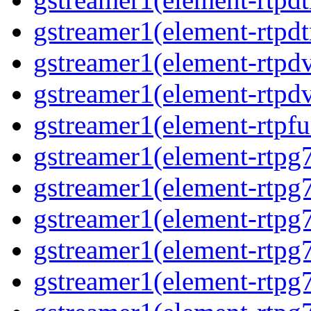
gstreamer1(element-rtpdt
gstreamer1(element-rtpdv
gstreamer1(element-rtpdv
gstreamer1(element-rtpfu
gstreamer1(element-rtpg
gstreamer1(element-rtpg7
gstreamer1(element-rtpg
gstreamer1(element-rtpg7
gstreamer1(element-rtpg