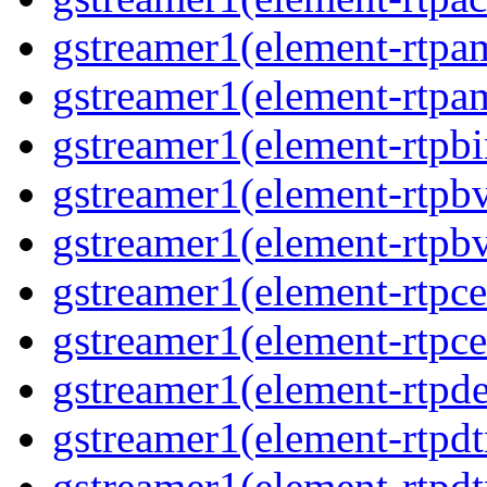
gstreamer1(element-rtpa
gstreamer1(element-rtpam
gstreamer1(element-rtpbi
gstreamer1(element-rtpbv
gstreamer1(element-rtpbv
gstreamer1(element-rtpce
gstreamer1(element-rtpce
gstreamer1(element-rtpde
gstreamer1(element-rtpdt
gstreamer1(element-rtpd