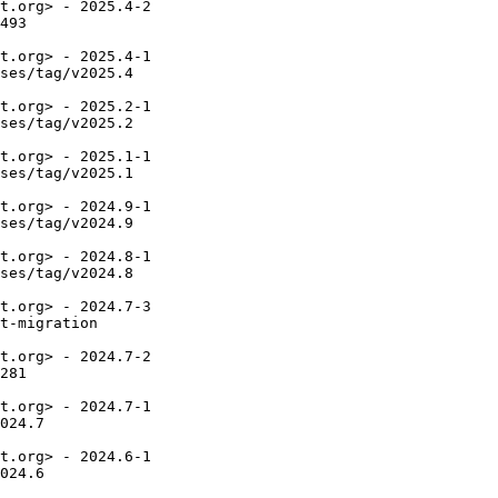
t.org> - 2025.4-2

493

t.org> - 2025.4-1

ses/tag/v2025.4

t.org> - 2025.2-1

ses/tag/v2025.2

t.org> - 2025.1-1

ses/tag/v2025.1

t.org> - 2024.9-1

ses/tag/v2024.9

t.org> - 2024.8-1

ses/tag/v2024.8

t.org> - 2024.7-3

t-migration

t.org> - 2024.7-2

281

t.org> - 2024.7-1

024.7

t.org> - 2024.6-1

024.6
