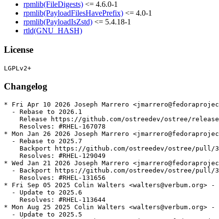
rpmlib(FileDigests)
<= 4.6.0-1
rpmlib(PayloadFilesHavePrefix)
<= 4.0-1
rpmlib(PayloadIsZstd)
<= 5.4.18-1
rtld(GNU_HASH)
License
Changelog
* Fri Apr 10 2026 Joseph Marrero <jmarrero@fedoraprojec
  - Rebase to 2026.1

    Release https://github.com/ostreedev/ostree/release
    Resolves: #RHEL-167078

* Mon Jan 26 2026 Joseph Marrero <jmarrero@fedoraprojec
  - Rebase to 2025.7

    Backport https://github.com/ostreedev/ostree/pull/3
    Resolves: #RHEL-129049

* Wed Jan 21 2026 Joseph Marrero <jmarrero@fedoraprojec
  - Backport https://github.com/ostreedev/ostree/pull/3
    Resolves: #RHEL-131656

* Fri Sep 05 2025 Colin Walters <walters@verbum.org> - 
  - Update to 2025.6

    Resolves: #RHEL-113644

* Mon Aug 25 2025 Colin Walters <walters@verbum.org> - 
  - Update to 2025.5
