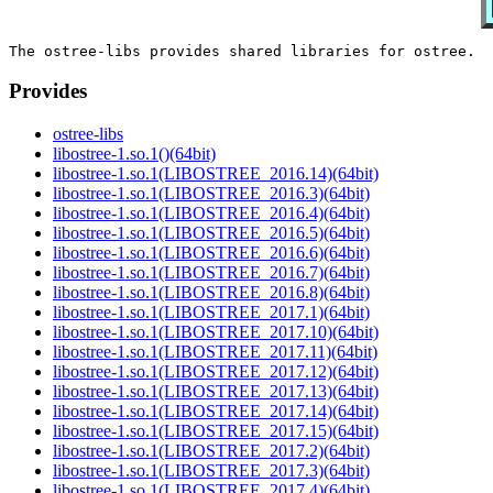
Provides
ostree-libs
libostree-1.so.1()(64bit)
libostree-1.so.1(LIBOSTREE_2016.14)(64bit)
libostree-1.so.1(LIBOSTREE_2016.3)(64bit)
libostree-1.so.1(LIBOSTREE_2016.4)(64bit)
libostree-1.so.1(LIBOSTREE_2016.5)(64bit)
libostree-1.so.1(LIBOSTREE_2016.6)(64bit)
libostree-1.so.1(LIBOSTREE_2016.7)(64bit)
libostree-1.so.1(LIBOSTREE_2016.8)(64bit)
libostree-1.so.1(LIBOSTREE_2017.1)(64bit)
libostree-1.so.1(LIBOSTREE_2017.10)(64bit)
libostree-1.so.1(LIBOSTREE_2017.11)(64bit)
libostree-1.so.1(LIBOSTREE_2017.12)(64bit)
libostree-1.so.1(LIBOSTREE_2017.13)(64bit)
libostree-1.so.1(LIBOSTREE_2017.14)(64bit)
libostree-1.so.1(LIBOSTREE_2017.15)(64bit)
libostree-1.so.1(LIBOSTREE_2017.2)(64bit)
libostree-1.so.1(LIBOSTREE_2017.3)(64bit)
libostree-1.so.1(LIBOSTREE_2017.4)(64bit)