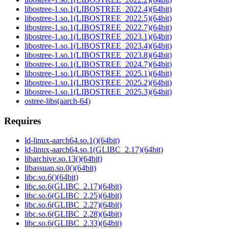
libostree-1.so.1(LIBOSTREE_2022.4)(64bit)
libostree-1.so.1(LIBOSTREE_2022.5)(64bit)
libostree-1.so.1(LIBOSTREE_2022.7)(64bit)
libostree-1.so.1(LIBOSTREE_2023.1)(64bit)
libostree-1.so.1(LIBOSTREE_2023.4)(64bit)
libostree-1.so.1(LIBOSTREE_2023.8)(64bit)
libostree-1.so.1(LIBOSTREE_2024.7)(64bit)
libostree-1.so.1(LIBOSTREE_2025.1)(64bit)
libostree-1.so.1(LIBOSTREE_2025.2)(64bit)
libostree-1.so.1(LIBOSTREE_2025.3)(64bit)
ostree-libs(aarch-64)
Requires
ld-linux-aarch64.so.1()(64bit)
ld-linux-aarch64.so.1(GLIBC_2.17)(64bit)
libarchive.so.13()(64bit)
libassuan.so.0()(64bit)
libc.so.6()(64bit)
libc.so.6(GLIBC_2.17)(64bit)
libc.so.6(GLIBC_2.25)(64bit)
libc.so.6(GLIBC_2.27)(64bit)
libc.so.6(GLIBC_2.28)(64bit)
libc.so.6(GLIBC_2.33)(64bit)