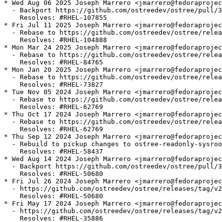
* Wed Aug 06 2025 Joseph Marrero <jmarrero@fedoraprojec
  - Backport https://github.com/ostreedev/ostree/pull/3
    Resolves: #RHEL-107855

* Fri Jul 11 2025 Joseph Marrero <jmarrero@fedoraprojec
  - Rebase to https://github.com/ostreedev/ostree/relea
    Resolves: #RHEL-104888

* Mon Mar 24 2025 Joseph Marrero <jmarrero@fedoraprojec
  - Rebase to https://github.com/ostreedev/ostree/relea
    Resolves: #RHEL-84765

* Mon Jan 20 2025 Joseph Marrero <jmarrero@fedoraprojec
  - Rebase to https://github.com/ostreedev/ostree/relea
    Resolves: #RHEL-73827

* Tue Nov 05 2024 Joseph Marrero <jmarrero@fedoraprojec
  - Rebase to https://github.com/ostreedev/ostree/relea
    Resolves: #RHEL-62769

* Thu Oct 17 2024 Joseph Marrero <jmarrero@fedoraprojec
  - Rebase to https://github.com/ostreedev/ostree/relea
    Resolves: #RHEL-62769

* Thu Sep 12 2024 Joseph Marrero <jmarrero@fedoraprojec
  - Rebuild to pickup changes to ostree-readonly-sysroo
    Resolves: #RHEL-58437

* Wed Aug 14 2024 Joseph Marrero <jmarrero@fedoraprojec
  - Backport https://github.com/ostreedev/ostree/pull/3
    Resolves: #RHEL-50680

* Fri Jul 26 2024 Joseph Marrero <jmarrero@fedoraprojec
  - https://github.com/ostreedev/ostree/releases/tag/v2
    Resolves: #RHEL-50680

* Fri May 17 2024 Joseph Marrero <jmarrero@fedoraprojec
  - https://github.com/ostreedev/ostree/releases/tag/v2
    Resolves: #RHEL-35886
