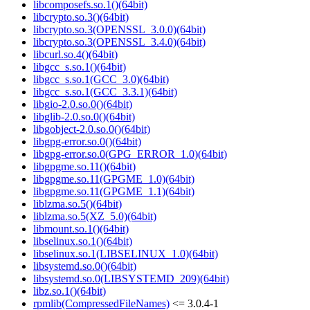
libcomposefs.so.1()(64bit)
libcrypto.so.3()(64bit)
libcrypto.so.3(OPENSSL_3.0.0)(64bit)
libcrypto.so.3(OPENSSL_3.4.0)(64bit)
libcurl.so.4()(64bit)
libgcc_s.so.1()(64bit)
libgcc_s.so.1(GCC_3.0)(64bit)
libgcc_s.so.1(GCC_3.3.1)(64bit)
libgio-2.0.so.0()(64bit)
libglib-2.0.so.0()(64bit)
libgobject-2.0.so.0()(64bit)
libgpg-error.so.0()(64bit)
libgpg-error.so.0(GPG_ERROR_1.0)(64bit)
libgpgme.so.11()(64bit)
libgpgme.so.11(GPGME_1.0)(64bit)
libgpgme.so.11(GPGME_1.1)(64bit)
liblzma.so.5()(64bit)
liblzma.so.5(XZ_5.0)(64bit)
libmount.so.1()(64bit)
libselinux.so.1()(64bit)
libselinux.so.1(LIBSELINUX_1.0)(64bit)
libsystemd.so.0()(64bit)
libsystemd.so.0(LIBSYSTEMD_209)(64bit)
libz.so.1()(64bit)
rpmlib(CompressedFileNames)
<= 3.0.4-1