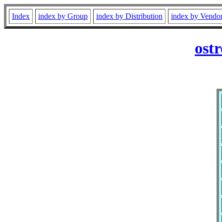
Index
index by Group
index by Distribution
index by Vendo
ost