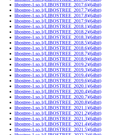
libostree-1.so.1(LIBOSTREE_2017.6)(64bit)
libostree-1.so.1(LIBOSTREE_2017.7)(64bit)
libostree-1.so.1(LIBOSTREE_2017.8)(64bit)
libostree-1.so.1(LIBOSTREE_2017.9)(64bit)
libostree-1.so.1(LIBOSTREE_2018.1)(64bit)
libostree-1.so.1(LIBOSTREE_2018.2)(64bit)
libostree-1.so.1(LIBOSTREE_2018.3)(64bit)
libostree-1.so.1(LIBOSTREE_2018.5)(64bit)
libostree-1.so.1(LIBOSTREE_2018.6)(64bit)
libostree-1.so.1(LIBOSTREE_2018.7)(64bit)
libostree-1.so.1(LIBOSTREE_2018.9)(64bit)
libostree-1.so.1(LIBOSTREE_2019.2)(64bit)
libostree-1.so.1(LIBOSTREE_2019.3)(64bit)
libostree-1.so.1(LIBOSTREE_2019.4)(64bit)
libostree-1.so.1(LIBOSTREE_2019.6)(64bit)
libostree-1.so.1(LIBOSTREE_2020.1)(64bit)
libostree-1.so.1(LIBOSTREE_2020.4)(64bit)
libostree-1.so.1(LIBOSTREE_2020.7)(64bit)
libostree-1.so.1(LIBOSTREE_2020.8)(64bit)
libostree-1.so.1(LIBOSTREE_2021.1)(64bit)
libostree-1.so.1(LIBOSTREE_2021.2)(64bit)
libostree-1.so.1(LIBOSTREE_2021.3)(64bit)
libostree-1.so.1(LIBOSTREE_2021.4)(64bit)
libostree-1.so.1(LIBOSTREE_2021.5)(64bit)
libostree-1.so.1(LIBOSTREE_2022.2)(64bit)