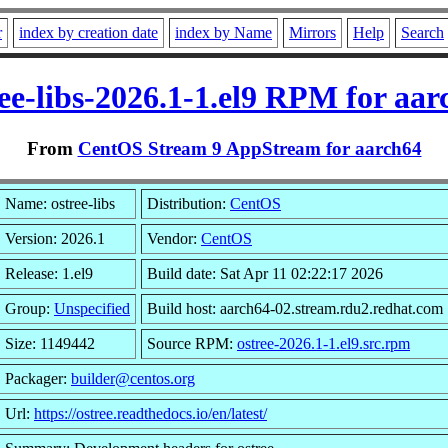
r
index by creation date
index by Name
Mirrors
Help
Search
ree-libs-2026.1-1.el9 RPM for aar
From
CentOS Stream 9 AppStream for aarch64
Name: ostree-libs
Distribution:
CentOS
Version: 2026.1
Vendor:
CentOS
Release: 1.el9
Build date: Sat Apr 11 02:22:17 2026
Group:
Unspecified
Build host: aarch64-02.stream.rdu2.redhat.com
Size: 1149442
Source RPM:
ostree-2026.1-1.el9.src.rpm
Packager:
builder@centos.org
Url:
https://ostree.readthedocs.io/en/latest/