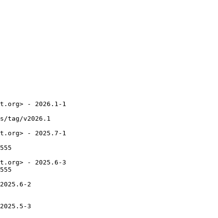
t.org> - 2026.1-1

s/tag/v2026.1

t.org> - 2025.7-1

555

t.org> - 2025.6-3

555

2025.6-2

2025.5-3
