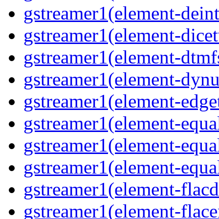
gstreamer1(element-deint
gstreamer1(element-dicet
gstreamer1(element-dtmfs
gstreamer1(element-dynu
gstreamer1(element-edget
gstreamer1(element-equal
gstreamer1(element-equal
gstreamer1(element-equal
gstreamer1(element-flacd
gstreamer1(element-flace