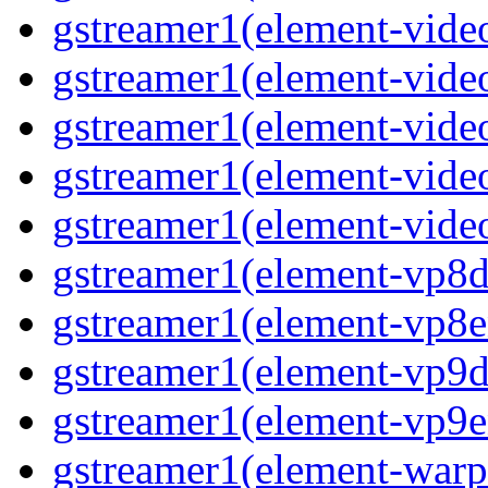
gstreamer1(element-vide
gstreamer1(element-video
gstreamer1(element-video
gstreamer1(element-vide
gstreamer1(element-video
gstreamer1(element-vp8de
gstreamer1(element-vp8en
gstreamer1(element-vp9de
gstreamer1(element-vp9en
gstreamer1(element-warpt