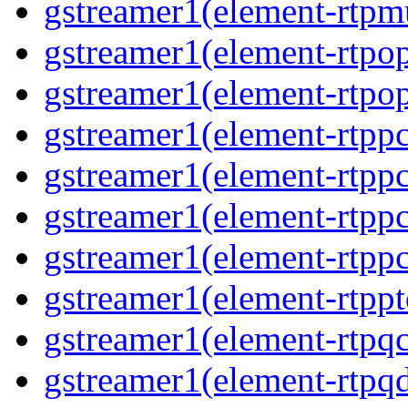
gstreamer1(element-rtpmu
gstreamer1(element-rtpop
gstreamer1(element-rtpop
gstreamer1(element-rtpp
gstreamer1(element-rtpp
gstreamer1(element-rtpp
gstreamer1(element-rtpp
gstreamer1(element-rtpp
gstreamer1(element-rtpqc
gstreamer1(element-rtpq