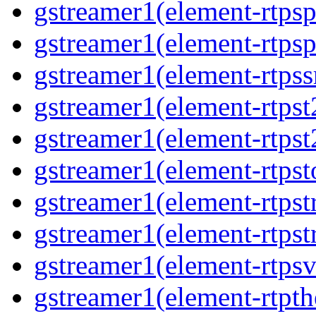
gstreamer1(element-rtpsp
gstreamer1(element-rtpsp
gstreamer1(element-rtpss
gstreamer1(element-rtpst
gstreamer1(element-rtpst
gstreamer1(element-rtpst
gstreamer1(element-rtpst
gstreamer1(element-rtpst
gstreamer1(element-rtpsv
gstreamer1(element-rtpth