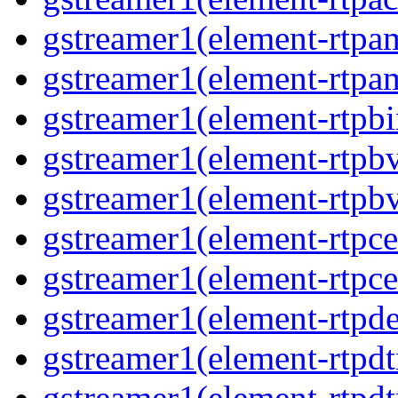
gstreamer1(element-rtpa
gstreamer1(element-rtpam
gstreamer1(element-rtpbi
gstreamer1(element-rtpbv
gstreamer1(element-rtpbv
gstreamer1(element-rtpce
gstreamer1(element-rtpce
gstreamer1(element-rtpde
gstreamer1(element-rtpdt
gstreamer1(element-rtpd