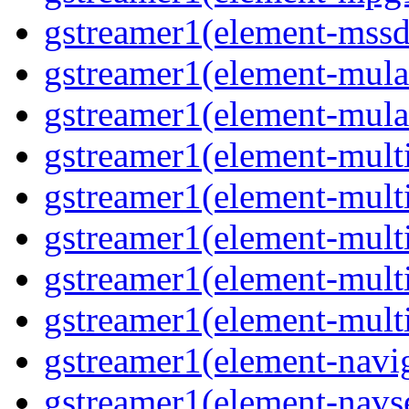
gstreamer1(element-mssd
gstreamer1(element-mula
gstreamer1(element-mula
gstreamer1(element-multif
gstreamer1(element-multif
gstreamer1(element-mult
gstreamer1(element-multi
gstreamer1(element-multi
gstreamer1(element-navig
gstreamer1(element-navse