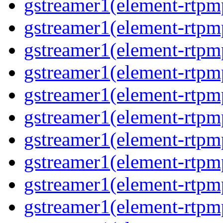
gstreamer1(element-rtpm
gstreamer1(element-rtpm
gstreamer1(element-rtpm
gstreamer1(element-rtpm
gstreamer1(element-rtpm
gstreamer1(element-rtpm
gstreamer1(element-rtpm
gstreamer1(element-rtpm
gstreamer1(element-rtpm
gstreamer1(element-rtpm