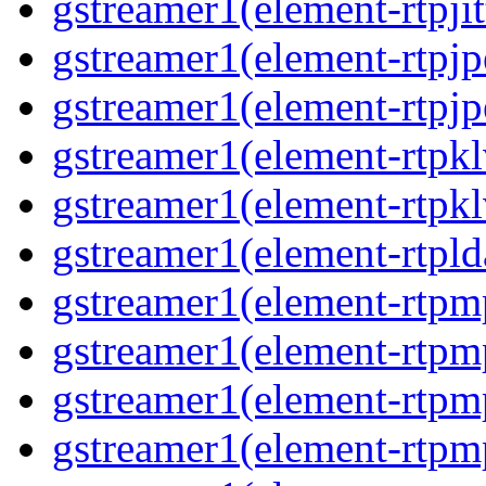
gstreamer1(element-rtpjit
gstreamer1(element-rtpjp
gstreamer1(element-rtpjp
gstreamer1(element-rtpkl
gstreamer1(element-rtpkl
gstreamer1(element-rtpld
gstreamer1(element-rtpm
gstreamer1(element-rtpm
gstreamer1(element-rtpm
gstreamer1(element-rtpm