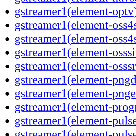
gstreamer1(element-optv)
gstreamer1(element-oss4s
gstreamer1(element-oss4s
gstreamer1(element-osssi
gstreamer1(element-osssr
gstreamer1(element-pngde
gstreamer1(element-pngen
gstreamer1(element-progr
gstreamer1(element-pulse
gstreamer1(element-pulse