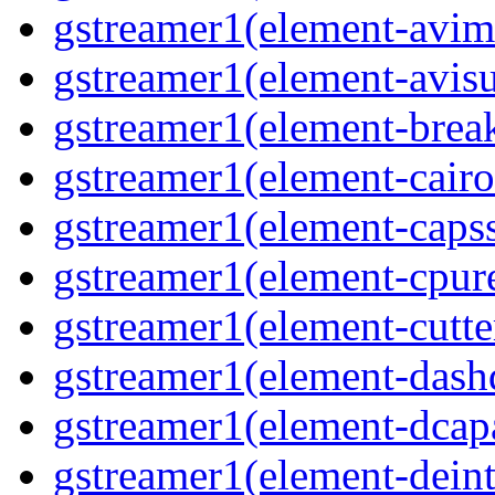
gstreamer1(element-avim
gstreamer1(element-avisub
gstreamer1(element-brea
gstreamer1(element-cairo
gstreamer1(element-capsse
gstreamer1(element-cpure
gstreamer1(element-cutter
gstreamer1(element-dash
gstreamer1(element-dcapa
gstreamer1(element-deinte