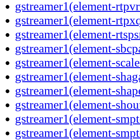
gstreamer1(element-rtpvr
gstreamer1(element-rtpxq
gstreamer1(element-rtspsr
gstreamer1(element-sbcpa
gstreamer1(element-scale
gstreamer1(element-shaga
gstreamer1(element-shap
gstreamer1(element-shout
gstreamer1(element-smpte
gstreamer1(element-smpte