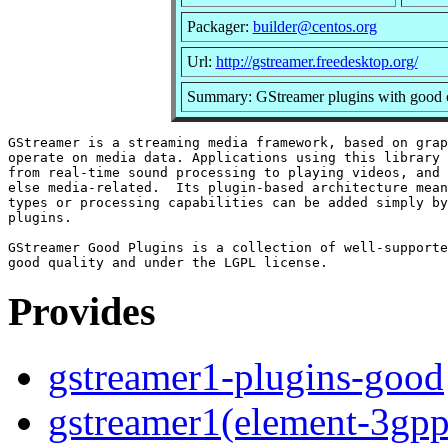
Packager:
builder@centos.org
Url:
http://gstreamer.freedesktop.org/
Summary: GStreamer plugins with good c
GStreamer is a streaming media framework, based on grap
operate on media data. Applications using this library 
from real-time sound processing to playing videos, and 
else media-related.  Its plugin-based architecture mean
types or processing capabilities can be added simply by
plugins.

GStreamer Good Plugins is a collection of well-supporte
Provides
gstreamer1-plugins-good
gstreamer1(element-3gpp