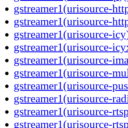
gstreamer1(urisource-http
gstreamer1(urisource-http
gstreamer1(urisource-icy)
gstreamer1(urisource-icyx
gstreamer1(urisource-ima
gstreamer1(urisource-mult
gstreamer1(urisource-push
gstreamer1(urisource-radi
gstreamer1(urisource-rtsp
gstreamer1(urisource-rtsp