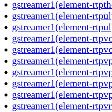
gstreamer1(element-rtpth
gstreamer1(element-rtpul
gstreamer1(element-rtpul
gstreamer1(element-rtpvo
gstreamer1(element-rtpvo
gstreamer1(element-rtpv
gstreamer1(element-rtpvp
gstreamer1(element-rtpv
gstreamer1(element-rtpvp
gstreamer1(element-rtpv