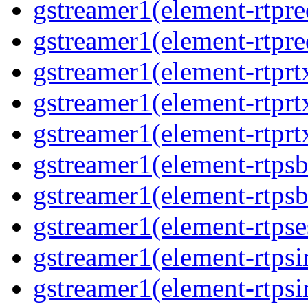
gstreamer1(element-rtpre
gstreamer1(element-rtpre
gstreamer1(element-rtprt
gstreamer1(element-rtprtx
gstreamer1(element-rtprt
gstreamer1(element-rtpsb
gstreamer1(element-rtpsb
gstreamer1(element-rtpse
gstreamer1(element-rtpsi
gstreamer1(element-rtpsi