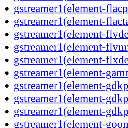
gstreamer1(element-flacp
gstreamer1(element-flacta
gstreamer1(element-flvd
gstreamer1(element-flvmu
gstreamer1(element-flxde
gstreamer1(element-gamm
gstreamer1(element-gdkp
gstreamer1(element-gdkp
gstreamer1(element-gdkpi
gstreamer1(element-goom