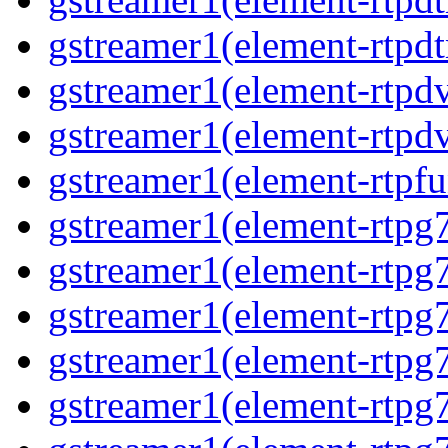
gstreamer1(element-rtpdt
gstreamer1(element-rtpdv
gstreamer1(element-rtpdv
gstreamer1(element-rtpfu
gstreamer1(element-rtpg
gstreamer1(element-rtpg7
gstreamer1(element-rtpg
gstreamer1(element-rtpg7
gstreamer1(element-rtpg