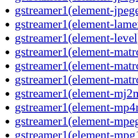
gstreamer1(element-jpege
gstreamer1(element-lame
gstreamer1(element-level
gstreamer1(element-matr
gstreamer1(element-matr
gstreamer1(element-matro
gstreamer1(element-mj2m
gstreamer1(element-mp4
gstreamer1(element-mpeg
gstreamer1(element-mpg1