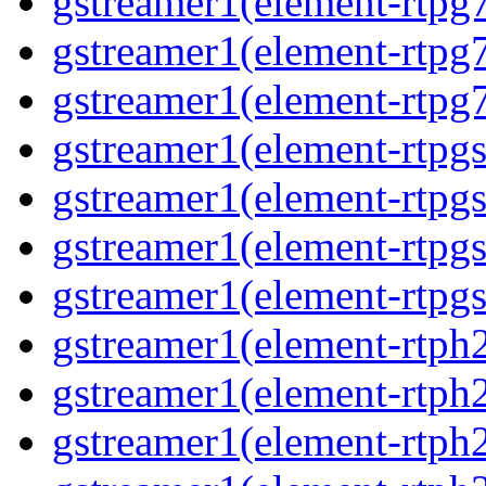
gstreamer1(element-rtpg7
gstreamer1(element-rtpg
gstreamer1(element-rtpg7
gstreamer1(element-rtpg
gstreamer1(element-rtpg
gstreamer1(element-rtpgs
gstreamer1(element-rtpgs
gstreamer1(element-rtph
gstreamer1(element-rtph2
gstreamer1(element-rtph