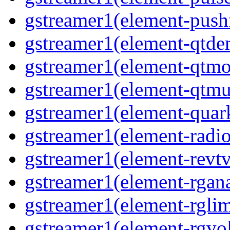
gstreamer1(element-pushf
gstreamer1(element-qtde
gstreamer1(element-qtmo
gstreamer1(element-qtmu
gstreamer1(element-quark
gstreamer1(element-radio
gstreamer1(element-revtv
gstreamer1(element-rgana
gstreamer1(element-rglimi
gstreamer1(element-rgvo