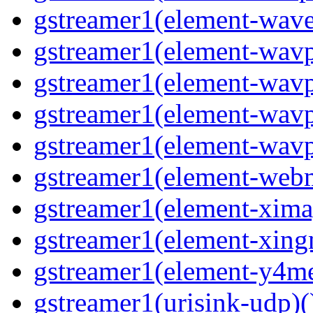
gstreamer1(element-wave
gstreamer1(element-wavp
gstreamer1(element-wavp
gstreamer1(element-wavp
gstreamer1(element-wavpa
gstreamer1(element-web
gstreamer1(element-ximag
gstreamer1(element-xing
gstreamer1(element-y4me
gstreamer1(urisink-udp)(