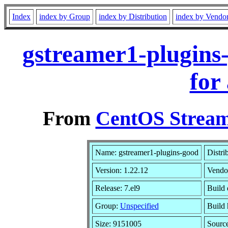
Index
index by Group
index by Distribution
index by Vendo
gstreamer1-plugins
for
From
CentOS Stream
Name: gstreamer1-plugins-good
Distri
Version: 1.22.12
Vendo
Release: 7.el9
Build 
Group:
Unspecified
Build 
Size: 9151005
Sourc