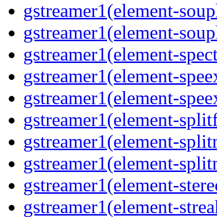
gstreamer1(element-souph
gstreamer1(element-souph
gstreamer1(element-spect
gstreamer1(element-speex
gstreamer1(element-speex
gstreamer1(element-splitf
gstreamer1(element-split
gstreamer1(element-split
gstreamer1(element-stere
gstreamer1(element-strea