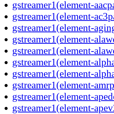
gstreamer1(element-aacpa
gstreamer1(element-ac3pa
gstreamer1(element-aging
gstreamer1(element-alawd
gstreamer1(element-alawe
gstreamer1(element-alpha
gstreamer1(element-alpha
gstreamer1(element-amrpa
gstreamer1(element-aped
gstreamer1(element-apev