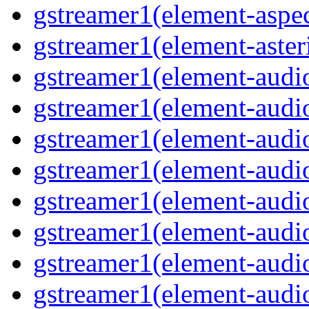
gstreamer1(element-aspec
gstreamer1(element-aster
gstreamer1(element-audio
gstreamer1(element-audi
gstreamer1(element-audio
gstreamer1(element-audi
gstreamer1(element-audio
gstreamer1(element-audiof
gstreamer1(element-audioi
gstreamer1(element-audio