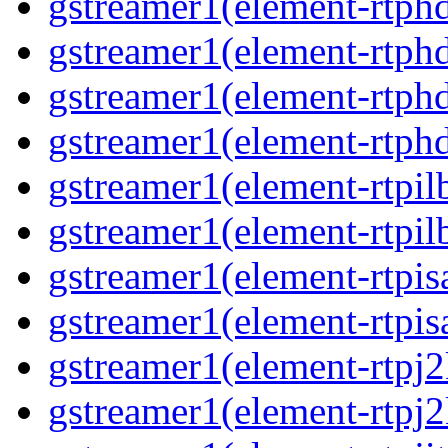
gstreamer1(element-rtphd
gstreamer1(element-rtphd
gstreamer1(element-rtphd
gstreamer1(element-rtphd
gstreamer1(element-rtpil
gstreamer1(element-rtpil
gstreamer1(element-rtpis
gstreamer1(element-rtpis
gstreamer1(element-rtpj2
gstreamer1(element-rtpj2