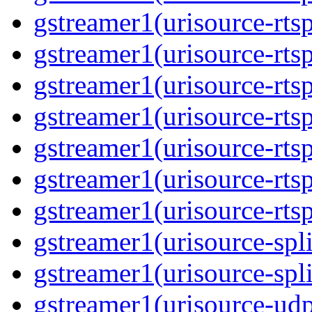
gstreamer1(urisource-rtsp
gstreamer1(urisource-rtsp
gstreamer1(urisource-rtsp
gstreamer1(urisource-rtsp
gstreamer1(urisource-rtsp
gstreamer1(urisource-rtsp
gstreamer1(urisource-rtsp
gstreamer1(urisource-split
gstreamer1(urisource-spl
gstreamer1(urisource-udp