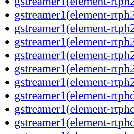
gstreamer1(element-rtph2
gstreamer1(element-rtph
gstreamer1(element-rtph
gstreamer1(element-rtph
gstreamer1(element-rtph2
gstreamer1(element-rtph
gstreamer1(element-rtph2
gstreamer1(element-rtphd
gstreamer1(element-rtphd
gstreamer1(element-rtphd