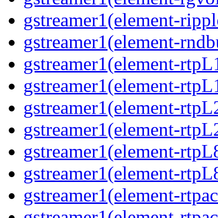
gstreamer1(element-ripple
gstreamer1(element-rndbu
gstreamer1(element-rtpL
gstreamer1(element-rtpL
gstreamer1(element-rtpL
gstreamer1(element-rtpL
gstreamer1(element-rtpL
gstreamer1(element-rtpL8
gstreamer1(element-rtpac
gstreamer1(element-rtpac