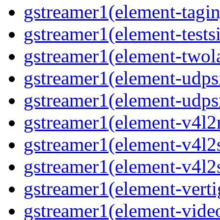
gstreamer1(element-taginj
gstreamer1(element-testsi
gstreamer1(element-twol
gstreamer1(element-udpsi
gstreamer1(element-udpsr
gstreamer1(element-v4l2r
gstreamer1(element-v4l2s
gstreamer1(element-v4l2s
gstreamer1(element-verti
gstreamer1(element-video