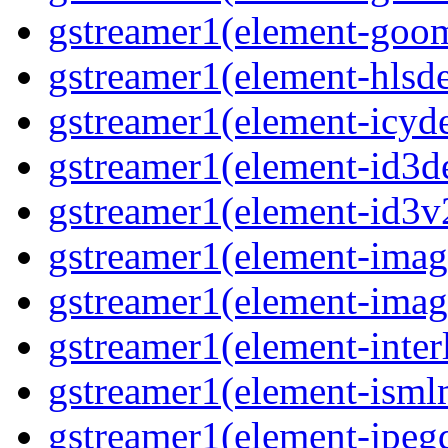
gstreamer1(element-goom
gstreamer1(element-hlsd
gstreamer1(element-icyd
gstreamer1(element-id3d
gstreamer1(element-id3v
gstreamer1(element-image
gstreamer1(element-imag
gstreamer1(element-interl
gstreamer1(element-isml
gstreamer1(element-jpegd