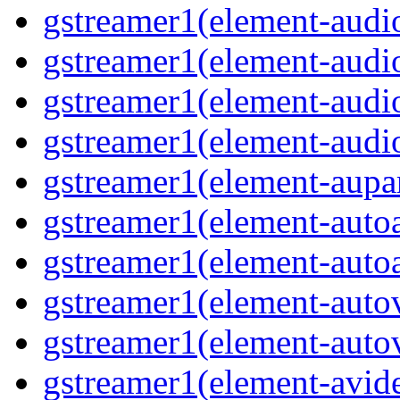
gstreamer1(element-audio
gstreamer1(element-audi
gstreamer1(element-audi
gstreamer1(element-audio
gstreamer1(element-aupar
gstreamer1(element-autoa
gstreamer1(element-autoa
gstreamer1(element-autov
gstreamer1(element-autov
gstreamer1(element-avid