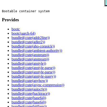
Provides
bootc
bootc(aarch-64)
bundled(crate(addr2line))
bundled(crate(adler2))
bundled(crate(aho-corasick))
bundled(crate(ambient-authority))
bundled(crate(anstream))
bundled(crate(anstream))
bundled(crate(anstyle))
bundled(crate(anstyle-parse))
bundled(crate(anstyle-parse))
bundled(crate(anstyle-query))
bundled(crate(anyhow))
bundled(crate(async-compression))
bundled(crate(autocfg))
bundled(crate(backtrace))
bundled(crate(base64))
bundled(crate(base64))
bundled(crate(bitflags))