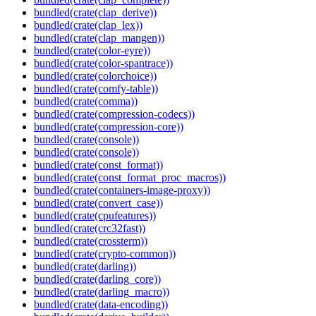
bundled(crate(clap_derive))
bundled(crate(clap_lex))
bundled(crate(clap_mangen))
bundled(crate(color-eyre))
bundled(crate(color-spantrace))
bundled(crate(colorchoice))
bundled(crate(comfy-table))
bundled(crate(comma))
bundled(crate(compression-codecs))
bundled(crate(compression-core))
bundled(crate(console))
bundled(crate(console))
bundled(crate(const_format))
bundled(crate(const_format_proc_macros))
bundled(crate(containers-image-proxy))
bundled(crate(convert_case))
bundled(crate(cpufeatures))
bundled(crate(crc32fast))
bundled(crate(crossterm))
bundled(crate(crypto-common))
bundled(crate(darling))
bundled(crate(darling_core))
bundled(crate(darling_macro))
bundled(crate(data-encoding))