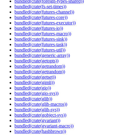
bundled(crate(foreign-types-shared))
bundled(crate(fs-set-times))
bundled(crate(futures-channel))
bundled(crate(futures-core))
bundled(crate(futures-executor))
bundled(crate(futures-io))
bundled(crate(futures-macro))
bundled(crate(futures-sink))
bundled(crate(futures-task))
bundled(crate(futures-util))
bundled(crate(generic-array))
bundled(crate(getopts))
bundled(crate(getrandom))
bundled(crate(getrandom))
bundled(crate(getset))
bundled(crate(gimli))
bundled(crate(gio))
bundled(crate(gio-sys))
bundled(crate(glib))
bundled(crate(glib-macros))
bundled(crate(glib-sys))
bundled(crate(gobject-sys))
bundled(crate(gvariant))
bundled(crate(gvariant-macro))
bundled(crate(hashbrown))