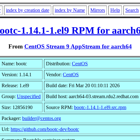
r
index by creation date
index by Name
Mirrors
Help
Search
ootc-1.14.1-1.el9 RPM for aarch
From
CentOS Stream 9 AppStream for aarch64
Name: bootc
Distribution:
CentOS
Version: 1.14.1
Vendor:
CentOS
Release: 1.el9
Build date: Fri Mar 20 01:10:11 2026
Group:
Unspecified
Build host: aarch64-03.stream.rdu2.redhat.com
Size: 12856190
Source RPM:
bootc-1.14.1-1.el9.src.rpm
Packager:
builder@centos.org
Url:
https://github.com/bootc-dev/bootc