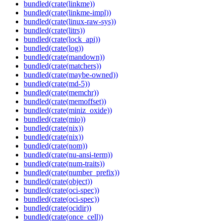
bundled(crate(linkme))
bundled(crate(linkme-impl))
bundled(crate(linux-raw-sys))
bundled(crate(litrs))
bundled(crate(lock_api))
bundled(crate(log))
bundled(crate(mandown))
bundled(crate(matchers))
bundled(crate(maybe-owned))
bundled(crate(md-5))
bundled(crate(memchr))
bundled(crate(memoffset))
bundled(crate(miniz_oxide))
bundled(crate(mio))
bundled(crate(nix))
bundled(crate(nix))
bundled(crate(nom))
bundled(crate(nu-ansi-term))
bundled(crate(num-traits))
bundled(crate(number_prefix))
bundled(crate(object))
bundled(crate(oci-spec))
bundled(crate(oci-spec))
bundled(crate(ocidir))
bundled(crate(once_cell))