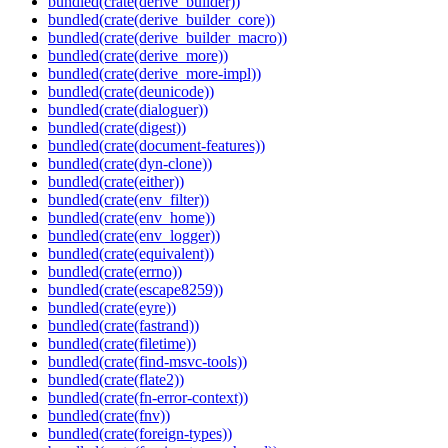
bundled(crate(derive_builder))
bundled(crate(derive_builder_core))
bundled(crate(derive_builder_macro))
bundled(crate(derive_more))
bundled(crate(derive_more-impl))
bundled(crate(deunicode))
bundled(crate(dialoguer))
bundled(crate(digest))
bundled(crate(document-features))
bundled(crate(dyn-clone))
bundled(crate(either))
bundled(crate(env_filter))
bundled(crate(env_home))
bundled(crate(env_logger))
bundled(crate(equivalent))
bundled(crate(errno))
bundled(crate(escape8259))
bundled(crate(eyre))
bundled(crate(fastrand))
bundled(crate(filetime))
bundled(crate(find-msvc-tools))
bundled(crate(flate2))
bundled(crate(fn-error-context))
bundled(crate(fnv))
bundled(crate(foreign-types))