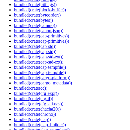
bundled(crate(bitflags))
bundled(crate(block-buffer))
bundled(crate(byteorder))
bundled(crate(bytes))
bundled(crate(camino))
bundled(crate(canon-json))
bundled(crate(cap-primitives))
bundled(crate(cap-primitives))
bundled(crate(cap-std))
bundled(crate(cap-std))
bundled(crate(cap-std-ext))
bundled(crate(cap-std-ext))
bundled(crate(cap-tempfile))
bundled(crate(cap-tempfile))
bundled(crate(cargo-platform))
bundled(crate(cargo_metadata))
bundled(crate(cc))
bundled(crate(cfg-expr))
bundled(crate(cfg-if))
bundled(crate(cfg_aliases))
bundled(crate(chacha20))
bundled(crate(chrono))
bundled(crate(clap))
bundled(crate(clap_builder))
bundled(crate(clap_complete))