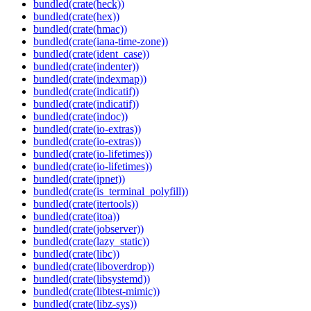
bundled(crate(heck))
bundled(crate(hex))
bundled(crate(hmac))
bundled(crate(iana-time-zone))
bundled(crate(ident_case))
bundled(crate(indenter))
bundled(crate(indexmap))
bundled(crate(indicatif))
bundled(crate(indicatif))
bundled(crate(indoc))
bundled(crate(io-extras))
bundled(crate(io-extras))
bundled(crate(io-lifetimes))
bundled(crate(io-lifetimes))
bundled(crate(ipnet))
bundled(crate(is_terminal_polyfill))
bundled(crate(itertools))
bundled(crate(itoa))
bundled(crate(jobserver))
bundled(crate(lazy_static))
bundled(crate(libc))
bundled(crate(liboverdrop))
bundled(crate(libsystemd))
bundled(crate(libtest-mimic))
bundled(crate(libz-sys))