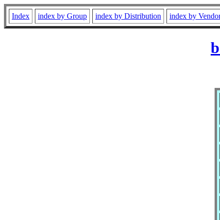
Index
index by Group
index by Distribution
index by Vendo
b