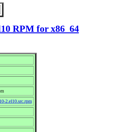
el10 RPM for x86_64
om
10-2.el10.src.rpm