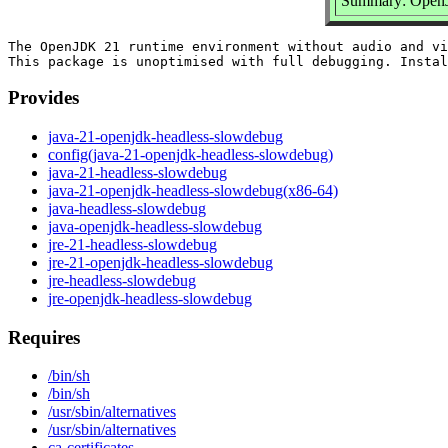
Summary: OpenJD
The OpenJDK 21 runtime environment without audio and vi
Provides
java-21-openjdk-headless-slowdebug
config(java-21-openjdk-headless-slowdebug)
java-21-headless-slowdebug
java-21-openjdk-headless-slowdebug(x86-64)
java-headless-slowdebug
java-openjdk-headless-slowdebug
jre-21-headless-slowdebug
jre-21-openjdk-headless-slowdebug
jre-headless-slowdebug
jre-openjdk-headless-slowdebug
Requires
/bin/sh
/bin/sh
/usr/sbin/alternatives
/usr/sbin/alternatives
ca-certificates