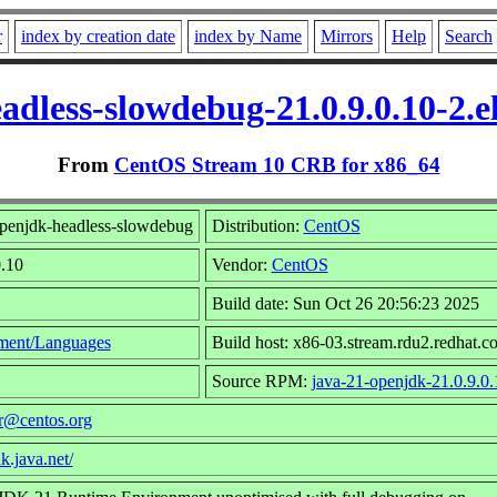
r
index by creation date
index by Name
Mirrors
Help
Search
adless-slowdebug-21.0.9.0.10-2.
From
CentOS Stream 10 CRB for x86_64
penjdk-headless-slowdebug
Distribution:
CentOS
0.10
Vendor:
CentOS
Build date: Sun Oct 26 20:56:23 2025
ment/Languages
Build host: x86-03.stream.rdu2.redhat.c
Source RPM:
java-21-openjdk-21.0.9.0.
r@centos.org
k.java.net/