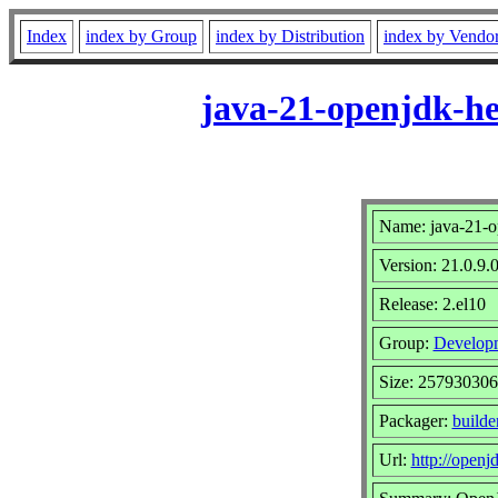
Index
index by Group
index by Distribution
index by Vendo
java-21-openjdk-he
Name: java-21-o
Version: 21.0.9.
Release: 2.el10
Group:
Develop
Size: 257930306
Packager:
builde
Url:
http://openjd