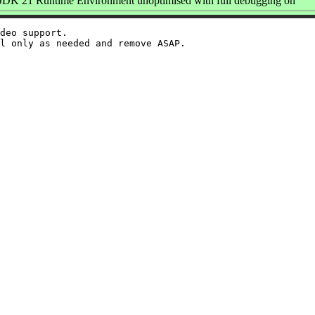
K 21 Runtime Environment unoptimised with full debugging on
deo support.
