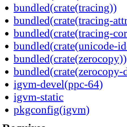
bundled(crate(tracing))
bundled(crate(tracing-attr
bundled(crate(tracing-cor
bundled(crate(unicode-id
bundled(crate(zerocopy))
bundled(crate(zerocopy-d
igvm-devel(ppc-64)
igvm-static
pkgconfig(igvm)