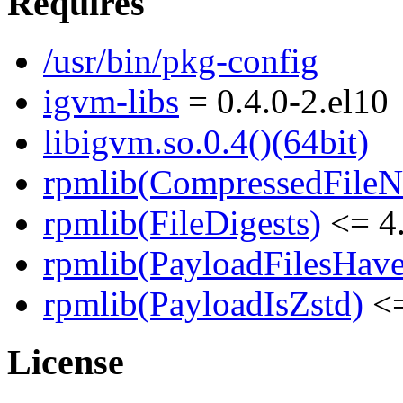
Requires
/usr/bin/pkg-config
igvm-libs
= 0.4.0-2.el10
libigvm.so.0.4()(64bit)
rpmlib(CompressedFile
rpmlib(FileDigests)
<= 4.
rpmlib(PayloadFilesHave
rpmlib(PayloadIsZstd)
<=
License