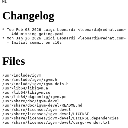
Changelog
* Tue Feb 03 2026 Luigi Leonardi <leonardi@redhat.com> 
  - Add missing gating.yaml

* Mon Jan 26 2026 Luigi Leonardi <leonardi@redhat.com> 
  - Initial commit on c10s

Files
/usr/include/igvm

/usr/include/igvm/igvm.h

/usr/include/igvm/igvm_defs.h

/usr/lib64/libigvm.a

/usr/lib64/libigvm.so

/usr/lib64/pkgconfig/igvm.pc

/usr/share/doc/igvm-devel

/usr/share/doc/igvm-devel/README.md

/usr/share/licenses/igvm-devel

/usr/share/licenses/igvm-devel/LICENSE

/usr/share/licenses/igvm-devel/LICENSE.dependencies

/usr/share/licenses/igvm-devel/cargo-vendor.txt
