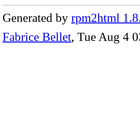
Generated by
rpm2html 1.8
Fabrice Bellet
, Tue Aug 4 