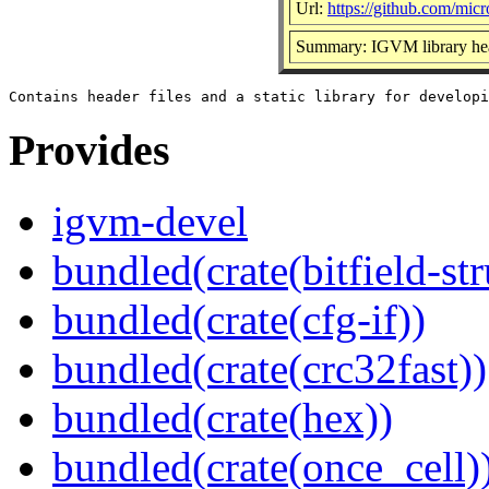
Url:
https://github.com/micr
Summary: IGVM library hea
Provides
igvm-devel
bundled(crate(bitfield-str
bundled(crate(cfg-if))
bundled(crate(crc32fast))
bundled(crate(hex))
bundled(crate(once_cell)