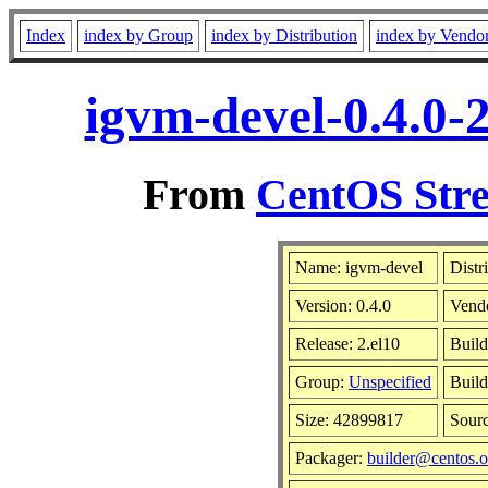
Index
index by Group
index by Distribution
index by Vendo
igvm-devel-0.4.0-
From
CentOS Stre
Name: igvm-devel
Distr
Version: 0.4.0
Vend
Release: 2.el10
Build
Group:
Unspecified
Build
Size: 42899817
Sour
Packager:
builder@centos.o