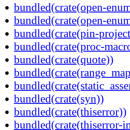
bundled(crate(open-enum
bundled(crate(open-enum
bundled(crate(pin-project-
bundled(crate(proc-macr
bundled(crate(quote))
bundled(crate(range_map
bundled(crate(static_asse
bundled(crate(syn))
bundled(crate(thiserror))
bundled(crate(thiserror-i