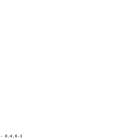
- 0.4.0-3
