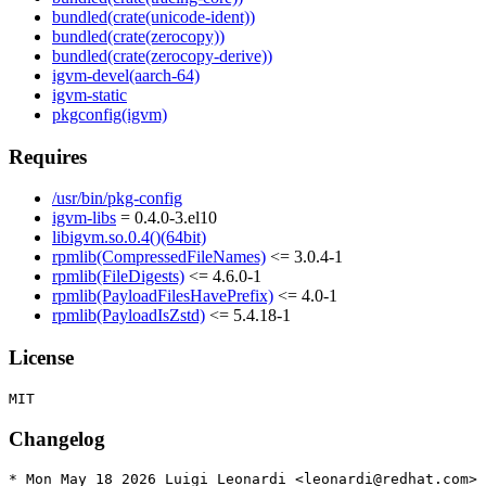
bundled(crate(unicode-ident))
bundled(crate(zerocopy))
bundled(crate(zerocopy-derive))
igvm-devel(aarch-64)
igvm-static
pkgconfig(igvm)
Requires
/usr/bin/pkg-config
igvm-libs
= 0.4.0-3.el10
libigvm.so.0.4()(64bit)
rpmlib(CompressedFileNames)
<= 3.0.4-1
rpmlib(FileDigests)
<= 4.6.0-1
rpmlib(PayloadFilesHavePrefix)
<= 4.0-1
rpmlib(PayloadIsZstd)
<= 5.4.18-1
License
Changelog
* Mon May 18 2026 Luigi Leonardi <leonardi@redhat.com> 