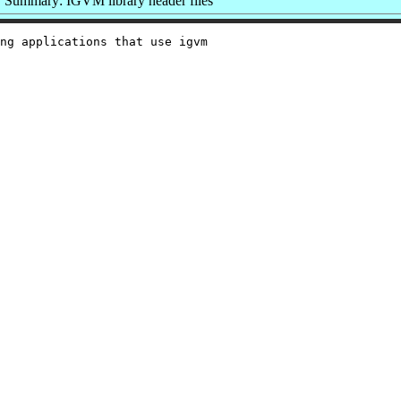
Summary: IGVM library header files