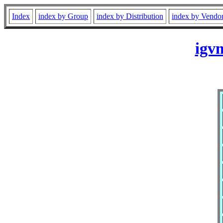
Index
index by Group
index by Distribution
index by Vendo
igv