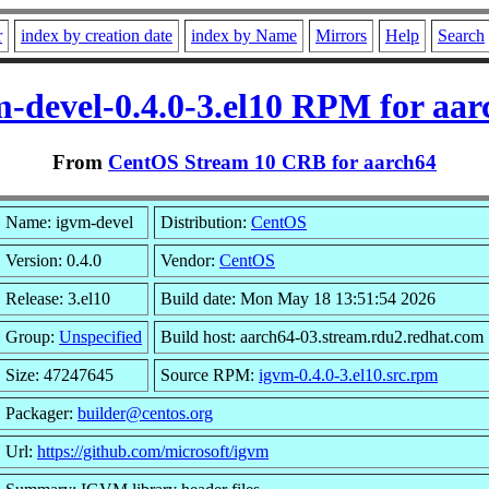
r
index by creation date
index by Name
Mirrors
Help
Search
m-devel-0.4.0-3.el10 RPM for aar
From
CentOS Stream 10 CRB for aarch64
Name: igvm-devel
Distribution:
CentOS
Version: 0.4.0
Vendor:
CentOS
Release: 3.el10
Build date: Mon May 18 13:51:54 2026
Group:
Unspecified
Build host: aarch64-03.stream.rdu2.redhat.com
Size: 47247645
Source RPM:
igvm-0.4.0-3.el10.src.rpm
Packager:
builder@centos.org
Url:
https://github.com/microsoft/igvm