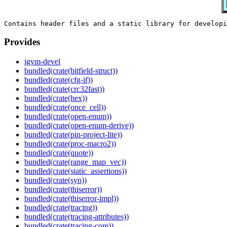
Provides
igvm-devel
bundled(crate(bitfield-struct))
bundled(crate(cfg-if))
bundled(crate(crc32fast))
bundled(crate(hex))
bundled(crate(once_cell))
bundled(crate(open-enum))
bundled(crate(open-enum-derive))
bundled(crate(pin-project-lite))
bundled(crate(proc-macro2))
bundled(crate(quote))
bundled(crate(range_map_vec))
bundled(crate(static_assertions))
bundled(crate(syn))
bundled(crate(thiserror))
bundled(crate(thiserror-impl))
bundled(crate(tracing))
bundled(crate(tracing-attributes))
bundled(crate(tracing-core))