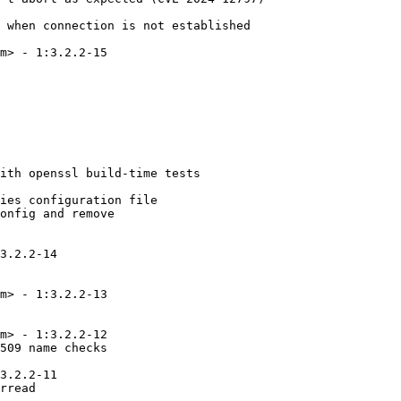
 when connection is not established

m> - 1:3.2.2-15

ith openssl build-time tests

ies configuration file

onfig and remove

3.2.2-14

m> - 1:3.2.2-13

m> - 1:3.2.2-12

509 name checks

3.2.2-11

rread
