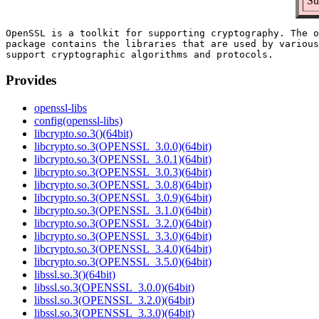
Su
OpenSSL is a toolkit for supporting cryptography. The o
package contains the libraries that are used by various
Provides
openssl-libs
config(openssl-libs)
libcrypto.so.3()(64bit)
libcrypto.so.3(OPENSSL_3.0.0)(64bit)
libcrypto.so.3(OPENSSL_3.0.1)(64bit)
libcrypto.so.3(OPENSSL_3.0.3)(64bit)
libcrypto.so.3(OPENSSL_3.0.8)(64bit)
libcrypto.so.3(OPENSSL_3.0.9)(64bit)
libcrypto.so.3(OPENSSL_3.1.0)(64bit)
libcrypto.so.3(OPENSSL_3.2.0)(64bit)
libcrypto.so.3(OPENSSL_3.3.0)(64bit)
libcrypto.so.3(OPENSSL_3.4.0)(64bit)
libcrypto.so.3(OPENSSL_3.5.0)(64bit)
libssl.so.3()(64bit)
libssl.so.3(OPENSSL_3.0.0)(64bit)
libssl.so.3(OPENSSL_3.2.0)(64bit)
libssl.so.3(OPENSSL_3.3.0)(64bit)