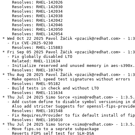
    Resolves: RHEL-142026

    Resolves: RHEL-142030

    Resolves: RHEL-142034

    Resolves: RHEL-142038

    Resolves: RHEL-142042

    Resolves: RHEL-142046

    Resolves: RHEL-142050

    Resolves: RHEL-142054

* Wed Oct 22 2025 Pavol Žáčik <pzacik@redhat.com> - 1:3
  - Fix CVE-2025-9230

    Resolves: RHEL-115883

* Fri Sep 05 2025 Pavol Žáčik <pzacik@redhat.com> - 1:3
  - Fix globally disabled LTO

    Related: RHEL-111634

  - Initialize reserved and unused memory in aes-s390x.
    Resolves: RHEL-107479

* Thu Aug 28 2025 Pavol Žáčik <pzacik@redhat.com> - 1:3
  - Make openssl speed test signatures without errors

    Resolves: RHEL-95182

  - Build tests in check and without LTO

    Resolves: RHEL-111634

* Thu Jul 24 2025 Simo Sorce <simo@redhat.com> - 1:3.5.
  - Add custom define to disable symbol versioning in d
    Also add stricter Suggests for openssl-fips-provide
    Resolves: RHEL-101548

  - Fix Requires/Provider to fix default install of fip
    Resolves: RHEL-105010

* Thu Jul 24 2025 Simo Sorce <simo@redhat.com> - 1:3.5.
  - Move fips.so to a seprate subpackage

    Reverts FIPS self test for SLH-DSA
