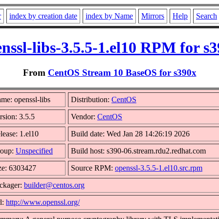
r
index by creation date
index by Name
Mirrors
Help
Search
nssl-libs-3.5.5-1.el10 RPM for s
From
CentOS Stream 10 BaseOS for s390x
me: openssl-libs
Distribution:
CentOS
rsion: 3.5.5
Vendor:
CentOS
lease: 1.el10
Build date: Wed Jan 28 14:26:19 2026
oup:
Unspecified
Build host: s390-06.stream.rdu2.redhat.com
ze: 6303427
Source RPM:
openssl-3.5.5-1.el10.src.rpm
ckager:
builder@centos.org
l:
http://www.openssl.org/