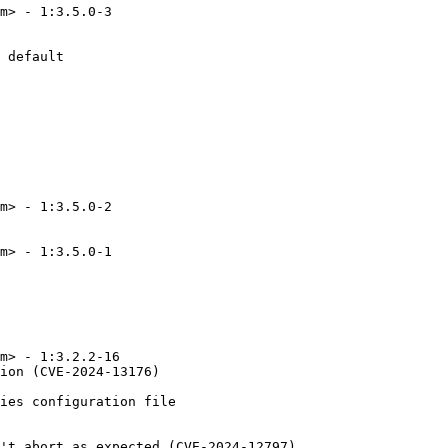
m> - 1:3.5.0-3

 default

m> - 1:3.5.0-2

m> - 1:3.5.0-1

m> - 1:3.2.2-16

ion (CVE-2024-13176)

ies configuration file

't abort as expected (CVE-2024-12797)
