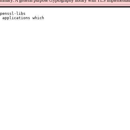
mmary: A general purpose cryptography library with TLS implementat
penssl-libs

 applications which
