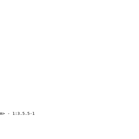
m> - 1:3.5.5-1
