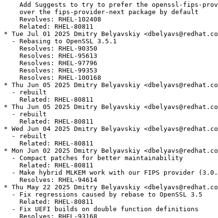
    Add Suggests to try to prefer the openssl-fips-prov
    over the fips-provider-next package by default

    Revolves: RHEL-102408

    Related: RHEL-80811

* Tue Jul 01 2025 Dmitry Belyavskiy <dbelyavs@redhat.co
  - Rebasing to OpenSSL 3.5.1

    Resolves: RHEL-90350

    Resolves: RHEL-95613

    Resolves: RHEL-97796

    Resolves: RHEL-99353

    Resolves: RHEL-100168

* Thu Jun 05 2025 Dmitry Belyavskiy <dbelyavs@redhat.co
  - rebuilt

    Related: RHEL-80811

* Thu Jun 05 2025 Dmitry Belyavskiy <dbelyavs@redhat.co
  - rebuilt

    Related: RHEL-80811

* Wed Jun 04 2025 Dmitry Belyavskiy <dbelyavs@redhat.co
  - rebuilt

    Related: RHEL-80811

* Mon Jun 02 2025 Dmitry Belyavskiy <dbelyavs@redhat.co
  - Compact patches for better maintainability

    Related: RHEL-80811

  - Make hybrid MLKEM work with our FIPS provider (3.0.
    Resolves: RHEL-94614

* Thu May 22 2025 Dmitry Belyavskiy <dbelyavs@redhat.co
  - Fix regressions caused by rebase to OpenSSL 3.5

    Related: RHEL-80811

  - Fix UEFI builds on double function definitions

    Resolves: RHEL-93168
