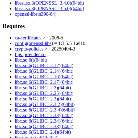
libssl.so.3(OPENSSL_3.4.0)(64bit)
libssl.so.3(OPENSSL_3.5.0)(64bit)
openssl-libs(s390-64)
Requires
ca-certificates
>= 2008-5
config(openssl-libs)
= 1:3.5.5-1.el10
crypto-policies
>= 20250404-3
fips-provider-so
libc.so.6()(64bit)
libc.so.6(GLIBC_2.12)(64bit)
libc.so.6(GLIBC_2.14)(64bit)
libc.so.6(GLIBC_2.16)(64bit)
libc.so.6(GLIBC_2.17)(64bit)
libc.so.6(GLIBC_2.2)(64bit)
libc.so.6(GLIBC_2.25)(64bit)
libc.so.6(GLIBC_2.3)(64bit)
libc.so.6(GLIBC_2.3.2)(64bit)
libc.so.6(GLIBC_2.3.4)(64bit)
libc.so.6(GLIBC_2.33)(64bit)
libc.so.6(GLIBC_2.34)(64bit)
libc.so.6(GLIBC_2.38)(64bit)
libc.so.6(GLIBC_2.4)(64bit)
libcrypto.so.3()(64bit)