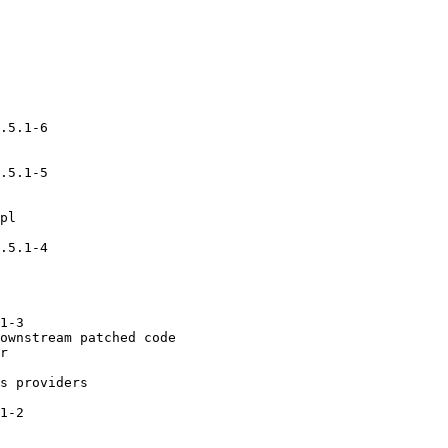
.5.1-6

.5.1-5

pl

.5.1-4

1-3

ownstream patched code

r

s providers

1-2
