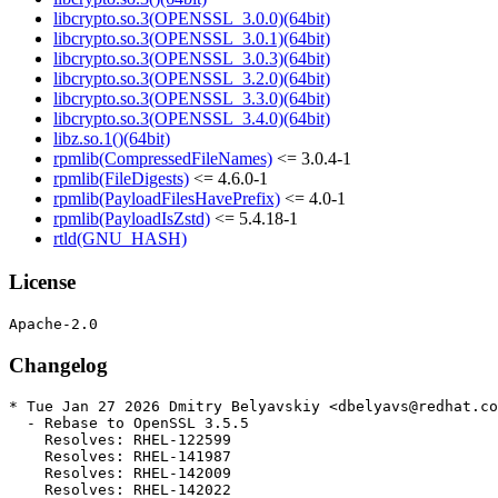
libcrypto.so.3(OPENSSL_3.0.0)(64bit)
libcrypto.so.3(OPENSSL_3.0.1)(64bit)
libcrypto.so.3(OPENSSL_3.0.3)(64bit)
libcrypto.so.3(OPENSSL_3.2.0)(64bit)
libcrypto.so.3(OPENSSL_3.3.0)(64bit)
libcrypto.so.3(OPENSSL_3.4.0)(64bit)
libz.so.1()(64bit)
rpmlib(CompressedFileNames)
<= 3.0.4-1
rpmlib(FileDigests)
<= 4.6.0-1
rpmlib(PayloadFilesHavePrefix)
<= 4.0-1
rpmlib(PayloadIsZstd)
<= 5.4.18-1
rtld(GNU_HASH)
License
Changelog
* Tue Jan 27 2026 Dmitry Belyavskiy <dbelyavs@redhat.co
  - Rebase to OpenSSL 3.5.5

    Resolves: RHEL-122599

    Resolves: RHEL-141987

    Resolves: RHEL-142009

    Resolves: RHEL-142022
