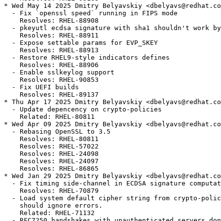
* Wed May 14 2025 Dmitry Belyavskiy <dbelyavs@redhat.co
  - Fix `openssl speed` running in FIPS mode

    Resolves: RHEL-88908

  - pkeyutl ecdsa signature with sha1 shouldn't work by
    Resolves: RHEL-88911

  - Expose settable params for EVP_SKEY

    Resolves: RHEL-88913

  - Restore RHEL9-style indicators defines

    Resolves: RHEL-88906

  - Enable sslkeylog support

    Resolves: RHEL-90853

  - Fix UEFI builds

    Resolves: RHEL-89137

* Thu Apr 17 2025 Dmitry Belyavskiy <dbelyavs@redhat.co
  - Update depencency on crypto-policies

    Related: RHEL-80811

* Wed Apr 09 2025 Dmitry Belyavskiy <dbelyavs@redhat.co
  - Rebasing OpenSSL to 3.5

    Resolves: RHEL-80811

    Resolves: RHEL-57022

    Resolves: RHEL-24098

    Resolves: RHEL-24097

    Resolves: RHEL-86865

* Wed Jan 29 2025 Dmitry Belyavskiy <dbelyavs@redhat.co
  - Fix timing side-channel in ECDSA signature computat
    Resolves: RHEL-70879

  - Load system default cipher string from crypto-polic
    should ignore errors.

    Related: RHEL-71132

  - RFC7250 handshakes with unauthenticated servers don