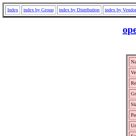
Index
index by Group
index by Distribution
index by Vendo
ope
Na
Ve
Re
Gr
Si
Pa
Ur