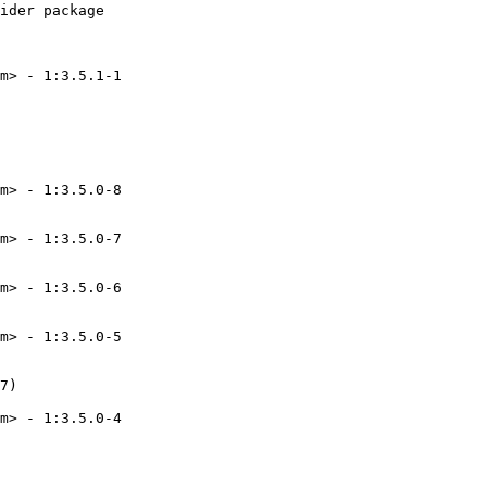
ider package

m> - 1:3.5.1-1

m> - 1:3.5.0-8

m> - 1:3.5.0-7

m> - 1:3.5.0-6

m> - 1:3.5.0-5

7)

m> - 1:3.5.0-4
