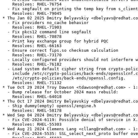
    Resolves: RHEL-76754

  - Fix segfault on printing the temp key from s_client
    Resolves: RHEL-79045

* Thu Jan 02 2025 Dmitry Belyavskiy <dbelyavs@redhat.co
  - Fix providers no_cache behavior

    Resolves: RHEL-71903

  - Fix pkcs12 command line segfault

    Resolves: RHEL-70878

  - Print key exchange group for hybrid PQC

    Resolves: RHEL-66163

  - Ensure correct fips.so checksum calculation

    Resolves: RHEL-73170

  - Locally configured providers should not interfere w
    Resolves: RHEL-76182

  - Load system default cipher string from crypto-polic
    include /etc/crypto-policies/back-ends/opensslcnf.c
    /etc/crypto-policies/back-ends/openssl.config.

    Resolves: RHEL-71132

* Tue Oct 29 2024 Troy Dawson <tdawson@redhat.com> - 1:
  - Bump release for October 2024 mass rebuild:

    Resolves: RHEL-64018

* Thu Oct 17 2024 Dmitry Belyavskiy <dbelyavs@redhat.co
  - Ship dummy(empty) openssl/engine.h

    Resolves: RHEL-58178

* Wed Sep 04 2024 Dmitry Belyavskiy <dbelyavs@redhat.co
  - Fix CVE-2024-6119: Possible denial of service in X.
    Resolves: RHEL-55303

* Wed Aug 21 2024 Clemens Lang <cllang@redhat.com> - 1:
  - Fix CVE-2024-5535: SSL_select_next_proto buffer ove