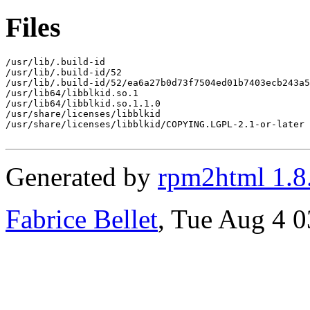
Files
/usr/lib/.build-id

/usr/lib/.build-id/52

/usr/lib/.build-id/52/ea6a27b0d73f7504ed01b7403ecb243a5
/usr/lib64/libblkid.so.1

/usr/lib64/libblkid.so.1.1.0

/usr/share/licenses/libblkid

/usr/share/licenses/libblkid/COPYING.LGPL-2.1-or-later

Generated by
rpm2html 1.8
Fabrice Bellet
, Tue Aug 4 