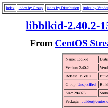
Index
index by Group
index by Distribution
index by Vendo
libblkid-2.40.2-
From
CentOS Stre
Name: libblkid
Distr
Version: 2.40.2
Vend
Release: 15.el10
Build
Group:
Unspecified
Build
Size: 284978
Sour
Packager:
builder@centos.o