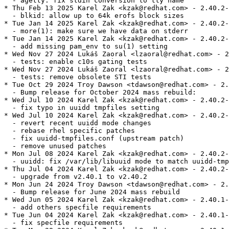
  - agetty: fix stdin conversion to tty name

* Thu Feb 13 2025 Karel Zak <kzak@redhat.com> - 2.40.2-
  - blkid: allow up to 64k erofs block sizes

* Tue Jan 14 2025 Karel Zak <kzak@redhat.com> - 2.40.2-
  - more(1): make sure we have data on stderr

* Tue Jan 14 2025 Karel Zak <kzak@redhat.com> - 2.40.2-
  - add missing pam_env to su(1) setting

* Wed Nov 27 2024 Lukáš Zaoral <lzaoral@redhat.com> - 2
  - tests: enable c10s gating tests

* Wed Nov 27 2024 Lukáš Zaoral <lzaoral@redhat.com> - 2
  - tests: remove obsolete STI tests

* Tue Oct 29 2024 Troy Dawson <tdawson@redhat.com> - 2.
  - Bump release for October 2024 mass rebuild:

* Wed Jul 10 2024 Karel Zak <kzak@redhat.com> - 2.40.2-
  - fix typo in uuidd tmpfiles setting

* Wed Jul 10 2024 Karel Zak <kzak@redhat.com> - 2.40.2-
  - revert recent uuidd mode changes

  - rebase rhel specific patches

  - fix uuidd-tmpfiles.conf (upstream patch)

  - remove unused patches

* Mon Jul 08 2024 Karel Zak <kzak@redhat.com> - 2.40.2-
  - uuidd: fix /var/lib/libuuid mode to match uuidd-tmp
* Thu Jul 04 2024 Karel Zak <kzak@redhat.com> - 2.40.2-
  - upgrade from v2.40.1 to v2.40.2

* Mon Jun 24 2024 Troy Dawson <tdawson@redhat.com> - 2.
  - Bump release for June 2024 mass rebuild

* Wed Jun 05 2024 Karel Zak <kzak@redhat.com> - 2.40.1-
  - add others specfile requirements

* Tue Jun 04 2024 Karel Zak <kzak@redhat.com> - 2.40.1-
  - fix specfile requirements
