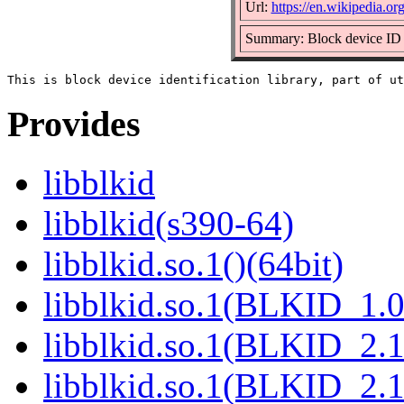
Url:
https://en.wikipedia.org
Summary: Block device ID 
Provides
libblkid
libblkid(s390-64)
libblkid.so.1()(64bit)
libblkid.so.1(BLKID_1.0
libblkid.so.1(BLKID_2.1
libblkid.so.1(BLKID_2.1