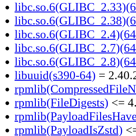
libc.so.6(GLIBC_2.33)(6
libc.so.6(GLIBC_2.38)(6
libc.so.6(GLIBC_2.4)(64
libc.so.6(GLIBC_2.7)(64
libc.so.6(GLIBC_2.8)(64
libuuid(s390-64)
= 2.40.
rpmlib(CompressedFile
rpmlib(FileDigests)
<= 4.
rpmlib(PayloadFilesHave
rpmlib(PayloadIsZstd)
<=