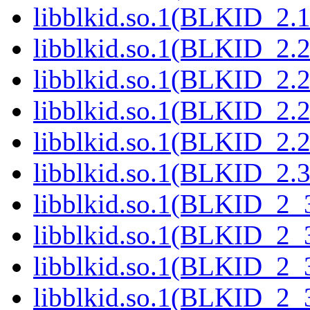
libblkid.so.1(BLKID_2.1
libblkid.so.1(BLKID_2.2
libblkid.so.1(BLKID_2.2
libblkid.so.1(BLKID_2.2
libblkid.so.1(BLKID_2.2
libblkid.so.1(BLKID_2.3
libblkid.so.1(BLKID_2_3
libblkid.so.1(BLKID_2_3
libblkid.so.1(BLKID_2_3
libblkid.so.1(BLKID_2_3