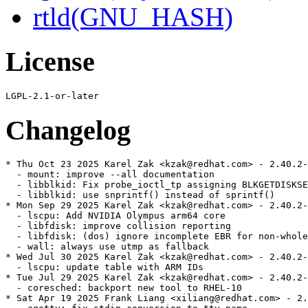
rtld(GNU_HASH)
License
Changelog
* Thu Oct 23 2025 Karel Zak <kzak@redhat.com> - 2.40.2-
  - mount: improve --all documentation

  - libblkid: Fix probe_ioctl_tp assigning BLKGETDISKSE
  - libblkid: use snprintf() instead of sprintf()

* Mon Sep 29 2025 Karel Zak <kzak@redhat.com> - 2.40.2-
  - lscpu: Add NVIDIA Olympus arm64 core

  - libfdisk: improve collision reporting

  - libfdisk: (dos) ignore incomplete EBR for non-whole
  - wall: always use utmp as fallback

* Wed Jul 30 2025 Karel Zak <kzak@redhat.com> - 2.40.2-
  - lscpu: update table with ARM IDs

* Tue Jul 29 2025 Karel Zak <kzak@redhat.com> - 2.40.2-
  - coresched: backport new tool to RHEL-10

* Sat Apr 19 2025 Frank Liang <xiliang@redhat.com> - 2.