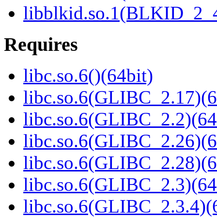
libblkid.so.1(BLKID_2_4
Requires
libc.so.6()(64bit)
libc.so.6(GLIBC_2.17)(6
libc.so.6(GLIBC_2.2)(64
libc.so.6(GLIBC_2.26)(6
libc.so.6(GLIBC_2.28)(6
libc.so.6(GLIBC_2.3)(64
libc.so.6(GLIBC_2.3.4)(