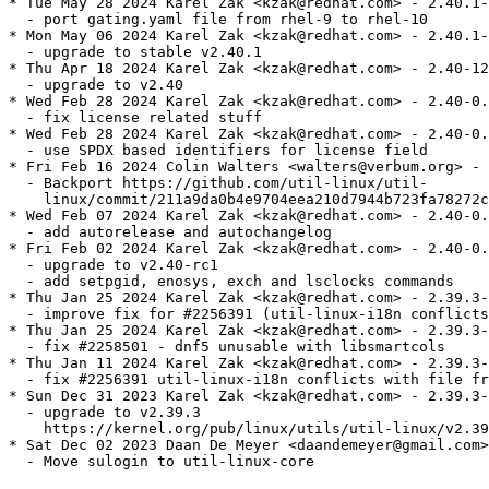
* Tue May 28 2024 Karel Zak <kzak@redhat.com> - 2.40.1-
  - port gating.yaml file from rhel-9 to rhel-10

* Mon May 06 2024 Karel Zak <kzak@redhat.com> - 2.40.1-
  - upgrade to stable v2.40.1

* Thu Apr 18 2024 Karel Zak <kzak@redhat.com> - 2.40-12

  - upgrade to v2.40

* Wed Feb 28 2024 Karel Zak <kzak@redhat.com> - 2.40-0.
  - fix license related stuff

* Wed Feb 28 2024 Karel Zak <kzak@redhat.com> - 2.40-0.
  - use SPDX based identifiers for license field

* Fri Feb 16 2024 Colin Walters <walters@verbum.org> - 
  - Backport https://github.com/util-linux/util-

    linux/commit/211a9da0b4e9704eea210d7944b723fa78272c
* Wed Feb 07 2024 Karel Zak <kzak@redhat.com> - 2.40-0.
  - add autorelease and autochangelog

* Fri Feb 02 2024 Karel Zak <kzak@redhat.com> - 2.40-0.
  - upgrade to v2.40-rc1

  - add setpgid, enosys, exch and lsclocks commands

* Thu Jan 25 2024 Karel Zak <kzak@redhat.com> - 2.39.3-
  - improve fix for #2256391 (util-linux-i18n conflicts
* Thu Jan 25 2024 Karel Zak <kzak@redhat.com> - 2.39.3-
  - fix #2258501 - dnf5 unusable with libsmartcols

* Thu Jan 11 2024 Karel Zak <kzak@redhat.com> - 2.39.3-
  - fix #2256391 util-linux-i18n conflicts with file fr
* Sun Dec 31 2023 Karel Zak <kzak@redhat.com> - 2.39.3-
  - upgrade to v2.39.3

    https://kernel.org/pub/linux/utils/util-linux/v2.39
* Sat Dec 02 2023 Daan De Meyer <daandemeyer@gmail.com>
  - Move sulogin to util-linux-core
