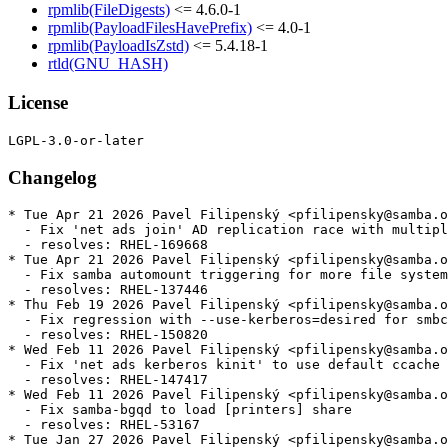
rpmlib(FileDigests)
<= 4.6.0-1
rpmlib(PayloadFilesHavePrefix)
<= 4.0-1
rpmlib(PayloadIsZstd)
<= 5.4.18-1
rtld(GNU_HASH)
License
Changelog
* Tue Apr 21 2026 Pavel Filipenský <pfilipensky@samba.o
  - Fix 'net ads join' AD replication race with multipl
  - resolves: RHEL-169668

* Tue Apr 21 2026 Pavel Filipenský <pfilipensky@samba.o
  - Fix samba automount triggering for more file system
  - resolves: RHEL-137446

* Thu Feb 19 2026 Pavel Filipenský <pfilipensky@samba.o
  - Fix regression with --use-kerberos=desired for smbc
  - resolves: RHEL-150820

* Wed Feb 11 2026 Pavel Filipenský <pfilipensky@samba.o
  - Fix 'net ads kerberos kinit' to use default ccache 
  - resolves: RHEL-147417

* Wed Feb 11 2026 Pavel Filipenský <pfilipensky@samba.o
  - Fix samba-bgqd to load [printers] share

  - resolves: RHEL-53167

* Tue Jan 27 2026 Pavel Filipenský <pfilipensky@samba.o