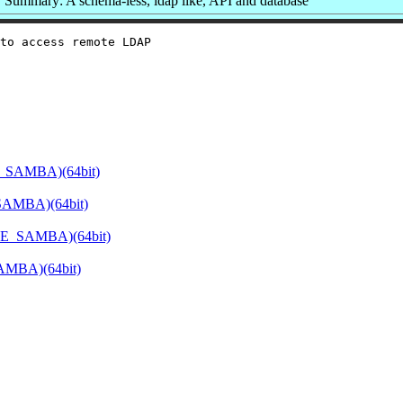
Summary: A schema-less, ldap like, API and database
to access remote LDAP

E_SAMBA)(64bit)
SAMBA)(64bit)
ATE_SAMBA)(64bit)
SAMBA)(64bit)