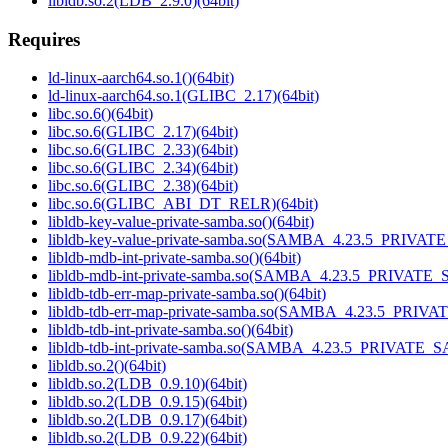
libldb.so.2(LDB_2.9.0)(64bit)
Requires
ld-linux-aarch64.so.1()(64bit)
ld-linux-aarch64.so.1(GLIBC_2.17)(64bit)
libc.so.6()(64bit)
libc.so.6(GLIBC_2.17)(64bit)
libc.so.6(GLIBC_2.33)(64bit)
libc.so.6(GLIBC_2.34)(64bit)
libc.so.6(GLIBC_2.38)(64bit)
libc.so.6(GLIBC_ABI_DT_RELR)(64bit)
libldb-key-value-private-samba.so()(64bit)
libldb-key-value-private-samba.so(SAMBA_4.23.5_PRIVAT
libldb-mdb-int-private-samba.so()(64bit)
libldb-mdb-int-private-samba.so(SAMBA_4.23.5_PRIVATE_
libldb-tdb-err-map-private-samba.so()(64bit)
libldb-tdb-err-map-private-samba.so(SAMBA_4.23.5_PRIV
libldb-tdb-int-private-samba.so()(64bit)
libldb-tdb-int-private-samba.so(SAMBA_4.23.5_PRIVATE_
libldb.so.2()(64bit)
libldb.so.2(LDB_0.9.10)(64bit)
libldb.so.2(LDB_0.9.15)(64bit)
libldb.so.2(LDB_0.9.17)(64bit)
libldb.so.2(LDB_0.9.22)(64bit)