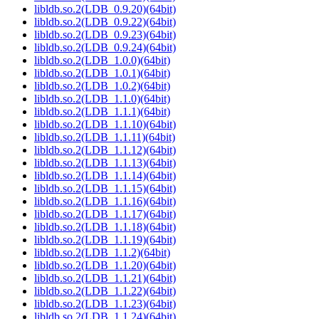
libldb.so.2(LDB_0.9.20)(64bit)
libldb.so.2(LDB_0.9.22)(64bit)
libldb.so.2(LDB_0.9.23)(64bit)
libldb.so.2(LDB_0.9.24)(64bit)
libldb.so.2(LDB_1.0.0)(64bit)
libldb.so.2(LDB_1.0.1)(64bit)
libldb.so.2(LDB_1.0.2)(64bit)
libldb.so.2(LDB_1.1.0)(64bit)
libldb.so.2(LDB_1.1.1)(64bit)
libldb.so.2(LDB_1.1.10)(64bit)
libldb.so.2(LDB_1.1.11)(64bit)
libldb.so.2(LDB_1.1.12)(64bit)
libldb.so.2(LDB_1.1.13)(64bit)
libldb.so.2(LDB_1.1.14)(64bit)
libldb.so.2(LDB_1.1.15)(64bit)
libldb.so.2(LDB_1.1.16)(64bit)
libldb.so.2(LDB_1.1.17)(64bit)
libldb.so.2(LDB_1.1.18)(64bit)
libldb.so.2(LDB_1.1.19)(64bit)
libldb.so.2(LDB_1.1.2)(64bit)
libldb.so.2(LDB_1.1.20)(64bit)
libldb.so.2(LDB_1.1.21)(64bit)
libldb.so.2(LDB_1.1.22)(64bit)
libldb.so.2(LDB_1.1.23)(64bit)
libldb.so.2(LDB_1.1.24)(64bit)