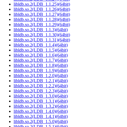
libldb.so.2(LDB_1.1.25)(64bit)
libldb.so.2(LDB_1.1.26)(64bit)
libldb.so.2(LDB_1.1.27)(64bit)
libldb.so.2(LDB_1.1.28)(64bit)
libldb.so.2(LDB_1.1.29)(64bit)
libldb.so.2(LDB_1.1.3)(64bit)
libldb.so.2(LDB_1.1.30)(64bit)
libldb.so.2(LDB_1.1.31)(64bit)
libldb.so.2(LDB_1.1.4)(64bit)
libldb.so.2(LDB_1.1.5)(64bit)
libldb.so.2(LDB_1.1.6)(64bit)
libldb.so.2(LDB_1.1.7)(64bit)
libldb.so.2(LDB_1.1.8)(64bit)
libldb.so.2(LDB_1.1.9)(64bit)
libldb.so.2(LDB_1.2.0)(64bit)
libldb.so.2(LDB_1.2.1)(64bit)
libldb.so.2(LDB_1.2.2)(64bit)
libldb.so.2(LDB_1.2.3)(64bit)
libldb.so.2(LDB_1.3.0)(64bit)
libldb.so.2(LDB_1.3.1)(64bit)
libldb.so.2(LDB_1.3.2)(64bit)
libldb.so.2(LDB_1.4.0)(64bit)
libldb.so.2(LDB_1.4.1)(64bit)
libldb.so.2(LDB_1.5.0)(64bit)
libldb.so.2(LDB_1.5.1)(64bit)