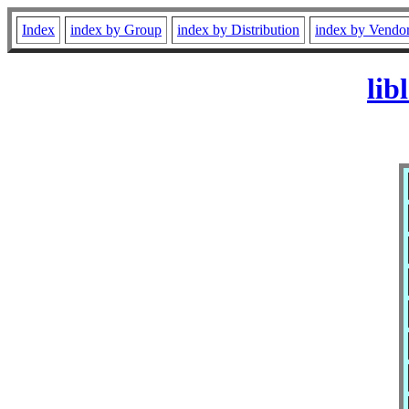
Index
index by Group
index by Distribution
index by Vendo
lib