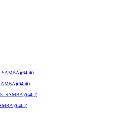
E_SAMBA)(64bit)
SAMBA)(64bit)
ATE_SAMBA)(64bit)
SAMBA)(64bit)