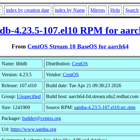
r
index by creation date
index by Name
Mirrors
Help
Search
ldb-4.23.5-107.el10 RPM for aar
From
CentOS Stream 10 BaseOS for aarch64
Name: libldb
Distribution:
CentOS
Version: 4.23.5
Vendor:
CentOS
Release: 107.el10
Build date: Tue Apr 21 09:38:23 2026
Group:
Unspecified
Build host: aarch64-04.stream.rdu2.redhat.com
Size: 1241909
Source RPM:
samba-4.23.5-107.el10.src.rpm
Packager:
builder@centos.org
Url:
https://www.samba.org