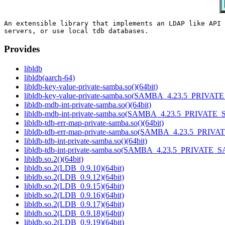
An extensible library that implements an LDAP like API 
Provides
libldb
libldb(aarch-64)
libldb-key-value-private-samba.so()(64bit)
libldb-key-value-private-samba.so(SAMBA_4.23.5_PRIVAT
libldb-mdb-int-private-samba.so()(64bit)
libldb-mdb-int-private-samba.so(SAMBA_4.23.5_PRIVATE_
libldb-tdb-err-map-private-samba.so()(64bit)
libldb-tdb-err-map-private-samba.so(SAMBA_4.23.5_PRIV
libldb-tdb-int-private-samba.so()(64bit)
libldb-tdb-int-private-samba.so(SAMBA_4.23.5_PRIVATE_
libldb.so.2()(64bit)
libldb.so.2(LDB_0.9.10)(64bit)
libldb.so.2(LDB_0.9.12)(64bit)
libldb.so.2(LDB_0.9.15)(64bit)
libldb.so.2(LDB_0.9.16)(64bit)
libldb.so.2(LDB_0.9.17)(64bit)
libldb.so.2(LDB_0.9.18)(64bit)
libldb.so.2(LDB_0.9.19)(64bit)