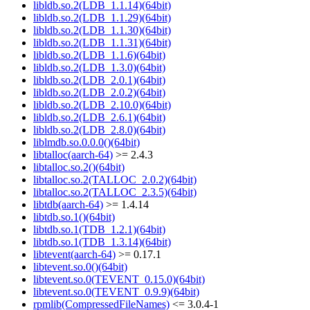
libldb.so.2(LDB_1.1.14)(64bit)
libldb.so.2(LDB_1.1.29)(64bit)
libldb.so.2(LDB_1.1.30)(64bit)
libldb.so.2(LDB_1.1.31)(64bit)
libldb.so.2(LDB_1.1.6)(64bit)
libldb.so.2(LDB_1.3.0)(64bit)
libldb.so.2(LDB_2.0.1)(64bit)
libldb.so.2(LDB_2.0.2)(64bit)
libldb.so.2(LDB_2.10.0)(64bit)
libldb.so.2(LDB_2.6.1)(64bit)
libldb.so.2(LDB_2.8.0)(64bit)
liblmdb.so.0.0.0()(64bit)
libtalloc(aarch-64)
>= 2.4.3
libtalloc.so.2()(64bit)
libtalloc.so.2(TALLOC_2.0.2)(64bit)
libtalloc.so.2(TALLOC_2.3.5)(64bit)
libtdb(aarch-64)
>= 1.4.14
libtdb.so.1()(64bit)
libtdb.so.1(TDB_1.2.1)(64bit)
libtdb.so.1(TDB_1.3.14)(64bit)
libtevent(aarch-64)
>= 0.17.1
libtevent.so.0()(64bit)
libtevent.so.0(TEVENT_0.15.0)(64bit)
libtevent.so.0(TEVENT_0.9.9)(64bit)
rpmlib(CompressedFileNames)
<= 3.0.4-1