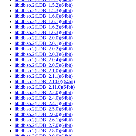
libldb.so.2(LDB_1.5.2)(64bit)
libldb.so.2(LDB_1.5.3)(64bit)
libldb.so.2(LDB_1.6.0)(64bit)
libldb.so.2(LDB_1.6.1)(64bit)
libldb.so.2(LDB_1.6.2)(64bit)
libldb.so.2(LDB_1.6.3)(64bit)
libldb.so.2(LDB_2.0.0)(64bit)
libldb.so.2(LDB_2.0.1)(64bit)
libldb.so.2(LDB_2.0.2)(64bit)
libldb.so.2(LDB_2.0.3)(64bit)
libldb.so.2(LDB_2.0.4)(64bit)
libldb.so.2(LDB_2.0.5)(64bit)
libldb.so.2(LDB_2.1.0)(64bit)
libldb.so.2(LDB_2.1.1)(64bit)
libldb.so.2(LDB_2.10.0)(64bit)
libldb.so.2(LDB_2.11.0)(64bit)
libldb.so.2(LDB_2.2.0)(64bit)
libldb.so.2(LDB_2.4.0)(64bit)
libldb.so.2(LDB_2.4.1)(64bit)
libldb.so.2(LDB_2.5.0)(64bit)
libldb.so.2(LDB_2.6.0)(64bit)
libldb.so.2(LDB_2.6.1)(64bit)
libldb.so.2(LDB_2.7.0)(64bit)
libldb.so.2(LDB_2.8.0)(64bit)