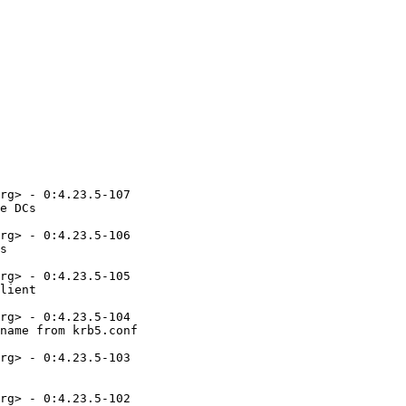
rg> - 0:4.23.5-107

e DCs

rg> - 0:4.23.5-106

s

rg> - 0:4.23.5-105

lient

rg> - 0:4.23.5-104

name from krb5.conf

rg> - 0:4.23.5-103

rg> - 0:4.23.5-102
