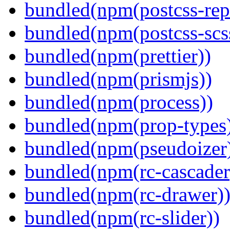
bundled(npm(postcss-repo
bundled(npm(postcss-scs
bundled(npm(prettier))
bundled(npm(prismjs))
bundled(npm(process))
bundled(npm(prop-types
bundled(npm(pseudoizer
bundled(npm(rc-cascader
bundled(npm(rc-drawer)
bundled(npm(rc-slider))