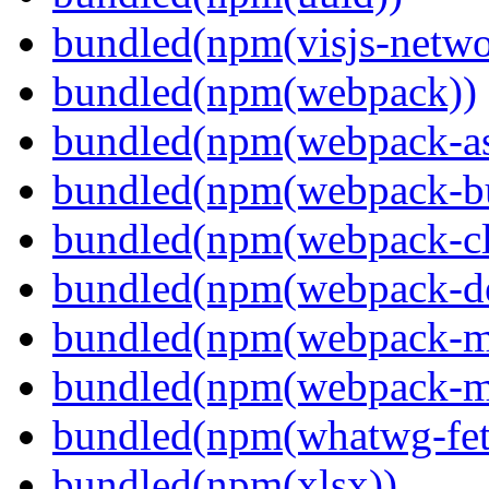
bundled(npm(visjs-netwo
bundled(npm(webpack))
bundled(npm(webpack-ass
bundled(npm(webpack-bu
bundled(npm(webpack-cl
bundled(npm(webpack-de
bundled(npm(webpack-ma
bundled(npm(webpack-m
bundled(npm(whatwg-fet
bundled(npm(xlsx))