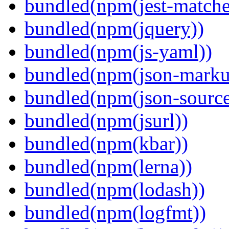
bundled(npm(jest-matcher
bundled(npm(jquery))
bundled(npm(js-yaml))
bundled(npm(json-marku
bundled(npm(json-sourc
bundled(npm(jsurl))
bundled(npm(kbar))
bundled(npm(lerna))
bundled(npm(lodash))
bundled(npm(logfmt))