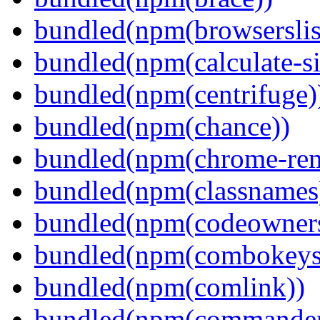
bundled(npm(browserslis
bundled(npm(calculate-si
bundled(npm(centrifuge)
bundled(npm(chance))
bundled(npm(chrome-remo
bundled(npm(classnames
bundled(npm(codeowner
bundled(npm(combokeys
bundled(npm(comlink))
bundled(npm(commander