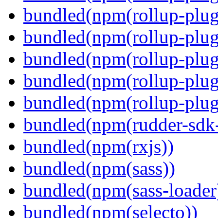
bundled(npm(rollup-plug
bundled(npm(rollup-plug
bundled(npm(rollup-plug
bundled(npm(rollup-plug
bundled(npm(rollup-plugi
bundled(npm(rudder-sdk-
bundled(npm(rxjs))
bundled(npm(sass))
bundled(npm(sass-loader
bundled(npm(selecto))