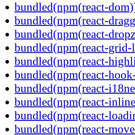
bundled(npm(react-dom)
bundled(npm(react-dragg
bundled(npm(react-dropz
bundled(npm(react-grid-l
bundled(npm(react-highl
bundled(npm(react-hook
bundled(npm(react-i18ne
bundled(npm(react-inline
bundled(npm(react-loadi
bundled(npm(react-move