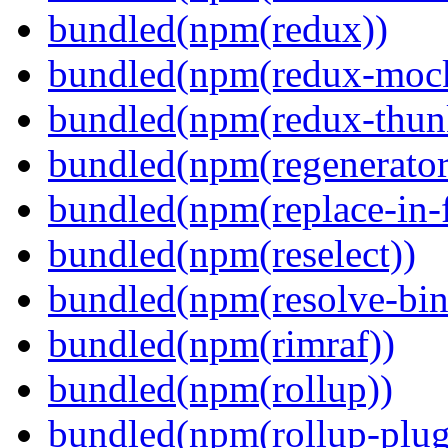
bundled(npm(redux))
bundled(npm(redux-mock
bundled(npm(redux-thun
bundled(npm(regenerator
bundled(npm(replace-in-
bundled(npm(reselect))
bundled(npm(resolve-bin
bundled(npm(rimraf))
bundled(npm(rollup))
bundled(npm(rollup-plug