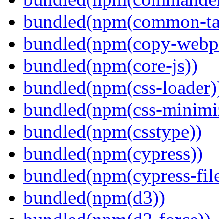
bundled(npm(common-ta
bundled(npm(copy-webpa
bundled(npm(core-js))
bundled(npm(css-loader)
bundled(npm(css-minimi
bundled(npm(csstype))
bundled(npm(cypress))
bundled(npm(cypress-fil
bundled(npm(d3))