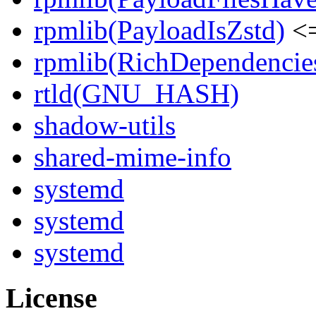
rpmlib(PayloadIsZstd)
<=
rpmlib(RichDependencie
rtld(GNU_HASH)
shadow-utils
shared-mime-info
systemd
systemd
systemd
License