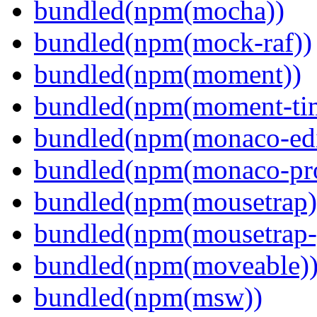
bundled(npm(mocha))
bundled(npm(mock-raf))
bundled(npm(moment))
bundled(npm(moment-ti
bundled(npm(monaco-edi
bundled(npm(monaco-pr
bundled(npm(mousetrap)
bundled(npm(mousetrap-
bundled(npm(moveable)
bundled(npm(msw))