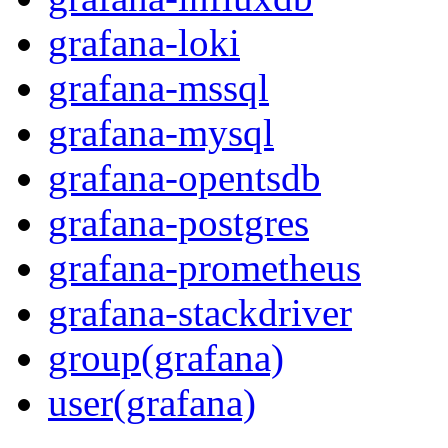
grafana-loki
grafana-mssql
grafana-mysql
grafana-opentsdb
grafana-postgres
grafana-prometheus
grafana-stackdriver
group(grafana)
user(grafana)