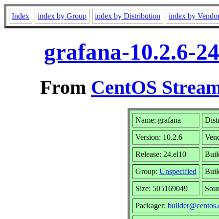
Index
index by Group
index by Distribution
index by Vendo
grafana-10.2.6-2
From
CentOS Stream
Name: grafana
Dist
Version: 10.2.6
Ven
Release: 24.el10
Buil
Group:
Unspecified
Buil
Size: 505169049
Sou
Packager:
builder@centos.