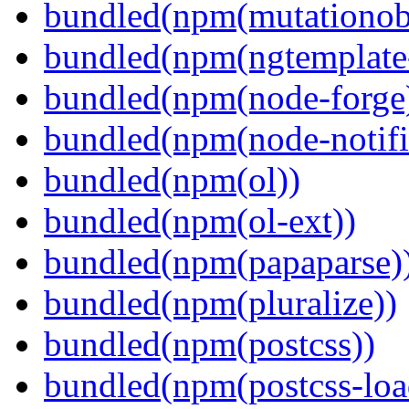
bundled(npm(mutationob
bundled(npm(ngtemplate-
bundled(npm(node-forge
bundled(npm(node-notifi
bundled(npm(ol))
bundled(npm(ol-ext))
bundled(npm(papaparse)
bundled(npm(pluralize))
bundled(npm(postcss))
bundled(npm(postcss-loa