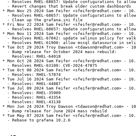
  - Resolves RHEL-68657: Update configurations to allow
  - Revert changes that break older custom dashboards

* Mon Nov 25 2024 Sam Feifer <sfeifer@redhat.com> - 10.
  - Resolves RHEL-68657: Update configurations to allow
  - Clean up the grafana.ini file

* Fri Nov 22 2024 Sam Feifer <sfeifer@redhat.com> - 10.
  - Resolves RHEL-68657: Update configurations to allow
* Mon Nov 11 2024 Sam Feifer <sfeifer@redhat.com> - 10.
  - Resolves RHEL-67042: update selinux policy for valk
  - Resolves RHEL-61900: allow mssql datasource in seli
* Tue Oct 29 2024 Troy Dawson <tdawson@redhat.com> - 10
  - Bump release for October 2024 mass rebuild:

    Resolves: RHEL-64018

* Mon Oct 28 2024 Sam Feifer <sfeifer@redhat.com> - 10.
  - Resolves RHEL-63100: CVE-2024-47875

* Tue Oct 08 2024 Sam Feifer <sfeifer@redhat.com> - 10.
  - Resolves: RHEL-57874

* Tue Jul 16 2024 Sam Feifer <sfeifer@redhat.com> - 10.
  - Resolves: RHEL-44887

* Tue Jul 09 2024 Sam Feifer <sfeifer@redhat.com> - 10.
  - Resolves: RHEL-35909

  - Resolves: RHEL-43354

  - Resolves: RHEL-43138

* Mon Jun 24 2024 Troy Dawson <tdawson@redhat.com> - 10
  - Bump release for June 2024 mass rebuild

* Tue May 07 2024 Sam Feifer <sfeifer@redhat.com> - 10.
  - Rebase to grafana 10.2.6
