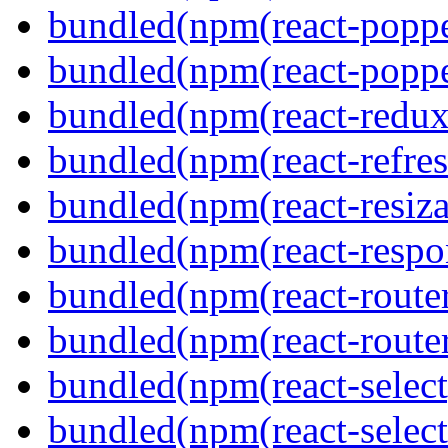
bundled(npm(react-poppe
bundled(npm(react-popper
bundled(npm(react-redux
bundled(npm(react-refres
bundled(npm(react-resiza
bundled(npm(react-respon
bundled(npm(react-route
bundled(npm(react-route
bundled(npm(react-select
bundled(npm(react-select