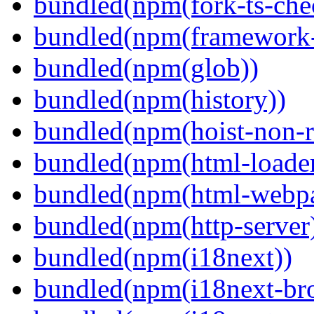
bundled(npm(fork-ts-che
bundled(npm(framework-u
bundled(npm(glob))
bundled(npm(history))
bundled(npm(hoist-non-re
bundled(npm(html-loader
bundled(npm(html-webpa
bundled(npm(http-server
bundled(npm(i18next))
bundled(npm(i18next-bro