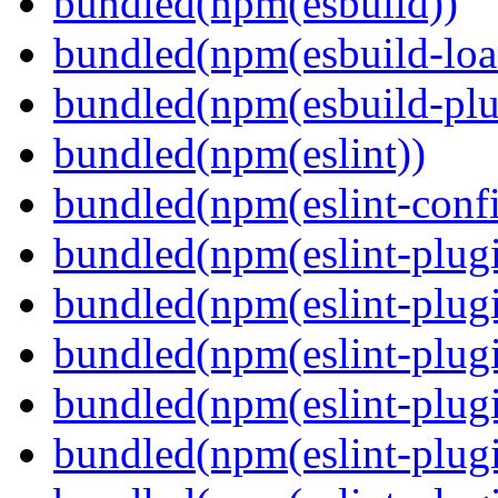
bundled(npm(esbuild))
bundled(npm(esbuild-loa
bundled(npm(esbuild-plug
bundled(npm(eslint))
bundled(npm(eslint-config
bundled(npm(eslint-plug
bundled(npm(eslint-plugi
bundled(npm(eslint-plugi
bundled(npm(eslint-plugi
bundled(npm(eslint-plugi