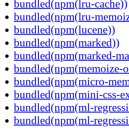
bundled(npm(lru-cache))
bundled(npm(lru-memoiz
bundled(npm(lucene))
bundled(npm(marked))
bundled(npm(marked-ma
bundled(npm(memoize-o
bundled(npm(micro-mem
bundled(npm(mini-css-ext
bundled(npm(ml-regressi
bundled(npm(ml-regressi