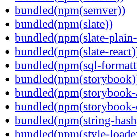
bundled(npm(semver))
bundled(npm(slate))
bundled(npm(slate-plain-s
bundled(npm(slate-react)
bundled(npm(sql-formatte
bundled(npm(storybook)
bundled(npm(storybook-a
bundled(npm(storybook-
bundled(npm(string-hash
bundled(npm(style-loade