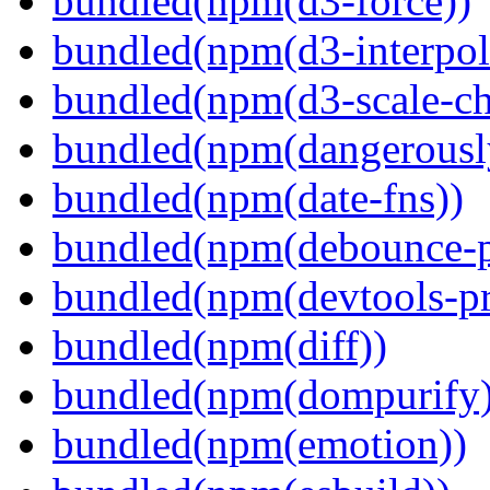
bundled(npm(d3-force))
bundled(npm(d3-interpol
bundled(npm(d3-scale-ch
bundled(npm(dangerously
bundled(npm(date-fns))
bundled(npm(debounce-p
bundled(npm(devtools-pr
bundled(npm(diff))
bundled(npm(dompurify)
bundled(npm(emotion))