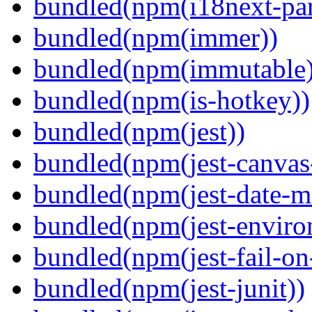
bundled(npm(i18next-par
bundled(npm(immer))
bundled(npm(immutable)
bundled(npm(is-hotkey))
bundled(npm(jest))
bundled(npm(jest-canva
bundled(npm(jest-date-m
bundled(npm(jest-enviro
bundled(npm(jest-fail-on
bundled(npm(jest-junit))