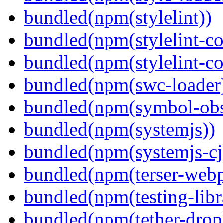
bundled(npm(stylelint))
bundled(npm(stylelint-con
bundled(npm(stylelint-co
bundled(npm(swc-loader
bundled(npm(symbol-obs
bundled(npm(systemjs))
bundled(npm(systemjs-cjs
bundled(npm(terser-webp
bundled(npm(testing-libra
bundled(npm(tether-drop