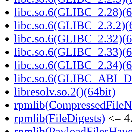
libc.so.6(GLIBC_2.28)(6
libc.so.6(GLIBC_2.3.2)(
libc.so.6(GLIBC_2.32)(6
libc.so.6(GLIBC_2.33)(6
libc.so.6(GLIBC_2.34)(6
libc.so.6(GLIBC_ABI_D
libresolv.so.2()(64bit)
rpmlib(CompressedFile
rpmlib(FileDigests)
<= 4.
rpmlib(PayloadFilesHave