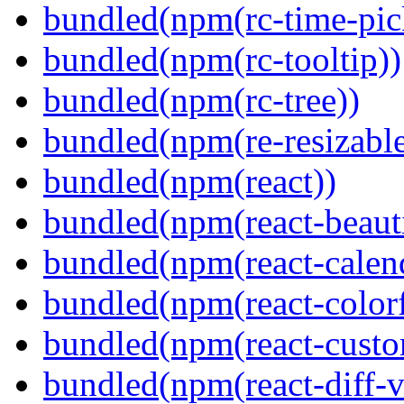
bundled(npm(rc-time-pic
bundled(npm(rc-tooltip))
bundled(npm(rc-tree))
bundled(npm(re-resizable
bundled(npm(react))
bundled(npm(react-beaut
bundled(npm(react-calen
bundled(npm(react-colorf
bundled(npm(react-custom
bundled(npm(react-diff-v