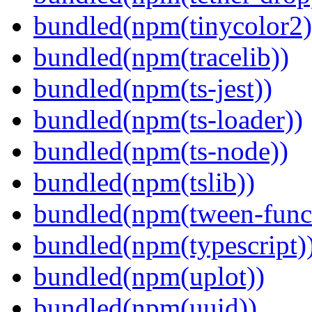
bundled(npm(tinycolor2)
bundled(npm(tracelib))
bundled(npm(ts-jest))
bundled(npm(ts-loader))
bundled(npm(ts-node))
bundled(npm(tslib))
bundled(npm(tween-funct
bundled(npm(typescript)
bundled(npm(uplot))
bundled(npm(uuid))