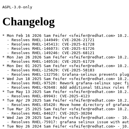
Changelog
* Mon Feb 16 2026 Sam Feifer <sfeifer@redhat.com> 10.2.
  - Resolves RHEL-144949: CVE-2026-21721

  - Resolves RHEL-145413: CVE-2025-61728

  - Resolves RHEL-146073: CVE-2025-61726

  - Resolves RHEL-149246: CVE-2025-68121

* Mon Jan 26 2026 Sam Feifer <sfeifer@redhat.com> 10.2.
  - Resolves RHEL-140516: CVE-2025-61729

* Mon Dec 01 2025 Sam Feifer <sfeifer@redhat.com> 10.2.
  - Resolves RHEL-125629: CVE-2025-58183

  - Resolves RHEL-132756: Grafana-selinux prevents plug
* Wed Jun 18 2025 Sam Feifer <sfeifer@redhat.com> 10.2.
  - Resolves RHEL-97520: Rework grafana-selinux spec fi
  - Resolves RHEL-92648: Add additional SELinux rules f
* Tue May 13 2025 Sam Feifer <sfeifer@redhat.com> 10.2.
  - Resolves RHEL-89943: CVE-2025-4123

* Tue Apr 29 2025 Sam Feifer <sfeifer@redhat.com> 10.2.
  - Resolves RHEL-85420: Move home directory of grafana
* Tue Mar 25 2025 Sam Feifer <sfeifer@redhat.com> 10.2.
  - Resolves RHEL-84627: CVE-2025-30204

* Wed Jan 29 2025 Sam Feifer <sfeifer@redhat.com> - 10.
  - Resolves RHEL-75917: grafana selinux issue with aut
* Tue Nov 26 2024 Sam Feifer <sfeifer@redhat.com> - 10.