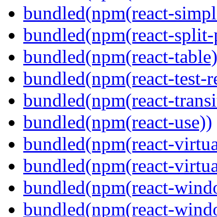
bundled(npm(react-simpl
bundled(npm(react-split-
bundled(npm(react-table)
bundled(npm(react-test-r
bundled(npm(react-transi
bundled(npm(react-use))
bundled(npm(react-virtua
bundled(npm(react-virtua
bundled(npm(react-wind
bundled(npm(react-windo