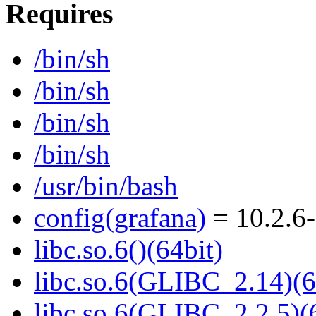
Requires
/bin/sh
/bin/sh
/bin/sh
/bin/sh
/usr/bin/bash
config(grafana)
= 10.2.6-
libc.so.6()(64bit)
libc.so.6(GLIBC_2.14)(6
libc.so.6(GLIBC_2.2.5)(