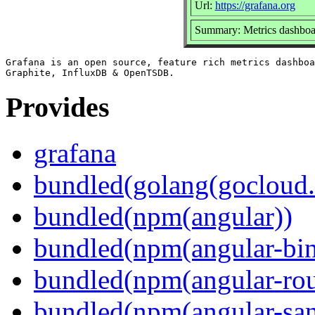
Url:
https://grafana.org
Summary: Metrics dashboar
Grafana is an open source, feature rich metrics dashboa
Provides
grafana
bundled(golang(gocloud.
bundled(npm(angular))
bundled(npm(angular-bi
bundled(npm(angular-rou
bundled(npm(angular-sani