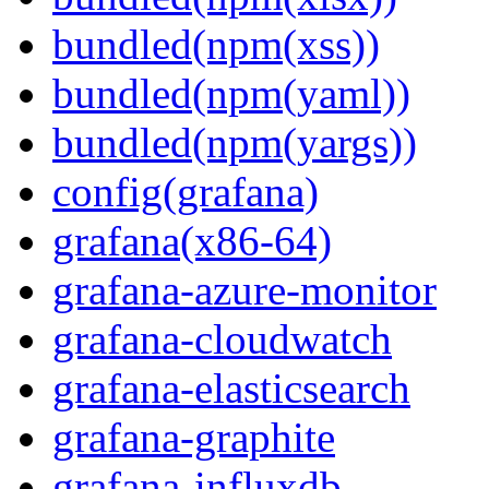
bundled(npm(xss))
bundled(npm(yaml))
bundled(npm(yargs))
config(grafana)
grafana(x86-64)
grafana-azure-monitor
grafana-cloudwatch
grafana-elasticsearch
grafana-graphite
grafana-influxdb