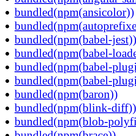
bundled(npm(ansicolor))
bundled(npm(autoprefixe
bundled(npm(babel-jest)
bundled(npm(babel-loade
bundled(npm(babel-plugi
bundled(npm(babel-plug
bundled(npm(baron))
bundled(npm(blink-diff)
bundled(npm(blob-polyfi
bundled(npm(brace))