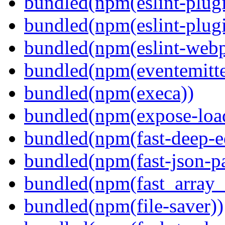
bundled(npm(eslint-plugi
bundled(npm(eslint-plugi
bundled(npm(eslint-webp
bundled(npm(eventemitte
bundled(npm(execa))
bundled(npm(expose-loa
bundled(npm(fast-deep-e
bundled(npm(fast-json-pa
bundled(npm(fast_array_i
bundled(npm(file-saver))