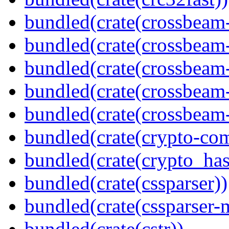
bundled(crate(crossbeam
bundled(crate(crossbeam
bundled(crate(crossbeam
bundled(crate(crossbeam
bundled(crate(crossbeam-
bundled(crate(crypto-c
bundled(crate(crypto_has
bundled(crate(cssparser))
bundled(crate(cssparser-
bundled(crate(cstr))