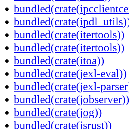
bundled(crate(ipcclientce
bundled(crate(ipdl_utils)
bundled(crate(itertools))
bundled(crate(itertools))
bundled(crate(itoa))
bundled(crate(jexl-eval))
bundled(crate(jexl-parser
bundled(crate(jobserver)
bundled(crate(jog))
bundled(crate(jsrust))