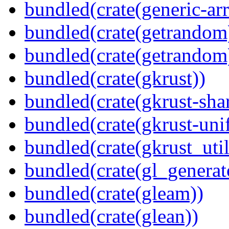
bundled(crate(generic-arr
bundled(crate(getrandom
bundled(crate(getrandom
bundled(crate(gkrust))
bundled(crate(gkrust-sha
bundled(crate(gkrust-uni
bundled(crate(gkrust_util
bundled(crate(gl_generat
bundled(crate(gleam))
bundled(crate(glean))