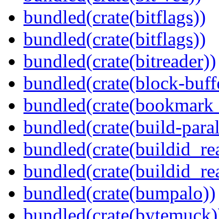
bundled(crate(bitflags))
bundled(crate(bitflags))
bundled(crate(bitreader))
bundled(crate(block-buff
bundled(crate(bookmark
bundled(crate(build-paral
bundled(crate(buildid_re
bundled(crate(buildid_rea
bundled(crate(bumpalo))
bundled(crate(bytemuck)