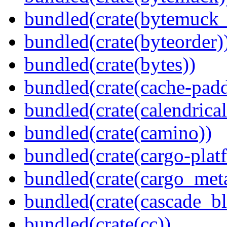
bundled(crate(bytemuck_
bundled(crate(byteorder)
bundled(crate(bytes))
bundled(crate(cache-pad
bundled(crate(calendrical
bundled(crate(camino))
bundled(crate(cargo-plat
bundled(crate(cargo_met
bundled(crate(cascade_bl
bundled(crate(cc))