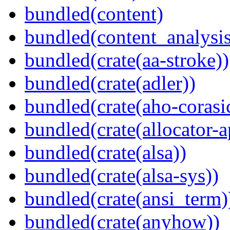
bundled(content)
bundled(content_analysi
bundled(crate(aa-stroke))
bundled(crate(adler))
bundled(crate(aho-corasi
bundled(crate(allocator-a
bundled(crate(alsa))
bundled(crate(alsa-sys))
bundled(crate(ansi_term)
bundled(crate(anyhow))