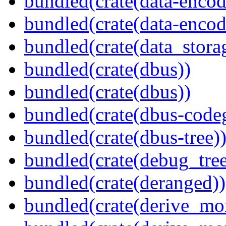
bundled(crate(data-encod
bundled(crate(data-encodi
bundled(crate(data_stora
bundled(crate(dbus))
bundled(crate(dbus))
bundled(crate(dbus-code
bundled(crate(dbus-tree)
bundled(crate(debug_tree
bundled(crate(deranged))
bundled(crate(derive_mo