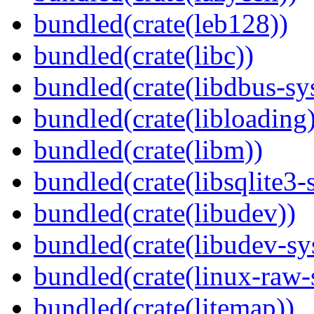
bundled(crate(leb128))
bundled(crate(libc))
bundled(crate(libdbus-sy
bundled(crate(libloading)
bundled(crate(libm))
bundled(crate(libsqlite3-
bundled(crate(libudev))
bundled(crate(libudev-sy
bundled(crate(linux-raw-
bundled(crate(litemap))