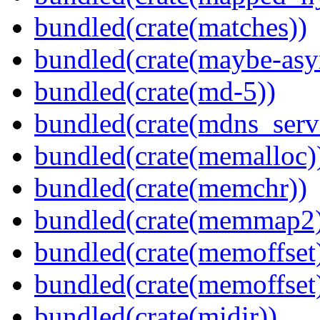
bundled(crate(matches))
bundled(crate(maybe-asy
bundled(crate(md-5))
bundled(crate(mdns_serv
bundled(crate(memalloc)
bundled(crate(memchr))
bundled(crate(memmap2
bundled(crate(memoffset
bundled(crate(memoffset
bundled(crate(midir))