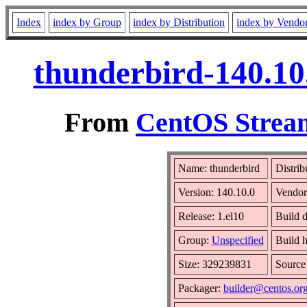
Index
index by Group
index by Distribution
index by Vendo
thunderbird-140.10
From
CentOS Stream
Name: thunderbird
Distrib
Version: 140.10.0
Vendor
Release: 1.el10
Build 
Group:
Unspecified
Build h
Size: 329239831
Sourc
Packager:
builder@centos.or