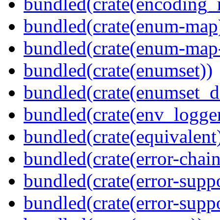
bundled(crate(encoding_r
bundled(crate(enum-map
bundled(crate(enum-map-
bundled(crate(enumset))
bundled(crate(enumset_d
bundled(crate(env_logger
bundled(crate(equivalent
bundled(crate(error-chain
bundled(crate(error-suppo
bundled(crate(error-supp