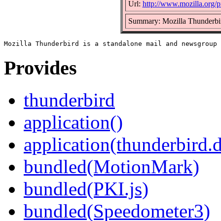
Url:
http://www.mozilla.org/pr
Summary: Mozilla Thunderbir
Provides
thunderbird
application()
application(thunderbird.
bundled(MotionMark)
bundled(PKI.js)
bundled(Speedometer3)