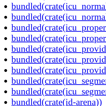
bundled(crate(icu_normal
bundled(crate(icu_normal
bundled(crate(icu_propert
bundled(crate(icu_proper
bundled(crate(icu_provid
bundled(crate(icu_provid
bundled(crate(icu_provi
bundled(crate(icu_segmen
bundled(crate(icu_segme
bundled(crate(id-arena))