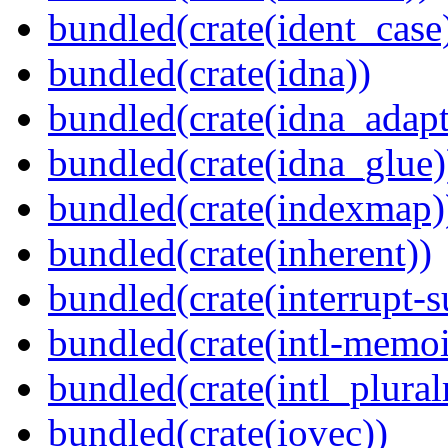
bundled(crate(ident_case
bundled(crate(idna))
bundled(crate(idna_adapt
bundled(crate(idna_glue)
bundled(crate(indexmap)
bundled(crate(inherent))
bundled(crate(interrupt-s
bundled(crate(intl-memoi
bundled(crate(intl_plural
bundled(crate(iovec))