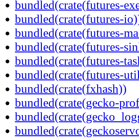
bundled(crate(futures-exe
bundled(crate(futures-io)
bundled(crate(futures-ma
bundled(crate(futures-sin
bundled(crate(futures-tas
bundled(crate(futures-util
bundled(crate(fxhash))
bundled(crate(gecko-profi
bundled(crate(gecko_log
bundled(crate(geckoserv