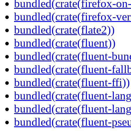
bundled(crate(firefox-on
bundled(crate(firefox-ver
bundled(crate(flate2))
bundled(crate(fluent))
bundled(crate(fluent-bun
bundled(crate(fluent-fall
bundled(crate(fluent-ffi))
bundled(crate(fluent-lan
bundled(crate(fluent-lang
bundled(crate(fluent-pse