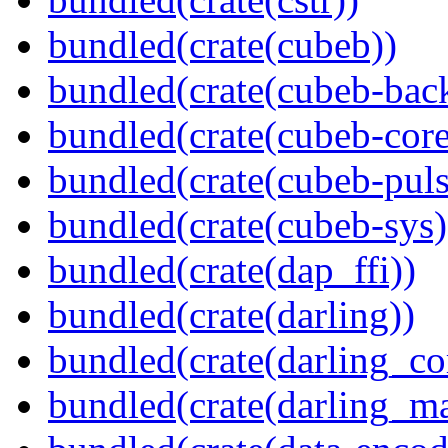
bundled(crate(cubeb))
bundled(crate(cubeb-bac
bundled(crate(cubeb-core
bundled(crate(cubeb-puls
bundled(crate(cubeb-sys)
bundled(crate(dap_ffi))
bundled(crate(darling))
bundled(crate(darling_co
bundled(crate(darling_m