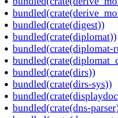
bundled(crate(derive_mo
bundled(crate(derive_mo
bundled(crate(digest))
bundled(crate(diplomat))
bundled(crate(diplomat-r
bundled(crate(diplomat_c
bundled(crate(dirs))
bundled(crate(dirs-sys))
bundled(crate(displaydoc
bundled(crate(dns-parser