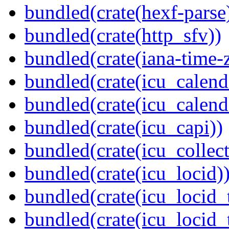
bundled(crate(hexf-parse
bundled(crate(http_sfv))
bundled(crate(iana-time-
bundled(crate(icu_calend
bundled(crate(icu_calend
bundled(crate(icu_capi))
bundled(crate(icu_collect
bundled(crate(icu_locid)
bundled(crate(icu_locid_
bundled(crate(icu_locid_