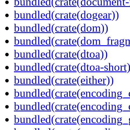
bundled(crate(document-f
bundled(crate(dogear))
bundled(crate(dom))
bundled(crate(dom_fragm
bundled(crate(dtoa))
bundled(crate(dtoa-short)
bundled(crate(either))
bundled(crate(encoding_
bundled(crate(encoding
bundled(crate(encoding_