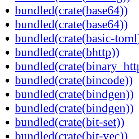
bundled(crate(base64))
bundled(crate(base64))
bundled(crate(basic-toml
bundled(crate(bhttp))
bundled(crate(binary_htt
bundled(crate(bincode))
bundled(crate(bindgen))
bundled(crate(bindgen))
bundled(crate(bit-set))
bundled(crate(bit-vec))