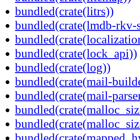
bundled(crate(litrs))
bundled(crate(lmdb-rkv-s
bundled(crate(localization
bundled(crate(lock_api))
bundled(crate(log))
bundled(crate(mail-build
bundled(crate(mail-parser
bundled(crate(malloc_siz
bundled(crate(malloc_siz
bundled(crate(mapped_h