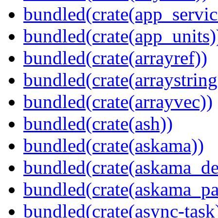
bundled(crate(app_servic
bundled(crate(app_units)
bundled(crate(arrayref))
bundled(crate(arraystring
bundled(crate(arrayvec))
bundled(crate(ash))
bundled(crate(askama))
bundled(crate(askama_de
bundled(crate(askama_pa
bundled(crate(async-task