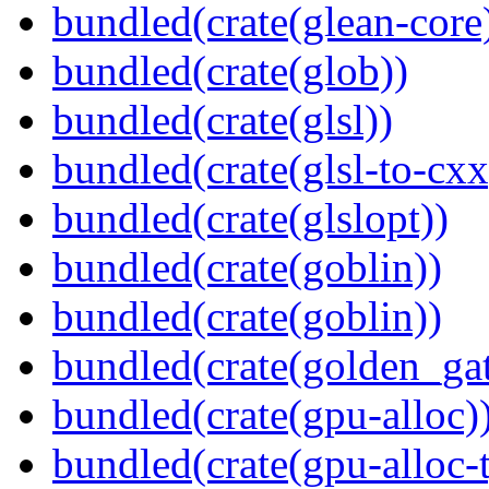
bundled(crate(glean-core
bundled(crate(glob))
bundled(crate(glsl))
bundled(crate(glsl-to-cxx
bundled(crate(glslopt))
bundled(crate(goblin))
bundled(crate(goblin))
bundled(crate(golden_gat
bundled(crate(gpu-alloc)
bundled(crate(gpu-alloc-