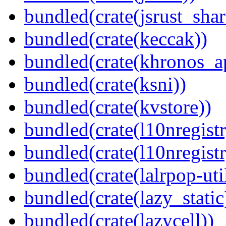
bundled(crate(jsrust_shar
bundled(crate(keccak))
bundled(crate(khronos_a
bundled(crate(ksni))
bundled(crate(kvstore))
bundled(crate(l10nregistr
bundled(crate(l10nregistr
bundled(crate(lalrpop-uti
bundled(crate(lazy_static
bundled(crate(lazycell))