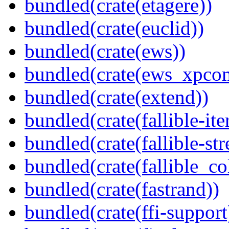
bundled(crate(etagere))
bundled(crate(euclid))
bundled(crate(ews))
bundled(crate(ews_xpco
bundled(crate(extend))
bundled(crate(fallible-ite
bundled(crate(fallible-str
bundled(crate(fallible_co
bundled(crate(fastrand))
bundled(crate(ffi-support