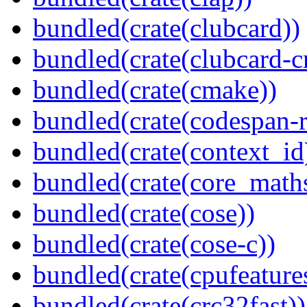
bundled(crate(clubcard))
bundled(crate(clubcard-cr
bundled(crate(cmake))
bundled(crate(codespan-r
bundled(crate(context_id
bundled(crate(core_math
bundled(crate(cose))
bundled(crate(cose-c))
bundled(crate(cpufeature
bundled(crate(crc32fast))