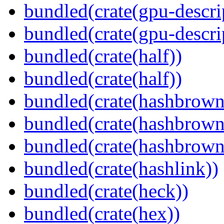
bundled(crate(gpu-descri
bundled(crate(gpu-descri
bundled(crate(half))
bundled(crate(half))
bundled(crate(hashbrown
bundled(crate(hashbrown
bundled(crate(hashbrown
bundled(crate(hashlink))
bundled(crate(heck))
bundled(crate(hex))