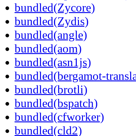
bundled(Zycore)
bundled(Zydis)
bundled(angle)
bundled(aom)
bundled(asn1js)
bundled(bergamot-transla
bundled(brotli)
bundled(bspatch)
bundled(cfworker)
bundled(cld2)