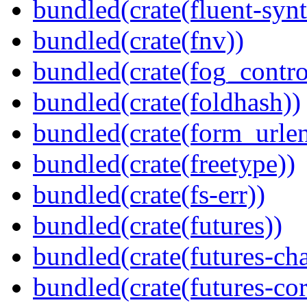
bundled(crate(fluent-synt
bundled(crate(fnv))
bundled(crate(fog_contro
bundled(crate(foldhash))
bundled(crate(form_urle
bundled(crate(freetype))
bundled(crate(fs-err))
bundled(crate(futures))
bundled(crate(futures-ch
bundled(crate(futures-cor