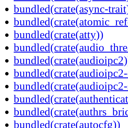
bundled(crate(async-trait
bundled(crate(atomic_refc
bundled(crate(atty))
bundled(crate(audio_thre
bundled(crate(audioipc2)
bundled(crate(audioipc2-c
bundled(crate(audioipc2-
bundled(crate(authenticat
bundled(crate(authrs_bri
bundled(crate(autocfg))