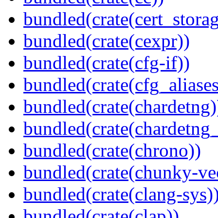
bundled(crate(cert_storag
bundled(crate(cexpr))
bundled(crate(cfg-if))
bundled(crate(cfg_aliases
bundled(crate(chardetng)
bundled(crate(chardetng_
bundled(crate(chrono))
bundled(crate(chunky-ve
bundled(crate(clang-sys)
bundled(crate(clap))