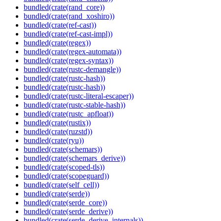
bundled(crate(rand_core))
bundled(crate(rand_xoshiro))
bundled(crate(ref-cast))
bundled(crate(ref-cast-impl))
bundled(crate(regex))
bundled(crate(regex-automata))
bundled(crate(regex-syntax))
bundled(crate(rustc-demangle))
bundled(crate(rustc-hash))
bundled(crate(rustc-hash))
bundled(crate(rustc-literal-escaper))
bundled(crate(rustc-stable-hash))
bundled(crate(rustc_apfloat))
bundled(crate(rustix))
bundled(crate(ruzstd))
bundled(crate(ryu))
bundled(crate(schemars))
bundled(crate(schemars_derive))
bundled(crate(scoped-tls))
bundled(crate(scopeguard))
bundled(crate(self_cell))
bundled(crate(serde))
bundled(crate(serde_core))
bundled(crate(serde_derive))
bundled(crate(serde_derive_internals))