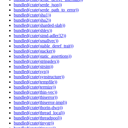
bundled(crate(serde_json))
bundled(crate(serde_path_to_error))
bundled(crate(sha1))
bundled(crate(sha2))
bundled(crate(sharded-slab))
bundled(crate(shlex))
bundled(crate(simd-adler32))
bundled(crate(smallvec))
bundled(crate(stable_deref_trait))
bundled(crate(stacker))
bundled(crate(static_assertions))
bundled(crate(stringdex))
bundled(crate(strsim))
bundled(crate(syn))
bundled(crate(synstructure))
bundled(crate(tempfile))
bundled(crate(termize))
bundled(crate(thin-vec))
bundled(crate(thiserror))
bundled(crate(thiserror-impl))
bundled(crate(thorin-dwp))
bundled(crate(thread_local))
bundled(crate(threadpool))
bundled(crate(tinystr))