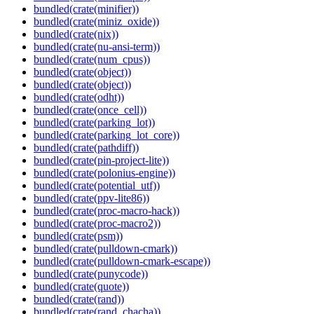
bundled(crate(minifier))
bundled(crate(miniz_oxide))
bundled(crate(nix))
bundled(crate(nu-ansi-term))
bundled(crate(num_cpus))
bundled(crate(object))
bundled(crate(object))
bundled(crate(odht))
bundled(crate(once_cell))
bundled(crate(parking_lot))
bundled(crate(parking_lot_core))
bundled(crate(pathdiff))
bundled(crate(pin-project-lite))
bundled(crate(polonius-engine))
bundled(crate(potential_utf))
bundled(crate(ppv-lite86))
bundled(crate(proc-macro-hack))
bundled(crate(proc-macro2))
bundled(crate(psm))
bundled(crate(pulldown-cmark))
bundled(crate(pulldown-cmark-escape))
bundled(crate(punycode))
bundled(crate(quote))
bundled(crate(rand))
bundled(crate(rand_chacha))