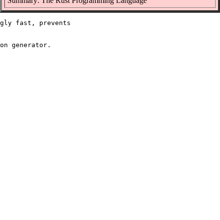
Summary: The Rust Programming Language
gly fast, prevents
