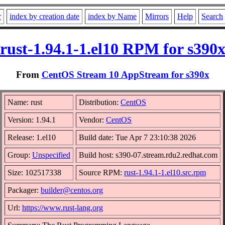
r
index by creation date
index by Name
Mirrors
Help
Search
rust-1.94.1-1.el10 RPM for s390
From
CentOS Stream 10 AppStream for s390x
Name: rust
Distribution:
CentOS
Version: 1.94.1
Vendor:
CentOS
Release: 1.el10
Build date: Tue Apr 7 23:10:38 2026
Group:
Unspecified
Build host: s390-07.stream.rdu2.redhat.com
Size: 102517338
Source RPM:
rust-1.94.1-1.el10.src.rpm
Packager:
builder@centos.org
Url:
https://www.rust-lang.org