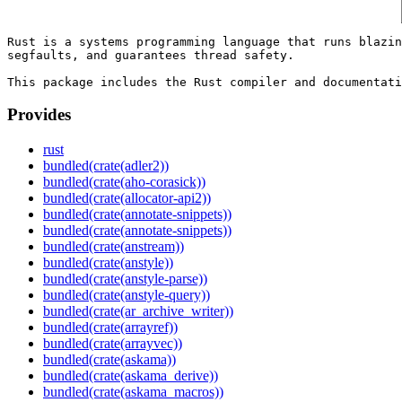
Rust is a systems programming language that runs blazin
segfaults, and guarantees thread safety.

Provides
rust
bundled(crate(adler2))
bundled(crate(aho-corasick))
bundled(crate(allocator-api2))
bundled(crate(annotate-snippets))
bundled(crate(annotate-snippets))
bundled(crate(anstream))
bundled(crate(anstyle))
bundled(crate(anstyle-parse))
bundled(crate(anstyle-query))
bundled(crate(ar_archive_writer))
bundled(crate(arrayref))
bundled(crate(arrayvec))
bundled(crate(askama))
bundled(crate(askama_derive))
bundled(crate(askama_macros))