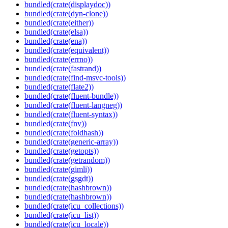
bundled(crate(displaydoc))
bundled(crate(dyn-clone))
bundled(crate(either))
bundled(crate(elsa))
bundled(crate(ena))
bundled(crate(equivalent))
bundled(crate(errno))
bundled(crate(fastrand))
bundled(crate(find-msvc-tools))
bundled(crate(flate2))
bundled(crate(fluent-bundle))
bundled(crate(fluent-langneg))
bundled(crate(fluent-syntax))
bundled(crate(fnv))
bundled(crate(foldhash))
bundled(crate(generic-array))
bundled(crate(getopts))
bundled(crate(getrandom))
bundled(crate(gimli))
bundled(crate(gsgdt))
bundled(crate(hashbrown))
bundled(crate(hashbrown))
bundled(crate(icu_collections))
bundled(crate(icu_list))
bundled(crate(icu_locale))