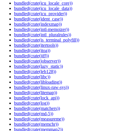
bundled(crate(icu_locale_core))
bundled(crate(icu_locale_data))
bundled(crate(icu_provider))
bundled(crate(ident_case))
bundled(crate(indexmap))
bundled(crate(intl-memoizer))
bundled(crate(intl_pluralrules))
bundled(crate(is_terminal_polyfill))
bundled(crate(itertools))
bundled(crate(itoa))
bundled(crate(jiff))
bundled(crate(jobserver))
bundled(crate(lazy_static))
bundled(crate(leb128))
bundled(crate(libc))
bundled(crate(libloading))
bundled(crate(linux-raw-sys))
bundled(crate(litemap))
bundled(crate(lock_api))
bundled(crate(log))
bundled(crate(matchers))
bundled(crate(md-5))
bundled(crate(measureme))
bundled(crate(memchr))
bundled(crate(memmap2))