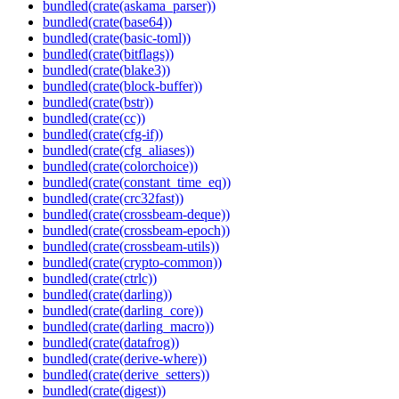
bundled(crate(askama_parser))
bundled(crate(base64))
bundled(crate(basic-toml))
bundled(crate(bitflags))
bundled(crate(blake3))
bundled(crate(block-buffer))
bundled(crate(bstr))
bundled(crate(cc))
bundled(crate(cfg-if))
bundled(crate(cfg_aliases))
bundled(crate(colorchoice))
bundled(crate(constant_time_eq))
bundled(crate(crc32fast))
bundled(crate(crossbeam-deque))
bundled(crate(crossbeam-epoch))
bundled(crate(crossbeam-utils))
bundled(crate(crypto-common))
bundled(crate(ctrlc))
bundled(crate(darling))
bundled(crate(darling_core))
bundled(crate(darling_macro))
bundled(crate(datafrog))
bundled(crate(derive-where))
bundled(crate(derive_setters))
bundled(crate(digest))