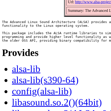
Url:
http://www.alsa-project
Summary: The Advanced Li
The Advanced Linux Sound Architecture (ALSA) provides a
functionality to the Linux operating system.

This package includes the ALSA runtime libraries to sim
programming and provide higher level functionality as w
Provides
alsa-lib
alsa-lib(s390-64)
config(alsa-lib)
libasound.so.2()(64bit)