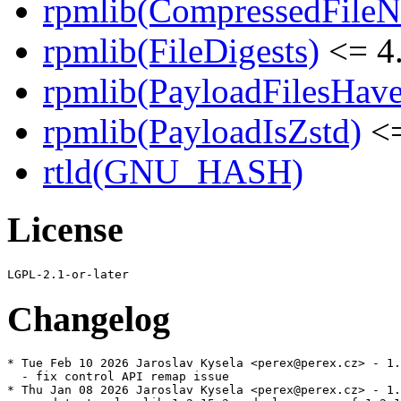
rpmlib(CompressedFile
rpmlib(FileDigests)
<= 4.
rpmlib(PayloadFilesHave
rpmlib(PayloadIsZstd)
<=
rtld(GNU_HASH)
License
Changelog
* Tue Feb 10 2026 Jaroslav Kysela <perex@perex.cz> - 1.
  - fix control API remap issue

* Thu Jan 08 2026 Jaroslav Kysela <perex@perex.cz> - 1.