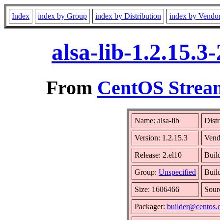
Index
index by Group
index by Distribution
index by Vendo
alsa-lib-1.2.15.
From
CentOS Stream
Name: alsa-lib
Distr
Version: 1.2.15.3
Vend
Release: 2.el10
Buil
Group:
Unspecified
Buil
Size: 1606466
Sou
Packager:
builder@centos.