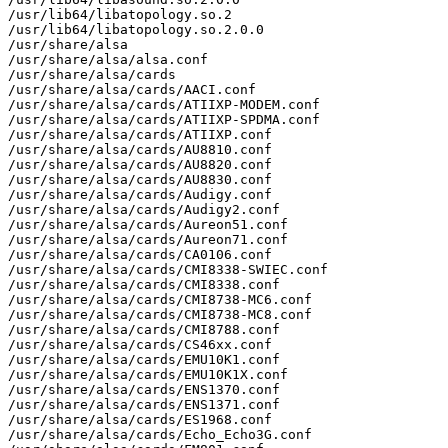
/usr/lib64/libatopology.so.2

/usr/lib64/libatopology.so.2.0.0

/usr/share/alsa

/usr/share/alsa/alsa.conf

/usr/share/alsa/cards

/usr/share/alsa/cards/AACI.conf

/usr/share/alsa/cards/ATIIXP-MODEM.conf

/usr/share/alsa/cards/ATIIXP-SPDMA.conf

/usr/share/alsa/cards/ATIIXP.conf

/usr/share/alsa/cards/AU8810.conf

/usr/share/alsa/cards/AU8820.conf

/usr/share/alsa/cards/AU8830.conf

/usr/share/alsa/cards/Audigy.conf

/usr/share/alsa/cards/Audigy2.conf

/usr/share/alsa/cards/Aureon51.conf

/usr/share/alsa/cards/Aureon71.conf

/usr/share/alsa/cards/CA0106.conf

/usr/share/alsa/cards/CMI8338-SWIEC.conf

/usr/share/alsa/cards/CMI8338.conf

/usr/share/alsa/cards/CMI8738-MC6.conf

/usr/share/alsa/cards/CMI8738-MC8.conf

/usr/share/alsa/cards/CMI8788.conf

/usr/share/alsa/cards/CS46xx.conf

/usr/share/alsa/cards/EMU10K1.conf

/usr/share/alsa/cards/EMU10K1X.conf

/usr/share/alsa/cards/ENS1370.conf

/usr/share/alsa/cards/ENS1371.conf

/usr/share/alsa/cards/ES1968.conf

/usr/share/alsa/cards/Echo_Echo3G.conf
