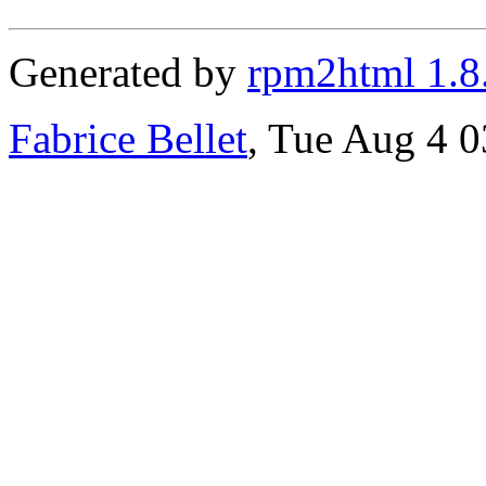
Generated by
rpm2html 1.8
Fabrice Bellet
, Tue Aug 4 