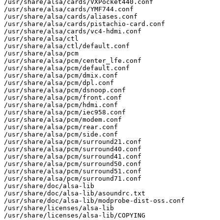
/usr/share/alsa/cards/VXPocket440.conf

/usr/share/alsa/cards/YMF744.conf

/usr/share/alsa/cards/aliases.conf

/usr/share/alsa/cards/pistachio-card.conf

/usr/share/alsa/cards/vc4-hdmi.conf

/usr/share/alsa/ctl

/usr/share/alsa/ctl/default.conf

/usr/share/alsa/pcm

/usr/share/alsa/pcm/center_lfe.conf

/usr/share/alsa/pcm/default.conf

/usr/share/alsa/pcm/dmix.conf

/usr/share/alsa/pcm/dpl.conf

/usr/share/alsa/pcm/dsnoop.conf

/usr/share/alsa/pcm/front.conf

/usr/share/alsa/pcm/hdmi.conf

/usr/share/alsa/pcm/iec958.conf

/usr/share/alsa/pcm/modem.conf

/usr/share/alsa/pcm/rear.conf

/usr/share/alsa/pcm/side.conf

/usr/share/alsa/pcm/surround21.conf

/usr/share/alsa/pcm/surround40.conf

/usr/share/alsa/pcm/surround41.conf

/usr/share/alsa/pcm/surround50.conf

/usr/share/alsa/pcm/surround51.conf

/usr/share/alsa/pcm/surround71.conf

/usr/share/doc/alsa-lib

/usr/share/doc/alsa-lib/asoundrc.txt

/usr/share/doc/alsa-lib/modprobe-dist-oss.conf

/usr/share/licenses/alsa-lib

/usr/share/licenses/alsa-lib/COPYING
