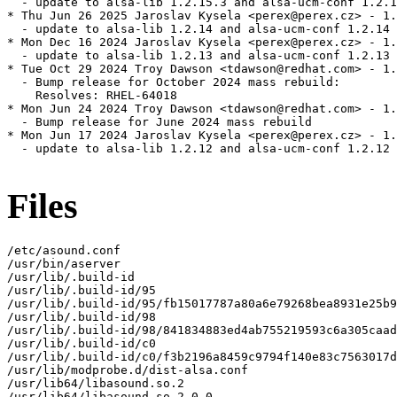
  - update to alsa-lib 1.2.15.3 and alsa-ucm-conf 1.2.1
* Thu Jun 26 2025 Jaroslav Kysela <perex@perex.cz> - 1.
  - update to alsa-lib 1.2.14 and alsa-ucm-conf 1.2.14

* Mon Dec 16 2024 Jaroslav Kysela <perex@perex.cz> - 1.
  - update to alsa-lib 1.2.13 and alsa-ucm-conf 1.2.13

* Tue Oct 29 2024 Troy Dawson <tdawson@redhat.com> - 1.
  - Bump release for October 2024 mass rebuild:

    Resolves: RHEL-64018

* Mon Jun 24 2024 Troy Dawson <tdawson@redhat.com> - 1.
  - Bump release for June 2024 mass rebuild

* Mon Jun 17 2024 Jaroslav Kysela <perex@perex.cz> - 1.
  - update to alsa-lib 1.2.12 and alsa-ucm-conf 1.2.12

Files
/etc/asound.conf

/usr/bin/aserver

/usr/lib/.build-id

/usr/lib/.build-id/95

/usr/lib/.build-id/95/fb15017787a80a6e79268bea8931e25b9
/usr/lib/.build-id/98

/usr/lib/.build-id/98/841834883ed4ab755219593c6a305caad
/usr/lib/.build-id/c0

/usr/lib/.build-id/c0/f3b2196a8459c9794f140e83c7563017d
/usr/lib/modprobe.d/dist-alsa.conf

/usr/lib64/libasound.so.2

/usr/lib64/libasound.so.2.0.0
