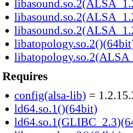
libasound.so.2(ALSA_1.2
libasound.so.2(ALSA_1.2
libasound.so.2(ALSA_1.2
libatopology.so.2()(64bit
libatopology.so.2(ALSA_
Requires
config(alsa-lib)
= 1.2.15.
ld64.so.1()(64bit)
ld64.so.1(GLIBC_2.3)(64