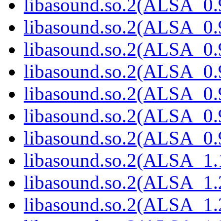
libasound.so.2(ALSA_0.9
libasound.so.2(ALSA_0.9
libasound.so.2(ALSA_0.9
libasound.so.2(ALSA_0.9
libasound.so.2(ALSA_0.9
libasound.so.2(ALSA_0.9
libasound.so.2(ALSA_0.9
libasound.so.2(ALSA_1.1
libasound.so.2(ALSA_1.2
libasound.so.2(ALSA_1.2