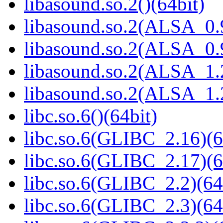
libasound.so.2()(64bit)
libasound.so.2(ALSA_0.9
libasound.so.2(ALSA_0.9
libasound.so.2(ALSA_1.2
libasound.so.2(ALSA_1.2
libc.so.6()(64bit)
libc.so.6(GLIBC_2.16)(6
libc.so.6(GLIBC_2.17)(6
libc.so.6(GLIBC_2.2)(64
libc.so.6(GLIBC_2.3)(64