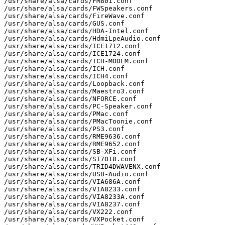
/usr/share/alsa/cards/FM801.conf

/usr/share/alsa/cards/FWSpeakers.conf

/usr/share/alsa/cards/FireWave.conf

/usr/share/alsa/cards/GUS.conf

/usr/share/alsa/cards/HDA-Intel.conf

/usr/share/alsa/cards/HdmiLpeAudio.conf

/usr/share/alsa/cards/ICE1712.conf

/usr/share/alsa/cards/ICE1724.conf

/usr/share/alsa/cards/ICH-MODEM.conf

/usr/share/alsa/cards/ICH.conf

/usr/share/alsa/cards/ICH4.conf

/usr/share/alsa/cards/Loopback.conf

/usr/share/alsa/cards/Maestro3.conf

/usr/share/alsa/cards/NFORCE.conf

/usr/share/alsa/cards/PC-Speaker.conf

/usr/share/alsa/cards/PMac.conf

/usr/share/alsa/cards/PMacToonie.conf

/usr/share/alsa/cards/PS3.conf

/usr/share/alsa/cards/RME9636.conf

/usr/share/alsa/cards/RME9652.conf

/usr/share/alsa/cards/SB-XFi.conf

/usr/share/alsa/cards/SI7018.conf

/usr/share/alsa/cards/TRID4DWAVENX.conf

/usr/share/alsa/cards/USB-Audio.conf

/usr/share/alsa/cards/VIA686A.conf

/usr/share/alsa/cards/VIA8233.conf

/usr/share/alsa/cards/VIA8233A.conf

/usr/share/alsa/cards/VIA8237.conf

/usr/share/alsa/cards/VX222.conf

/usr/share/alsa/cards/VXPocket.conf
