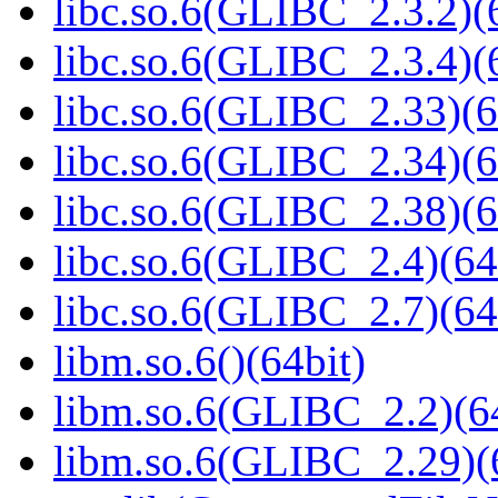
libc.so.6(GLIBC_2.3.2)(
libc.so.6(GLIBC_2.3.4)(
libc.so.6(GLIBC_2.33)(6
libc.so.6(GLIBC_2.34)(6
libc.so.6(GLIBC_2.38)(6
libc.so.6(GLIBC_2.4)(64
libc.so.6(GLIBC_2.7)(64
libm.so.6()(64bit)
libm.so.6(GLIBC_2.2)(64
libm.so.6(GLIBC_2.29)(