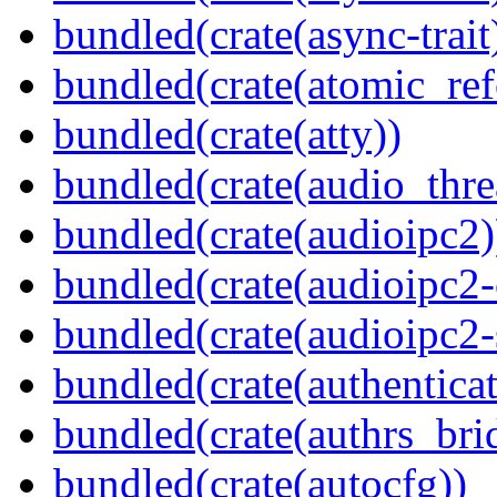
bundled(crate(async-trait
bundled(crate(atomic_refc
bundled(crate(atty))
bundled(crate(audio_thre
bundled(crate(audioipc2)
bundled(crate(audioipc2-c
bundled(crate(audioipc2-
bundled(crate(authenticat
bundled(crate(authrs_bri
bundled(crate(autocfg))