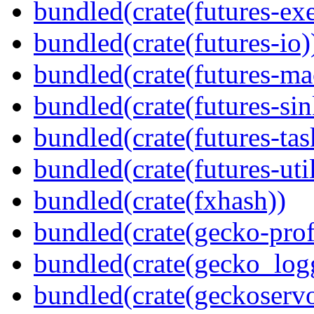
bundled(crate(futures-exe
bundled(crate(futures-io)
bundled(crate(futures-ma
bundled(crate(futures-sin
bundled(crate(futures-tas
bundled(crate(futures-util
bundled(crate(fxhash))
bundled(crate(gecko-profi
bundled(crate(gecko_log
bundled(crate(geckoserv