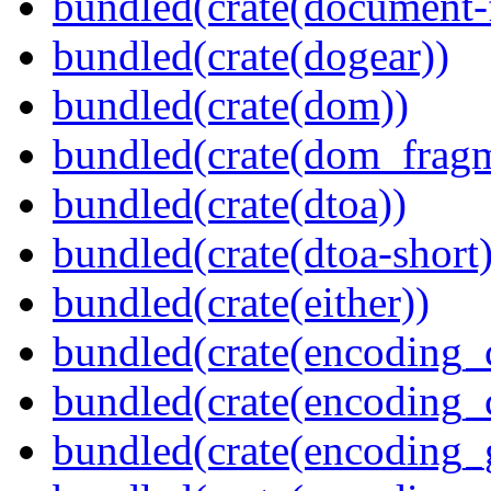
bundled(crate(document-f
bundled(crate(dogear))
bundled(crate(dom))
bundled(crate(dom_fragm
bundled(crate(dtoa))
bundled(crate(dtoa-short)
bundled(crate(either))
bundled(crate(encoding_
bundled(crate(encoding
bundled(crate(encoding_