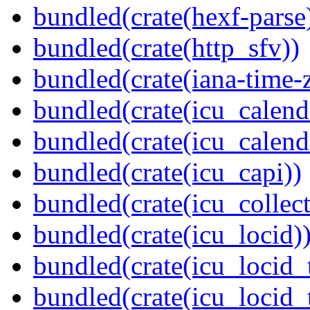
bundled(crate(hexf-parse
bundled(crate(http_sfv))
bundled(crate(iana-time-
bundled(crate(icu_calend
bundled(crate(icu_calend
bundled(crate(icu_capi))
bundled(crate(icu_collect
bundled(crate(icu_locid)
bundled(crate(icu_locid_
bundled(crate(icu_locid_