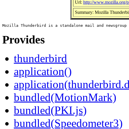
Url:
http://www.mozilla.org/pr
Summary: Mozilla Thunderbir
Provides
thunderbird
application()
application(thunderbird.
bundled(MotionMark)
bundled(PKI.js)
bundled(Speedometer3)