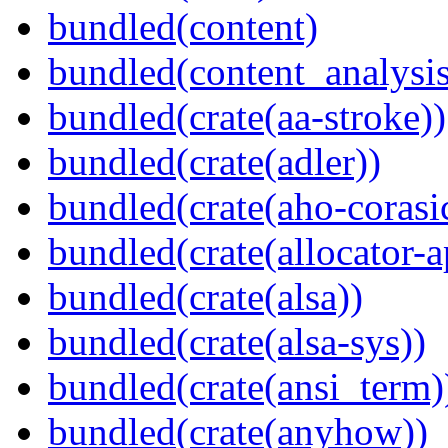
bundled(content)
bundled(content_analysi
bundled(crate(aa-stroke))
bundled(crate(adler))
bundled(crate(aho-corasi
bundled(crate(allocator-a
bundled(crate(alsa))
bundled(crate(alsa-sys))
bundled(crate(ansi_term)
bundled(crate(anyhow))