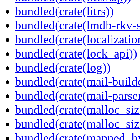
bundled(crate(litrs))
bundled(crate(lmdb-rkv-s
bundled(crate(localization
bundled(crate(lock_api))
bundled(crate(log))
bundled(crate(mail-build
bundled(crate(mail-parser
bundled(crate(malloc_siz
bundled(crate(malloc_siz
bundled(crate(mapped_h