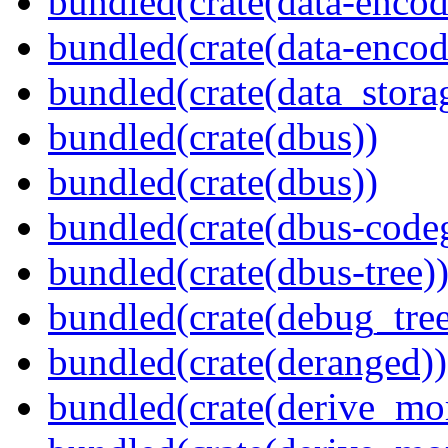
bundled(crate(data-encod
bundled(crate(data-encodi
bundled(crate(data_stora
bundled(crate(dbus))
bundled(crate(dbus))
bundled(crate(dbus-code
bundled(crate(dbus-tree)
bundled(crate(debug_tree
bundled(crate(deranged))
bundled(crate(derive_mo