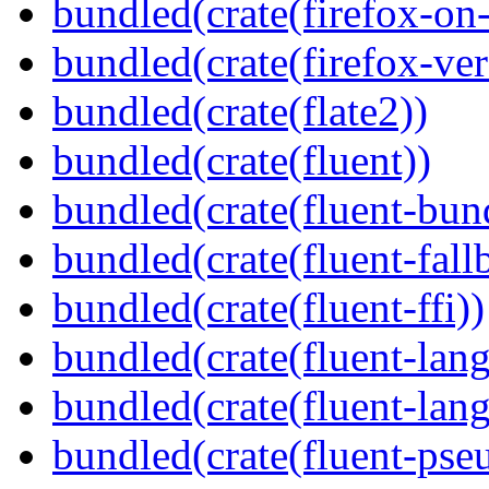
bundled(crate(firefox-on
bundled(crate(firefox-ver
bundled(crate(flate2))
bundled(crate(fluent))
bundled(crate(fluent-bun
bundled(crate(fluent-fall
bundled(crate(fluent-ffi))
bundled(crate(fluent-lan
bundled(crate(fluent-lang
bundled(crate(fluent-pse