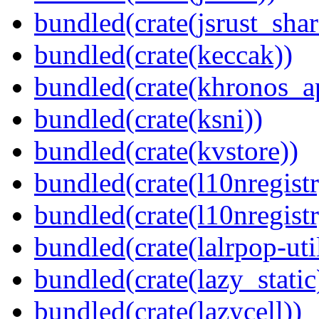
bundled(crate(jsrust_shar
bundled(crate(keccak))
bundled(crate(khronos_a
bundled(crate(ksni))
bundled(crate(kvstore))
bundled(crate(l10nregistr
bundled(crate(l10nregistr
bundled(crate(lalrpop-uti
bundled(crate(lazy_static
bundled(crate(lazycell))