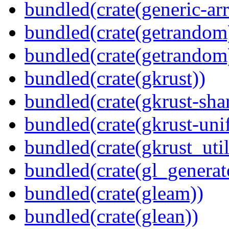
bundled(crate(generic-arr
bundled(crate(getrandom
bundled(crate(getrandom
bundled(crate(gkrust))
bundled(crate(gkrust-sha
bundled(crate(gkrust-uni
bundled(crate(gkrust_util
bundled(crate(gl_generat
bundled(crate(gleam))
bundled(crate(glean))