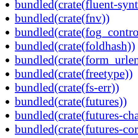
bundled(crate(fluent-synt
bundled(crate(fnv))
bundled(crate(fog_contro
bundled(crate(foldhash))
bundled(crate(form_urle
bundled(crate(freetype))
bundled(crate(fs-err))
bundled(crate(futures))
bundled(crate(futures-ch
bundled(crate(futures-cor