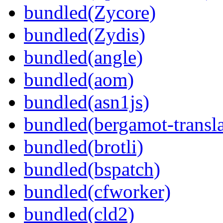
bundled(Zycore)
bundled(Zydis)
bundled(angle)
bundled(aom)
bundled(asn1js)
bundled(bergamot-transla
bundled(brotli)
bundled(bspatch)
bundled(cfworker)
bundled(cld2)