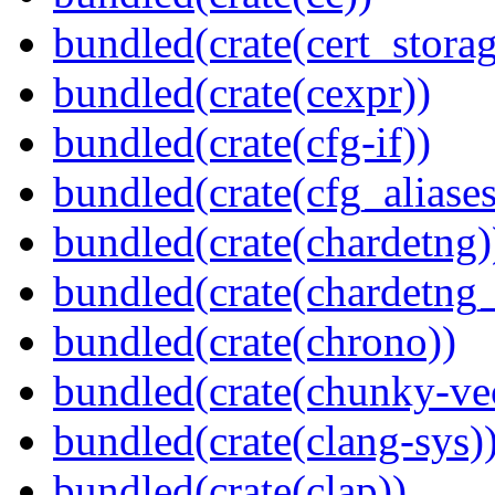
bundled(crate(cert_storag
bundled(crate(cexpr))
bundled(crate(cfg-if))
bundled(crate(cfg_aliases
bundled(crate(chardetng)
bundled(crate(chardetng_
bundled(crate(chrono))
bundled(crate(chunky-ve
bundled(crate(clang-sys)
bundled(crate(clap))