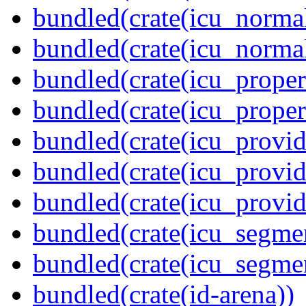
bundled(crate(icu_normal
bundled(crate(icu_normal
bundled(crate(icu_propert
bundled(crate(icu_proper
bundled(crate(icu_provid
bundled(crate(icu_provid
bundled(crate(icu_provi
bundled(crate(icu_segmen
bundled(crate(icu_segme
bundled(crate(id-arena))