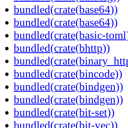
bundled(crate(base64))
bundled(crate(base64))
bundled(crate(basic-toml
bundled(crate(bhttp))
bundled(crate(binary_htt
bundled(crate(bincode))
bundled(crate(bindgen))
bundled(crate(bindgen))
bundled(crate(bit-set))
bundled(crate(bit-vec))