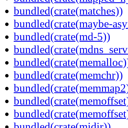
bundled(crate(matches))
bundled(crate(maybe-asy
bundled(crate(md-5))
bundled(crate(mdns_serv
bundled(crate(memalloc)
bundled(crate(memchr))
bundled(crate(memmap2
bundled(crate(memoffset
bundled(crate(memoffset
bundled(crate(midir))