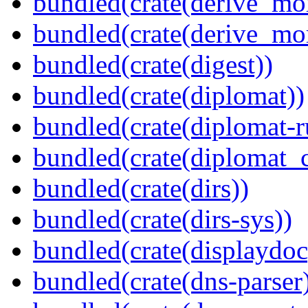
bundled(crate(derive_mo
bundled(crate(derive_mo
bundled(crate(digest))
bundled(crate(diplomat))
bundled(crate(diplomat-r
bundled(crate(diplomat_c
bundled(crate(dirs))
bundled(crate(dirs-sys))
bundled(crate(displaydoc
bundled(crate(dns-parser