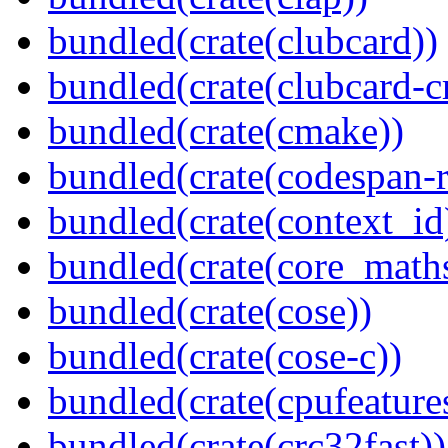
bundled(crate(clubcard))
bundled(crate(clubcard-cr
bundled(crate(cmake))
bundled(crate(codespan-r
bundled(crate(context_id
bundled(crate(core_math
bundled(crate(cose))
bundled(crate(cose-c))
bundled(crate(cpufeature
bundled(crate(crc32fast))