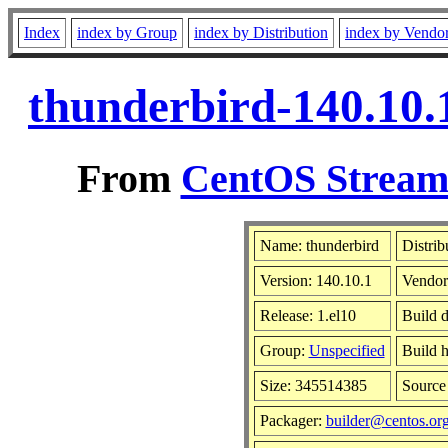
Index
index by Group
index by Distribution
index by Vendo
thunderbird-140.10.
From
CentOS Stream 
Name: thunderbird
Distrib
Version: 140.10.1
Vendor
Release: 1.el10
Build 
Group:
Unspecified
Build h
Size: 345514385
Sourc
Packager:
builder@centos.or