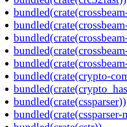
bundled(crate(crossbeam
bundled(crate(crossbeam
bundled(crate(crossbeam
bundled(crate(crossbeam
bundled(crate(crossbeam-
bundled(crate(crypto-c
bundled(crate(crypto_has
bundled(crate(cssparser))
bundled(crate(cssparser-
bundled(crate(cstr))