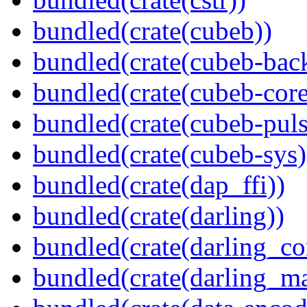
bundled(crate(cubeb))
bundled(crate(cubeb-bac
bundled(crate(cubeb-core
bundled(crate(cubeb-puls
bundled(crate(cubeb-sys)
bundled(crate(dap_ffi))
bundled(crate(darling))
bundled(crate(darling_co
bundled(crate(darling_m