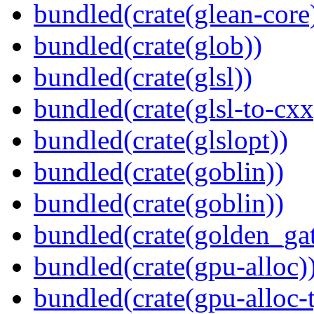
bundled(crate(glean-core
bundled(crate(glob))
bundled(crate(glsl))
bundled(crate(glsl-to-cxx
bundled(crate(glslopt))
bundled(crate(goblin))
bundled(crate(goblin))
bundled(crate(golden_gat
bundled(crate(gpu-alloc)
bundled(crate(gpu-alloc-