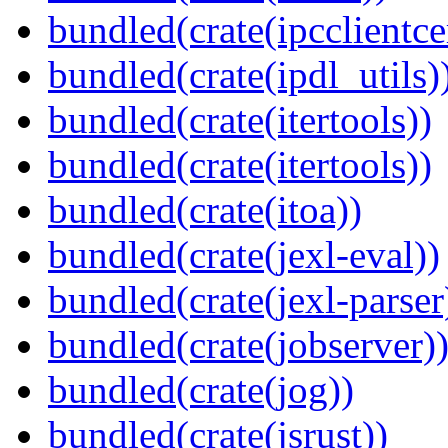
bundled(crate(ipcclientce
bundled(crate(ipdl_utils)
bundled(crate(itertools))
bundled(crate(itertools))
bundled(crate(itoa))
bundled(crate(jexl-eval))
bundled(crate(jexl-parser
bundled(crate(jobserver)
bundled(crate(jog))
bundled(crate(jsrust))