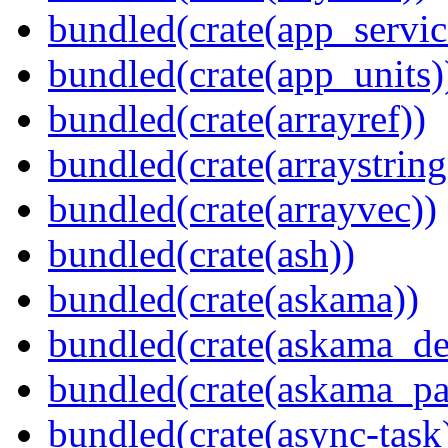
bundled(crate(app_servic
bundled(crate(app_units)
bundled(crate(arrayref))
bundled(crate(arraystring
bundled(crate(arrayvec))
bundled(crate(ash))
bundled(crate(askama))
bundled(crate(askama_de
bundled(crate(askama_pa
bundled(crate(async-task