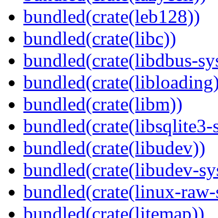
bundled(crate(leb128))
bundled(crate(libc))
bundled(crate(libdbus-sy
bundled(crate(libloading)
bundled(crate(libm))
bundled(crate(libsqlite3-
bundled(crate(libudev))
bundled(crate(libudev-sy
bundled(crate(linux-raw-
bundled(crate(litemap))