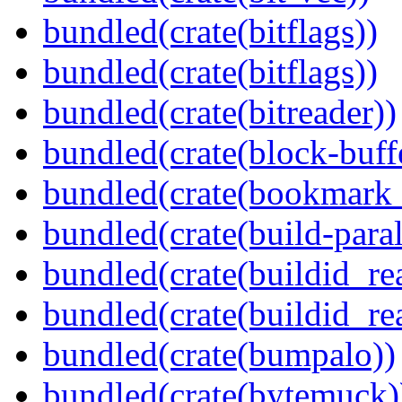
bundled(crate(bitflags))
bundled(crate(bitflags))
bundled(crate(bitreader))
bundled(crate(block-buff
bundled(crate(bookmark
bundled(crate(build-paral
bundled(crate(buildid_re
bundled(crate(buildid_rea
bundled(crate(bumpalo))
bundled(crate(bytemuck)