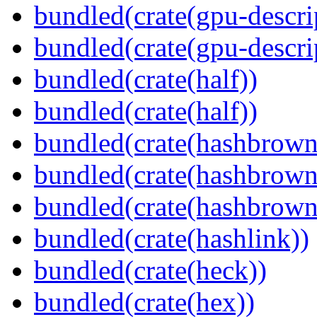
bundled(crate(gpu-descri
bundled(crate(gpu-descri
bundled(crate(half))
bundled(crate(half))
bundled(crate(hashbrown
bundled(crate(hashbrown
bundled(crate(hashbrown
bundled(crate(hashlink))
bundled(crate(heck))
bundled(crate(hex))