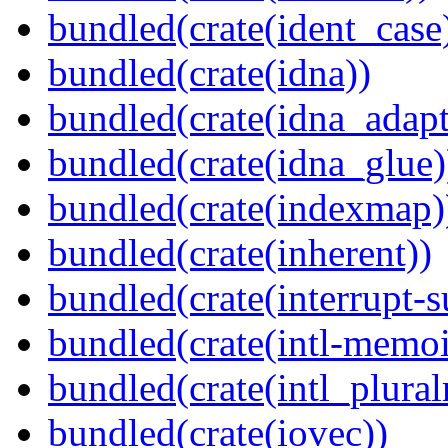
bundled(crate(ident_case
bundled(crate(idna))
bundled(crate(idna_adapt
bundled(crate(idna_glue)
bundled(crate(indexmap)
bundled(crate(inherent))
bundled(crate(interrupt-s
bundled(crate(intl-memoi
bundled(crate(intl_plural
bundled(crate(iovec))