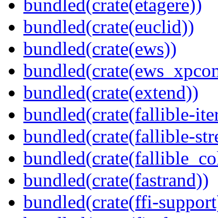
bundled(crate(etagere))
bundled(crate(euclid))
bundled(crate(ews))
bundled(crate(ews_xpco
bundled(crate(extend))
bundled(crate(fallible-ite
bundled(crate(fallible-str
bundled(crate(fallible_co
bundled(crate(fastrand))
bundled(crate(ffi-support