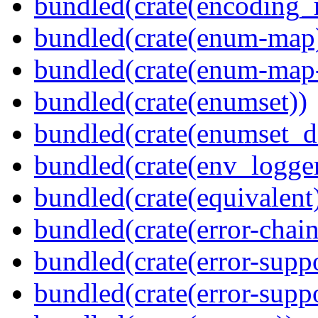
bundled(crate(encoding_r
bundled(crate(enum-map
bundled(crate(enum-map-
bundled(crate(enumset))
bundled(crate(enumset_d
bundled(crate(env_logger
bundled(crate(equivalent
bundled(crate(error-chain
bundled(crate(error-suppo
bundled(crate(error-supp