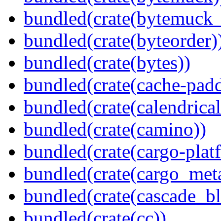
bundled(crate(bytemuck_
bundled(crate(byteorder)
bundled(crate(bytes))
bundled(crate(cache-pad
bundled(crate(calendrical
bundled(crate(camino))
bundled(crate(cargo-plat
bundled(crate(cargo_met
bundled(crate(cascade_bl
bundled(crate(cc))