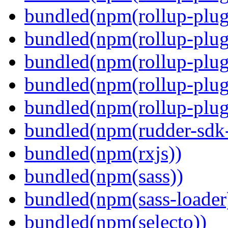
bundled(npm(rollup-plug
bundled(npm(rollup-plug
bundled(npm(rollup-plug
bundled(npm(rollup-plug
bundled(npm(rollup-plugi
bundled(npm(rudder-sdk-
bundled(npm(rxjs))
bundled(npm(sass))
bundled(npm(sass-loader
bundled(npm(selecto))