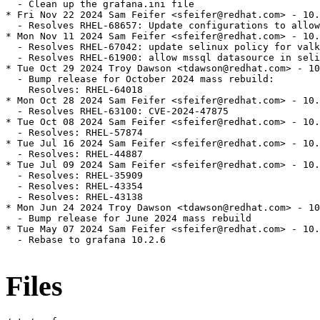
  - Clean up the grafana.ini file

* Fri Nov 22 2024 Sam Feifer <sfeifer@redhat.com> - 10.
  - Resolves RHEL-68657: Update configurations to allow
* Mon Nov 11 2024 Sam Feifer <sfeifer@redhat.com> - 10.
  - Resolves RHEL-67042: update selinux policy for valk
  - Resolves RHEL-61900: allow mssql datasource in seli
* Tue Oct 29 2024 Troy Dawson <tdawson@redhat.com> - 10
  - Bump release for October 2024 mass rebuild:

    Resolves: RHEL-64018

* Mon Oct 28 2024 Sam Feifer <sfeifer@redhat.com> - 10.
  - Resolves RHEL-63100: CVE-2024-47875

* Tue Oct 08 2024 Sam Feifer <sfeifer@redhat.com> - 10.
  - Resolves: RHEL-57874

* Tue Jul 16 2024 Sam Feifer <sfeifer@redhat.com> - 10.
  - Resolves: RHEL-44887

* Tue Jul 09 2024 Sam Feifer <sfeifer@redhat.com> - 10.
  - Resolves: RHEL-35909

  - Resolves: RHEL-43354

  - Resolves: RHEL-43138

* Mon Jun 24 2024 Troy Dawson <tdawson@redhat.com> - 10
  - Bump release for June 2024 mass rebuild

* Tue May 07 2024 Sam Feifer <sfeifer@redhat.com> - 10.
  - Rebase to grafana 10.2.6

Files