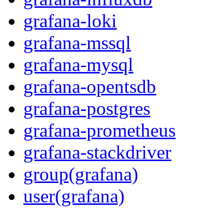
grafana-loki
grafana-mssql
grafana-mysql
grafana-opentsdb
grafana-postgres
grafana-prometheus
grafana-stackdriver
group(grafana)
user(grafana)