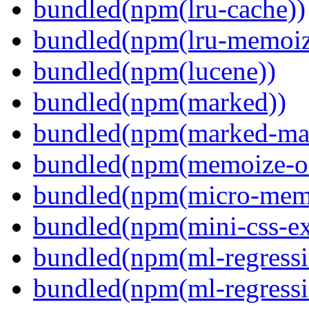
bundled(npm(lru-cache))
bundled(npm(lru-memoiz
bundled(npm(lucene))
bundled(npm(marked))
bundled(npm(marked-ma
bundled(npm(memoize-o
bundled(npm(micro-mem
bundled(npm(mini-css-ext
bundled(npm(ml-regressi
bundled(npm(ml-regressi