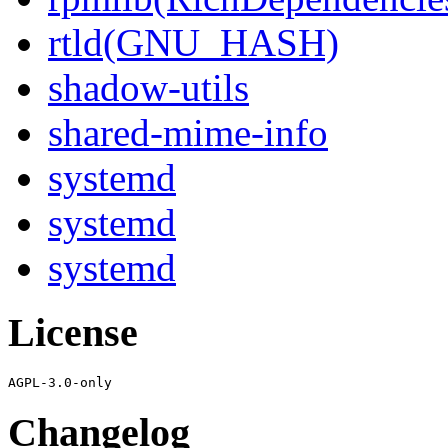
rtld(GNU_HASH)
shadow-utils
shared-mime-info
systemd
systemd
systemd
License
Changelog