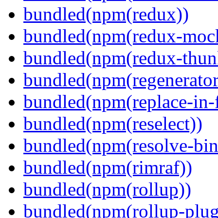
bundled(npm(redux))
bundled(npm(redux-mock
bundled(npm(redux-thun
bundled(npm(regenerator
bundled(npm(replace-in-
bundled(npm(reselect))
bundled(npm(resolve-bin
bundled(npm(rimraf))
bundled(npm(rollup))
bundled(npm(rollup-plug