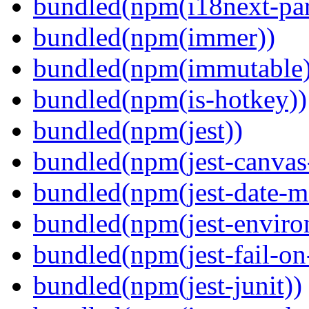
bundled(npm(i18next-par
bundled(npm(immer))
bundled(npm(immutable)
bundled(npm(is-hotkey))
bundled(npm(jest))
bundled(npm(jest-canva
bundled(npm(jest-date-m
bundled(npm(jest-enviro
bundled(npm(jest-fail-on
bundled(npm(jest-junit))