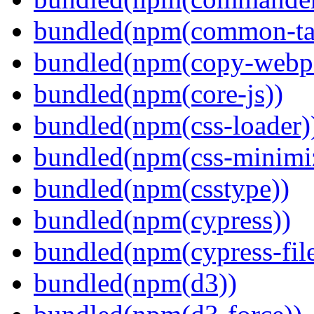
bundled(npm(common-ta
bundled(npm(copy-webpa
bundled(npm(core-js))
bundled(npm(css-loader)
bundled(npm(css-minimi
bundled(npm(csstype))
bundled(npm(cypress))
bundled(npm(cypress-fil
bundled(npm(d3))