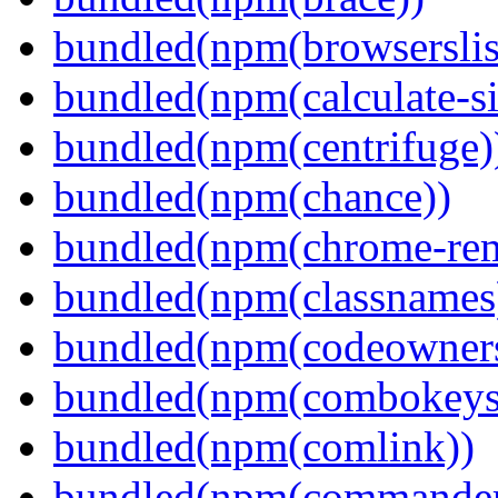
bundled(npm(browserslis
bundled(npm(calculate-si
bundled(npm(centrifuge)
bundled(npm(chance))
bundled(npm(chrome-remo
bundled(npm(classnames
bundled(npm(codeowner
bundled(npm(combokeys
bundled(npm(comlink))
bundled(npm(commander