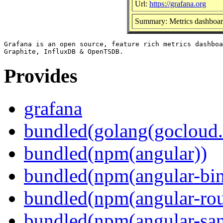
Url:
https://grafana.org
Summary: Metrics dashboard
Grafana is an open source, feature rich metrics dashboa
Provides
grafana
bundled(golang(gocloud.
bundled(npm(angular))
bundled(npm(angular-bi
bundled(npm(angular-rou
bundled(npm(angular-sani