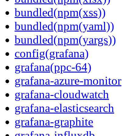
bundled(npm(xss))
bundled(npm(yaml))
bundled(npm(yargs))
config(grafana)
grafana(ppc-64)
grafana-azure-monitor
grafana-cloudwatch
grafana-elasticsearch
grafana-graphite
grafana-influxdb