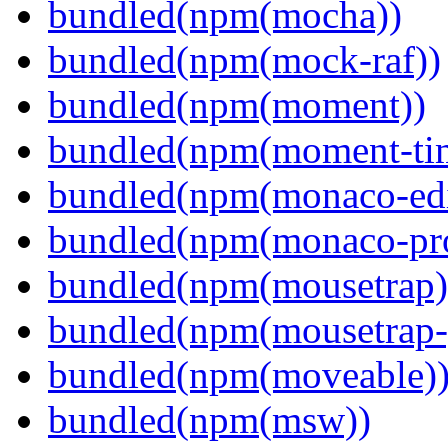
bundled(npm(mocha))
bundled(npm(mock-raf))
bundled(npm(moment))
bundled(npm(moment-ti
bundled(npm(monaco-edi
bundled(npm(monaco-pr
bundled(npm(mousetrap)
bundled(npm(mousetrap-
bundled(npm(moveable)
bundled(npm(msw))