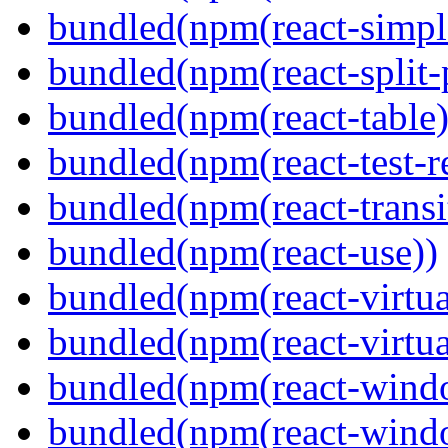
bundled(npm(react-simpl
bundled(npm(react-split-
bundled(npm(react-table)
bundled(npm(react-test-r
bundled(npm(react-transi
bundled(npm(react-use))
bundled(npm(react-virtua
bundled(npm(react-virtua
bundled(npm(react-wind
bundled(npm(react-windo