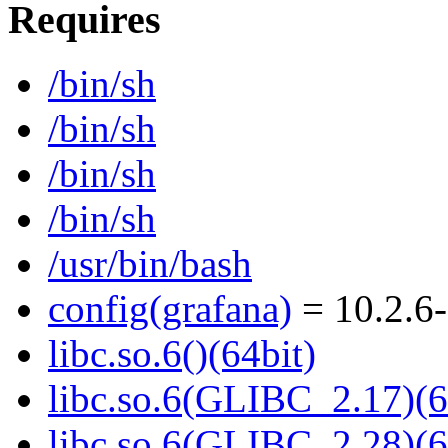
Requires
/bin/sh
/bin/sh
/bin/sh
/bin/sh
/usr/bin/bash
config(grafana)
= 10.2.6-
libc.so.6()(64bit)
libc.so.6(GLIBC_2.17)(6
libc.so.6(GLIBC_2.28)(6