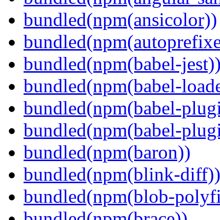
bundled(npm(ansicolor))
bundled(npm(autoprefixe
bundled(npm(babel-jest)
bundled(npm(babel-loade
bundled(npm(babel-plugi
bundled(npm(babel-plug
bundled(npm(baron))
bundled(npm(blink-diff)
bundled(npm(blob-polyfi
bundled(npm(brace))