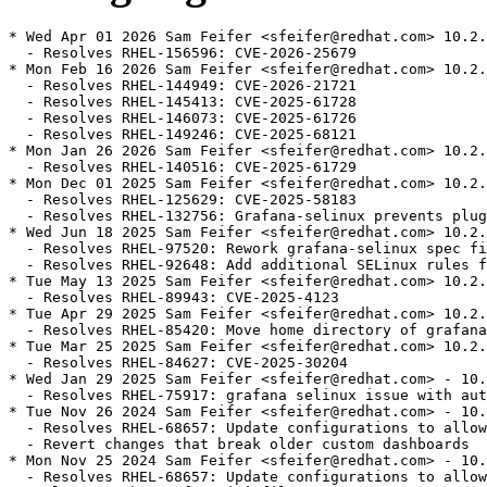
* Wed Apr 01 2026 Sam Feifer <sfeifer@redhat.com> 10.2.
  - Resolves RHEL-156596: CVE-2026-25679

* Mon Feb 16 2026 Sam Feifer <sfeifer@redhat.com> 10.2.
  - Resolves RHEL-144949: CVE-2026-21721

  - Resolves RHEL-145413: CVE-2025-61728

  - Resolves RHEL-146073: CVE-2025-61726

  - Resolves RHEL-149246: CVE-2025-68121

* Mon Jan 26 2026 Sam Feifer <sfeifer@redhat.com> 10.2.
  - Resolves RHEL-140516: CVE-2025-61729

* Mon Dec 01 2025 Sam Feifer <sfeifer@redhat.com> 10.2.
  - Resolves RHEL-125629: CVE-2025-58183

  - Resolves RHEL-132756: Grafana-selinux prevents plug
* Wed Jun 18 2025 Sam Feifer <sfeifer@redhat.com> 10.2.
  - Resolves RHEL-97520: Rework grafana-selinux spec fi
  - Resolves RHEL-92648: Add additional SELinux rules f
* Tue May 13 2025 Sam Feifer <sfeifer@redhat.com> 10.2.
  - Resolves RHEL-89943: CVE-2025-4123

* Tue Apr 29 2025 Sam Feifer <sfeifer@redhat.com> 10.2.
  - Resolves RHEL-85420: Move home directory of grafana
* Tue Mar 25 2025 Sam Feifer <sfeifer@redhat.com> 10.2.
  - Resolves RHEL-84627: CVE-2025-30204

* Wed Jan 29 2025 Sam Feifer <sfeifer@redhat.com> - 10.
  - Resolves RHEL-75917: grafana selinux issue with aut
* Tue Nov 26 2024 Sam Feifer <sfeifer@redhat.com> - 10.
  - Resolves RHEL-68657: Update configurations to allow
  - Revert changes that break older custom dashboards

* Mon Nov 25 2024 Sam Feifer <sfeifer@redhat.com> - 10.
  - Resolves RHEL-68657: Update configurations to allow