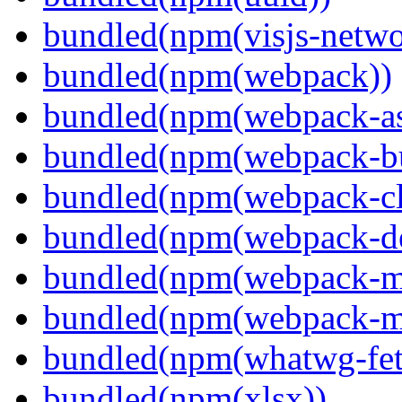
bundled(npm(visjs-netwo
bundled(npm(webpack))
bundled(npm(webpack-ass
bundled(npm(webpack-bu
bundled(npm(webpack-cl
bundled(npm(webpack-de
bundled(npm(webpack-ma
bundled(npm(webpack-m
bundled(npm(whatwg-fet
bundled(npm(xlsx))