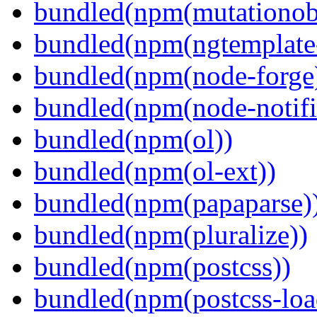
bundled(npm(mutationob
bundled(npm(ngtemplate-
bundled(npm(node-forge
bundled(npm(node-notifi
bundled(npm(ol))
bundled(npm(ol-ext))
bundled(npm(papaparse)
bundled(npm(pluralize))
bundled(npm(postcss))
bundled(npm(postcss-loa