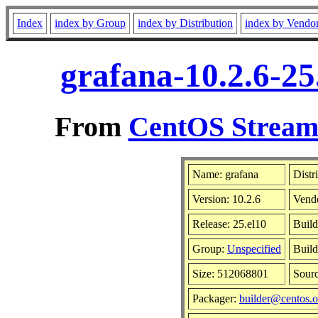
Index
index by Group
index by Distribution
index by Vendo
grafana-10.2.6-25
From
CentOS Stream 
Name: grafana
Distr
Version: 10.2.6
Vend
Release: 25.el10
Build
Group:
Unspecified
Build
Size: 512068801
Sour
Packager:
builder@centos.o