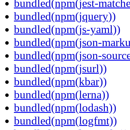
bundled(npm(jest-matcher
bundled(npm(jquery))
bundled(npm(js-yaml))
bundled(npm(json-marku
bundled(npm(json-sourc
bundled(npm(jsurl))
bundled(npm(kbar))
bundled(npm(lerna))
bundled(npm(lodash))
bundled(npm(logfmt))