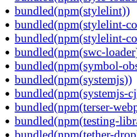
bundled(npm(stylelint))
bundled(npm(stylelint-con
bundled(npm(stylelint-co
bundled(npm(swc-loader
bundled(npm(symbol-obs
bundled(npm(systemjs))
bundled(npm(systemjs-cjs
bundled(npm(terser-webp
bundled(npm(testing-libra
bundled(npm(tether-drop