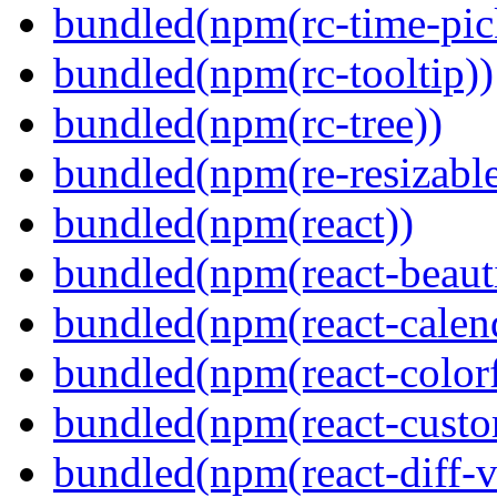
bundled(npm(rc-time-pic
bundled(npm(rc-tooltip))
bundled(npm(rc-tree))
bundled(npm(re-resizable
bundled(npm(react))
bundled(npm(react-beaut
bundled(npm(react-calen
bundled(npm(react-colorf
bundled(npm(react-custom
bundled(npm(react-diff-v