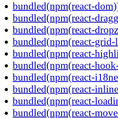
bundled(npm(react-dom)
bundled(npm(react-dragg
bundled(npm(react-dropz
bundled(npm(react-grid-l
bundled(npm(react-highl
bundled(npm(react-hook
bundled(npm(react-i18ne
bundled(npm(react-inline
bundled(npm(react-loadi
bundled(npm(react-move