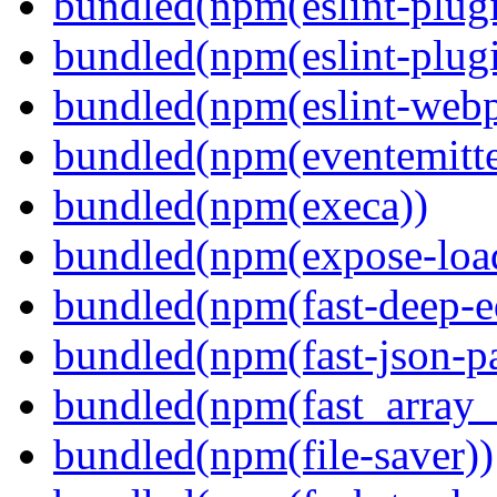
bundled(npm(eslint-plugi
bundled(npm(eslint-plugi
bundled(npm(eslint-webp
bundled(npm(eventemitte
bundled(npm(execa))
bundled(npm(expose-loa
bundled(npm(fast-deep-e
bundled(npm(fast-json-pa
bundled(npm(fast_array_i
bundled(npm(file-saver))