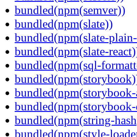
bundled(npm(semver))
bundled(npm(slate))
bundled(npm(slate-plain-s
bundled(npm(slate-react)
bundled(npm(sql-formatte
bundled(npm(storybook)
bundled(npm(storybook-a
bundled(npm(storybook-
bundled(npm(string-hash
bundled(npm(style-loade