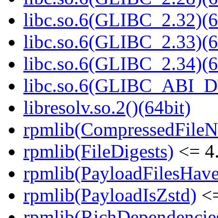
libc.so.6(GLIBC_2.32)(6
libc.so.6(GLIBC_2.33)(6
libc.so.6(GLIBC_2.34)(6
libc.so.6(GLIBC_ABI_D
libresolv.so.2()(64bit)
rpmlib(CompressedFile
rpmlib(FileDigests)
<= 4.
rpmlib(PayloadFilesHave
rpmlib(PayloadIsZstd)
<=
rpmlib(RichDependencie