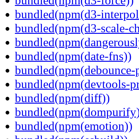
bundled(npm(d3-force))
bundled(npm(d3-interpol
bundled(npm(d3-scale-ch
bundled(npm(dangerously
bundled(npm(date-fns))
bundled(npm(debounce-p
bundled(npm(devtools-pr
bundled(npm(diff))
bundled(npm(dompurify)
bundled(npm(emotion))