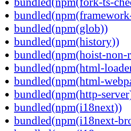
bundled(npm(fork-ts-che
bundled(npm(framework-u
bundled(npm(glob))
bundled(npm(history))
bundled(npm(hoist-non-re
bundled(npm(html-loader
bundled(npm(html-webpa
bundled(npm(http-server
bundled(npm(i18next))
bundled(npm(i18next-bro