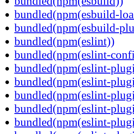
bundled(npm(esbuild))
bundled(npm(esbuild-loa
bundled(npm(esbuild-plug
bundled(npm(eslint))
bundled(npm(eslint-config
bundled(npm(eslint-plug
bundled(npm(eslint-plugi
bundled(npm(eslint-plugi
bundled(npm(eslint-plugi
bundled(npm(eslint-plugi