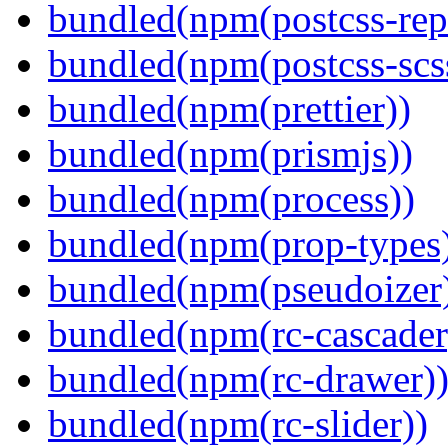
bundled(npm(postcss-repo
bundled(npm(postcss-scs
bundled(npm(prettier))
bundled(npm(prismjs))
bundled(npm(process))
bundled(npm(prop-types
bundled(npm(pseudoizer
bundled(npm(rc-cascader
bundled(npm(rc-drawer)
bundled(npm(rc-slider))