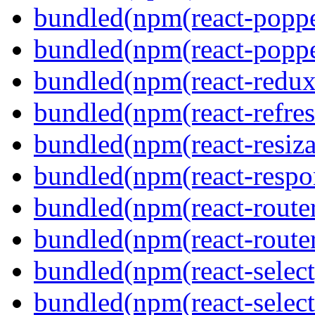
bundled(npm(react-poppe
bundled(npm(react-popper
bundled(npm(react-redux
bundled(npm(react-refres
bundled(npm(react-resiza
bundled(npm(react-respon
bundled(npm(react-route
bundled(npm(react-route
bundled(npm(react-select
bundled(npm(react-select