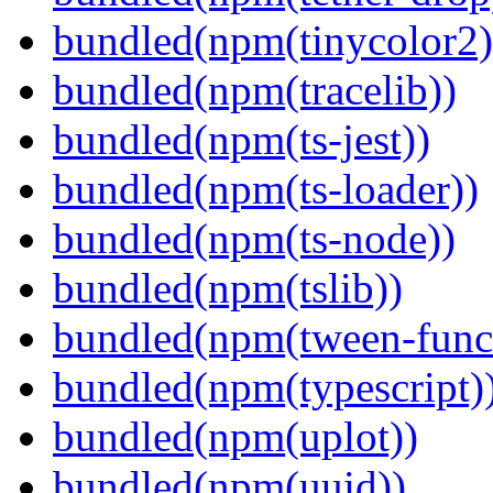
bundled(npm(tinycolor2)
bundled(npm(tracelib))
bundled(npm(ts-jest))
bundled(npm(ts-loader))
bundled(npm(ts-node))
bundled(npm(tslib))
bundled(npm(tween-funct
bundled(npm(typescript)
bundled(npm(uplot))
bundled(npm(uuid))