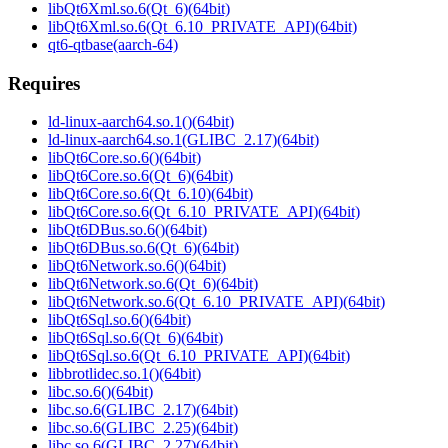
libQt6Xml.so.6(Qt_6)(64bit)
libQt6Xml.so.6(Qt_6.10_PRIVATE_API)(64bit)
qt6-qtbase(aarch-64)
Requires
ld-linux-aarch64.so.1()(64bit)
ld-linux-aarch64.so.1(GLIBC_2.17)(64bit)
libQt6Core.so.6()(64bit)
libQt6Core.so.6(Qt_6)(64bit)
libQt6Core.so.6(Qt_6.10)(64bit)
libQt6Core.so.6(Qt_6.10_PRIVATE_API)(64bit)
libQt6DBus.so.6()(64bit)
libQt6DBus.so.6(Qt_6)(64bit)
libQt6Network.so.6()(64bit)
libQt6Network.so.6(Qt_6)(64bit)
libQt6Network.so.6(Qt_6.10_PRIVATE_API)(64bit)
libQt6Sql.so.6()(64bit)
libQt6Sql.so.6(Qt_6)(64bit)
libQt6Sql.so.6(Qt_6.10_PRIVATE_API)(64bit)
libbrotlidec.so.1()(64bit)
libc.so.6()(64bit)
libc.so.6(GLIBC_2.17)(64bit)
libc.so.6(GLIBC_2.25)(64bit)
libc.so.6(GLIBC_2.27)(64bit)