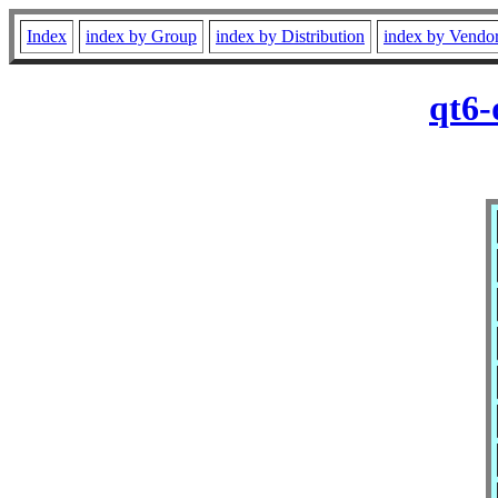
Index
index by Group
index by Distribution
index by Vendo
qt6-