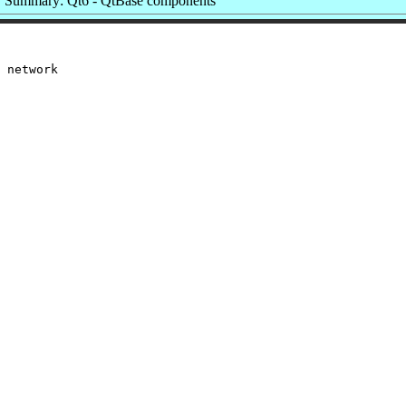
Summary: Qt6 - QtBase components
 network
