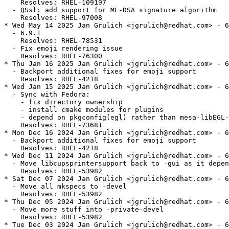
    Resolves: RHEL-109197

  - QSsl: add support for ML-DSA signature algorithm

    Resolves: RHEL-97008

* Wed May 14 2025 Jan Grulich <jgrulich@redhat.com> - 6
  - 6.9.1

    Resolves: RHEL-78531

  - Fix emoji rendering issue

    Resolves: RHEL-76300

* Thu Jan 16 2025 Jan Grulich <jgrulich@redhat.com> - 6
  - Backport additional fixes for emoji support

    Resolves: RHEL-4218

* Wed Jan 15 2025 Jan Grulich <jgrulich@redhat.com> - 6
  - Sync with Fedora:

    - fix directory ownership

    - install cmake modules for plugins

    - depend on pkgconfig(egl) rather than mesa-libEGL-
    Resolves: RHEL-73681

* Mon Dec 16 2024 Jan Grulich <jgrulich@redhat.com> - 6
  - Backport additional fixes for emoji support

    Resolves: RHEL-4218

* Wed Dec 11 2024 Jan Grulich <jgrulich@redhat.com> - 6
  - Move libcupsprintersupport back to -gui as it depen
    Resolves: RHEL-53982

* Sat Dec 07 2024 Jan Grulich <jgrulich@redhat.com> - 6
  - Move all mkspecs to -devel

    Resolves: RHEL-53982

* Thu Dec 05 2024 Jan Grulich <jgrulich@redhat.com> - 6
  - Move more stuff into -private-devel

    Resolves: RHEL-53982

* Tue Dec 03 2024 Jan Grulich <jgrulich@redhat.com> - 6