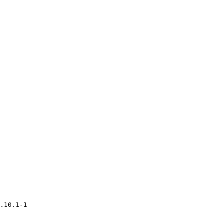
.10.1-1
