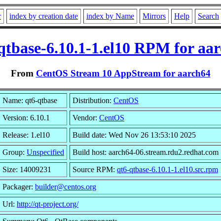
r
index by creation date
index by Name
Mirrors
Help
Search
qtbase-6.10.1-1.el10 RPM for aa
From
CentOS Stream 10 AppStream for aarch64
Name: qt6-qtbase
Distribution:
CentOS
Version: 6.10.1
Vendor:
CentOS
Release: 1.el10
Build date: Wed Nov 26 13:53:10 2025
Group:
Unspecified
Build host: aarch64-06.stream.rdu2.redhat.com
Size: 14009231
Source RPM:
qt6-qtbase-6.10.1-1.el10.src.rpm
Packager:
builder@centos.org
Url:
http://qt-project.org/