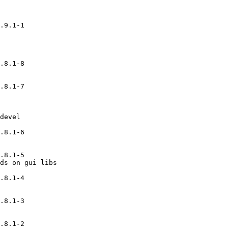
.9.1-1

.8.1-8

.8.1-7

devel

.8.1-6

.8.1-5

ds on gui libs

.8.1-4

.8.1-3

.8.1-2
