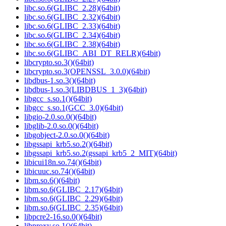
libc.so.6(GLIBC_2.28)(64bit)
libc.so.6(GLIBC_2.32)(64bit)
libc.so.6(GLIBC_2.33)(64bit)
libc.so.6(GLIBC_2.34)(64bit)
libc.so.6(GLIBC_2.38)(64bit)
libc.so.6(GLIBC_ABI_DT_RELR)(64bit)
libcrypto.so.3()(64bit)
libcrypto.so.3(OPENSSL_3.0.0)(64bit)
libdbus-1.so.3()(64bit)
libdbus-1.so.3(LIBDBUS_1_3)(64bit)
libgcc_s.so.1()(64bit)
libgcc_s.so.1(GCC_3.0)(64bit)
libgio-2.0.so.0()(64bit)
libglib-2.0.so.0()(64bit)
libgobject-2.0.so.0()(64bit)
libgssapi_krb5.so.2()(64bit)
libgssapi_krb5.so.2(gssapi_krb5_2_MIT)(64bit)
libicui18n.so.74()(64bit)
libicuuc.so.74()(64bit)
libm.so.6()(64bit)
libm.so.6(GLIBC_2.17)(64bit)
libm.so.6(GLIBC_2.29)(64bit)
libm.so.6(GLIBC_2.35)(64bit)
libpcre2-16.so.0()(64bit)
libproxy.so.1()(64bit)