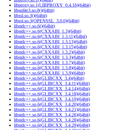
libproxy.so.1(LIBPROXY_0.4.16)(64bit)
libsqlite3.so.0()(64bit)
libssl.so.3()(64bit)
libssl.so.3(OPENSSL_3.0.0)(64bit)
libstdc++.so.6()(64bit)
libstdc++.so.6(CXXABI_1.3)(64bit)
libstdc++.so.6(CXXABI_1.3.11)(64bit)
libstdc++.so.6(CXXABI_1.3.13)(64bit)
libstdc++.so.6(CXXABI_1.3.15)(64bit)
libstdc++.so.6(CXXABI_1.3.2)(64bit)
libstdc++.so.6(CXXABI_1.3.3)(64bit)
libstdc++.so.6(CXXABI_1.3.7)(64bit)
libstdc++.so.6(CXXABI_1.3.8)(64bit)
libstdc++.so.6(CXXABI_1.3.9)(64bit)
libstdc++.so.6(GLIBCXX_3.4)(64bit)
libstdc++.so.6(GLIBCXX_3.4.11)(64bit)
libstdc++.so.6(GLIBCXX_3.4.14)(64bit)
libstdc++.so.6(GLIBCXX_3.4.18)(64bit)
libstdc++.so.6(GLIBCXX_3.4.19)(64bit)
libstdc++.so.6(GLIBCXX_3.4.20)(64bit)
libstdc++.so.6(GLIBCXX_3.4.21)(64bit)
libstdc++.so.6(GLIBCXX_3.4.26)(64bit)
libstdc++.so.6(GLIBCXX_3.4.28)(64bit)
libstdc++.so.6(GLIBCXX_3.4.29)(64bit)