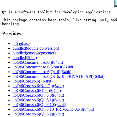
Qt is a software toolkit for developing applications.

This package contains base tools, like string, xml, and
Provides
qt6-qtbase
bundled(double-conversion)
bundled(emoji-segmenter)
bundled(libb2)
libQt6Concurrent.so.6()(64bit)
libQt6Concurrent.so.6(NonQt)(64bit)
libQt6Concurrent.so.6(Qt_6)(64bit)
libQt6Concurrent.so.6(Qt_6.10_PRIVATE_API)(64bit)
libQt6Core.so.6()(64bit)
libQt6Core.so.6(NonQt)(64bit)
libQt6Core.so.6(Qt_6)(64bit)
libQt6Core.so.6(Qt_6.0)(64bit)
libQt6Core.so.6(Qt_6.1)(64bit)
libQt6Core.so.6(Qt_6.10)(64bit)
libQt6Core.so.6(Qt_6.10_PRIVATE_API)(64bit)
libQt6Core.so.6(Qt_6.2)(64bit)