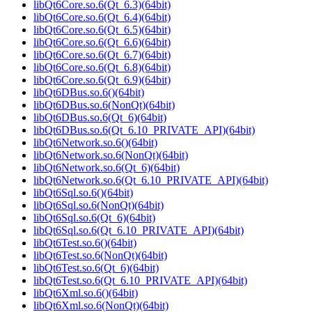
libQt6Core.so.6(Qt_6.3)(64bit)
libQt6Core.so.6(Qt_6.4)(64bit)
libQt6Core.so.6(Qt_6.5)(64bit)
libQt6Core.so.6(Qt_6.6)(64bit)
libQt6Core.so.6(Qt_6.7)(64bit)
libQt6Core.so.6(Qt_6.8)(64bit)
libQt6Core.so.6(Qt_6.9)(64bit)
libQt6DBus.so.6()(64bit)
libQt6DBus.so.6(NonQt)(64bit)
libQt6DBus.so.6(Qt_6)(64bit)
libQt6DBus.so.6(Qt_6.10_PRIVATE_API)(64bit)
libQt6Network.so.6()(64bit)
libQt6Network.so.6(NonQt)(64bit)
libQt6Network.so.6(Qt_6)(64bit)
libQt6Network.so.6(Qt_6.10_PRIVATE_API)(64bit)
libQt6Sql.so.6()(64bit)
libQt6Sql.so.6(NonQt)(64bit)
libQt6Sql.so.6(Qt_6)(64bit)
libQt6Sql.so.6(Qt_6.10_PRIVATE_API)(64bit)
libQt6Test.so.6()(64bit)
libQt6Test.so.6(NonQt)(64bit)
libQt6Test.so.6(Qt_6)(64bit)
libQt6Test.so.6(Qt_6.10_PRIVATE_API)(64bit)
libQt6Xml.so.6()(64bit)
libQt6Xml.so.6(NonQt)(64bit)