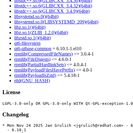
libstdc++.so.6(GLIBCXX_3.4.30)(64bit)
libstdc++.so.6(GLIBCXX_3.4.32)(64bit)
libstdc++.so.6(GLIBCXX_3.4.9)(64bit)
libsystemd.so.0()(64bit)
libsystemd.so.0(LIBSYSTEMD_209)(64bit)
libz.so.1()(64bit)
libz.so.1(ZLIB_1.2.0)(64bit)
libzstd.so.1()(64bit)
qt6-filesystem
qt6-qtbase-common
= 6.10.1-1.el10
rpmlib(CompressedFileNames)
<= 3.0.4-1
rpmlib(FileDigests)
<= 4.6.0-1
rpmlib(PartialHardlinkSets)
<= 4.0.4-1
rpmlib(PayloadFilesHavePrefix)
<= 4.0-1
rpmlib(PayloadIsZstd)
<= 5.4.18-1
rtld(GNU_HASH)
License
Changelog
* Mon Nov 24 2025 Jan Grulich <jgrulich@redhat.com> - 6
  - 6.10.1
