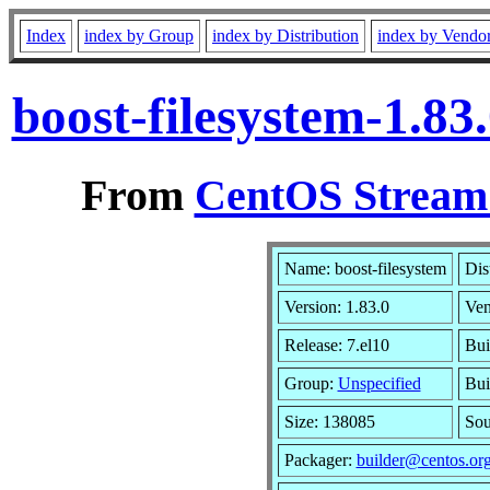
Index
index by Group
index by Distribution
index by Vendo
boost-filesystem-1.8
From
CentOS Stream 
Name: boost-filesystem
Dis
Version: 1.83.0
Ven
Release: 7.el10
Bui
Group:
Unspecified
Bui
Size: 138085
So
Packager:
builder@centos.or