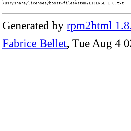
/usr/share/licenses/boost-filesystem/LICENSE_1_0.txt

Generated by
rpm2html 1.8
Fabrice Bellet
, Tue Aug 4 