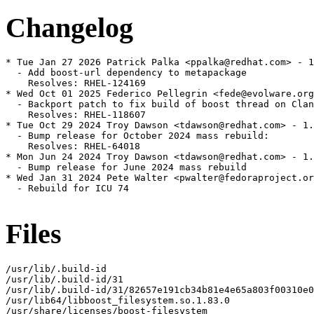
Changelog
* Tue Jan 27 2026 Patrick Palka <ppalka@redhat.com> - 1
  - Add boost-url dependency to metapackage

    Resolves: RHEL-124169

* Wed Oct 01 2025 Federico Pellegrin <fede@evolware.org
  - Backport patch to fix build of boost thread on Clan
    Resolves: RHEL-118607

* Tue Oct 29 2024 Troy Dawson <tdawson@redhat.com> - 1.
  - Bump release for October 2024 mass rebuild:

    Resolves: RHEL-64018

* Mon Jun 24 2024 Troy Dawson <tdawson@redhat.com> - 1.
  - Bump release for June 2024 mass rebuild

* Wed Jan 31 2024 Pete Walter <pwalter@fedoraproject.or
  - Rebuild for ICU 74

Files
/usr/lib/.build-id

/usr/lib/.build-id/31

/usr/lib/.build-id/31/82657e191cb34b81e4e65a803f00310e0
/usr/lib64/libboost_filesystem.so.1.83.0

/usr/share/licenses/boost-filesystem
