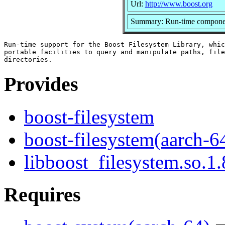
Url:
http://www.boost.org
Summary: Run-time component 
Run-time support for the Boost Filesystem Library, whic
portable facilities to query and manipulate paths, file
Provides
boost-filesystem
boost-filesystem(aarch-6
libboost_filesystem.so.1.
Requires