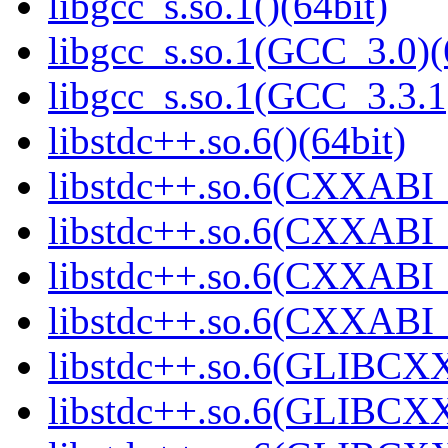
libgcc_s.so.1()(64bit)
libgcc_s.so.1(GCC_3.0)(
libgcc_s.so.1(GCC_3.3.1
libstdc++.so.6()(64bit)
libstdc++.so.6(CXXABI_
libstdc++.so.6(CXXABI_
libstdc++.so.6(CXXABI_1
libstdc++.so.6(CXXABI_1
libstdc++.so.6(GLIBCXX
libstdc++.so.6(GLIBCXX