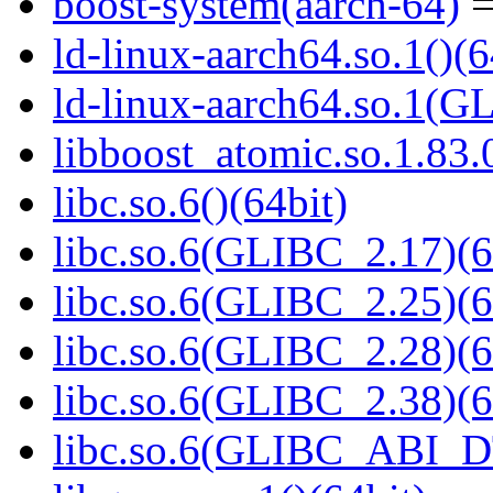
boost-system(aarch-64)
=
ld-linux-aarch64.so.1()(6
ld-linux-aarch64.so.1(G
libboost_atomic.so.1.83.0
libc.so.6()(64bit)
libc.so.6(GLIBC_2.17)(6
libc.so.6(GLIBC_2.25)(6
libc.so.6(GLIBC_2.28)(6
libc.so.6(GLIBC_2.38)(6
libc.so.6(GLIBC_ABI_D