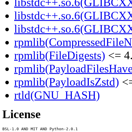
libstdc++.so.6(GLIBCXX
libstdc++.so.6(GLIBCXX
libstdc++.so.6(GLIBCXX
rpmlib(CompressedFile
rpmlib(FileDigests)
<= 4.
rpmlib(PayloadFilesHave
rpmlib(PayloadIsZstd)
<=
rtld(GNU_HASH)
License