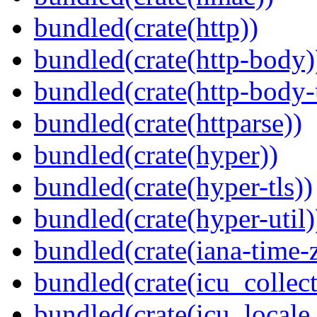
bundled(crate(http))
bundled(crate(http-body)
bundled(crate(http-body-u
bundled(crate(httparse))
bundled(crate(hyper))
bundled(crate(hyper-tls))
bundled(crate(hyper-util)
bundled(crate(iana-time-
bundled(crate(icu_collect
bundled(crate(icu_locale