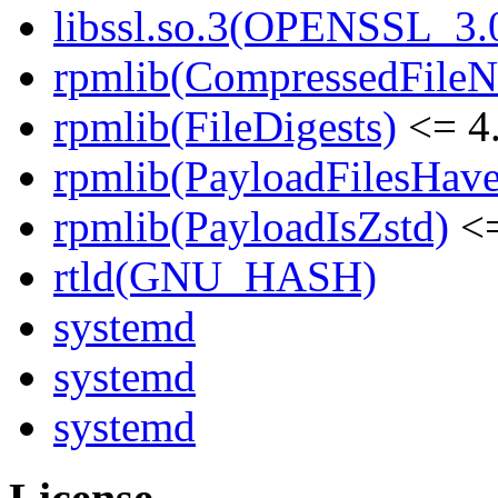
libssl.so.3(OPENSSL_3.0
rpmlib(CompressedFile
rpmlib(FileDigests)
<= 4.
rpmlib(PayloadFilesHave
rpmlib(PayloadIsZstd)
<=
rtld(GNU_HASH)
systemd
systemd
systemd