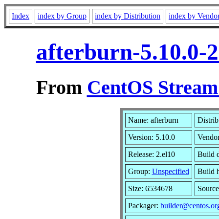
Index
index by Group
index by Distribution
index by Vendo
afterburn-5.10.0-
From
CentOS Stream 
Name: afterburn
Distri
Version: 5.10.0
Vendo
Release: 2.el10
Build 
Group:
Unspecified
Build 
Size: 6534678
Sourc
Packager:
builder@centos.or