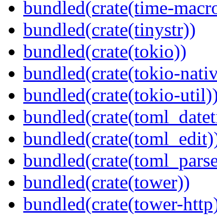
bundled(crate(time-macro
bundled(crate(tinystr))
bundled(crate(tokio))
bundled(crate(tokio-nativ
bundled(crate(tokio-util)
bundled(crate(toml_datet
bundled(crate(toml_edit)
bundled(crate(toml_parse
bundled(crate(tower))
bundled(crate(tower-http