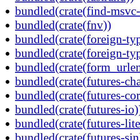
bundled(crate(find-msvc-
bundled(crate(fnv))
bundled(crate(foreign-ty
bundled(crate(foreign-ty
bundled(crate(form_urle
bundled(crate(futures-ch
bundled(crate(futures-cor
bundled(crate(futures-io)
bundled(crate(futures-lite
bundled(crate(futures-sin