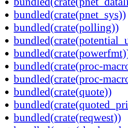
bundled(crate(pnet_datal
bundled(crate(pnet_sys))
bundled(crate(polling))
bundled(crate(potential_u
bundled(crate(powerfmt)
bundled(crate(proc-macro
bundled(crate(proc-macr
bundled(crate(quote))
bundled(crate(quoted_pri
bundled(crate(reqwest))