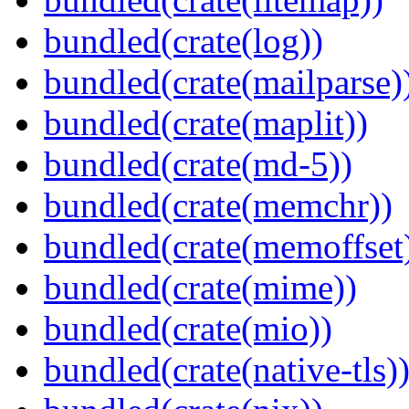
bundled(crate(log))
bundled(crate(mailparse)
bundled(crate(maplit))
bundled(crate(md-5))
bundled(crate(memchr))
bundled(crate(memoffset
bundled(crate(mime))
bundled(crate(mio))
bundled(crate(native-tls)