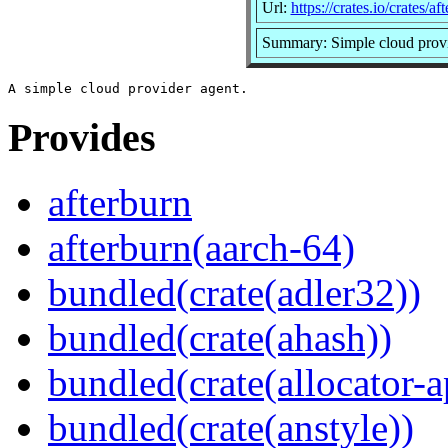
Url:
https://crates.io/crates/af
Summary: Simple cloud provi
Provides
afterburn
afterburn(aarch-64)
bundled(crate(adler32))
bundled(crate(ahash))
bundled(crate(allocator-a
bundled(crate(anstyle))