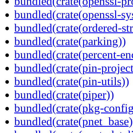
bundled(crate(openssl-pr
bundled(crate(openssl-sy
bundled(crate(ordered-st
bundled(crate(parking))
bundled(crate(percent-en
bundled(crate(pin-project-
bundled(crate(pin-utils))
bundled(crate(piper))
bundled(crate(pkg-config
bundled(crate(pnet_base)