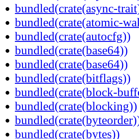
bundled(crate(async-trait
bundled(crate(atomic-wa
bundled(crate(autocfg))
bundled(crate(base64))
bundled(crate(base64))
bundled(crate(bitflags))
bundled(crate(block-buff
bundled(crate(blocking))
bundled(crate(byteorder)
bundled(crate(bytes))