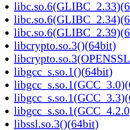
libc.so.6(GLIBC_2.33)(6
libc.so.6(GLIBC_2.34)(6
libc.so.6(GLIBC_2.39)(6
libcrypto.so.3()(64bit)
libcrypto.so.3(OPENSSL_
libgcc_s.so.1()(64bit)
libgcc_s.so.1(GCC_3.0)(
libgcc_s.so.1(GCC_3.3)(
libgcc_s.so.1(GCC_4.2.0
libssl.so.3()(64bit)