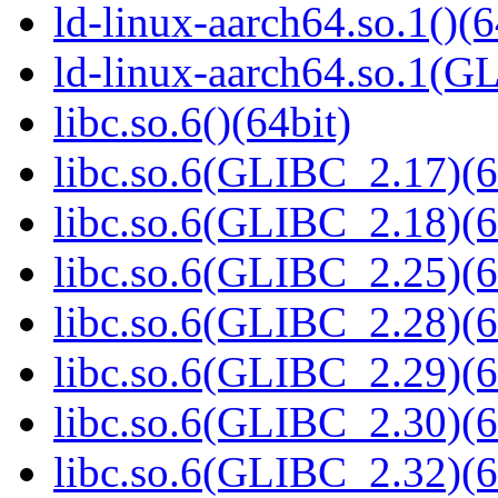
ld-linux-aarch64.so.1()(6
ld-linux-aarch64.so.1(G
libc.so.6()(64bit)
libc.so.6(GLIBC_2.17)(6
libc.so.6(GLIBC_2.18)(6
libc.so.6(GLIBC_2.25)(6
libc.so.6(GLIBC_2.28)(6
libc.so.6(GLIBC_2.29)(6
libc.so.6(GLIBC_2.30)(6
libc.so.6(GLIBC_2.32)(6