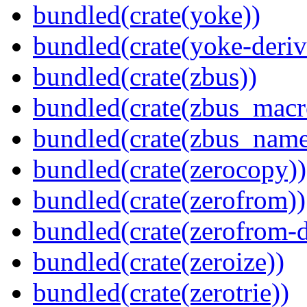
bundled(crate(yoke))
bundled(crate(yoke-deriv
bundled(crate(zbus))
bundled(crate(zbus_macr
bundled(crate(zbus_name
bundled(crate(zerocopy))
bundled(crate(zerofrom))
bundled(crate(zerofrom-d
bundled(crate(zeroize))
bundled(crate(zerotrie))