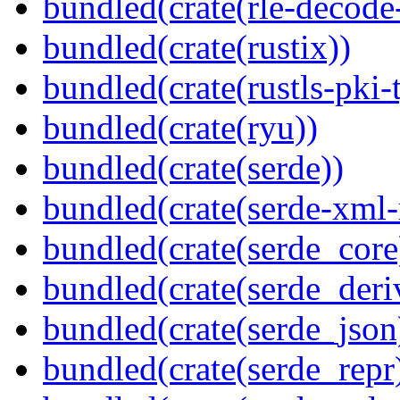
bundled(crate(rle-decode-
bundled(crate(rustix))
bundled(crate(rustls-pki-
bundled(crate(ryu))
bundled(crate(serde))
bundled(crate(serde-xml-
bundled(crate(serde_core
bundled(crate(serde_deri
bundled(crate(serde_json
bundled(crate(serde_repr