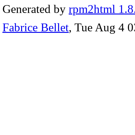
Generated by
rpm2html 1.8
Fabrice Bellet
, Tue Aug 4 