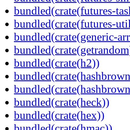
bundled(crate(futures-tas
bundled(crate(futures-util
bundled(crate(generic-arr
bundled(crate(getrandom
bundled(crate(h2))
bundled(crate(hashbrown
bundled(crate(hashbrown
bundled(crate(heck))
bundled(crate(hex))
bundled(crate(hmac))