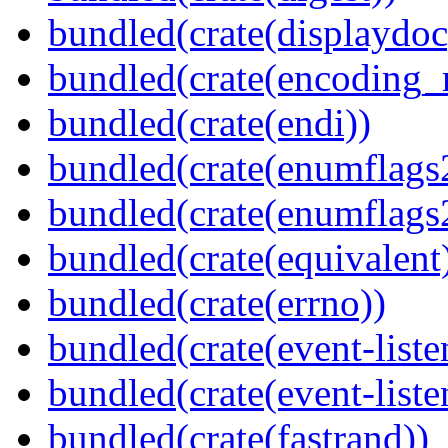
bundled(crate(displaydoc
bundled(crate(encoding_r
bundled(crate(endi))
bundled(crate(enumflags
bundled(crate(enumflags
bundled(crate(equivalent
bundled(crate(errno))
bundled(crate(event-liste
bundled(crate(event-liste
bundled(crate(fastrand))