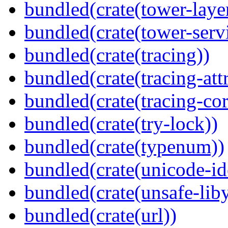
bundled(crate(tower-laye
bundled(crate(tower-serv
bundled(crate(tracing))
bundled(crate(tracing-attr
bundled(crate(tracing-cor
bundled(crate(try-lock))
bundled(crate(typenum))
bundled(crate(unicode-id
bundled(crate(unsafe-lib
bundled(crate(url))