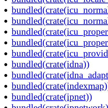
bundled(crate(icu_normal
bundled(crate(icu_normal
bundled(crate(icu_propert
bundled(crate(icu_proper
bundled(crate(icu_provid
bundled(crate(idna))
bundled(crate(idna_adapt
bundled(crate(indexmap)
bundled(crate(ipnet))
bundled(crate(ipnetwork)