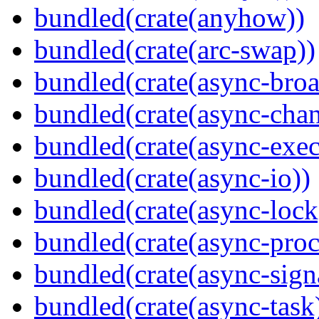
bundled(crate(anyhow))
bundled(crate(arc-swap))
bundled(crate(async-broa
bundled(crate(async-chan
bundled(crate(async-exec
bundled(crate(async-io))
bundled(crate(async-lock
bundled(crate(async-proc
bundled(crate(async-sign
bundled(crate(async-task