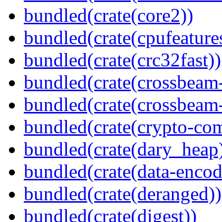
bundled(crate(core2))
bundled(crate(cpufeature
bundled(crate(crc32fast))
bundled(crate(crossbeam
bundled(crate(crossbeam-
bundled(crate(crypto-c
bundled(crate(dary_heap
bundled(crate(data-encod
bundled(crate(deranged))
bundled(crate(digest))