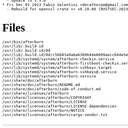
  - Update to 5.5.0

* Fri Dec 01 2023 Fabio Valentini <decathorpe@gmail.com
  - Rebuild for openssl crate >= v0.10.60 (RUSTSEC-2023
Files
/usr/bin/afterburn

/usr/lib/.build-id

/usr/lib/.build-id/0d

/usr/lib/.build-id/0d/c56b83a9a6a63b0644e6099aeccb44e5e
/usr/lib/systemd/system/afterburn-checkin.service

/usr/lib/systemd/system/afterburn-firstboot-checkin.ser
/usr/lib/systemd/system/afterburn-sshkeys.target

/usr/lib/systemd/system/afterburn-sshkeys@.service

/usr/lib/systemd/system/afterburn.service

/usr/share/doc/afterburn

/usr/share/doc/afterburn/README.md

/usr/share/doc/afterburn/code-of-conduct.md

/usr/share/licenses/afterburn

/usr/share/licenses/afterburn/COPYRIGHT

/usr/share/licenses/afterburn/LICENSE

/usr/share/licenses/afterburn/LICENSE.dependencies

/usr/share/licenses/afterburn/NOTICE

/usr/share/licenses/afterburn/cargo-vendor.txt
