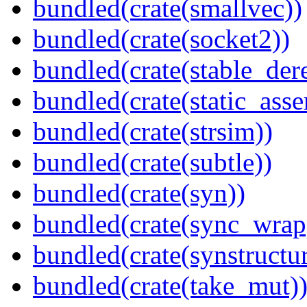
bundled(crate(smallvec))
bundled(crate(socket2))
bundled(crate(stable_dere
bundled(crate(static_asse
bundled(crate(strsim))
bundled(crate(subtle))
bundled(crate(syn))
bundled(crate(sync_wrap
bundled(crate(synstructur
bundled(crate(take_mut)