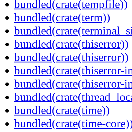
bundled(crate(tempfile))
bundled(crate(term))
bundled(crate(terminal_s
bundled(crate(thiserror))
bundled(crate(thiserror))
bundled(crate(thiserror-i
bundled(crate(thiserror-i
bundled(crate(thread_loc
bundled(crate(time))
bundled(crate(time-core)