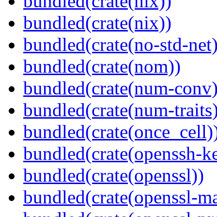
bundled(crate(nix))
bundled(crate(nix))
bundled(crate(no-std-net)
bundled(crate(nom))
bundled(crate(num-conv)
bundled(crate(num-traits)
bundled(crate(once_cell)
bundled(crate(openssh-k
bundled(crate(openssl))
bundled(crate(openssl-ma