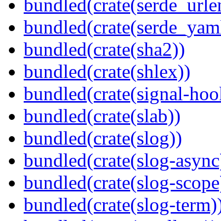
bundled(crate(serde_urle
bundled(crate(serde_yam
bundled(crate(sha2))
bundled(crate(shlex))
bundled(crate(signal-hook
bundled(crate(slab))
bundled(crate(slog))
bundled(crate(slog-async
bundled(crate(slog-scope
bundled(crate(slog-term)