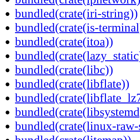
bundled(crate(iri-string))
bundled(crate(is-terminal
bundled(crate(itoa))
bundled(crate(lazy_static
bundled(crate(libc))
bundled(crate(libflate))
bundled(crate(libflate_lz
bundled(crate(libsystemd
bundled(crate(linux-raw-
bundled(crate(litemap))