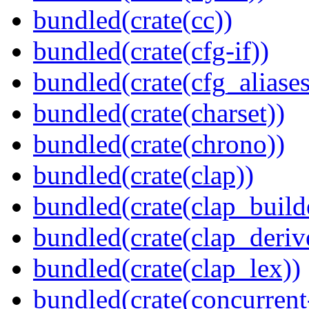
bundled(crate(cc))
bundled(crate(cfg-if))
bundled(crate(cfg_aliases
bundled(crate(charset))
bundled(crate(chrono))
bundled(crate(clap))
bundled(crate(clap_build
bundled(crate(clap_deriv
bundled(crate(clap_lex))
bundled(crate(concurrent