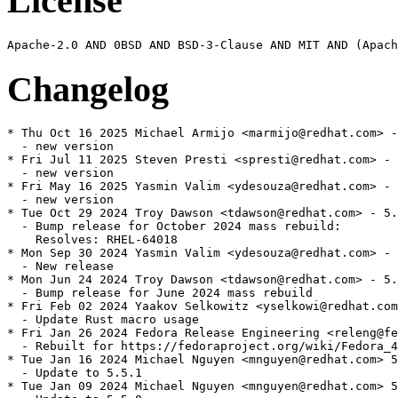
License
Changelog
* Thu Oct 16 2025 Michael Armijo <marmijo@redhat.com> -
  - new version

* Fri Jul 11 2025 Steven Presti <spresti@redhat.com> - 
  - new version

* Fri May 16 2025 Yasmin Valim <ydesouza@redhat.com> - 
  - new version

* Tue Oct 29 2024 Troy Dawson <tdawson@redhat.com> - 5.
  - Bump release for October 2024 mass rebuild:

    Resolves: RHEL-64018

* Mon Sep 30 2024 Yasmin Valim <ydesouza@redhat.com> - 
  - New release

* Mon Jun 24 2024 Troy Dawson <tdawson@redhat.com> - 5.
  - Bump release for June 2024 mass rebuild

* Fri Feb 02 2024 Yaakov Selkowitz <yselkowi@redhat.com
  - Update Rust macro usage

* Fri Jan 26 2024 Fedora Release Engineering <releng@fe
  - Rebuilt for https://fedoraproject.org/wiki/Fedora_4
* Tue Jan 16 2024 Michael Nguyen <mnguyen@redhat.com> 5
  - Update to 5.5.1

* Tue Jan 09 2024 Michael Nguyen <mnguyen@redhat.com> 5