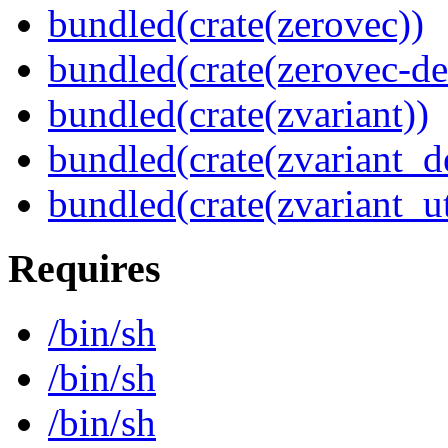
bundled(crate(zerovec))
bundled(crate(zerovec-de
bundled(crate(zvariant))
bundled(crate(zvariant_d
bundled(crate(zvariant_ut
Requires
/bin/sh
/bin/sh
/bin/sh