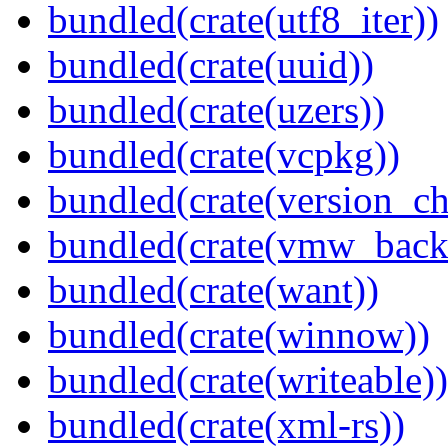
bundled(crate(utf8_iter))
bundled(crate(uuid))
bundled(crate(uzers))
bundled(crate(vcpkg))
bundled(crate(version_ch
bundled(crate(vmw_back
bundled(crate(want))
bundled(crate(winnow))
bundled(crate(writeable))
bundled(crate(xml-rs))