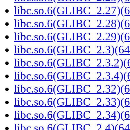
libc.so.6(GLIBC_2.27)(6
libc.so.6(GLIBC_2.28)(6
libc.so.6(GLIBC_2.29)(6
libc.so.6(GLIBC_2.3)(64
libc.so.6(GLIBC_2.3.2)(
libc.so.6(GLIBC_2.3.4)(
libc.so.6(GLIBC_2.32)(6
libc.so.6(GLIBC_2.33)(6
libc.so.6(GLIBC_2.34)(6
libc.so.6(GLIBC_2.4)(64