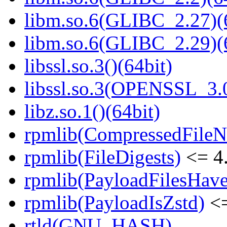
libm.so.6(GLIBC_2.27)(
libm.so.6(GLIBC_2.29)(
libssl.so.3()(64bit)
libssl.so.3(OPENSSL_3.0
libz.so.1()(64bit)
rpmlib(CompressedFile
rpmlib(FileDigests)
<= 4.
rpmlib(PayloadFilesHave
rpmlib(PayloadIsZstd)
<=
rtld(GNU_HASH)