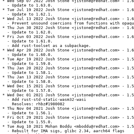
* Wed Sep 07 2022 Josh Stone <jistone@redhat.com> - 1.6
  - Update to 1.63.0.

* Tue Jul 19 2022 Josh Stone <jistone@redhat.com> - 1.6
  - Update to 1.62.1.

* Wed Jul 13 2022 Josh Stone <jistone@redhat.com> - 1.6
  - Prevent unsound coercions from functions with opaqu
* Thu Jun 30 2022 Josh Stone <jistone@redhat.com> - 1.6
  - Update to 1.62.0.

* Fri Jun 03 2022 Josh Stone <jistone@redhat.com> - 1.6
  - Update to 1.61.0.

  - Add rust-toolset as a subpackage.

* Wed Apr 20 2022 Josh Stone <jistone@redhat.com> - 1.6
  - Update to 1.60.0.

* Tue Apr 19 2022 Josh Stone <jistone@redhat.com> - 1.5
  - Update to 1.59.0.

* Thu Jan 20 2022 Josh Stone <jistone@redhat.com> - 1.5
  - Update to 1.58.1.

* Thu Jan 13 2022 Josh Stone <jistone@redhat.com> - 1.5
  - Update to 1.58.0.

* Wed Dec 15 2021 Josh Stone <jistone@redhat.com> - 1.5
  - Update to 1.57.0.

* Wed Dec 01 2021 Josh Stone <jistone@redhat.com> - 1.5
  - Add rust-std-static-wasm32-wasi

    Resolves: rhbz#1980082

* Thu Nov 04 2021 Josh Stone <jistone@redhat.com> - 1.5
  - Update to 1.56.1.

* Fri Oct 29 2021 Josh Stone <jistone@redhat.com> - 1.5
  - Update to 1.55.0.

* Tue Aug 10 2021 Mohan Boddu <mboddu@redhat.com> - 1.5
  - Rebuilt for IMA sigs, glibc 2.34, aarch64 flags
