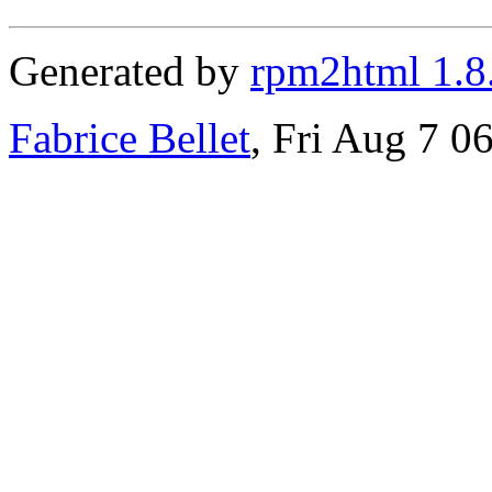
Generated by
rpm2html 1.8
Fabrice Bellet
, Fri Aug 7 0