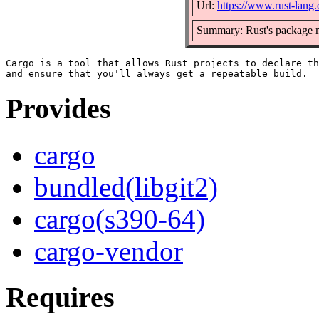
Url:
https://www.rust-lang.
Summary: Rust's package m
Cargo is a tool that allows Rust projects to declare th
Provides
cargo
bundled(libgit2)
cargo(s390-64)
cargo-vendor
Requires