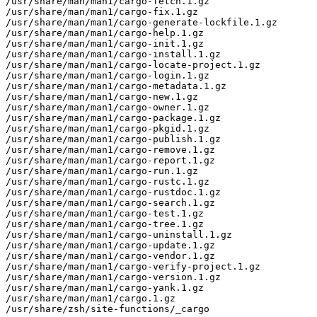
/usr/share/man/man1/cargo-fetch.1.gz

/usr/share/man/man1/cargo-fix.1.gz

/usr/share/man/man1/cargo-generate-lockfile.1.gz

/usr/share/man/man1/cargo-help.1.gz

/usr/share/man/man1/cargo-init.1.gz

/usr/share/man/man1/cargo-install.1.gz

/usr/share/man/man1/cargo-locate-project.1.gz

/usr/share/man/man1/cargo-login.1.gz

/usr/share/man/man1/cargo-metadata.1.gz

/usr/share/man/man1/cargo-new.1.gz

/usr/share/man/man1/cargo-owner.1.gz

/usr/share/man/man1/cargo-package.1.gz

/usr/share/man/man1/cargo-pkgid.1.gz

/usr/share/man/man1/cargo-publish.1.gz

/usr/share/man/man1/cargo-remove.1.gz

/usr/share/man/man1/cargo-report.1.gz

/usr/share/man/man1/cargo-run.1.gz

/usr/share/man/man1/cargo-rustc.1.gz

/usr/share/man/man1/cargo-rustdoc.1.gz

/usr/share/man/man1/cargo-search.1.gz

/usr/share/man/man1/cargo-test.1.gz

/usr/share/man/man1/cargo-tree.1.gz

/usr/share/man/man1/cargo-uninstall.1.gz

/usr/share/man/man1/cargo-update.1.gz

/usr/share/man/man1/cargo-vendor.1.gz

/usr/share/man/man1/cargo-verify-project.1.gz

/usr/share/man/man1/cargo-version.1.gz

/usr/share/man/man1/cargo-yank.1.gz

/usr/share/man/man1/cargo.1.gz

/usr/share/zsh/site-functions/_cargo
