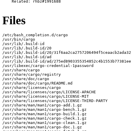
    Related: rhbz#1991688

Files
/etc/bash_completion.d/cargo

/usr/bin/cargo

/usr/lib/.build-id

/usr/lib/.build-id/20

/usr/lib/.build-id/20/31f6aa2ca2757206494f5ceaacb2ada32
/usr/lib/.build-id/ad

/usr/lib/.build-id/ad/275ed8903355354852c4b1553b77381ee
/usr/libexec/cargo-credential-1password

/usr/share/cargo

/usr/share/cargo/registry

/usr/share/doc/cargo

/usr/share/doc/cargo/README.md

/usr/share/licenses/cargo

/usr/share/licenses/cargo/LICENSE-APACHE

/usr/share/licenses/cargo/LICENSE-MIT

/usr/share/licenses/cargo/LICENSE-THIRD-PARTY

/usr/share/man/man1/cargo-add.1.gz

/usr/share/man/man1/cargo-bench.1.gz

/usr/share/man/man1/cargo-build.1.gz

/usr/share/man/man1/cargo-check.1.gz

/usr/share/man/man1/cargo-clean.1.gz

/usr/share/man/man1/cargo-doc.1.gz
