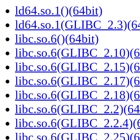
ld64.so.1()(64bit)
ld64.so.1(GLIBC_2.3)(64
libc.so.6()(64bit)
libc.so.6(GLIBC_2.10)(6
libc.so.6(GLIBC_2.15)(6
libc.so.6(GLIBC_2.17)(6
libc.so.6(GLIBC_2.18)(6
libc.so.6(GLIBC_2.2)(64
libc.so.6(GLIBC_2.2.4)(
libc.so.6(GLIBC_2.25)(6