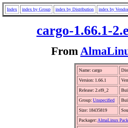
Index
index by Group
index by Distribution
index by Vendo
cargo-1.66.1-2.
From
AlmaLinux
Name: cargo
Dis
Version: 1.66.1
Ven
Release: 2.el9_2
Bui
Group:
Unspecified
Bui
Size: 18435819
So
Packager:
AlmaLinux Pack