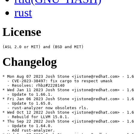
rust
License
Changelog
* Mon Aug 07 2023 Josh Stone <jistone@redhat.com> - 1.6
  - CVE-2023-38497: fix cargo to respect umask

  - Resolves: rhbz#2228140

* Wed Jan 11 2023 Josh Stone <jistone@redhat.com> - 1.6
  - Update to 1.66.1.

* Fri Jan 06 2023 Josh Stone <jistone@redhat.com> - 1.6
  - Update to 1.65.0.

  - rust-analyzer now obsoletes rls.

* Wed Oct 12 2022 Josh Stone <jistone@redhat.com> - 1.6
  - Rebuild for LLVM 15.0.1.

* Thu Sep 22 2022 Josh Stone <jistone@redhat.com> - 1.6
  - Update to 1.64.0.

  - Add rust-analyzer.
