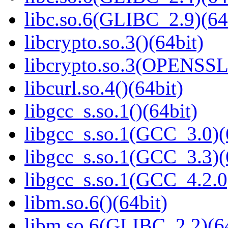
libc.so.6(GLIBC_2.9)(64
libcrypto.so.3()(64bit)
libcrypto.so.3(OPENSSL_
libcurl.so.4()(64bit)
libgcc_s.so.1()(64bit)
libgcc_s.so.1(GCC_3.0)(
libgcc_s.so.1(GCC_3.3)(
libgcc_s.so.1(GCC_4.2.0
libm.so.6()(64bit)
libm.so.6(GLIBC_2.2)(64