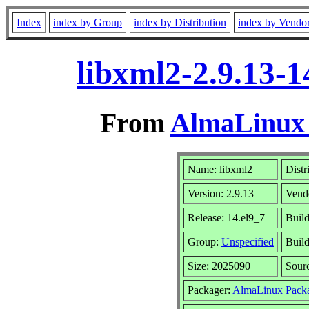
Index
index by Group
index by Distribution
index by Vendo
libxml2-2.9.13-1
From
AlmaLinux 
Name: libxml2
Distr
Version: 2.9.13
Vend
Release: 14.el9_7
Buil
Group:
Unspecified
Build
Size: 2025090
Sour
Packager:
AlmaLinux Pack