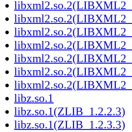
libxml2.so.2(LIBXML2_
libxml2.so.2(LIBXML2_
libxml2.so.2(LIBXML2_
libxml2.so.2(LIBXML2_
libxml2.so.2(LIBXML2_
libxml2.so.2(LIBXML2_
libxml2.so.2(LIBXML2_
libz.so.1
libz.so.1(ZLIB_1.2.2.3)
libz.so.1(ZLIB_1.2.3.3)