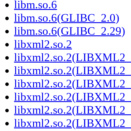
libm.so.6
libm.so.6(GLIBC_2.0)
libm.so.6(GLIBC_2.29)
libxml2.so.2
libxml2.so.2(LIBXML2_
libxml2.so.2(LIBXML2_
libxml2.so.2(LIBXML2_
libxml2.so.2(LIBXML2_
libxml2.so.2(LIBXML2_
libxml2.so.2(LIBXML2_