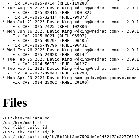
  - Fix CVE-2025-9714 (RHEL-119283)

* Tue Aug 05 2025 David King <dking@redhat.com> - 2.9.1
  - Fix CVE-2025-32415 (RHEL-100182)

  - Fix CVE-2025-32414 (RHEL-99873)

* Mon Jul 21 2025 David King <dking@redhat.com> - 2.9.1
  - Fix CVE-2025-7425 (RHEL-102806)

* Mon Jun 16 2025 David King <dking@redhat.com> - 2.9.1
  - Fix CVE-2025-6021 (RHEL-96507)

  - Fix CVE-2025-49794 (RHEL-96405)

  - Fix CVE-2025-49796 (RHEL-96431)

* Wed Feb 26 2025 David King <dking@redhat.com> - 2.9.1
  - Fix CVE-2025-24928 (RHEL-80142)

* Tue Feb 25 2025 David King <dking@redhat.com> - 2.9.1
  - Fix CVE-2024-56171 (RHEL-80127)

* Tue Feb 11 2025 David King <dking@redhat.com> - 2.9.1
  - Fix CVE-2022-49043 (RHEL-76298)

* Mon Apr 29 2024 David King <amigadave@amigadave.com> 
  - Fix CVE-2024-25062 (RHEL-29196)

Files
/usr/bin/xmlcatalog

/usr/bin/xmllint

/usr/lib/.build-id

/usr/lib/.build-id/1b

/usr/lib/.build-id/1b/5b43bf3be7590de9e9462f72c32776149