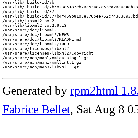
/usr/lib/.build-id/7b

/usr/lib/.build-id/7b/823e5182eb2ae53ae7c53ea2ad0e4cb28
/usr/lib/.build-id/87

/usr/lib/.build-id/87/b4f459b8105e8765ee752c743030937bd
/usr/lib/libxml2.so.2

/usr/lib/libxml2.so.2.9.13

/usr/share/doc/libxml2

/usr/share/doc/libxml2/NEWS

/usr/share/doc/libxml2/README.md

/usr/share/doc/libxml2/TODO

/usr/share/licenses/libxml2

/usr/share/licenses/libxml2/Copyright

/usr/share/man/man1/xmlcatalog.1.gz

/usr/share/man/man1/xmllint.1.gz

/usr/share/man/man3/libxml.3.gz

Generated by
rpm2html 1.8
Fabrice Bellet
, Sat Aug 8 0