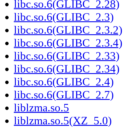
libc.so.6(GLIBC_2.28)
libc.so.6(GLIBC_2.3)
libc.so.6(GLIBC_2.3.2)
libc.so.6(GLIBC_2.3.4)
libc.so.6(GLIBC_2.33)
libc.so.6(GLIBC_2.34)
libc.so.6(GLIBC_2.4)
libc.so.6(GLIBC_2.7)
liblzma.so.5
liblzma.so.5(XZ_5.0)