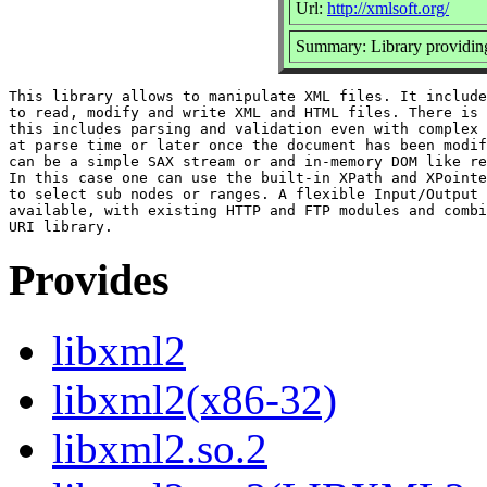
Url:
http://xmlsoft.org/
Summary: Library provid
This library allows to manipulate XML files. It include
to read, modify and write XML and HTML files. There is 
this includes parsing and validation even with complex 
at parse time or later once the document has been modif
can be a simple SAX stream or and in-memory DOM like re
In this case one can use the built-in XPath and XPointe
to select sub nodes or ranges. A flexible Input/Output 
available, with existing HTTP and FTP modules and combi
Provides
libxml2
libxml2(x86-32)
libxml2.so.2