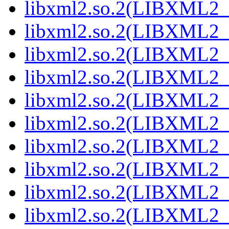
libxml2.so.2(LIBXML2_
libxml2.so.2(LIBXML2_
libxml2.so.2(LIBXML2_
libxml2.so.2(LIBXML2_
libxml2.so.2(LIBXML2_
libxml2.so.2(LIBXML2_
libxml2.so.2(LIBXML2_
libxml2.so.2(LIBXML2_
libxml2.so.2(LIBXML2_
libxml2.so.2(LIBXML2_