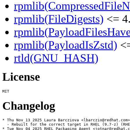
rpmlib(CompressedFile
rpmlib(FileDigests)
<= 4.
rpmlib(PayloadFilesHave
rpmlib(PayloadIsZstd)
<=
rtld(GNU_HASH)
License
Changelog
* Thu Nov 13 2025 Laura Barcziova <lbarczio@redhat.com>
  - Rebuilt for the correct target in RHEL (9.7-z) (RHE
* Tue Nov 04 2025 RHEL Packaging Agent <jotnar@redhat.c