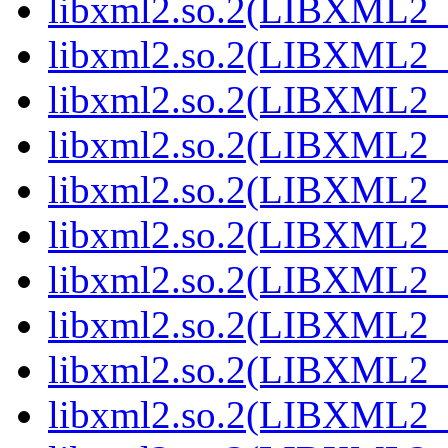
libxml2.so.2(LIBXML2_
libxml2.so.2(LIBXML2_
libxml2.so.2(LIBXML2_
libxml2.so.2(LIBXML2_
libxml2.so.2(LIBXML2_
libxml2.so.2(LIBXML2_
libxml2.so.2(LIBXML2_
libxml2.so.2(LIBXML2_
libxml2.so.2(LIBXML2_
libxml2.so.2(LIBXML2_