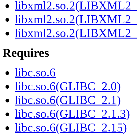
libxml2.so.2(LIBXML2_
libxml2.so.2(LIBXML2_
libxml2.so.2(LIBXML2_
Requires
libc.so.6
libc.so.6(GLIBC_2.0)
libc.so.6(GLIBC_2.1)
libc.so.6(GLIBC_2.1.3)
libc.so.6(GLIBC_2.15)