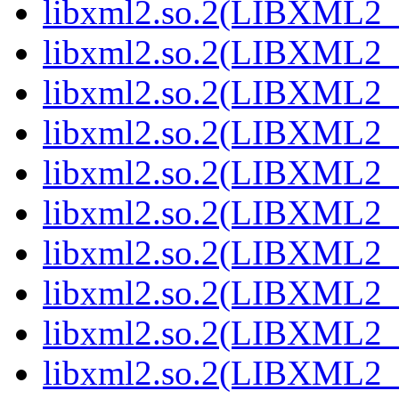
libxml2.so.2(LIBXML2_
libxml2.so.2(LIBXML2_
libxml2.so.2(LIBXML2_
libxml2.so.2(LIBXML2_
libxml2.so.2(LIBXML2_
libxml2.so.2(LIBXML2_
libxml2.so.2(LIBXML2_
libxml2.so.2(LIBXML2_
libxml2.so.2(LIBXML2_
libxml2.so.2(LIBXML2_