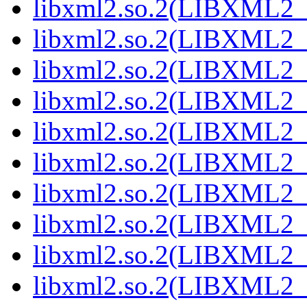
libxml2.so.2(LIBXML2_
libxml2.so.2(LIBXML2_
libxml2.so.2(LIBXML2_
libxml2.so.2(LIBXML2_
libxml2.so.2(LIBXML2_
libxml2.so.2(LIBXML2_
libxml2.so.2(LIBXML2_
libxml2.so.2(LIBXML2_
libxml2.so.2(LIBXML2_
libxml2.so.2(LIBXML2_