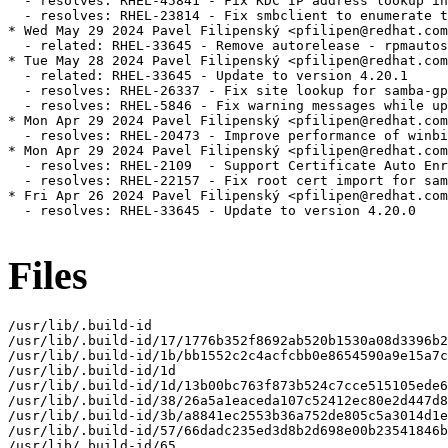
  - resolves: RHEL-45841 - Fix KDC IP address lookup in
  - resolves: RHEL-23814 - Fix smbclient to enumerate t
* Wed May 29 2024 Pavel Filipenský <pfilipen@redhat.com
  - related: RHEL-33645 - Remove autorelease - rpmautos
* Tue May 28 2024 Pavel Filipenský <pfilipen@redhat.com
  - related: RHEL-33645 - Update to version 4.20.1

  - resolves: RHEL-26337 - Fix site lookup for samba-gp
  - resolves: RHEL-5846 - Fix warning messages while up
* Mon Apr 29 2024 Pavel Filipenský <pfilipen@redhat.com
  - resolves: RHEL-20473 - Improve performance of winbi
* Mon Apr 29 2024 Pavel Filipenský <pfilipen@redhat.com
  - resolves: RHEL-2109  - Support Certificate Auto Enr
  - resolves: RHEL-22157 - Fix root cert import for sam
* Fri Apr 26 2024 Pavel Filipenský <pfilipen@redhat.com
  - resolves: RHEL-33645 - Update to version 4.20.0

Files
/usr/lib/.build-id

/usr/lib/.build-id/17/1776b352f8692ab520b1530a08d3396b2
/usr/lib/.build-id/1b/bb1552c2c4acfcbb0e8654590a9e15a7c
/usr/lib/.build-id/1d

/usr/lib/.build-id/1d/13b00bc763f873b524c7cce515105ede6
/usr/lib/.build-id/38/26a5a1eaceda107c52412ec80e2d447d8
/usr/lib/.build-id/3b/a8841ec2553b36a752de805c5a3014d1e
/usr/lib/.build-id/57/66dadc235ed3d8b2d698e00b23541846b
/usr/lib/.build-id/65
