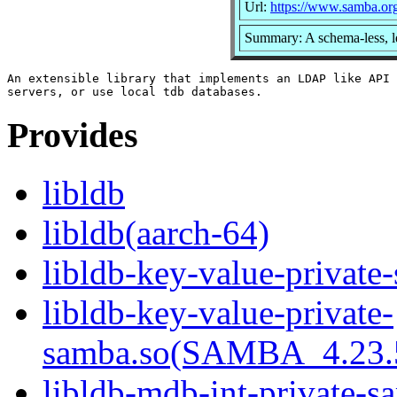
Url:
https://www.samba.or
Summary: A schema-less, l
An extensible library that implements an LDAP like API 
Provides
libldb
libldb(aarch-64)
libldb-key-value-private
libldb-key-value-private-
samba.so(SAMBA_4.23
libldb-mdb-int-private-s