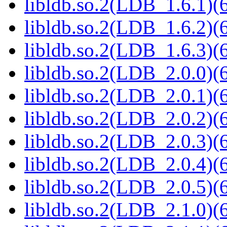
libldb.so.2(LDB_1.6.1)(6
libldb.so.2(LDB_1.6.2)(6
libldb.so.2(LDB_1.6.3)(6
libldb.so.2(LDB_2.0.0)(6
libldb.so.2(LDB_2.0.1)(6
libldb.so.2(LDB_2.0.2)(6
libldb.so.2(LDB_2.0.3)(6
libldb.so.2(LDB_2.0.4)(6
libldb.so.2(LDB_2.0.5)(6
libldb.so.2(LDB_2.1.0)(6