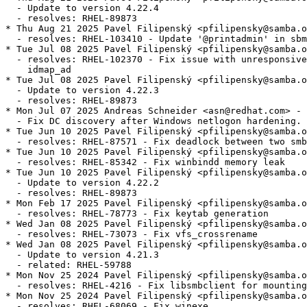
  - Update to version 4.22.4

  - resolves: RHEL-89873

* Thu Aug 21 2025 Pavel Filipenský <pfilipensky@samba.o
  - resolves: RHEL-103410 - Update '@printadmin' in sbm
* Tue Jul 08 2025 Pavel Filipenský <pfilipensky@samba.o
  - resolves: RHEL-102370 - Fix issue with unresponsive
    idmap_ad

* Tue Jul 08 2025 Pavel Filipenský <pfilipensky@samba.o
  - Update to version 4.22.3

  - resolves: RHEL-89873

* Mon Jul 07 2025 Andreas Schneider <asn@redhat.com> - 
  - Fix DC discovery after Windows netlogon hardening.

* Tue Jun 10 2025 Pavel Filipenský <pfilipensky@samba.o
  - resolves: RHEL-87571 - Fix deadlock between two smb
* Tue Jun 10 2025 Pavel Filipenský <pfilipensky@samba.o
  - resolves: RHEL-85342 - Fix winbindd memory leak

* Tue Jun 10 2025 Pavel Filipenský <pfilipensky@samba.o
  - Update to version 4.22.2

  - resolves: RHEL-89873

* Mon Feb 17 2025 Pavel Filipenský <pfilipensky@samba.o
  - resolves: RHEL-78773 - Fix keytab generation

* Wed Jan 08 2025 Pavel Filipenský <pfilipensky@samba.o
  - resolves: RHEL-73073 - Fix vfs_crossrename

* Wed Jan 08 2025 Pavel Filipenský <pfilipensky@samba.o
  - Update to version 4.21.3

  - related: RHEL-59788

* Mon Nov 25 2024 Pavel Filipenský <pfilipensky@samba.o
  - resolves: RHEL-4216 - Fix libsmbclient for mounting
* Mon Nov 25 2024 Pavel Filipenský <pfilipensky@samba.o
  - resolves: RHEL-68069 - Fix winexe
