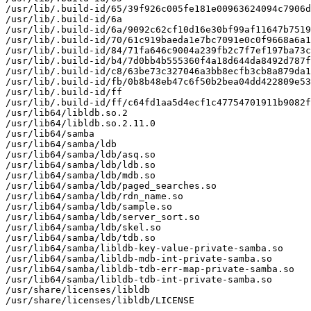
/usr/lib/.build-id/65/39f926c005fe181e00963624094c7906d
/usr/lib/.build-id/6a

/usr/lib/.build-id/6a/9092c62cf10d16e30bf99af11647b7519
/usr/lib/.build-id/70/61c919baeda1e7bc7091e0c0f9668a6a1
/usr/lib/.build-id/84/71fa646c9004a239fb2c7f7ef197ba73c
/usr/lib/.build-id/b4/7d0bb4b555360f4a18d644da8492d787f
/usr/lib/.build-id/c8/63be73c327046a3bb8ecfb3cb8a879da1
/usr/lib/.build-id/fb/0b8b48eb47c6f50b2bea04dd422809e53
/usr/lib/.build-id/ff

/usr/lib/.build-id/ff/c64fd1aa5d4ecf1c47754701911b9082f
/usr/lib64/libldb.so.2

/usr/lib64/libldb.so.2.11.0

/usr/lib64/samba

/usr/lib64/samba/ldb

/usr/lib64/samba/ldb/asq.so

/usr/lib64/samba/ldb/ldb.so

/usr/lib64/samba/ldb/mdb.so

/usr/lib64/samba/ldb/paged_searches.so

/usr/lib64/samba/ldb/rdn_name.so

/usr/lib64/samba/ldb/sample.so

/usr/lib64/samba/ldb/server_sort.so

/usr/lib64/samba/ldb/skel.so

/usr/lib64/samba/ldb/tdb.so

/usr/lib64/samba/libldb-key-value-private-samba.so

/usr/lib64/samba/libldb-mdb-int-private-samba.so

/usr/lib64/samba/libldb-tdb-err-map-private-samba.so

/usr/lib64/samba/libldb-tdb-int-private-samba.so

/usr/share/licenses/libldb

/usr/share/licenses/libldb/LICENSE
