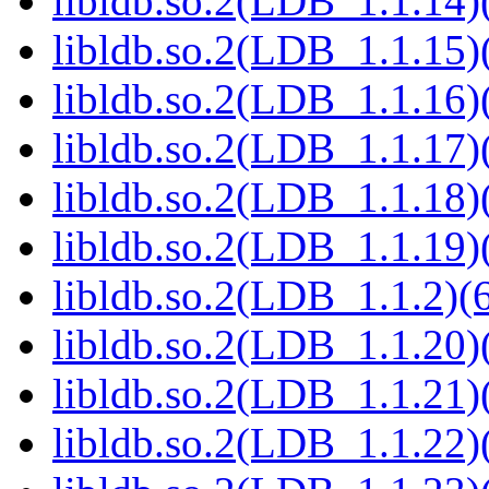
libldb.so.2(LDB_1.1.14)(
libldb.so.2(LDB_1.1.15)(
libldb.so.2(LDB_1.1.16)(
libldb.so.2(LDB_1.1.17)(
libldb.so.2(LDB_1.1.18)(
libldb.so.2(LDB_1.1.19)(
libldb.so.2(LDB_1.1.2)(6
libldb.so.2(LDB_1.1.20)(
libldb.so.2(LDB_1.1.21)(
libldb.so.2(LDB_1.1.22)(