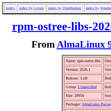
Index
index by Group
index by Distribution
index by Vendo
rpm-ostree-libs-202
From
AlmaLinux 9
Name: rpm-ostree-libs
Dist
Version: 2026.1
Ven
Release: 3.el9
Bui
Group:
Unspecified
Bui
Size: 29956
Sou
Packager:
AlmaLinux Packa