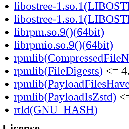
libostree-1.so.1(LIBOS
libostree-1.so.1(LIBOS
librpm.so.9()(64bit)
librpmio.so.9()(64bit)
rpmlib(CompressedFile
rpmlib(FileDigests)
<= 4.
rpmlib(PayloadFilesHave
rpmlib(PayloadIsZstd)
<=
rtld(GNU_HASH)
License