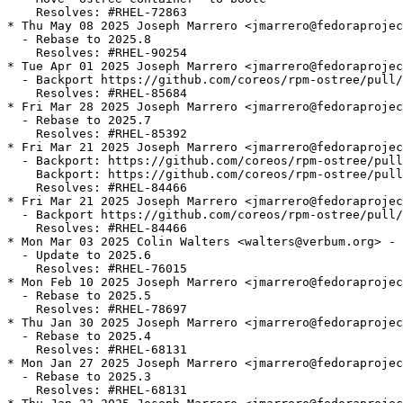
    Resolves: #RHEL-72863

* Thu May 08 2025 Joseph Marrero <jmarrero@fedoraprojec
  - Rebase to 2025.8

    Resolves: #RHEL-90254

* Tue Apr 01 2025 Joseph Marrero <jmarrero@fedoraprojec
  - Backport https://github.com/coreos/rpm-ostree/pull/
    Resolves: #RHEL-85684

* Fri Mar 28 2025 Joseph Marrero <jmarrero@fedoraprojec
  - Rebase to 2025.7

    Resolves: #RHEL-85392

* Fri Mar 21 2025 Joseph Marrero <jmarrero@fedoraprojec
  - Backport: https://github.com/coreos/rpm-ostree/pull
    Backport: https://github.com/coreos/rpm-ostree/pull
    Resolves: #RHEL-84466

* Fri Mar 21 2025 Joseph Marrero <jmarrero@fedoraprojec
  - Backport https://github.com/coreos/rpm-ostree/pull/
    Resolves: #RHEL-84466

* Mon Mar 03 2025 Colin Walters <walters@verbum.org> - 
  - Update to 2025.6

    Resolves: #RHEL-76015

* Mon Feb 10 2025 Joseph Marrero <jmarrero@fedoraprojec
  - Rebase to 2025.5

    Resolves: #RHEL-78697

* Thu Jan 30 2025 Joseph Marrero <jmarrero@fedoraprojec
  - Rebase to 2025.4

    Resolves: #RHEL-68131

* Mon Jan 27 2025 Joseph Marrero <jmarrero@fedoraprojec
  - Rebase to 2025.3

    Resolves: #RHEL-68131
