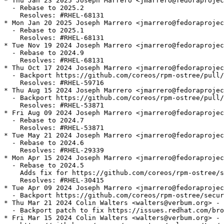
* Thu Jan 23 2025 Joseph Marrero <jmarrero@fedoraprojec
  - Rebase to 2025.2

    Resolves: #RHEL-68131

* Mon Jan 20 2025 Joseph Marrero <jmarrero@fedoraprojec
  - Rebase to 2025.1

    Resolves: #RHEL-68131

* Tue Nov 19 2024 Joseph Marrero <jmarrero@fedoraprojec
  - Rebase to 2024.9

    Resolves: #RHEL-68131

* Thu Oct 17 2024 Joseph Marrero <jmarrero@fedoraprojec
  - Backport https://github.com/coreos/rpm-ostree/pull/
    Resolves: #RHEL-59716

* Thu Aug 15 2024 Joseph Marrero <jmarrero@fedoraprojec
  - Backport https://github.com/coreos/rpm-ostree/pull/
    Resolves: #RHEL-53871

* Fri Aug 09 2024 Joseph Marrero <jmarrero@fedoraprojec
  - Rebase to 2024.7

    Resolves: #RHEL-53871

* Tue May 21 2024 Joseph Marrero <jmarrero@fedoraprojec
  - Rebase to 2024.6

    Resolves: #RHEL-29339

* Mon Apr 15 2024 Joseph Marrero <jmarrero@fedoraprojec
  - Rebase to 2024.5

    Adds fix for https://github.com/coreos/rpm-ostree/s
    Resolves: #RHEL-30415

* Tue Apr 09 2024 Joseph Marrero <jmarrero@fedoraprojec
  - Backport https://github.com/coreos/rpm-ostree/secur
* Thu Mar 21 2024 Colin Walters <walters@verbum.org> - 
  - Backport patch to fix https://issues.redhat.com/bro
* Fri Mar 15 2024 Colin Walters <walters@verbum.org> - 