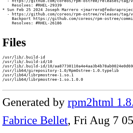
  - https://github.com/coreos/rpm-ostree/releases/tag/v
    Resolves: #RHEL-29339

* Sun Feb 25 2024 Joseph Marrero <jmarrero@fedoraprojec
  - https://github.com/coreos/rpm-ostree/releases/tag/v
    Backport https://github.com/coreos/rpm-ostree/commi
    Resolves: #RHEL-26186

Files
/usr/lib/.build-id

/usr/lib/.build-id/10

/usr/lib/.build-id/10/aa87730110a4e4aa3b4b78ab0024e0d69
/usr/lib64/girepository-1.0/RpmOstree-1.0.typelib

/usr/lib64/librpmostree-1.so.1

/usr/lib64/librpmostree-1.so.1.0.0

Generated by
rpm2html 1.8
Fabrice Bellet
, Fri Aug 7 0