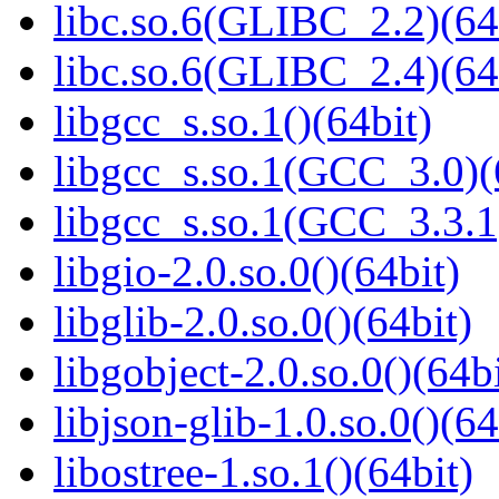
libc.so.6(GLIBC_2.2)(64
libc.so.6(GLIBC_2.4)(64
libgcc_s.so.1()(64bit)
libgcc_s.so.1(GCC_3.0)(
libgcc_s.so.1(GCC_3.3.1
libgio-2.0.so.0()(64bit)
libglib-2.0.so.0()(64bit)
libgobject-2.0.so.0()(64bi
libjson-glib-1.0.so.0()(64
libostree-1.so.1()(64bit)