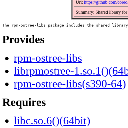
Url:
https://github.com/coreo
Summary: Shared library for
Provides
rpm-ostree-libs
librpmostree-1.so.1()(64b
rpm-ostree-libs(s390-64)
Requires
libc.so.6()(64bit)