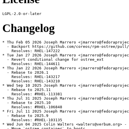
Changelog
* Thu Feb 05 2026 Joseph Marrero <jmarrero@fedoraprojec
  - Backport https://github.com/coreos/rpm-ostree/pull/
    Resolves: RHEL-147222

* Tue Jan 27 2026 Joseph Marrero <jmarrero@fedoraprojec
  - Revert conditional change for ostree_ext

    Resolves: RHEL-144611

* Thu Jan 22 2026 Joseph Marrero <jmarrero@fedoraprojec
  - Rebase to 2026.1

    Resolves: RHEL-143217

    Resolves: RHEL-143210

* Wed Sep 10 2025 Joseph Marrero <jmarrero@fedoraprojec
  - Rebase to 2025.11

    Resolves: #RHEL-113381

* Thu Jul 31 2025 Joseph Marrero <jmarrero@fedoraprojec
  - Rebase to 2025.10

    Resolves: #RHEL-106848

* Fri Jul 11 2025 Joseph Marrero <jmarrero@fedoraprojec
  - Rebase to 2025.9

    Resolves: #RHEL-103135

* Wed Jun 04 2025 Colin Walters <walters@verbum.org> - 
  - Move `ostree container` to bootc
