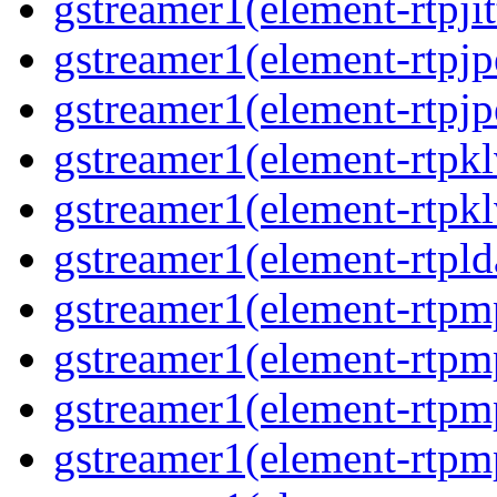
gstreamer1(element-rtpjit
gstreamer1(element-rtpjp
gstreamer1(element-rtpjp
gstreamer1(element-rtpkl
gstreamer1(element-rtpkl
gstreamer1(element-rtpld
gstreamer1(element-rtpm
gstreamer1(element-rtpm
gstreamer1(element-rtpm
gstreamer1(element-rtpm