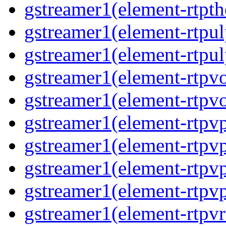
gstreamer1(element-rtpth
gstreamer1(element-rtpul
gstreamer1(element-rtpul
gstreamer1(element-rtpvo
gstreamer1(element-rtpvo
gstreamer1(element-rtpv
gstreamer1(element-rtpvp
gstreamer1(element-rtpv
gstreamer1(element-rtpvp
gstreamer1(element-rtpv