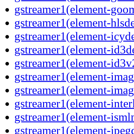
gstreamer1(element-goom
gstreamer1(element-hlsd
gstreamer1(element-icyd
gstreamer1(element-id3d
gstreamer1(element-id3v
gstreamer1(element-image
gstreamer1(element-imag
gstreamer1(element-interl
gstreamer1(element-isml
gstreamer1(element-jpegd