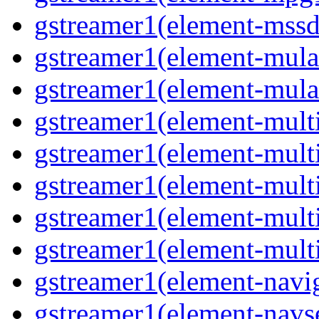
gstreamer1(element-mssd
gstreamer1(element-mula
gstreamer1(element-mula
gstreamer1(element-multif
gstreamer1(element-multif
gstreamer1(element-mult
gstreamer1(element-multi
gstreamer1(element-multi
gstreamer1(element-navig
gstreamer1(element-navse