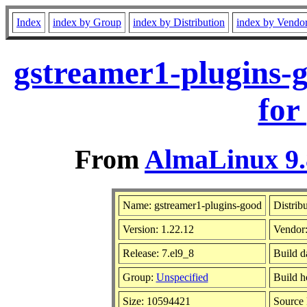
Index
index by Group
index by Distribution
index by Vendo
gstreamer1-plugins-
for
From
AlmaLinux 9.
Name: gstreamer1-plugins-good
Distrib
Version: 1.22.12
Vendor
Release: 7.el9_8
Build d
Group:
Unspecified
Build h
Size: 10594421
Source