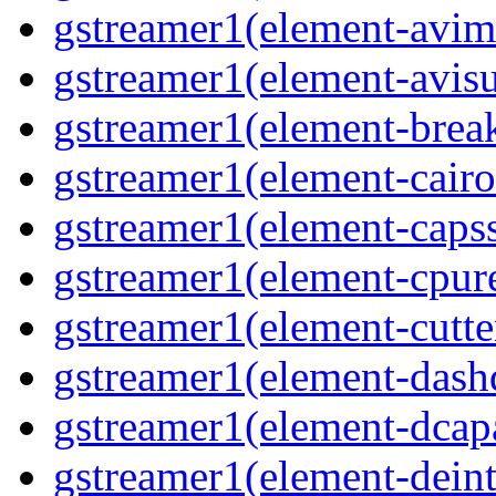
gstreamer1(element-avim
gstreamer1(element-avisub
gstreamer1(element-brea
gstreamer1(element-cairo
gstreamer1(element-capsse
gstreamer1(element-cpure
gstreamer1(element-cutter
gstreamer1(element-dash
gstreamer1(element-dcapa
gstreamer1(element-deinte