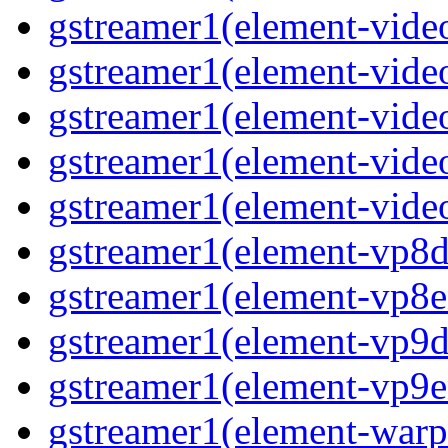
gstreamer1(element-vide
gstreamer1(element-video
gstreamer1(element-video
gstreamer1(element-vide
gstreamer1(element-video
gstreamer1(element-vp8de
gstreamer1(element-vp8en
gstreamer1(element-vp9de
gstreamer1(element-vp9en
gstreamer1(element-warpt