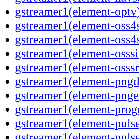
gstreamer1(element-optv)
gstreamer1(element-oss4s
gstreamer1(element-oss4s
gstreamer1(element-osssi
gstreamer1(element-osssr
gstreamer1(element-pngde
gstreamer1(element-pngen
gstreamer1(element-progr
gstreamer1(element-pulse
gstreamer1(element-pulse