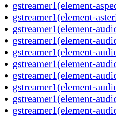
gstreamer1(element-aspec
gstreamer1(element-aster
gstreamer1(element-audio
gstreamer1(element-audi
gstreamer1(element-audio
gstreamer1(element-audi
gstreamer1(element-audio
gstreamer1(element-audiof
gstreamer1(element-audioi
gstreamer1(element-audio