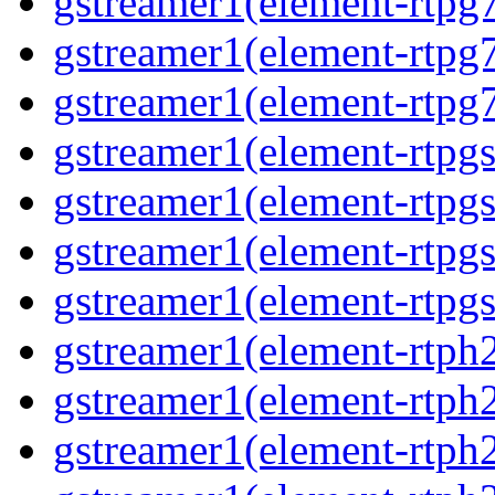
gstreamer1(element-rtpg7
gstreamer1(element-rtpg
gstreamer1(element-rtpg7
gstreamer1(element-rtpg
gstreamer1(element-rtpg
gstreamer1(element-rtpgs
gstreamer1(element-rtpgs
gstreamer1(element-rtph
gstreamer1(element-rtph2
gstreamer1(element-rtph