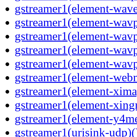
gstreamer1(element-wave
gstreamer1(element-wavp
gstreamer1(element-wavp
gstreamer1(element-wavp
gstreamer1(element-wavpa
gstreamer1(element-web
gstreamer1(element-ximag
gstreamer1(element-xing
gstreamer1(element-y4me
gstreamer1(urisink-udp)(