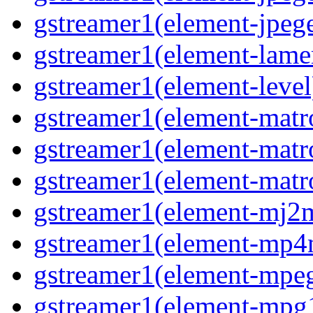
gstreamer1(element-jpege
gstreamer1(element-lame
gstreamer1(element-level
gstreamer1(element-matr
gstreamer1(element-matr
gstreamer1(element-matro
gstreamer1(element-mj2m
gstreamer1(element-mp4
gstreamer1(element-mpeg
gstreamer1(element-mpg1