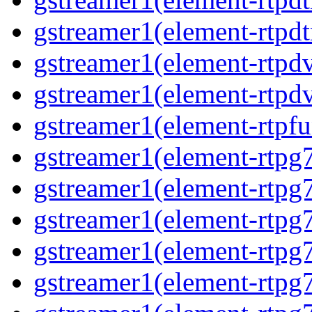
gstreamer1(element-rtpdt
gstreamer1(element-rtpdv
gstreamer1(element-rtpdv
gstreamer1(element-rtpfu
gstreamer1(element-rtpg
gstreamer1(element-rtpg7
gstreamer1(element-rtpg
gstreamer1(element-rtpg7
gstreamer1(element-rtpg