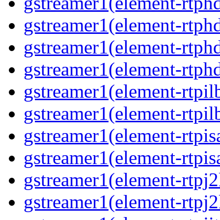
gstreamer1(element-rtphd
gstreamer1(element-rtphd
gstreamer1(element-rtphd
gstreamer1(element-rtphd
gstreamer1(element-rtpil
gstreamer1(element-rtpil
gstreamer1(element-rtpis
gstreamer1(element-rtpis
gstreamer1(element-rtpj2
gstreamer1(element-rtpj2