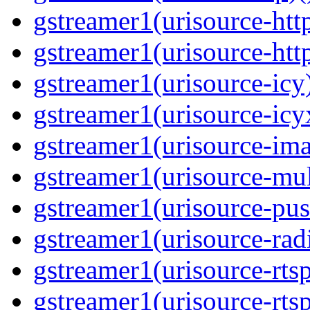
gstreamer1(urisource-http
gstreamer1(urisource-http
gstreamer1(urisource-icy)
gstreamer1(urisource-icyx
gstreamer1(urisource-ima
gstreamer1(urisource-mult
gstreamer1(urisource-push
gstreamer1(urisource-radi
gstreamer1(urisource-rtsp
gstreamer1(urisource-rtsp