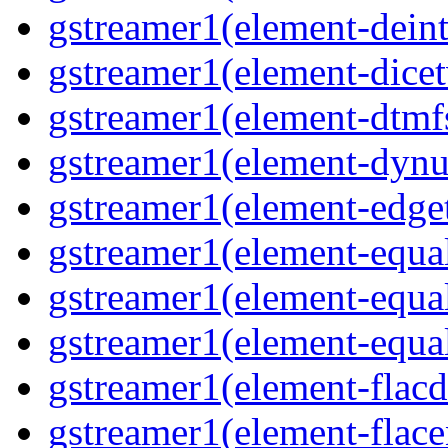
gstreamer1(element-deint
gstreamer1(element-dicet
gstreamer1(element-dtmfs
gstreamer1(element-dynu
gstreamer1(element-edget
gstreamer1(element-equal
gstreamer1(element-equal
gstreamer1(element-equal
gstreamer1(element-flacd
gstreamer1(element-flace