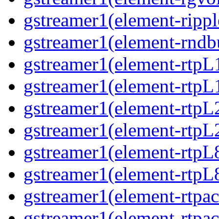
gstreamer1(element-ripple
gstreamer1(element-rndbu
gstreamer1(element-rtpL
gstreamer1(element-rtpL
gstreamer1(element-rtpL
gstreamer1(element-rtpL
gstreamer1(element-rtpL
gstreamer1(element-rtpL8
gstreamer1(element-rtpac
gstreamer1(element-rtpac