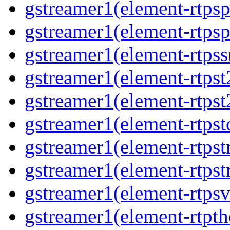
gstreamer1(element-rtpsp
gstreamer1(element-rtpsp
gstreamer1(element-rtpss
gstreamer1(element-rtpst
gstreamer1(element-rtpst
gstreamer1(element-rtpst
gstreamer1(element-rtpst
gstreamer1(element-rtpst
gstreamer1(element-rtpsv
gstreamer1(element-rtpth