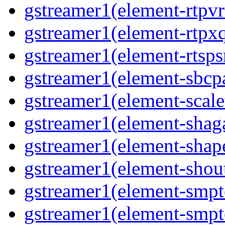
gstreamer1(element-rtpvr
gstreamer1(element-rtpxq
gstreamer1(element-rtspsr
gstreamer1(element-sbcpa
gstreamer1(element-scale
gstreamer1(element-shaga
gstreamer1(element-shap
gstreamer1(element-shout
gstreamer1(element-smpte
gstreamer1(element-smpte