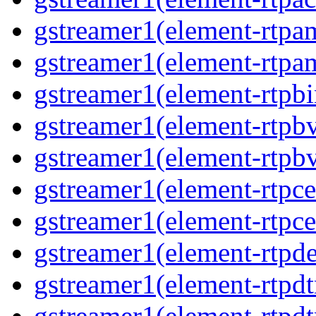
gstreamer1(element-rtpa
gstreamer1(element-rtpam
gstreamer1(element-rtpbi
gstreamer1(element-rtpbv
gstreamer1(element-rtpbv
gstreamer1(element-rtpce
gstreamer1(element-rtpce
gstreamer1(element-rtpde
gstreamer1(element-rtpdt
gstreamer1(element-rtpd