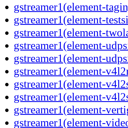
gstreamer1(element-taginj
gstreamer1(element-testsi
gstreamer1(element-twol
gstreamer1(element-udpsi
gstreamer1(element-udpsr
gstreamer1(element-v4l2r
gstreamer1(element-v4l2s
gstreamer1(element-v4l2s
gstreamer1(element-verti
gstreamer1(element-video