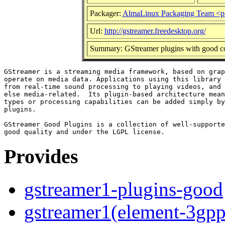
Packager:
AlmaLinux Packaging Team <p
Url:
http://gstreamer.freedesktop.org/
Summary: GStreamer plugins with good co
GStreamer is a streaming media framework, based on grap
operate on media data. Applications using this library 
from real-time sound processing to playing videos, and 
else media-related.  Its plugin-based architecture mean
types or processing capabilities can be added simply by
plugins.

GStreamer Good Plugins is a collection of well-supporte
Provides
gstreamer1-plugins-good
gstreamer1(element-3gpp