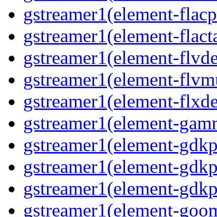
gstreamer1(element-flacp
gstreamer1(element-flacta
gstreamer1(element-flvd
gstreamer1(element-flvmu
gstreamer1(element-flxde
gstreamer1(element-gamm
gstreamer1(element-gdkp
gstreamer1(element-gdkp
gstreamer1(element-gdkpi
gstreamer1(element-goom