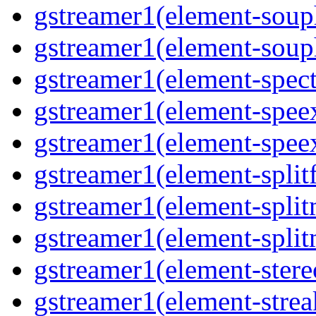
gstreamer1(element-souph
gstreamer1(element-souph
gstreamer1(element-spect
gstreamer1(element-speex
gstreamer1(element-speex
gstreamer1(element-splitf
gstreamer1(element-split
gstreamer1(element-split
gstreamer1(element-stere
gstreamer1(element-strea