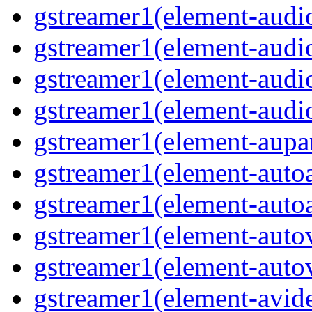
gstreamer1(element-audio
gstreamer1(element-audi
gstreamer1(element-audi
gstreamer1(element-audio
gstreamer1(element-aupar
gstreamer1(element-autoa
gstreamer1(element-autoa
gstreamer1(element-autov
gstreamer1(element-autov
gstreamer1(element-avid