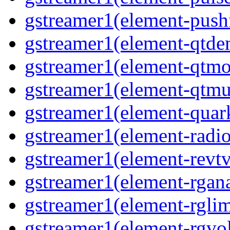
gstreamer1(element-pushf
gstreamer1(element-qtde
gstreamer1(element-qtmo
gstreamer1(element-qtmu
gstreamer1(element-quark
gstreamer1(element-radio
gstreamer1(element-revtv
gstreamer1(element-rgana
gstreamer1(element-rglimi
gstreamer1(element-rgvo