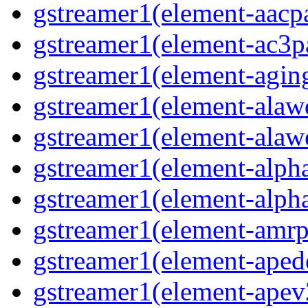
gstreamer1(element-aacpa
gstreamer1(element-ac3pa
gstreamer1(element-aging
gstreamer1(element-alawd
gstreamer1(element-alawe
gstreamer1(element-alpha
gstreamer1(element-alpha
gstreamer1(element-amrpa
gstreamer1(element-aped
gstreamer1(element-apev