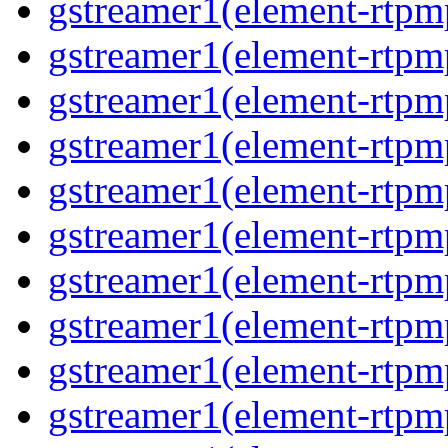
gstreamer1(element-rtpm
gstreamer1(element-rtpm
gstreamer1(element-rtpm
gstreamer1(element-rtpm
gstreamer1(element-rtpm
gstreamer1(element-rtpm
gstreamer1(element-rtpm
gstreamer1(element-rtpm
gstreamer1(element-rtpm
gstreamer1(element-rtpm