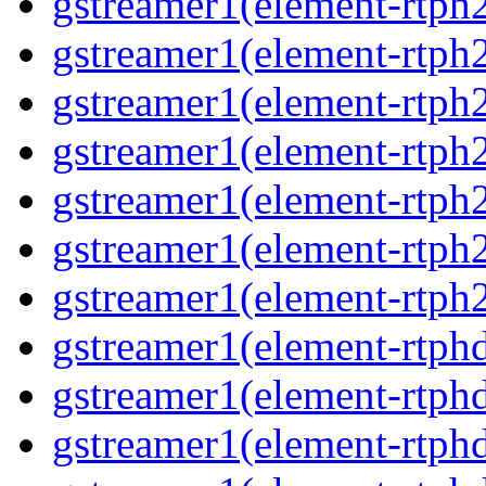
gstreamer1(element-rtph2
gstreamer1(element-rtph
gstreamer1(element-rtph
gstreamer1(element-rtph
gstreamer1(element-rtph2
gstreamer1(element-rtph
gstreamer1(element-rtph2
gstreamer1(element-rtphd
gstreamer1(element-rtphd
gstreamer1(element-rtphd