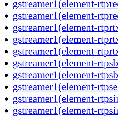
gstreamer1(element-rtpre
gstreamer1(element-rtpre
gstreamer1(element-rtprt
gstreamer1(element-rtprtx
gstreamer1(element-rtprt
gstreamer1(element-rtpsb
gstreamer1(element-rtpsb
gstreamer1(element-rtpse
gstreamer1(element-rtpsi
gstreamer1(element-rtpsi