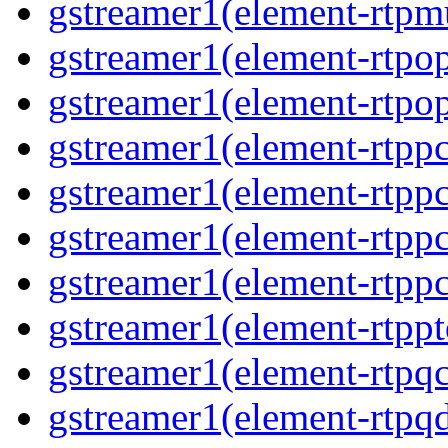
gstreamer1(element-rtpmu
gstreamer1(element-rtpop
gstreamer1(element-rtpop
gstreamer1(element-rtpp
gstreamer1(element-rtpp
gstreamer1(element-rtpp
gstreamer1(element-rtpp
gstreamer1(element-rtpp
gstreamer1(element-rtpqc
gstreamer1(element-rtpq