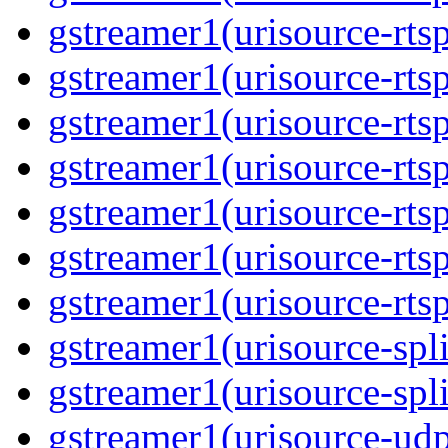
gstreamer1(urisource-rtsp
gstreamer1(urisource-rtsp
gstreamer1(urisource-rtsp
gstreamer1(urisource-rtsp
gstreamer1(urisource-rtsp
gstreamer1(urisource-rtsp
gstreamer1(urisource-rtsp
gstreamer1(urisource-split
gstreamer1(urisource-spl
gstreamer1(urisource-udp