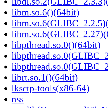
libdl.so.2(GLIBC_2.3.3)(
libm.so.6()(64bit)
libm.so.6(GLIBC_2.2.5)(
libm.so.6(GLIBC_2.27)(
libpthread.so.0()(64bit)
libpthread.so.0(GLIBC_2
libpthread.so.0(GLIBC_2
librt.so.1()(64bit)
lksctp-tools(x86-64)
nss