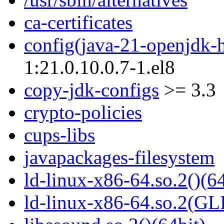
ca-certificates
config(java-21-openjdk-
1:21.0.10.0.7-1.el8
copy-jdk-configs
>= 3.3
crypto-policies
cups-libs
javapackages-filesystem
ld-linux-x86-64.so.2()(64
ld-linux-x86-64.so.2(GL