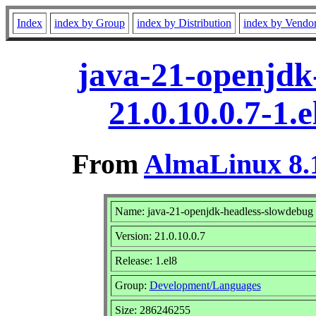
Index
index by Group
index by Distribution
index by Vendo
java-21-openjdk
21.0.10.0.7-1.
From
AlmaLinux 8.1
Name: java-21-openjdk-headless-slowdebug
Version: 21.0.10.0.7
Release: 1.el8
Group:
Development/Languages
Size: 286246255