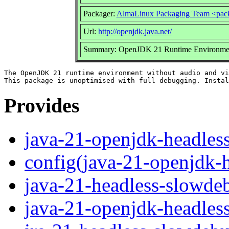
Packager:
AlmaLinux Packaging Team <pac
Url:
http://openjdk.java.net/
Summary: OpenJDK 21 Runtime Environment 
The OpenJDK 21 runtime environment without audio and vi
Provides
java-21-openjdk-headles
config(java-21-openjdk-
java-21-headless-slowde
java-21-openjdk-headles