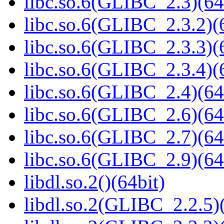
libc.so.6(GLIBC_2.3)(64
libc.so.6(GLIBC_2.3.2)(
libc.so.6(GLIBC_2.3.3)(
libc.so.6(GLIBC_2.3.4)(
libc.so.6(GLIBC_2.4)(64
libc.so.6(GLIBC_2.6)(64
libc.so.6(GLIBC_2.7)(64
libc.so.6(GLIBC_2.9)(64
libdl.so.2()(64bit)
libdl.so.2(GLIBC_2.2.5)(