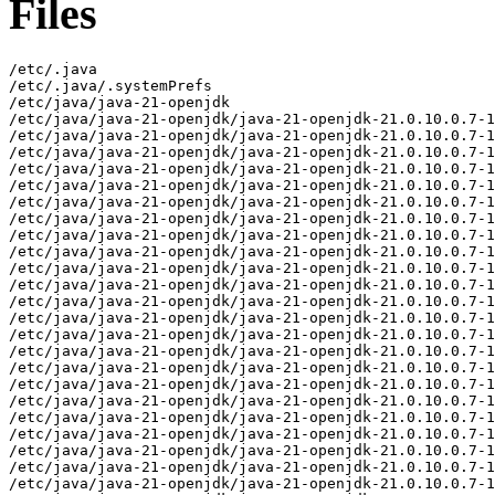
Files
/etc/.java
/etc/.java/.systemPrefs
/etc/java/java-21-openjdk
/etc/java/java-21-openjdk/java-21-openjdk-21.0.10.0.7-1.el8.x86_64-slowdebug
/etc/java/java-21-openjdk/java-21-openjdk-21.0.10.0.7-1.el8.x86_64-slowdebug/conf
/etc/java/java-21-openjdk/java-21-openjdk-21.0.10.0.7-1.el8.x86_64-slowdebug/conf/jaxp.properties
/etc/java/java-21-openjdk/java-21-openjdk-21.0.10.0.7-1.el8.x86_64-slowdebug/conf/logging.properties
/etc/java/java-21-openjdk/java-21-openjdk-21.0.10.0.7-1.el8.x86_64-slowdebug/conf/management
/etc/java/java-21-openjdk/java-21-openjdk-21.0.10.0.7-1.el8.x86_64-slowdebug/conf/management/jmxremote.access
/etc/java/java-21-openjdk/java-21-openjdk-21.0.10.0.7-1.el8.x86_64-slowdebug/conf/management/jmxremote.password.template
/etc/java/java-21-openjdk/java-21-openjdk-21.0.10.0.7-1.el8.x86_64-slowdebug/conf/management/management.properties
/etc/java/java-21-openjdk/java-21-openjdk-21.0.10.0.7-1.el8.x86_64-slowdebug/conf/net.properties
/etc/java/java-21-openjdk/java-21-openjdk-21.0.10.0.7-1.el8.x86_64-slowdebug/conf/sdp
/etc/java/java-21-openjdk/java-21-openjdk-21.0.10.0.7-1.el8.x86_64-slowdebug/conf/sdp/sdp.conf.template
/etc/java/java-21-openjdk/java-21-openjdk-21.0.10.0.7-1.el8.x86_64-slowdebug/conf/security
/etc/java/java-21-openjdk/java-21-openjdk-21.0.10.0.7-1.el8.x86_64-slowdebug/conf/security/java.policy
/etc/java/java-21-openjdk/java-21-openjdk-21.0.10.0.7-1.el8.x86_64-slowdebug/conf/security/java.security
/etc/java/java-21-openjdk/java-21-openjdk-21.0.10.0.7-1.el8.x86_64-slowdebug/conf/security/nss.fips.cfg
/etc/java/java-21-openjdk/java-21-openjdk-21.0.10.0.7-1.el8.x86_64-slowdebug/conf/security/policy
/etc/java/java-21-openjdk/java-21-openjdk-21.0.10.0.7-1.el8.x86_64-slowdebug/conf/security/policy/README.txt
/etc/java/java-21-openjdk/java-21-openjdk-21.0.10.0.7-1.el8.x86_64-slowdebug/conf/security/policy/limited
/etc/java/java-21-openjdk/java-21-openjdk-21.0.10.0.7-1.el8.x86_64-slowdebug/conf/security/policy/limited/default_US_export.policy
/etc/java/java-21-openjdk/java-21-openjdk-21.0.10.0.7-1.el8.x86_64-slowdebug/conf/security/policy/limited/default_local.policy
/etc/java/java-21-openjdk/java-21-openjdk-21.0.10.0.7-1.el8.x86_64-slowdebug/conf/security/policy/limited/exempt_local.policy
/etc/java/java-21-openjdk/java-21-openjdk-21.0.10.0.7-1.el8.x86_64-slowdebug/conf/security/policy/unlimited
/etc/java/java-21-openjdk/java-21-openjdk-21.0.10.0.7-1.el8.x86_64-slowdebug/conf/security/policy/unlimited/default_US_export.policy
/etc/java/java-21-openjdk/java-21-openjdk-21.0.10.0.7-1.el8.x86_64-slowdebug/conf/security/policy/unlimited/default_local.policy
/etc/java/java-21-openjdk/java-21-openjdk-21.0.10.0.7-1.el8.x86_64-slowdebug/conf/sound.properties
/etc/java/java-21-openjdk/java-21-openjdk-21.0.10.0.7-1.el8.x86_64-slowdebug/lib
/etc/java/java-21-openjdk/java-21-openjdk-21.0.10.0.7-1.el8.x86_64-slowdebug/lib/security
/etc/java/java-21-openjdk/java-21-openjdk-21.0.10.0.7-1.el8.x86_64-slowdebug/lib/security/blocked.certs
/etc/java/java-21-openjdk/java-21-openjdk-21.0.10.0.7-1.el8.x86_64-slowdebug/lib/security/cacerts
/etc/java/java-21-openjdk/java-21-openjdk-21.0.10.0.7-1.el8.x86_64-slowdebug/lib/security/default.policy
/etc/java/java-21-openjdk/java-21-openjdk-21.0.10.0.7-1.el8.x86_64-slowdebug/lib/security/public_suffix_list.dat
/usr/lib/.build-id
/usr/lib/.build-id/00
/usr/lib/.build-id/00/38671bcfddaca1ecb45a956fc4af2b3bae1918
/usr/lib/.build-id/00/38671bcfddaca1ecb45a956fc4af2b3bae1918.1
/usr/lib/.build-id/0a
/usr/lib/.build-id/0a/054442d13aa538bbc3dd57f542d152ed9a7421
/usr/lib/.build-id/0e
/usr/lib/.build-id/0e/7aa96bb24a2eb5f169719f1d4e737edef0b31e
/usr/lib/.build-id/14
/usr/lib/.build-id/14/34324d1e77273edc5ae7fa5ac09b56b19ab281
/usr/lib/.build-id/15
/usr/lib/.build-id/15/fc35889db1e737bc5a05a5c0bdafbfc9d63287
/usr/lib/.build-id/1b
/usr/lib/.build-id/1b/d27aba6554a850f9be52ee2b996a7646e2245a
/usr/lib/.build-id/21
/usr/lib/.build-id/21/26db8b94d0a040a2d26a2947c76bd267a6b4aa
/usr/lib/.build-id/2b
/usr/lib/.build-id/2b/7ee3f81e5e0d28e9ae9ade17ab9e34ae7546b3
/usr/lib/.build-id/2d/4012a1ce1325f1f7980baf56968fbef4273627
/usr/lib/.build-id/31
/usr/lib/.build-id/31/9f9b62aa43a88baba6abd767eab04694a99aa5
/usr/lib/.build-id/32
/usr/lib/.build-id/32/9c074048bc2500517690bcc044a9c8b89bc8b2
/usr/lib/.build-id/3a
/usr/lib/.build-id/3a/25e2dc9220b2d598bc5d996e3b85889be41554
/usr/lib/.build-id/42
/usr/lib/.build-id/42/5eba1e610209af385bf8b2ba98d1b9d2ec75a1
/usr/lib/.build-id/4c
/usr/lib/.build-id/4c/0ef710e466768b1bbefe205adfe139bd5c0c17
/usr/lib/.build-id/4d
/usr/lib/.build-id/4d/2450b181995917a123d34af076fe03061f418e
/usr/lib/.build-id/51
/usr/lib/.build-id/51/621f7f3038c90250249310f8a4cdb00d1c5916
/usr/lib/.build-id/5e
/usr/lib/.build-id/5e/749b1e25c575ba579b7f73d0306ca61f78be2c
/usr/lib/.build-id/62
/usr/lib/.build-id/62/93b617dfca788d0d0a1ec44b1fc759b31edd76
/usr/lib/.build-id/64
/usr/lib/.build-id/64/e456d98719b0b5d4907e3fd4d040f8fb89140c
/usr/lib/.build-id/6b
/usr/lib/.build-id/6b/fe4752c110de32189bc340e8b5400ff2437660
/usr/lib/.build-id/6c
/usr/lib/.build-id/6c/4cf9a9e228cb5a3dc942c43f58c3bb72aa3403
/usr/lib/.build-id/71
/usr/lib/.build-id/71/15c14584548fb7d2be470bc1694a0336ee3be4
/usr/lib/.build-id/73
/usr/lib/.build-id/73/0904fc5664fcf01f60ae0c1ad21e3d63f33d73
/usr/lib/.build-id/7b
/usr/lib/.build-id/7b/4adda0582bf587c0ccc0f1aab65643798054df
/usr/lib/.build-id/86
/usr/lib/.build-id/86/992582f3d8b2c1152927e003c8a4a17333773c
/usr/lib/.build-id/a7
/usr/lib/.build-id/a7/13ce4322d3dfdd7068ec936bdd300e49b29066
/usr/lib/.build-id/bd
/usr/lib/.build-id/bd/8badcaaef247c309727b217229c87019a3aee6
/usr/lib/.build-id/be
/usr/lib/.build-id/be/673c5b8d36d60dc6a034cece63a0bfbc5cd300
/usr/lib/.build-id/c1/b9aaee8e1e6ae7fe0d8c389382e3d2d701b5b3
/usr/lib/.build-id/c7
/usr/lib/.build-id/c7/74b5819c44f3346f7dd2fb7c1e3853de6d5d86
/usr/lib/.build-id/ca
/usr/lib/.build-id/ca/10d93d8765381eef5de854ccc0542bb7ef45bc
/usr/lib/.build-id/cb
/usr/lib/.build-id/cb/380795215d6490cf9d762f2662051b6efd260b
/usr/lib/.build-id/d4
/usr/lib/.build-id/d4/406321234a649f8f47c6bfeae89fb6ec45970f
/usr/lib/.build-id/d9/5dcf52ae53f5adeffa0e9d5432b572662dd8d1.1
/usr/lib/.build-id/dc
/usr/lib/.build-id/dc/4bd5fdd2207fa5386b5471388c500b7d4bcd7b
/usr/lib/.build-id/e3
/usr/lib/.build-id/e3/be15ea681693dae88040128219f67cc69320fb
/usr/lib/.build-id/e7/aa67f9bb6ccce31283263d871d17f07245c793
/usr/lib/.build-id/ea/fd9ed7333e47ddb8d804e9e65f8adbc34841c3
/usr/lib/.build-id/f1
/usr/lib/.build-id/f1/2bcb38792a98198ab8041583dfdd050c6a5c81
/usr/lib/.build-id/f1/a1abff1f7b53c6a9356c8340a1031c833642d8
/usr/lib/.build-id/f2/6dcad7e47874fc6fc4c16366074c2b53db1b31
/usr/lib/.build-id/f8/51f7a4251d0aa2b44cb2e19017efa03d2890e1
/usr/lib/.build-id/fc
/usr/lib/.build-id/fc/c0986b2655b0a9912812876132713fdbd209fb
/usr/lib/.build-id/fe
/usr/lib/.build-id/fe/f1074e6190f5800dafd0e194cd8133adff272b
/usr/lib/jvm/java-21-openjdk-21.0.10.0.7-1.el8.x86_64-slowdebug
/usr/lib/jvm/java-21-openjdk-21.0.10.0.7-1.el8.x86_64-slowdebug/bin
/usr/lib/jvm/java-21-openjdk-21.0.10.0.7-1.el8.x86_64-slowdebug/bin/alt-java
/usr/lib/jvm/java-21-openjdk-21.0.10.0.7-1.el8.x86_64-slowdebug/bin/java
/usr/lib/jvm/java-21-openjdk-21.0.10.0.7-1.el8.x86_64-slowdebug/bin/jcmd
/usr/lib/jvm/java-21-openjdk-21.0.10.0.7-1.el8.x86_64-slowdebug/bin/keytool
/usr/lib/jvm/java-21-openjdk-21.0.10.0.7-1.el8.x86_64-slowdebug/bin/rmiregistry
/usr/lib/jvm/java-21-openjdk-21.0.10.0.7-1.el8.x86_64-slowdebug/conf
/usr/lib/jvm/java-21-openjdk-21.0.10.0.7-1.el8.x86_64-slowdebug/conf.rpmmoved
/usr/lib/jvm/java-21-openjdk-21.0.10.0.7-1.el8.x86_64-slowdebug/legal
/usr/lib/jvm/java-21-openjdk-21.0.10.0.7-1.el8.x86_64-slowdebug/legal/java.base
/usr/lib/jvm/java-21-openjdk-21.0.10.0.7-1.el8.x86_64-slowdebug/legal/java.base/ADDITIONAL_LICENSE_INFO
/usr/lib/jvm/java-21-openjdk-21.0.10.0.7-1.el8.x86_64-slowdebug/legal/java.base/ASSEMBLY_EXCEPTION
/usr/lib/jvm/java-21-openjdk-21.0.10.0.7-1.el8.x86_64-slowdebug/legal/java.base/LICENSE
/usr/lib/jvm/java-21-openjdk-21.0.10.0.7-1.el8.x86_64-slowdebug/legal/java.base/aes.md
/usr/lib/jvm/java-21-openjdk-21.0.10.0.7-1.el8.x86_64-slowdebug/legal/java.base/asm.md
/usr/lib/jvm/java-21-openjdk-21.0.10.0.7-1.el8.x86_64-slowdebug/legal/java.base/c-libutl.md
/usr/lib/jvm/java-21-openjdk-21.0.10.0.7-1.el8.x86_64-slowdebug/legal/java.base/cldr.md
/usr/lib/jvm/java-21-openjdk-21.0.10.0.7-1.el8.x86_64-slowdebug/legal/java.base/icu.md
/usr/lib/jvm/java-21-openjdk-21.0.10.0.7-1.el8.x86_64-slowdebug/legal/java.base/public_suffix.md
/usr/lib/jvm/java-21-openjdk-21.0.10.0.7-1.el8.x86_64-slowdebug/legal/java.base/siphash.md
/usr/lib/jvm/java-21-openjdk-21.0.10.0.7-1.el8.x86_64-slowdebug/legal/java.base/unicode.md
/usr/lib/jvm/java-21-openjdk-21.0.10.0.7-1.el8.x86_64-slowdebug/legal/java.base/zlib.md
/usr/lib/jvm/java-21-openjdk-21.0.10.0.7-1.el8.x86_64-slowdebug/legal/java.compiler
/usr/lib/jvm/java-21-openjdk-21.0.10.0.7-1.el8.x86_64-slowdebug/legal/java.compiler/ADDITIONAL_LICENSE_INFO
/usr/lib/jvm/java-21-openjdk-21.0.10.0.7-1.el8.x86_64-slowdebug/legal/java.compiler/ASSEMBLY_EXCEPTION
/usr/lib/jvm/java-21-openjdk-21.0.10.0.7-1.el8.x86_64-slowdebug/legal/java.compiler/LICENSE
/usr/lib/jvm/java-21-openjdk-21.0.10.0.7-1.el8.x86_64-slowdebug/legal/java.datatransfer
/usr/lib/jvm/java-21-openjdk-21.0.10.0.7-1.el8.x86_64-slowdebug/legal/java.datatransfer/ADDITIONAL_LICENSE_INFO
/usr/lib/jvm/java-21-openjdk-21.0.10.0.7-1.el8.x86_64-slowdebug/legal/java.datatransfer/ASSEMBLY_EXCEPTION
/usr/lib/jvm/java-21-openjdk-21.0.10.0.7-1.el8.x86_64-slowdebug/legal/java.datatransfer/LICENSE
/usr/lib/jvm/java-21-openjdk-21.0.10.0.7-1.el8.x86_64-slowdebug/legal/java.desktop
/usr/lib/jvm/java-21-openjdk-21.0.10.0.7-1.el8.x86_64-slowdebug/legal/java.desktop/ADDITIONAL_LICENSE_INFO
/usr/lib/jvm/java-21-openjdk-21.0.10.0.7-1.el8.x86_64-slowdebug/legal/java.desktop/ASSEMBLY_EXCEPTION
/usr/lib/jvm/java-21-openjdk-21.0.10.0.7-1.el8.x86_64-slowdebug/legal/java.desktop/LICENSE
/usr/lib/jvm/java-21-openjdk-21.0.10.0.7-1.el8.x86_64-s