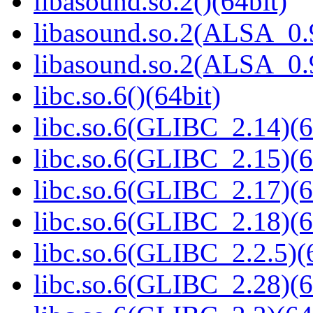
libasound.so.2()(64bit)
libasound.so.2(ALSA_0.9
libasound.so.2(ALSA_0.9
libc.so.6()(64bit)
libc.so.6(GLIBC_2.14)(6
libc.so.6(GLIBC_2.15)(6
libc.so.6(GLIBC_2.17)(6
libc.so.6(GLIBC_2.18)(6
libc.so.6(GLIBC_2.2.5)(
libc.so.6(GLIBC_2.28)(6