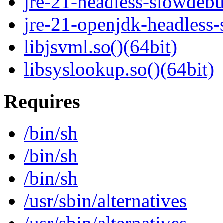
jre-21-headless-slowdeb
jre-21-openjdk-headless
libjsvml.so()(64bit)
libsyslookup.so()(64bit)
Requires
/bin/sh
/bin/sh
/bin/sh
/usr/sbin/alternatives
/usr/sbin/alternatives