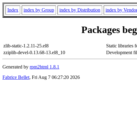
Index
index by Group
index by Distribution
index by Vendo
Packages begi
zlib-static-1.2.11-25.el8
Static libraries
zziplib-devel-0.13.68-13.el8_10
Development file
Generated by
rpm2html 1.8.1
Fabrice Bellet
, Fri Aug 7 06:27:20 2026