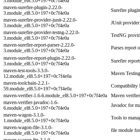
3.module_el8.5.0+197+0c7f4e0a
maven-surefire-plugin-2.22.0-
Surefire plugi
3.module_el8.5.0+197+0c7f4e0a
maven-surefire-provider-junit-2.22.0-
JUnit provider
3.module_el8.5.0+197+0c7f4e0a
maven-surefire-provider-testng-2.22.0-
TestNG provid
3.module_el8.5.0+197+0c7f4e0a
maven-surefire-report-parser-2.22.0-
Parses report o
3.module_el8.5.0+197+0c7f4e0a
maven-surefire-report-plugin-2.22.0-
Surefire repor
3.module_el8.5.0+197+0c7f4e0a
maven-test-tools-3.3.0-
Maven Testing
12.module_el8.5.0+197+0c7f4e0a
maven-toolchain-2.2.1-
Compatibility 
59.module_el8.5.0+197+0c7f4e0a
maven-verifier-1.6-6.module_el8.5.0+197+0c7f4e0a
Maven verifier
maven-verifier-javadoc-1.6-
Javadoc for ma
6.module_el8.5.0+197+0c7f4e0a
maven-wagon-3.1.0-
Tools to manag
1.module_el8.5.0+197+0c7f4e0a
maven-wagon-file-3.1.0-
file module f
1.module_el8.5.0+197+0c7f4e0a
maven-wagon-ftp-3.1.0-