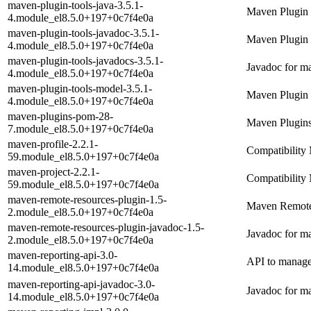
maven-plugin-tools-java-3.5.1-
Maven Plugin 
4.module_el8.5.0+197+0c7f4e0a
maven-plugin-tools-javadoc-3.5.1-
Maven Plugin 
4.module_el8.5.0+197+0c7f4e0a
maven-plugin-tools-javadocs-3.5.1-
Javadoc for ma
4.module_el8.5.0+197+0c7f4e0a
maven-plugin-tools-model-3.5.1-
Maven Plugin
4.module_el8.5.0+197+0c7f4e0a
maven-plugins-pom-28-
Maven Plugi
7.module_el8.5.0+197+0c7f4e0a
maven-profile-2.2.1-
Compatibility 
59.module_el8.5.0+197+0c7f4e0a
maven-project-2.2.1-
Compatibility 
59.module_el8.5.0+197+0c7f4e0a
maven-remote-resources-plugin-1.5-
Maven Remote
2.module_el8.5.0+197+0c7f4e0a
maven-remote-resources-plugin-javadoc-1.5-
Javadoc for m
2.module_el8.5.0+197+0c7f4e0a
maven-reporting-api-3.0-
API to manage
14.module_el8.5.0+197+0c7f4e0a
maven-reporting-api-javadoc-3.0-
Javadoc for ma
14.module_el8.5.0+197+0c7f4e0a