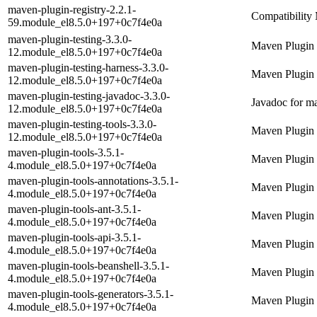
maven-plugin-registry-2.2.1-
Compatibility 
59.module_el8.5.0+197+0c7f4e0a
maven-plugin-testing-3.3.0-
Maven Plugin 
12.module_el8.5.0+197+0c7f4e0a
maven-plugin-testing-harness-3.3.0-
Maven Plugin
12.module_el8.5.0+197+0c7f4e0a
maven-plugin-testing-javadoc-3.3.0-
Javadoc for ma
12.module_el8.5.0+197+0c7f4e0a
maven-plugin-testing-tools-3.3.0-
Maven Plugin 
12.module_el8.5.0+197+0c7f4e0a
maven-plugin-tools-3.5.1-
Maven Plugin 
4.module_el8.5.0+197+0c7f4e0a
maven-plugin-tools-annotations-3.5.1-
Maven Plugin 
4.module_el8.5.0+197+0c7f4e0a
maven-plugin-tools-ant-3.5.1-
Maven Plugin 
4.module_el8.5.0+197+0c7f4e0a
maven-plugin-tools-api-3.5.1-
Maven Plugin 
4.module_el8.5.0+197+0c7f4e0a
maven-plugin-tools-beanshell-3.5.1-
Maven Plugin 
4.module_el8.5.0+197+0c7f4e0a
maven-plugin-tools-generators-3.5.1-
Maven Plugin 
4.module_el8.5.0+197+0c7f4e0a