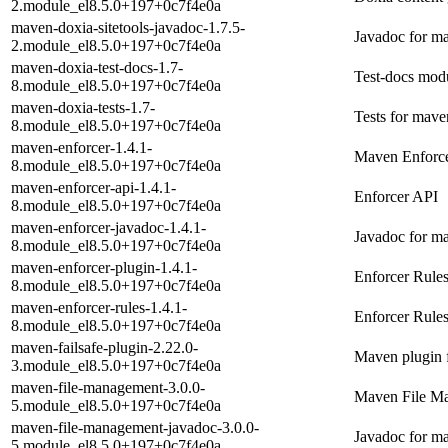
2.module_el8.5.0+197+0c7f4e0a
maven-doxia-sitetools-javadoc-1.7.5-
Javadoc for ma
2.module_el8.5.0+197+0c7f4e0a
maven-doxia-test-docs-1.7-
Test-docs mod
8.module_el8.5.0+197+0c7f4e0a
maven-doxia-tests-1.7-
Tests for mave
8.module_el8.5.0+197+0c7f4e0a
maven-enforcer-1.4.1-
Maven Enforc
8.module_el8.5.0+197+0c7f4e0a
maven-enforcer-api-1.4.1-
Enforcer API
8.module_el8.5.0+197+0c7f4e0a
maven-enforcer-javadoc-1.4.1-
Javadoc for m
8.module_el8.5.0+197+0c7f4e0a
maven-enforcer-plugin-1.4.1-
Enforcer Rule
8.module_el8.5.0+197+0c7f4e0a
maven-enforcer-rules-1.4.1-
Enforcer Rule
8.module_el8.5.0+197+0c7f4e0a
maven-failsafe-plugin-2.22.0-
Maven plugin f
3.module_el8.5.0+197+0c7f4e0a
maven-file-management-3.0.0-
Maven File M
5.module_el8.5.0+197+0c7f4e0a
maven-file-management-javadoc-3.0.0-
Javadoc for m
5.module_el8.5.0+197+0c7f4e0a