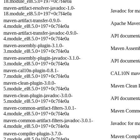
18.module_el8.5.0+197+0c7f4e0a
maven-artifact-resolver-javadoc-1.0-
Javadoc for ma
18.module_el8.5.0+197+0c7f4e0a
maven-artifact-transfer-0.9.0-
Apache Maven 
4.module_el8.5.0+197+0c7f4e0a
maven-artifact-transfer-javadoc-0.9.0-
API documentat
4.module_el8.5.0+197+0c7f4e0a
maven-assembly-plugin-3.1.0-
Maven Assemb
3.module_el8.5.0+197+0c7f4e0a
maven-assembly-plugin-javadoc-3.1.0-
API documenta
3.module_el8.5.0+197+0c7f4e0a
maven-cal10n-plugin-0.8.1-
CAL10N mave
7.module_el8.5.0+197+0c7f4e0a
maven-clean-plugin-3.0.0-
Maven Clean P
5.module_el8.5.0+197+0c7f4e0a
maven-clean-plugin-javadoc-3.0.0-
API documenta
5.module_el8.5.0+197+0c7f4e0a
maven-common-artifact-filters-3.0.1-
Maven Common 
4.module_el8.5.0+197+0c7f4e0a
maven-common-artifact-filters-javadoc-3.0.1-
Javadoc for ma
4.module_el8.5.0+197+0c7f4e0a
maven-compiler-plugin-3.7.0-
Maven Compil
2.module_el8.5.0+197+0c7f4e0a