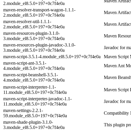
Maven Artifac
2.module_el8.5.0+197+0c7f4e0a
maven-resolver-transport-wagon-1.1.1-
Maven Artifac
2.module_el8.5.0+197+0c7f4e0a
maven-resolver-util-1.1.1-
Maven Artifact
2.module_el8.5.0+197+0c7f4e0a
maven-resources-plugin-3.1.0-
Maven Resour
3.module_el8.5.0+197+0c7f4e0a
maven-resources-plugin-javadoc-3.1.0-
Javadoc for m
3.module_el8.5.0+197+0c7f4e0a
maven-script-3.5.1-4.module_el8.5.0+197+0c7f4e0a
Maven Script 
maven-script-ant-3.5.1-
Maven Ant Mo
4.module_el8.5.0+197+0c7f4e0a
maven-script-beanshell-3.5.1-
Maven Beansh
4.module_el8.5.0+197+0c7f4e0a
maven-script-interpreter-1.1-
Maven Script I
11.module_el8.5.0+197+0c7f4e0a
maven-script-interpreter-javadoc-1.1-
Javadoc for ma
11.module_el8.5.0+197+0c7f4e0a
maven-settings-2.2.1-
Compatibility 
59.module_el8.5.0+197+0c7f4e0a
maven-shade-plugin-3.1.0-
This plugin pro
3.module_el8.5.0+197+0c7f4e0a