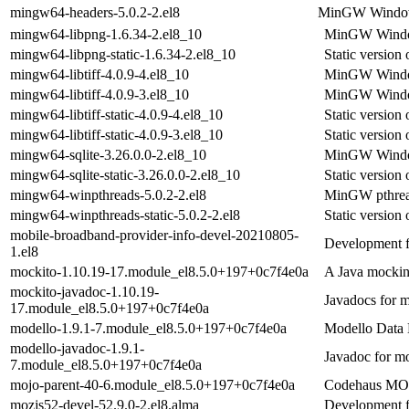
mingw64-headers-5.0.2-2.el8
MinGW Windows 
mingw64-libpng-1.6.34-2.el8_10
MinGW Window
mingw64-libpng-static-1.6.34-2.el8_10
Static versio
mingw64-libtiff-4.0.9-4.el8_10
MinGW Windows
mingw64-libtiff-4.0.9-3.el8_10
MinGW Windows
mingw64-libtiff-static-4.0.9-4.el8_10
Static versio
mingw64-libtiff-static-4.0.9-3.el8_10
Static versio
mingw64-sqlite-3.26.0.0-2.el8_10
MinGW Windows
mingw64-sqlite-static-3.26.0.0-2.el8_10
Static version
mingw64-winpthreads-5.0.2-2.el8
MinGW pthread 
mingw64-winpthreads-static-5.0.2-2.el8
Static versio
mobile-broadband-provider-info-devel-20210805-
Development fi
1.el8
mockito-1.10.19-17.module_el8.5.0+197+0c7f4e0a
A Java mocki
mockito-javadoc-1.10.19-
Javadocs for 
17.module_el8.5.0+197+0c7f4e0a
modello-1.9.1-7.module_el8.5.0+197+0c7f4e0a
Modello Data 
modello-javadoc-1.9.1-
Javadoc for m
7.module_el8.5.0+197+0c7f4e0a
mojo-parent-40-6.module_el8.5.0+197+0c7f4e0a
Codehaus MOJO
mozjs52-devel-52.9.0-2.el8.alma
Development f