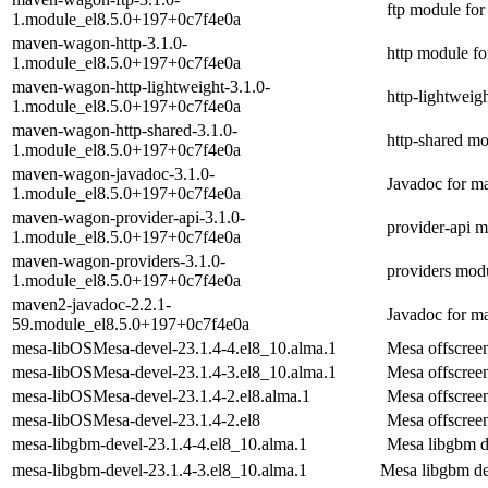
ftp module fo
1.module_el8.5.0+197+0c7f4e0a
maven-wagon-http-3.1.0-
http module f
1.module_el8.5.0+197+0c7f4e0a
maven-wagon-http-lightweight-3.1.0-
http-lightwei
1.module_el8.5.0+197+0c7f4e0a
maven-wagon-http-shared-3.1.0-
http-shared m
1.module_el8.5.0+197+0c7f4e0a
maven-wagon-javadoc-3.1.0-
Javadoc for 
1.module_el8.5.0+197+0c7f4e0a
maven-wagon-provider-api-3.1.0-
provider-api 
1.module_el8.5.0+197+0c7f4e0a
maven-wagon-providers-3.1.0-
providers mod
1.module_el8.5.0+197+0c7f4e0a
maven2-javadoc-2.2.1-
Javadoc for m
59.module_el8.5.0+197+0c7f4e0a
mesa-libOSMesa-devel-23.1.4-4.el8_10.alma.1
Mesa offscree
mesa-libOSMesa-devel-23.1.4-3.el8_10.alma.1
Mesa offscree
mesa-libOSMesa-devel-23.1.4-2.el8.alma.1
Mesa offscree
mesa-libOSMesa-devel-23.1.4-2.el8
Mesa offscree
mesa-libgbm-devel-23.1.4-4.el8_10.alma.1
Mesa libgbm 
mesa-libgbm-devel-23.1.4-3.el8_10.alma.1
Mesa libgbm d