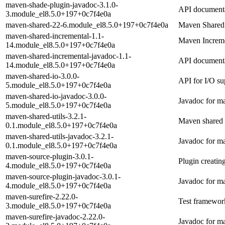
maven-shade-plugin-javadoc-3.1.0-
API documenta
3.module_el8.5.0+197+0c7f4e0a
maven-shared-22-6.module_el8.5.0+197+0c7f4e0a
Maven Shared
maven-shared-incremental-1.1-
Maven Incremen
14.module_el8.5.0+197+0c7f4e0a
maven-shared-incremental-javadoc-1.1-
API documenta
14.module_el8.5.0+197+0c7f4e0a
maven-shared-io-3.0.0-
API for I/O su
5.module_el8.5.0+197+0c7f4e0a
maven-shared-io-javadoc-3.0.0-
Javadoc for m
5.module_el8.5.0+197+0c7f4e0a
maven-shared-utils-3.2.1-
Maven shared u
0.1.module_el8.5.0+197+0c7f4e0a
maven-shared-utils-javadoc-3.2.1-
Javadoc for ma
0.1.module_el8.5.0+197+0c7f4e0a
maven-source-plugin-3.0.1-
Plugin creati
4.module_el8.5.0+197+0c7f4e0a
maven-source-plugin-javadoc-3.0.1-
Javadoc for m
4.module_el8.5.0+197+0c7f4e0a
maven-surefire-2.22.0-
Test framework
3.module_el8.5.0+197+0c7f4e0a
maven-surefire-javadoc-2.22.0-
Javadoc for ma