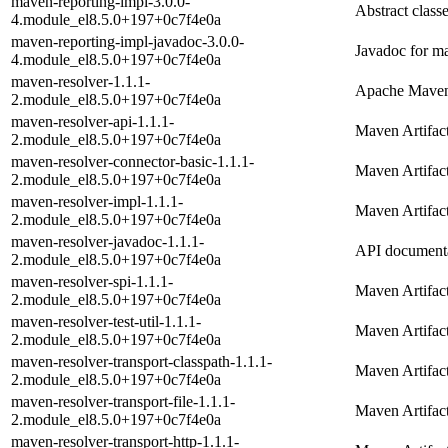
maven-reporting-impl-3.0.0-
Abstract class
4.module_el8.5.0+197+0c7f4e0a
maven-reporting-impl-javadoc-3.0.0-
Javadoc for m
4.module_el8.5.0+197+0c7f4e0a
maven-resolver-1.1.1-
Apache Maven 
2.module_el8.5.0+197+0c7f4e0a
maven-resolver-api-1.1.1-
Maven Artifac
2.module_el8.5.0+197+0c7f4e0a
maven-resolver-connector-basic-1.1.1-
Maven Artifac
2.module_el8.5.0+197+0c7f4e0a
maven-resolver-impl-1.1.1-
Maven Artifac
2.module_el8.5.0+197+0c7f4e0a
maven-resolver-javadoc-1.1.1-
API documenta
2.module_el8.5.0+197+0c7f4e0a
maven-resolver-spi-1.1.1-
Maven Artifac
2.module_el8.5.0+197+0c7f4e0a
maven-resolver-test-util-1.1.1-
Maven Artifact
2.module_el8.5.0+197+0c7f4e0a
maven-resolver-transport-classpath-1.1.1-
Maven Artifact
2.module_el8.5.0+197+0c7f4e0a
maven-resolver-transport-file-1.1.1-
Maven Artifact
2.module_el8.5.0+197+0c7f4e0a
maven-resolver-transport-http-1.1.1-