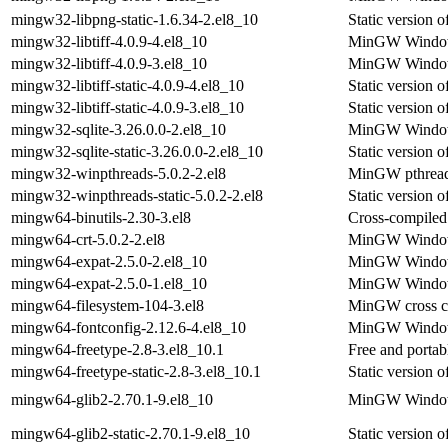
mingw32-libpng-static-1.6.34-2.el8_10
Static version
mingw32-libtiff-4.0.9-4.el8_10
MinGW Windows 
mingw32-libtiff-4.0.9-3.el8_10
MinGW Windows 
mingw32-libtiff-static-4.0.9-4.el8_10
Static version
mingw32-libtiff-static-4.0.9-3.el8_10
Static version
mingw32-sqlite-3.26.0.0-2.el8_10
MinGW Windows 
mingw32-sqlite-static-3.26.0.0-2.el8_10
Static version 
mingw32-winpthreads-5.0.2-2.el8
MinGW pthread l
mingw32-winpthreads-static-5.0.2-2.el8
Static version
mingw64-binutils-2.30-3.el8
Cross-compiled 
mingw64-crt-5.0.2-2.el8
MinGW Windows 
mingw64-expat-2.5.0-2.el8_10
MinGW Windows 
mingw64-expat-2.5.0-1.el8_10
MinGW Windows 
mingw64-filesystem-104-3.el8
MinGW cross com
mingw64-fontconfig-2.12.6-4.el8_10
MinGW Windows
mingw64-freetype-2.8-3.el8_10.1
Free and portab
mingw64-freetype-static-2.8-3.el8_10.1
Static version
mingw64-glib2-2.70.1-9.el8_10
MinGW Windows 
mingw64-glib2-static-2.70.1-9.el8_10
Static version