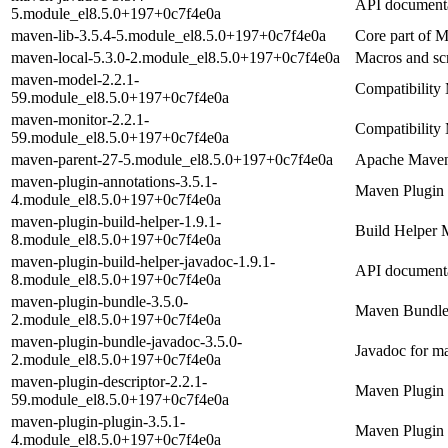
API documenta
5.module_el8.5.0+197+0c7f4e0a
maven-lib-3.5.4-5.module_el8.5.0+197+0c7f4e0a
Core part of 
maven-local-5.3.0-2.module_el8.5.0+197+0c7f4e0a
Macros and sc
maven-model-2.2.1-
Compatibility 
59.module_el8.5.0+197+0c7f4e0a
maven-monitor-2.2.1-
Compatibility 
59.module_el8.5.0+197+0c7f4e0a
maven-parent-27-5.module_el8.5.0+197+0c7f4e0a
Apache Mave
maven-plugin-annotations-3.5.1-
Maven Plugin 
4.module_el8.5.0+197+0c7f4e0a
maven-plugin-build-helper-1.9.1-
Build Helper 
8.module_el8.5.0+197+0c7f4e0a
maven-plugin-build-helper-javadoc-1.9.1-
API documenta
8.module_el8.5.0+197+0c7f4e0a
maven-plugin-bundle-3.5.0-
Maven Bundle
2.module_el8.5.0+197+0c7f4e0a
maven-plugin-bundle-javadoc-3.5.0-
Javadoc for m
2.module_el8.5.0+197+0c7f4e0a
maven-plugin-descriptor-2.2.1-
Maven Plugin 
59.module_el8.5.0+197+0c7f4e0a
maven-plugin-plugin-3.5.1-
Maven Plugin 
4.module_el8.5.0+197+0c7f4e0a