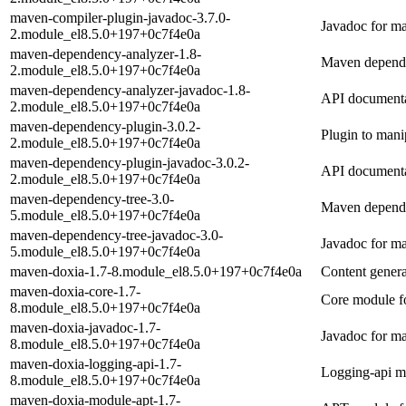
maven-compiler-plugin-javadoc-3.7.0-
Javadoc for m
2.module_el8.5.0+197+0c7f4e0a
maven-dependency-analyzer-1.8-
Maven depend
2.module_el8.5.0+197+0c7f4e0a
maven-dependency-analyzer-javadoc-1.8-
API documenta
2.module_el8.5.0+197+0c7f4e0a
maven-dependency-plugin-3.0.2-
Plugin to mani
2.module_el8.5.0+197+0c7f4e0a
maven-dependency-plugin-javadoc-3.0.2-
API documenta
2.module_el8.5.0+197+0c7f4e0a
maven-dependency-tree-3.0-
Maven dependen
5.module_el8.5.0+197+0c7f4e0a
maven-dependency-tree-javadoc-3.0-
Javadoc for m
5.module_el8.5.0+197+0c7f4e0a
maven-doxia-1.7-8.module_el8.5.0+197+0c7f4e0a
Content gener
maven-doxia-core-1.7-
Core module f
8.module_el8.5.0+197+0c7f4e0a
maven-doxia-javadoc-1.7-
Javadoc for m
8.module_el8.5.0+197+0c7f4e0a
maven-doxia-logging-api-1.7-
Logging-api m
8.module_el8.5.0+197+0c7f4e0a
maven-doxia-module-apt-1.7-