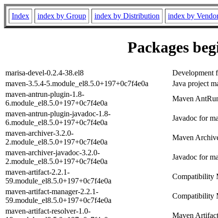
Index
index by Group
index by Distribution
index by Vendo
Packages begi
marisa-devel-0.2.4-38.el8
Development fi
maven-3.5.4-5.module_el8.5.0+197+0c7f4e0a
Java project m
maven-antrun-plugin-1.8-
Maven AntRun
6.module_el8.5.0+197+0c7f4e0a
maven-antrun-plugin-javadoc-1.8-
Javadoc for m
6.module_el8.5.0+197+0c7f4e0a
maven-archiver-3.2.0-
Maven Archiv
2.module_el8.5.0+197+0c7f4e0a
maven-archiver-javadoc-3.2.0-
Javadoc for m
2.module_el8.5.0+197+0c7f4e0a
maven-artifact-2.2.1-
Compatibility M
59.module_el8.5.0+197+0c7f4e0a
maven-artifact-manager-2.2.1-
Compatibility 
59.module_el8.5.0+197+0c7f4e0a
maven-artifact-resolver-1.0-
Maven Artifac