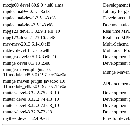
mozjs60-devel-60.9.0-4.el8.alma
Development f
mpdecimal++-2.5.1-3.el8
Library for ge
mpdecimal-devel-2.5.1-3.el8
Development h
mpdecimal-doc-2.5.1-3.el8
Documentation
mpg123-devel-1.32.9-1.el8_10
Real time MPEG
mpg123-devel-1.25.10-2.el8
Real time MPEG
msv-msv-2013.6.1-10.el8
Multi-Schema 
mtdev-devel-1.1.5-12.el8
Multitouch Pr
munge-devel-0.5.13-3.el8_10
Development fil
munge-devel-0.5.13-2.el8
Development fil
munge-maven-plugin-1.0-
Munge Maven 
11.module_el8.5.0+197+0c7f4e0a
munge-maven-plugin-javadoc-1.0-
API documenta
11.module_el8.5.0+197+0c7f4e0a
mutter-devel-3.32.2-75.el8_10
Development p
mutter-devel-3.32.2-74.el8_10
Development p
mutter-devel-3.32.2-73.el8_10
Development p
mutter-devel-3.32.2-72.el8
Development p
mythes-devel-1.2.4-9.el8
Files for deve