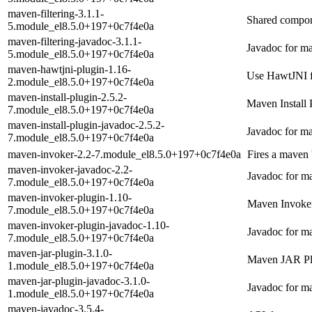
maven-filtering-3.1.1-
Shared compone
5.module_el8.5.0+197+0c7f4e0a
maven-filtering-javadoc-3.1.1-
Javadoc for ma
5.module_el8.5.0+197+0c7f4e0a
maven-hawtjni-plugin-1.16-
Use HawtJNI f
2.module_el8.5.0+197+0c7f4e0a
maven-install-plugin-2.5.2-
Maven Install 
7.module_el8.5.0+197+0c7f4e0a
maven-install-plugin-javadoc-2.5.2-
Javadoc for ma
7.module_el8.5.0+197+0c7f4e0a
maven-invoker-2.2-7.module_el8.5.0+197+0c7f4e0a
Fires a maven 
maven-invoker-javadoc-2.2-
Javadoc for m
7.module_el8.5.0+197+0c7f4e0a
maven-invoker-plugin-1.10-
Maven Invoker
7.module_el8.5.0+197+0c7f4e0a
maven-invoker-plugin-javadoc-1.10-
Javadoc for m
7.module_el8.5.0+197+0c7f4e0a
maven-jar-plugin-3.1.0-
Maven JAR Pl
1.module_el8.5.0+197+0c7f4e0a
maven-jar-plugin-javadoc-3.1.0-
Javadoc for ma
1.module_el8.5.0+197+0c7f4e0a
maven-javadoc-3.5.4-