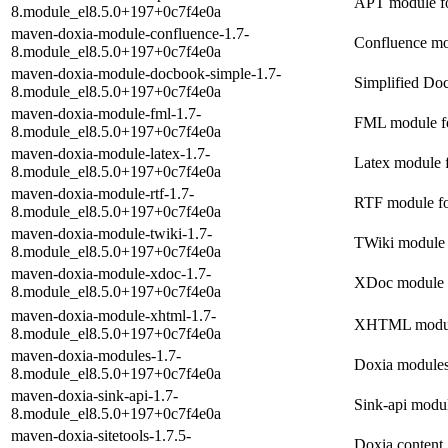
APT module f
8.module_el8.5.0+197+0c7f4e0a
maven-doxia-module-confluence-1.7-
Confluence mo
8.module_el8.5.0+197+0c7f4e0a
maven-doxia-module-docbook-simple-1.7-
Simplified Do
8.module_el8.5.0+197+0c7f4e0a
maven-doxia-module-fml-1.7-
FML module f
8.module_el8.5.0+197+0c7f4e0a
maven-doxia-module-latex-1.7-
Latex module 
8.module_el8.5.0+197+0c7f4e0a
maven-doxia-module-rtf-1.7-
RTF module fo
8.module_el8.5.0+197+0c7f4e0a
maven-doxia-module-twiki-1.7-
TWiki module 
8.module_el8.5.0+197+0c7f4e0a
maven-doxia-module-xdoc-1.7-
XDoc module 
8.module_el8.5.0+197+0c7f4e0a
maven-doxia-module-xhtml-1.7-
XHTML module
8.module_el8.5.0+197+0c7f4e0a
maven-doxia-modules-1.7-
Doxia modules
8.module_el8.5.0+197+0c7f4e0a
maven-doxia-sink-api-1.7-
Sink-api modu
8.module_el8.5.0+197+0c7f4e0a
maven-doxia-sitetools-1.7.5-
Doxia content