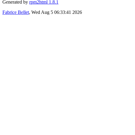
Generated by
rpm2html 1.8.1
Fabrice Bellet
, Wed Aug 5 06:33:41 2026