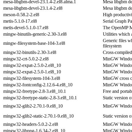
mesa-libgbm-devel-23.1.4-2.el8.alma.1
Mesa libgbm d
mesa-libgbm-devel-23.1.4-2.el8
Mesa libgbm d
meson-0.58.2-2.el8
High productivi
metis-5.1.0-17.el8
Serial Graph Pa
metis-devel-5.1.0-17.el8
The OpenMP Met
mingw-binutils-generic-2.30-3.el8
Utilities which
Generic files 
mingw-filesystem-base-104-3.el8
filesystem
mingw32-binutils-2.30-3.el8
Cross-compiled 
mingw32-crt-5.0.2-2.el8
MinGW Windows 
mingw32-expat-2.5.0-2.el8_10
MinGW Windows
mingw32-expat-2.5.0-1.el8_10
MinGW Windows
mingw32-filesystem-104-3.el8
MinGW cross co
mingw32-fontconfig-2.12.6-4.el8_10
MinGW Windows
mingw32-freetype-2.8-3.el8_10.1
Free and portab
mingw32-freetype-static-2.8-3.el8_10.1
Static version
mingw32-glib2-2.70.1-9.el8_10
MinGW Windows 
mingw32-glib2-static-2.70.1-9.el8_10
Static version
mingw32-headers-5.0.2-2.el8
MinGW Windows
mingw32-libpng-1.6.34-2.el8_10
MinGW Windows