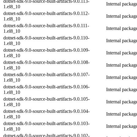
dotnet-sdk-9.0-source-built-artifacts-9.0.113-
Internal packag
1.el8_10
dotnet-sdk-9.0-source-built-artifacts-9.0.112-
Internal packag
1.el8_10
dotnet-sdk-9.0-source-built-artifacts-9.0.111-
Internal packag
1.el8_10
dotnet-sdk-9.0-source-built-artifacts-9.0.110-
Internal packag
1.el8_10
dotnet-sdk-9.0-source-built-artifacts-9.0.109-
Internal packag
1.el8_10
dotnet-sdk-9.0-source-built-artifacts-9.0.108-
Internal packag
1.el8_10
dotnet-sdk-9.0-source-built-artifacts-9.0.107-
Internal packag
1.el8_10
dotnet-sdk-9.0-source-built-artifacts-9.0.106-
Internal packag
1.el8_10
dotnet-sdk-9.0-source-built-artifacts-9.0.105-
Internal packag
1.el8_10
dotnet-sdk-9.0-source-built-artifacts-9.0.104-
Internal packag
1.el8_10
dotnet-sdk-9.0-source-built-artifacts-9.0.103-
Internal packag
1.el8_10
dotnet-sdk-9.0-source-built-artifacts-9.0.102-