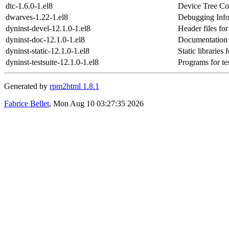
dtc-1.6.0-1.el8
Device Tree Co
dwarves-1.22-1.el8
Debugging Info
dyninst-devel-12.1.0-1.el8
Header files fo
dyninst-doc-12.1.0-1.el8
Documentation 
dyninst-static-12.1.0-1.el8
Static libraries
dyninst-testsuite-12.1.0-1.el8
Programs for te
Generated by
rpm2html 1.8.1
Fabrice Bellet
, Mon Aug 10 03:27:35 2026