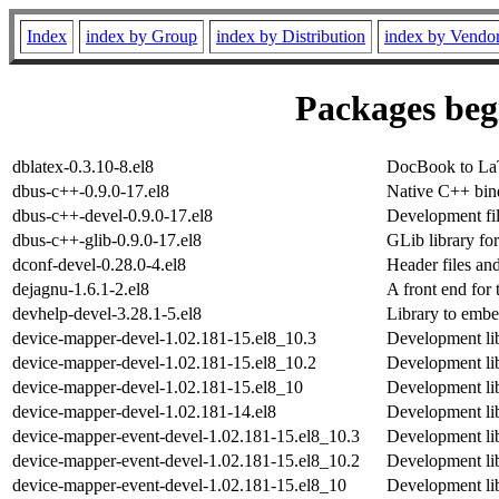
Index
index by Group
index by Distribution
index by Vendo
Packages begi
dblatex-0.3.10-8.el8
DocBook to La
dbus-c++-0.9.0-17.el8
Native C++ bin
dbus-c++-devel-0.9.0-17.el8
Development fil
dbus-c++-glib-0.9.0-17.el8
GLib library fo
dconf-devel-0.28.0-4.el8
Header files an
dejagnu-1.6.1-2.el8
A front end for 
devhelp-devel-3.28.1-5.el8
Library to embe
device-mapper-devel-1.02.181-15.el8_10.3
Development lib
device-mapper-devel-1.02.181-15.el8_10.2
Development lib
device-mapper-devel-1.02.181-15.el8_10
Development lib
device-mapper-devel-1.02.181-14.el8
Development lib
device-mapper-event-devel-1.02.181-15.el8_10.3
Development lib
device-mapper-event-devel-1.02.181-15.el8_10.2
Development lib
device-mapper-event-devel-1.02.181-15.el8_10
Development lib