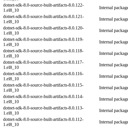
dotnet-sdk-8.0-source-built-artifacts-8.0.122-
Internal packag
1.el8_10
dotnet-sdk-8.0-source-built-artifacts-8.0.121-
Internal packag
1.el8_10
dotnet-sdk-8.0-source-built-artifacts-8.0.120-
Internal packag
1.el8_10
dotnet-sdk-8.0-source-built-artifacts-8.0.119-
Internal packag
1.el8_10
dotnet-sdk-8.0-source-built-artifacts-8.0.118-
Internal packag
1.el8_10
dotnet-sdk-8.0-source-built-artifacts-8.0.117-
Internal packag
1.el8_10
dotnet-sdk-8.0-source-built-artifacts-8.0.116-
Internal packag
1.el8_10
dotnet-sdk-8.0-source-built-artifacts-8.0.115-
Internal packag
1.el8_10
dotnet-sdk-8.0-source-built-artifacts-8.0.114-
Internal packag
1.el8_10
dotnet-sdk-8.0-source-built-artifacts-8.0.113-
Internal packag
1.el8_10
dotnet-sdk-8.0-source-built-artifacts-8.0.112-
Internal packag
1.el8_10