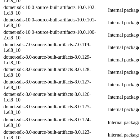
1.el8_10
dotnet-sdk-10.0-source-built-artifacts-10.0.102-
Internal packa
1.el8_10
dotnet-sdk-10.0-source-built-artifacts-10.0.101-
Internal packa
1.el8_10
dotnet-sdk-10.0-source-built-artifacts-10.0.100-
Internal packa
2.el8_10
dotnet-sdk-7.0-source-built-artifacts-7.0.119-
Internal packag
1.el8_10
dotnet-sdk-8.0-source-built-artifacts-8.0.129-
Internal packag
1.el8_10
dotnet-sdk-8.0-source-built-artifacts-8.0.128-
Internal packag
1.el8_10
dotnet-sdk-8.0-source-built-artifacts-8.0.127-
Internal packag
1.el8_10
dotnet-sdk-8.0-source-built-artifacts-8.0.126-
Internal packag
1.el8_10
dotnet-sdk-8.0-source-built-artifacts-8.0.125-
Internal packag
1.el8_10
dotnet-sdk-8.0-source-built-artifacts-8.0.124-
Internal packag
1.el8_10
dotnet-sdk-8.0-source-built-artifacts-8.0.123-
Internal packag
1.el8_10