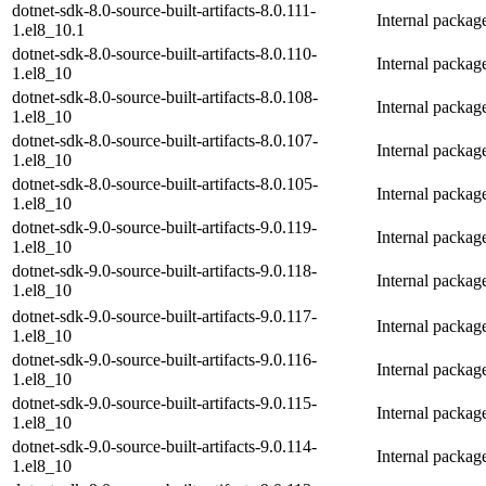
dotnet-sdk-8.0-source-built-artifacts-8.0.111-
Internal packag
1.el8_10.1
dotnet-sdk-8.0-source-built-artifacts-8.0.110-
Internal packag
1.el8_10
dotnet-sdk-8.0-source-built-artifacts-8.0.108-
Internal packag
1.el8_10
dotnet-sdk-8.0-source-built-artifacts-8.0.107-
Internal packag
1.el8_10
dotnet-sdk-8.0-source-built-artifacts-8.0.105-
Internal packag
1.el8_10
dotnet-sdk-9.0-source-built-artifacts-9.0.119-
Internal packag
1.el8_10
dotnet-sdk-9.0-source-built-artifacts-9.0.118-
Internal packag
1.el8_10
dotnet-sdk-9.0-source-built-artifacts-9.0.117-
Internal packag
1.el8_10
dotnet-sdk-9.0-source-built-artifacts-9.0.116-
Internal packag
1.el8_10
dotnet-sdk-9.0-source-built-artifacts-9.0.115-
Internal packag
1.el8_10
dotnet-sdk-9.0-source-built-artifacts-9.0.114-
Internal packag
1.el8_10