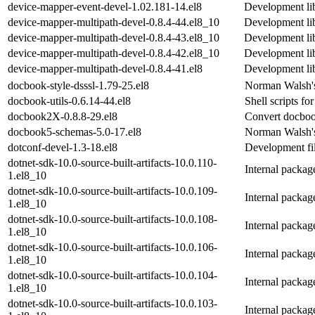
device-mapper-event-devel-1.02.181-14.el8
Development lib
device-mapper-multipath-devel-0.8.4-44.el8_10
Development lib
device-mapper-multipath-devel-0.8.4-43.el8_10
Development lib
device-mapper-multipath-devel-0.8.4-42.el8_10
Development lib
device-mapper-multipath-devel-0.8.4-41.el8
Development lib
docbook-style-dsssl-1.79-25.el8
Norman Walsh's
docbook-utils-0.6.14-44.el8
Shell scripts 
docbook2X-0.8.8-29.el8
Convert docboo
docbook5-schemas-5.0-17.el8
Norman Walsh'
dotconf-devel-1.3-18.el8
Development fil
dotnet-sdk-10.0-source-built-artifacts-10.0.110-
Internal packa
1.el8_10
dotnet-sdk-10.0-source-built-artifacts-10.0.109-
Internal packa
1.el8_10
dotnet-sdk-10.0-source-built-artifacts-10.0.108-
Internal packa
1.el8_10
dotnet-sdk-10.0-source-built-artifacts-10.0.106-
Internal packa
1.el8_10
dotnet-sdk-10.0-source-built-artifacts-10.0.104-
Internal packa
1.el8_10
dotnet-sdk-10.0-source-built-artifacts-10.0.103-
Internal packa