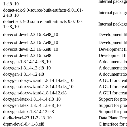
Internal packag
1.el8_10
dotnet-sdk-9.0-source-built-artifacts-9.0.101-
Internal packag
2.el8_10
dotnet-sdk-9.0-source-built-artifacts-9.0.100-
Internal packag
1.el8_10
dovecot-devel-2.3.16-8.el8_10
Development fil
dovecot-devel-2.3.16-7.el8_10
Development fil
dovecot-devel-2.3.16-6.el8_10
Development fil
dovecot-devel-2.3.16-5.el8
Development fil
doxygen-1.8.14-14.el8_10
A documentatio
doxygen-1.8.14-13.el8_10
A documentatio
doxygen-1.8.14-12.el8
A documentatio
doxygen-doxywizard-1.8.14-14.el8_10
A GUI for creati
doxygen-doxywizard-1.8.14-13.el8_10
A GUI for creati
doxygen-doxywizard-1.8.14-12.el8
A GUI for creati
doxygen-latex-1.8.14-14.el8_10
Support for pro
doxygen-latex-1.8.14-13.el8_10
Support for pro
doxygen-latex-1.8.14-12.el8
Support for pro
dpdk-devel-23.11-2.el8_10
Data Plane Dev
drpm-devel-0.4.1-3.el8
C interface for 