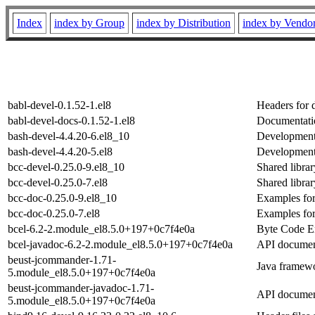
Index
index by Group
index by Distribution
index by Vendo
babl-devel-0.1.52-1.el8
Headers for 
babl-devel-docs-0.1.52-1.el8
Documentatio
bash-devel-4.4.20-6.el8_10
Development 
bash-devel-4.4.20-5.el8
Development 
bcc-devel-0.25.0-9.el8_10
Shared libra
bcc-devel-0.25.0-7.el8
Shared libra
bcc-doc-0.25.0-9.el8_10
Examples fo
bcc-doc-0.25.0-7.el8
Examples fo
bcel-6.2-2.module_el8.5.0+197+0c7f4e0a
Byte Code En
bcel-javadoc-6.2-2.module_el8.5.0+197+0c7f4e0a
API document
beust-jcommander-1.71-
Java framewo
5.module_el8.5.0+197+0c7f4e0a
beust-jcommander-javadoc-1.71-
API documen
5.module_el8.5.0+197+0c7f4e0a