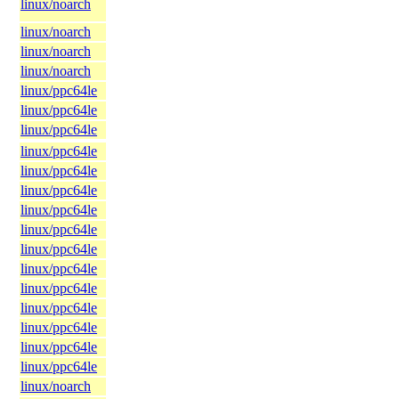
linux/noarch
linux/noarch
linux/noarch
linux/noarch
linux/ppc64le
linux/ppc64le
linux/ppc64le
linux/ppc64le
linux/ppc64le
linux/ppc64le
linux/ppc64le
linux/ppc64le
linux/ppc64le
linux/ppc64le
linux/ppc64le
linux/ppc64le
linux/ppc64le
linux/ppc64le
linux/ppc64le
linux/noarch