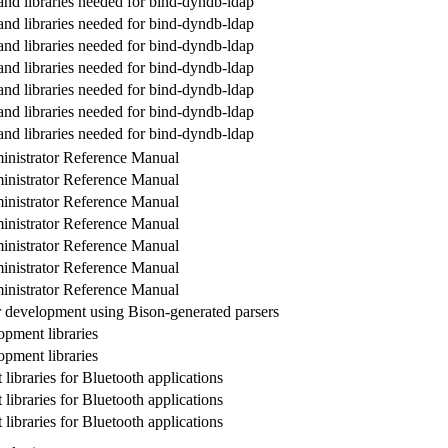
and libraries needed for bind-dyndb-ldap
and libraries needed for bind-dyndb-ldap
and libraries needed for bind-dyndb-ldap
and libraries needed for bind-dyndb-ldap
and libraries needed for bind-dyndb-ldap
and libraries needed for bind-dyndb-ldap
and libraries needed for bind-dyndb-ldap
nistrator Reference Manual
nistrator Reference Manual
nistrator Reference Manual
nistrator Reference Manual
nistrator Reference Manual
nistrator Reference Manual
nistrator Reference Manual
or development using Bison-generated parsers
pment libraries
pment libraries
ibraries for Bluetooth applications
ibraries for Bluetooth applications
ibraries for Bluetooth applications