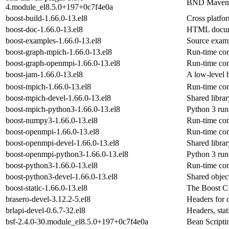
BND Maven 
4.module_el8.5.0+197+0c7f4e0a
boost-build-1.66.0-13.el8
Cross platfo
boost-doc-1.66.0-13.el8
HTML documen
boost-examples-1.66.0-13.el8
Source examp
boost-graph-mpich-1.66.0-13.el8
Run-time com
boost-graph-openmpi-1.66.0-13.el8
Run-time com
boost-jam-1.66.0-13.el8
A low-level b
boost-mpich-1.66.0-13.el8
Run-time com
boost-mpich-devel-1.66.0-13.el8
Shared libra
boost-mpich-python3-1.66.0-13.el8
Python 3 run
boost-numpy3-1.66.0-13.el8
Run-time com
boost-openmpi-1.66.0-13.el8
Run-time com
boost-openmpi-devel-1.66.0-13.el8
Shared libra
boost-openmpi-python3-1.66.0-13.el8
Python 3 run
boost-python3-1.66.0-13.el8
Run-time com
boost-python3-devel-1.66.0-13.el8
Shared objec
boost-static-1.66.0-13.el8
The Boost C+
brasero-devel-3.12.2-5.el8
Headers for 
brlapi-devel-0.6.7-32.el8
Headers, sta
bsf-2.4.0-30.module_el8.5.0+197+0c7f4e0a
Bean Script