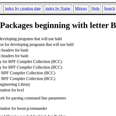
r
index by creation date
index by Name
Mirrors
Help
Search
Packages beginning with letter B
developing programs that will use babl
n for developing programs that will use babl
headers for bash
headers for bash
ry for BPF Compiler Collection (BCC)
ry for BPF Compiler Collection (BCC)
r BPF Compiler Collection (BCC)
r BPF Compiler Collection (BCC)
gineering Library
ation for bcel
rk for parsing command line parameters
tation for beust-jcommander