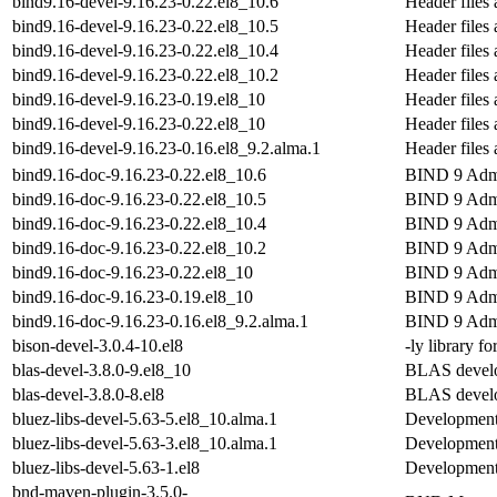
bind9.16-devel-9.16.23-0.22.el8_10.6
Header files 
bind9.16-devel-9.16.23-0.22.el8_10.5
Header files 
bind9.16-devel-9.16.23-0.22.el8_10.4
Header files 
bind9.16-devel-9.16.23-0.22.el8_10.2
Header files 
bind9.16-devel-9.16.23-0.19.el8_10
Header files 
bind9.16-devel-9.16.23-0.22.el8_10
Header files 
bind9.16-devel-9.16.23-0.16.el8_9.2.alma.1
Header files 
bind9.16-doc-9.16.23-0.22.el8_10.6
BIND 9 Admi
bind9.16-doc-9.16.23-0.22.el8_10.5
BIND 9 Admi
bind9.16-doc-9.16.23-0.22.el8_10.4
BIND 9 Admi
bind9.16-doc-9.16.23-0.22.el8_10.2
BIND 9 Admi
bind9.16-doc-9.16.23-0.22.el8_10
BIND 9 Admi
bind9.16-doc-9.16.23-0.19.el8_10
BIND 9 Admi
bind9.16-doc-9.16.23-0.16.el8_9.2.alma.1
BIND 9 Admi
bison-devel-3.0.4-10.el8
-ly library f
blas-devel-3.8.0-9.el8_10
BLAS develo
blas-devel-3.8.0-8.el8
BLAS develo
bluez-libs-devel-5.63-5.el8_10.alma.1
Development l
bluez-libs-devel-5.63-3.el8_10.alma.1
Development l
bluez-libs-devel-5.63-1.el8
Development l
bnd-maven-plugin-3.5.0-