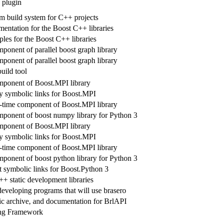
plugin
rm build system for C++ projects
tation for the Boost C++ libraries
les for the Boost C++ libraries
ponent of parallel boost graph library
ponent of parallel boost graph library
uild tool
ponent of Boost.MPI library
ry symbolic links for Boost.MPI
-time component of Boost.MPI library
ponent of boost numpy library for Python 3
ponent of Boost.MPI library
ry symbolic links for Boost.MPI
-time component of Boost.MPI library
ponent of boost python library for Python 3
t symbolic links for Boost.Python 3
+ static development libraries
developing programs that will use brasero
tic archive, and documentation for BrlAPI
ing Framework