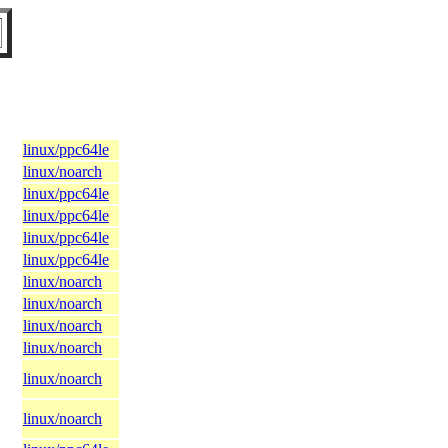
linux/ppc64le
linux/noarch
linux/ppc64le
linux/ppc64le
linux/ppc64le
linux/ppc64le
linux/noarch
linux/noarch
linux/noarch
linux/noarch
linux/noarch
linux/noarch