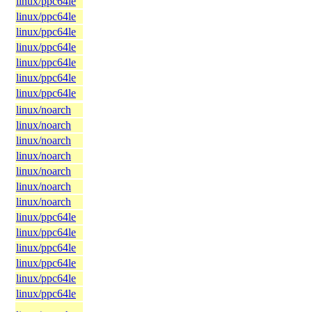
linux/ppc64le
linux/ppc64le
linux/ppc64le
linux/ppc64le
linux/ppc64le
linux/ppc64le
linux/ppc64le
linux/noarch
linux/noarch
linux/noarch
linux/noarch
linux/noarch
linux/noarch
linux/noarch
linux/ppc64le
linux/ppc64le
linux/ppc64le
linux/ppc64le
linux/ppc64le
linux/ppc64le