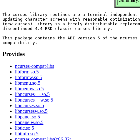
Summary: N
The curses library routines are a terminal-independent 
updating character screens with reasonable optimization
(new curses) library is a freely distributable replacem
discontinued 4.4 BSD classic curses library.

This package contains the ABI version 5 of the ncurses 
Provides
ncurses-compat-libs
libform.so.5
libformw.so.5
libmenu.so.5
libmenuw.so.5
libncurses++.so.5
libncurses++w.so.5
libncurses.so.5
libncursesw.so.5
libpanel.so.5
libpanelw.so.5
libtic.so.5
libtinfo.so.5
ncurses-compat-libs(x86-32)