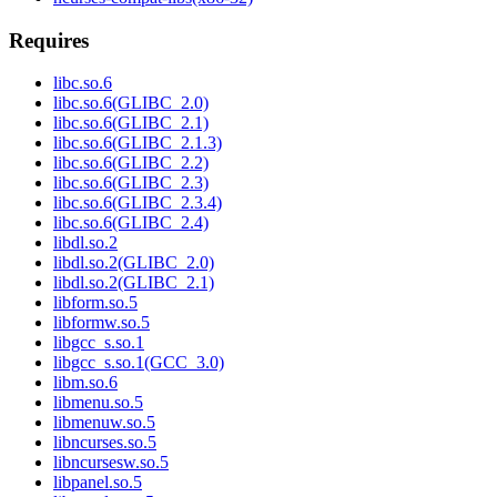
Requires
libc.so.6
libc.so.6(GLIBC_2.0)
libc.so.6(GLIBC_2.1)
libc.so.6(GLIBC_2.1.3)
libc.so.6(GLIBC_2.2)
libc.so.6(GLIBC_2.3)
libc.so.6(GLIBC_2.3.4)
libc.so.6(GLIBC_2.4)
libdl.so.2
libdl.so.2(GLIBC_2.0)
libdl.so.2(GLIBC_2.1)
libform.so.5
libformw.so.5
libgcc_s.so.1
libgcc_s.so.1(GCC_3.0)
libm.so.6
libmenu.so.5
libmenuw.so.5
libncurses.so.5
libncursesw.so.5
libpanel.so.5