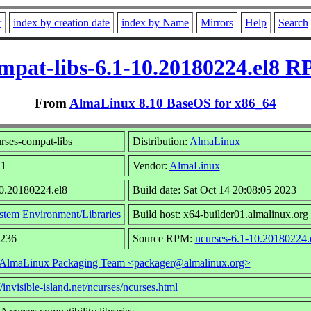
r
index by creation date
index by Name
Mirrors
Help
Search
mpat-libs-6.1-10.20180224.el8 R
From
AlmaLinux 8.10 BaseOS for x86_64
rses-compat-libs
Distribution:
AlmaLinux
.1
Vendor:
AlmaLinux
10.20180224.el8
Build date: Sat Oct 14 20:08:05 2023
stem Environment/Libraries
Build host: x64-builder01.almalinux.org
1236
Source RPM:
ncurses-6.1-10.20180224.
AlmaLinux Packaging Team <packager@almalinux.org>
//invisible-island.net/ncurses/ncurses.html