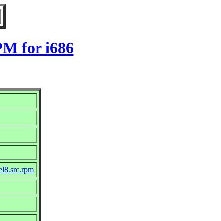
PM for i686
el8.src.rpm