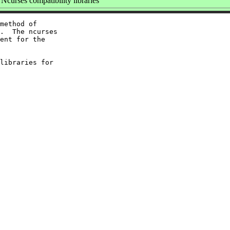
curses compatibility libraries
method of

.  The ncurses

ent for the

libraries for
