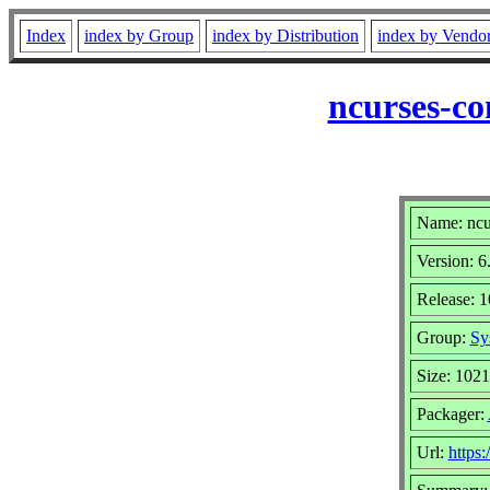
Index
index by Group
index by Distribution
index by Vendo
ncurses-co
Name: ncu
Version: 6
Release: 
Group:
Sy
Size: 102
Packager:
Url:
https: