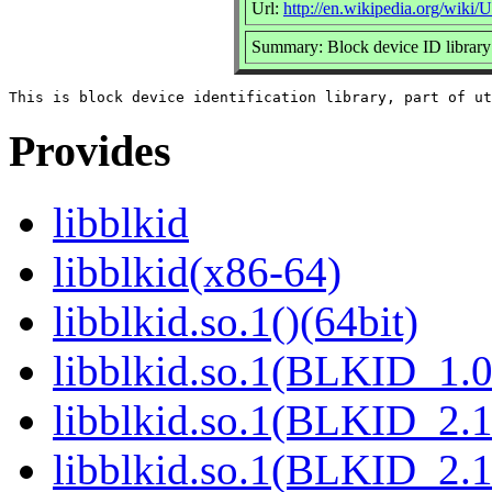
Url:
http://en.wikipedia.org/wiki/Ut
Summary: Block device ID library
Provides
libblkid
libblkid(x86-64)
libblkid.so.1()(64bit)
libblkid.so.1(BLKID_1.0
libblkid.so.1(BLKID_2.1
libblkid.so.1(BLKID_2.1