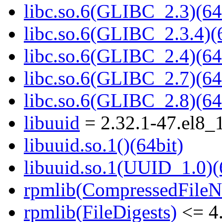
libc.so.6(GLIBC_2.3)(64
libc.so.6(GLIBC_2.3.4)(
libc.so.6(GLIBC_2.4)(64
libc.so.6(GLIBC_2.7)(64
libc.so.6(GLIBC_2.8)(64
libuuid
= 2.32.1-47.el8_
libuuid.so.1()(64bit)
libuuid.so.1(UUID_1.0)(
rpmlib(CompressedFile
rpmlib(FileDigests)
<= 4.