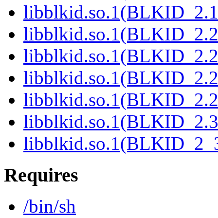
libblkid.so.1(BLKID_2.1
libblkid.so.1(BLKID_2.2
libblkid.so.1(BLKID_2.2
libblkid.so.1(BLKID_2.2
libblkid.so.1(BLKID_2.2
libblkid.so.1(BLKID_2.3
libblkid.so.1(BLKID_2_3
Requires
/bin/sh