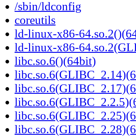
/sbin/ldconfig
coreutils
ld-linux-x86-64.so.2()(64
ld-linux-x86-64.so.2(GL
libc.so.6()(64bit)
libc.so.6(GLIBC_2.14)(6
libc.so.6(GLIBC_2.17)(6
libc.so.6(GLIBC_2.2.5)(
libc.so.6(GLIBC_2.25)(6
libc.so.6(GLIBC_2.28)(6