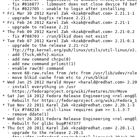
tc from /usr/lib/udev/rules.d
  - move blkid cache from etc to /run/blkid
* Wed Jan 25 2012 Harald Hoyer <harald@redhat.com> 2.20.1-5
  - install everything in /usr
    https://fedoraproject.org/wiki/Features/UsrMove
* Sat Jan 14 2012 Fedora Release Engineering <rel-eng@lists.fedoraproject.org> - 2.20.1-4
  - Rebuilt for https://fedoraproject.org/wiki/Fedora_17_Mass_Rebuild
* Tue Nov 22 2011 Karel Zak <kzak@redhat.com> 2.20.1-3
  - fix #748216 - util-linux requires pam >= 1.1.3-7
  - remove ddate(1)
* Wed Oct 26 2011 Fedora Release Engineering <rel-eng@lists.fedoraproject.org> - 2.20.1-2
  - Rebuilt for glibc bug#747377
* Thu Oct 20 2011 Karel Zak <kzak@redhat.com> 2.20.1-1
  - upgrade to the release 2.20.1
    ftp://ftp.infradead.org/pub/util-linux/v2.20/v2.20.1-ReleaseNotes
* Mon Aug 29 2011 Karel Zak <kzak@redhat.com> 2.20-1
  - upgrade to the release 2.20
* Wed Aug 17 2011 Karel Zak <kzak@redhat.com> 2.20-0.2
  - upgrade to the release 2.20-rc2
    ftp://ftp.kernel.org/pub/linux/utils/util-linux/v2.20/v2.20-rc2-ChangeLog
* Tue Aug 02 2011 Karel Zak <kzak@redhat.com> 2.20-0.1
  - upgrade to the release 2.20-rc1
    ftp://ftp.kernel.org/pub/linux/utils/util-linux/v2.20/v2.20-ReleaseNotes
* Mon Jul 04 2011 Karel Zak <kzak@redhat.com> 2.19.1-2
  - fix #716483 - /var/tmp --(BIND-mounted)--> /tmp disrupts/hangs bootup
  - fix #709681 - failure to mount if a mount point ends with a slash in /etc/fstab
  - fix #709319 - 'mount -a' mounts already mounted directories
  - fix kernel version parsing
* Fri May 06 2011 Karel Zak <kzak@redhat.com> 2.19.1-1
  - upgrade to the release 2.19.1
    ftp://ftp.kernel.org/pub/linux/utils/util-linux/v2.19/v2.19.1-ReleaseNotes
* Wed Apr 20 2011 Karel Zak <kzak@redhat.com> 2.19.1-0.1
  - upgrade to the release 2.19.1-rc1
    ftp://ftp.kernel.org/pub/linux/utils/util-linux/v2.19/v2.19.1-rc1-ChangeLog
* Mon Mar 07 2011 Karel Zak <kzak@redhat.com> 2.19-2
  - fix #682502 - Broken source URL to floppy tarball, new version available
  - upgrade to floppy-0.18
* Thu Feb 10 2011 Karel Zak <kzak@redhat.com> 2.19-1
  - upgrade to the release 2.19
    ftp://ftp.kernel.org/pub/linux/utils/util-linux/v2.19/v2.19-ReleaseNotes
  - remove /sbin/mount.tmpfs -- integrated to mount(8)
* Tue Feb 08 2011 Karel Zak <kzak@redhat.com> 2.19-0.6
  - fix #665062 - add support for the postlogin PAM stack to util-linux-ng
* Mon Feb 07 2011 Fedora Release Engineering <rel-eng@lists.fedoraproject.org> - 2.19-0.5
  - Rebuilt for https://fedoraproject.org/wiki/Fedora_15_Mass_Rebuild
* Tue Jan 25 2011 Karel Zak <kzak@redhat.com> 2.19-0.4
  - upgrade to the release 2.19-rc3
    ftp://ftp.kernel.org/pub/linux/utils/util-linux/v2.19/v2.19-rc3-ChangeLog
* Tue Jan 25 2011 Karel Zak <kzak@redhat.com> 2.19-0.3
  - upgrade to the release 2.19-rc2
    ftp://ftp.kernel.org/pub/linux/utils/util-linux/v2.19/v2.19-rc2-ChangeLog
  - fix #671893 - SELinux is preventing /bin/chown from 'setattr' accesses
    on the file mounts.
* Wed Jan 19 2011 Karel Zak <kzak@redhat.com> 2.19-0.2
  - clean up specfile (review #667416)
* Wed Jan 05 2011 Karel Zak <kzak@redhat.com> 2.19-0.1
  - upgrade to the release 2.19-rc1
    ftp://ftp.kernel.org/pub/linux/utils/util-linux/v2.19/v2.19-ReleaseNotes
* Tue Oct 26 2010 Karel Zak <kzak@redhat.com> 2.18-5
  - fix #645640 - new "-s" parameter parsing in agetty does not work
  - add -l (lock) support to fsck
* Wed Aug 18 2010 Karel Zak <kzak@redhat.com> 2.18-4
  - fix #623685 - please extend agetty to not require a baud rate to be specified
* Thu Aug 05 2010 Karel Zak <kzak@redhat.com> 2.18-3
  - fix #620924 - /sbin/mount.tmpfs uses not available /usr/bin/id
* Mon Aug 02 2010 Karel Zak <kzak@redhat.com> 2.18-2
  - fix #615719 - tmpfs mount fails with 'user' option.
  - fix #598631 - shutdown, reboot, halt and C-A-D don't work
  - fix #618957 - ISO images listed in fstab are mounted twice at boot
* Wed Jun 30 2010 Karel Zak <kzak@redhat.com> 2.18-1
  - upgrade to the final 2.18
    ftp://ftp.kernel.org/pub/linux/utils/util-linux-ng/v2.18/v2.18-ReleaseNotes
* Fri Jun 18 2010 Karel Zak <kzak@redhat.com> 2.18-0.2
  - upgrade to 2.18-rc2
    ftp://ftp.kernel.org/pub/linux/utils/util-linux-ng/v2.18/v2.18-rc2-ChangeLog
* Tue Jun 08 2010 Karel Zak <kzak@redhat.com> 2.18-0.1
  - upgrade to the release 2.18-rc1
    ftp://ftp.kernel.org/pub/linux/utils/util-linux-ng/v2.18/v2.18-ReleaseNotes
    ftp://ftp.kernel.org/pub/linux/utils/util-linux-ng/v2.18/v2.18-rc1-ChangeLog
* Mon Apr 12 2010 Karel Zak <kzak@redhat.com> 2.17.2-1
  - fix #581252 - remounting tmpfs fails because of hidden rootcontext=
  - fix #580296 - "rtcwake" does miss the "off" option
  - fix #575734 - use microsecond resolution for blkid cache entries
  - upgrade to the bugfix release 2.17.2
    ftp://ftp.kernel.org/pub/linux/utils/util-linux-ng/v2.17/v2.17.2-ReleaseNotes
    ftp://ftp.kernel.org/pub/linux/utils/util-linux-ng/v2.17/v2.17.2-ChangeLog
  - minor fixed in spec file
* Thu Mar 11 2010 Karel Zak <kzak@redhat.com> 2.17.1-2
  - fix #533874 - libblkid should allow scanning of slow devices (eg. cdroms)
* Mon Feb 22 2010 Karel Zak <kzak@redhat.com> 2.17.1-1
  - upgrade to the final 2.17.1
    ftp://ftp.kernel.org/pub/linux/utils/util-linux-ng/v2.17/v2.17.1-ReleaseNotes
    ftp://ftp.kernel.org/pub/linux/utils/util-linux-ng/v2.17/v2.17.1-ChangeLog
* Tue Feb 16 2010 Karel Zak <kzak@redhat.com> 2.17.1-0.1
  - upgrade to 2.17.1-rc1
* Tue Feb 16 2010 Karel Zak <kzak@redhat.com> 2.17-4
  - fix uuidd init script
* Fri Feb 12 2010 Karel Zak <kzak@redhat.com> 2.17-3
  - fix #541402 - uuidd initscript lsb compliance
* Fri Jan 08 2010 Karel Zak <kzak@redhat.com> 2.17-2
  - remove Provides: lib{uuid,blkid}-static (thanks to Michael Schwendt)
  - remove useless URL to sf.net
* Fri Jan 08 2010 Karel Zak <kzak@redhat.com> 2.17-1
  - upgrade to the final 2.17
    ftp://ftp.kernel.org/pub/linux/utils/util-linux-ng/v2.17/v2.17-ReleaseNotes
    ftp://ftp.kernel.org/pub/linux/utils/util-linux-ng/v2.17/v2.17-ChangeLog
  - fix #545147 - util-linux-ng : Violation of the Packaging Guidelines
    (remove uuid and blkid static libs)
* Mon Dec 14 2009 Karel Zak <kzak@redhat.com> 2.17-0.6
  - minor fixes in spec file (fix URL, add Requires, add LGPLv2+)
* Wed Dec 09 2009 Karel Zak <kzak@redhat.com> 2.17-0.5
  - upgrade to 2.17-rc2
    ftp://ftp.kernel.org/pub/linux/utils/util-linux-ng/v2.17/v2.17-rc2-ChangeLog
* Mon Dec 07 2009 Karel Zak <kzak@redhat.com> 2.17-0.4
  - add clock.8 man page (manlink to hwclock)
  - add --help to mount.tmpfs
* Mon Nov 23 2009 Karel Zak <kzak@redhat.com> 2.17-0.3
  - upgrade to 2.17-rc1
    ftp://ftp.kernel.org/pub/linux/utils/util-linux-ng/v2.17/v2.17-rc1-ChangeLog
* Tue Nov 10 2009 Karel Zak <kzak@redhat.com> 2.17-0.2.git10dfc39
  - upgrade to pre-release snapshot (official changelog not available yet, see
    http://git.kernel.org/?p=utils/util-linux-ng/util-linux-ng.git for now)
* Mon Oct 19 2009 Karel Zak <kzak@redhat.com> 2.17-0.1.git5e51568
  - upgrade to pre-release snapshot (official changelog not available yet, see
    http://git.kernel.org/?p=utils/util-linux-ng/util-linux-ng.git for now)  
  - new commands: fallocate, unshare, wipefs
  - libblkid supports topology and partitions probing
  - remove support for --rmpart[s] from blockdev(8) (util-linux-ng-2.14-blockdev-rmpart.patch)
  - merged upstream:
    util-linux-ng-2.14-sfdisk-dump.patch
    util-linux-ng-2.16-blkid-swsuspend.patch
    util-linux-ng-2.16-libblkid-compression.patch
    util-linux-ng-2.16-libblkid-ext2.patch
    util-linux-ng-2.16-switchroot-tty.patch
* Mon Oct 05 2009 Karel Zak <kzak@redhat.com> 2.16-13
  - fix spec file
* Fri Oct 02 2009 Karel Zak <kzak@redhat.com> 2.16-12
  - release++
* Thu Oct 01 2009 Karel Zak <kzak@redhat.com> 2.16-11
  - fix #519237 - bash: cannot set terminal process group (-1): Inappropriate ioctl for device
* Wed Sep 16 2009 Tomas Mraz <tmraz@redhat.com> - 2.16-10
  - use password-auth common PAM configuration instead of system-auth and
    drop pam_console.so call from the remote PAM config file
* Mon Sep 14 2009 Karel Zak <kzak@redhat.com> 2.16-9
  - fix #522718 - sfdisk -d /dev/xxx | sfdisk --force /dev/yyy fails when LANG is set
  - fix typo in swsuspend detection
* Wed Aug 26 2009 Tomas Mraz <tmraz@redhat.com> - 2.16-8
  - rebuilt with new audit
* Sun Aug 23 2009 Karel Zak <kzak@redhat.com> 2.16-7
  - fix #518572 - blkid requires ext2.ko to be decompressed on installation media
* Thu Aug 13 2009 Karel Zak <kzak@redhat.com> 2.16-5
  - fix #513104 - blkid returns no fstype for ext2 device when ext2 module not loaded
* Wed Aug 05 2009 Stepan Kasal <skasal@redhat.com> 2.16-4
  - set conflict with versions of e2fsprogs containing fsck
* Thu Jul 30 2009 Karel Zak <kzak@redhat.com> 2.16-3
  - remove the mount.conf support (see #214891)
* Mon Jul 27 2009 Karel Zak <kzak@redhat.com> 2.16-2
  - fix #214891 - add mount.conf and MTAB_LOCK_DIR= option
* Sat Jul 25 2009 Karel Zak <kzak@redhat.com> 2.16-1
  - upgrade to 2.16
  