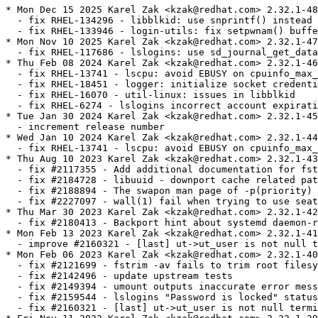
* Mon Dec 15 2025 Karel Zak <kzak@redhat.com> 2.32.1-48
  - fix RHEL-134296 - libblkid: use snprintf() instead of sprintf()
  - fix RHEL-133946 - login-utils: fix setpwnam() buffer use [CVE-2025-14104]
* Mon Nov 10 2025 Karel Zak <kzak@redhat.com> 2.32.1-47
  - fix RHEL-117686 - lslogins: use sd_journal_get_data() in proper way
* Thu Feb 08 2024 Karel Zak <kzak@redhat.com> 2.32.1-46
  - fix RHEL-13741 - lscpu: avoid EBUSY on cpuinfo_max_freq
  - fix RHEL-18451 - logger: initialize socket credentials control union
  - fix RHEL-16070 - util-linux: issues in libblkid
  - fix RHEL-6274 - lslogins incorrect account expiration field
* Tue Jan 30 2024 Karel Zak <kzak@redhat.com> 2.32.1-45
  - increment release number
* Wed Jan 10 2024 Karel Zak <kzak@redhat.com> 2.32.1-44
  - fix RHEL-13741 - lscpu: avoid EBUSY on cpuinfo_max_freq
* Thu Aug 10 2023 Karel Zak <kzak@redhat.com> 2.32.1-43
  - fix #2117355 - Add additional documentation for fstab
  - fix #2184728 - libuuid - downport cache related patch
  - fix #2188894 - The swapon man page of -p(priority) option shows incorrect.
  - fix #2227097 - wall(1) fail when trying to use seat0
* Thu Mar 30 2023 Karel Zak <kzak@redhat.com> 2.32.1-42
  - fix #2180413 - Backport hint about systemd daemon-reload
* Mon Feb 13 2023 Karel Zak <kzak@redhat.com> 2.32.1-41
  - improve #2160321 - [last] ut->ut_user is not null terminated
* Mon Feb 06 2023 Karel Zak <kzak@redhat.com> 2.32.1-40
  - fix #2121699 - fstrim -av fails to trim root filesystem on Red Hat Coreos 
  - fix #2142496 - update upstream tests
  - fix #2149394 - umount outputs inaccurate error message when umount() fails with EACCES
  - fix #2159544 - lslogins "Password is locked" status changed in util-linux-2.32.1-38
  - fix #2160321 - [last] ut->ut_user is not null terminated
* Fri Nov 11 2022 Karel Zak <kzak@redhat.com> 2.32.1-39
  - fix #2141969 - Add --cont-clock feature for libuuid and uuidd
* Mon Aug 22 2022 Karel Zak <kzak@redhat.com> 2.32.1-38
  - improve tmpfiles.d use in spec file (related to #2059241)
* Fri Jul 15 2022 Karel Zak <kzak@redhat.com> 2.32.1-37
  - update atari partition tests (related to #2060030)
* Thu Jul 14 2022 Karel Zak <kzak@redhat.com> 2.32.1-36
  - fix #2060030 - Please backport patches for atari partition detection to RHEL 8
  - fix #2069187 - Internal testsuite for lscpu failed on aarch64
  - fix #2093166 - lslogins reports incorrect "Password is locked" status
  - fix #2059241 - rpm -V / --verify reports bad user/group/mtime for /run/uuidd
  - fix #2044592 - Move /var/log/lastlog ownership to systemd
* Tue Mar 08 2022 Karel Zak <kzak@redhat.com> 2.32.1-35
  - fix #2058176 - losetup Retry LOOP_SET_STATUS64 on EAGAIN
* Mon Jan 17 2022 Karel Zak <kzak@redhat.com> 2.32.1-34
  - rebuild after revert
* Mon Jan 17 2022 Karel Zak <kzak@redhat.com> 2.32.1-32
  - change bug number (#2016229 to #2041498)
* Tue Jan 11 2022 Karel Zak <kzak@redhat.com> 2.32.1-31
  - improve #2026511 fix - blkid fails to complete when targeting non-block devices
  - fix #1950187 - Ambient capabilities failed to applied to non-root user
* Mon Jan 03 2022 Karel Zak <kzak@redhat.com> 2.32.1-30
  - update lib-sys-add-sysfs_chrdev_devno_to_devname.patch (#2026511)
* Tue Dec 07 2021 Karel Zak <kzak@redhat.com> 2.32.1-29
  - fix #1988955 - script command continues without stopping.
  - fix #2041498 - incorrect partition size calculation for BLKPG_* ioctls
  - fix #2011602 - logger from util-linux incorrectly handles long messages
  - fix #1916151 - [RFE] spread fstrim.timer across time
  - fix #1894192 - Update or backport setpriv --pdeathsig
  - fix #2026511 - blkid fails to complete when targeting  non-block devices
* Mon Jun 07 2021 Karel Zak <kzak@redhat.com> 2.32.1-28
  - fix #1906157 - after su from root to a normal user mesg is unable to show current status
  - fix #1917852 - findmnt: add option to list all fs-independent flags
  - fix #1922299 - throws error using /sbin/nologin: invalid option -- 'c'
  - fix #1940607 - lsblk sometimes returns block devices in wrong order with --pairs
  - fix #1919529 - [RFE] RHEL-8: Support option flags with mount(8) --bind
  - fix #1946921 - RHEL8: mount --rbind -o rprivate doesn't do recursive bind mount
* Tue Jan 19 2021 Karel Zak <kzak@redhat.com> 2.32.1-27
  - update lscpu-show-physical-socket-on-aarch64-without-ACPI-P.patch (#1882740)
* Wed Dec 16 2020 Karel Zak <kzak@redhat.com> 2.32.1-26
  - update regression tests (related to #1900498)
* Wed Dec 16 2020 Karel Zak <kzak@redhat.com> 2.32.1-25
  - fix #1884194 - RHEL-8: chrt command does not support the -R option
  - fix #1855759 - mount.8: clarify (no)suid behavior on file capabilities
  - fix #1861670 - lsblk can not show serial information for virtio disk
  - fix #1883783 - lscpu: avoid segfault on PowerPC systems with valid hardware configurations
  - fix #1900498 - libfdisk/libmount: backport two patches for upstream systemd
  - fix #1883056 - lscpu support for Fujitsu A64FX
  - fix #1882740 - lscpu: use SMBIOS Type 4 strings for CPU vendor and model on ARM
* Fri Jun 26 2020 Karel Zak <kzak@redhat.com> 2.32.1-24
  - fix #1848919 - Update losetup man page to fix "--direct-io" defaults
* Thu Jun 11 2020 Karel Zak <kzak@redhat.com> 2.32.1-23
  - fix #1826251 - remove MD metadata 0.90 based tests from util-linux CI
  - fix #1812576 - RFE: Bitlocker detection for RHEL 8.3
  - fix #1817726 - add libblkid BLOCK_SIZE
  - fix #1803753 - RHEL-8: col struct char_str c_column field should be of unsigned type and/or larger than 16 bit
  - fix #1812118 - mount -a always tries to mount smb3 share subdir despite being already mounted
  - fix #1824727 - util-linux: Include python3-libmount package in the release
  - fix #1829245 - mount -a tries to mount already mounted cifs shares when we cannot query up to root dir
* Tue Dec 17 2019 Karel Zak <kzak@redhat.com> 2.32.1-22
  - improve CI tests portability to rhel-8 kernel
* Tue Dec 17 2019 Karel Zak <kzak@redhat.com> 2.32.1-21
  - add git to BuildRequires due to autosetup -Sgit
* Tue Dec 17 2019 Karel Zak <kzak@redhat.com> 2.32.1-20
  - fix spec file typo
* Tue Dec 17 2019 Karel Zak <kzak@redhat.com> 2.32.1-19
  - fix test for #1739443
* Mon Dec 16 2019 Karel Zak <kzak@redhat.com> 2.32.1-18
  - fix #1739443 - lscpu reports wrong hypervisor in nested virt on s390x
  - fix #1743555 - command chfn adds some useless commas with GECOS information into /etc/password
* Sat Sep 21 2019 Karel Zak <kzak@redhat.com> 2.32.1-17
  - fix error path in mountinfo patch (#1751447)
* Fri Sep 20 2019 Karel Zak <kzak@redhat.com> 2.32.1-16
  - cleanup mountinfo libmount patch (#1751447)
* Mon Sep 16 2019 Karel Zak <kzak@redhat.com> 2.32.1-15
  - fix #1751447 - improve /proc/self/mountinfo reliability
* Tue Sep 03 2019 Karel Zak <kzak@redhat.com> 2.32.1-14
  - fix #1739179 - partx failed on nvme devices with exit code 1
* Mon Aug 05 2019 Karel Zak <kzak@redhat.com> 2.32.1-13
  - fix #1734553 - blkid_get_dev() leak file descriptor to underlying block device
  - fix #1719069 - findmnt warning "recommended root FS passno is 1" for XFS
* Tue Jul 30 2019 Karel Zak <kzak@redhat.com> 2.32.1-12
  - fix #1732769 - lscpu not showing Physical socket, chips information
* Tue Jun 04 2019 Karel Zak <kzak@redhat.com> 2.32.1-11
  - fix #1681062 - improve loopdev use in gating tests
* Mon Jun 03 2019 Karel Zak <kzak@redhat.com> 2.32.1-10
  - fix #1699310 - rpm -V setup fail on /var/log/lastlog
  - fix #1702712 - pam_env bypassed for root user when using su
* Tue Mar 05 2019 Karel Zak <kzak@redhat.com> 2.32.1-9
  - fix #1681062 - implement gating tests
* Tue Dec 11 2018 Karel Zak <kzak@redhat.com> 2.32.1-8
  - fix #1658206 - improve dependence between subpackages
* Tue Dec 11 2018 Karel Zak <kzak@redhat.com> 2.32.1-7
  - fix #1656437 - Failing tests from testsuite
  - fix #1653781 - unable to umount by loop backing file
  - fix #1655650 - RHEL8.0 - fdisk -l shows the conflicting partitions name for the mpath
  - fix #1653413 - blkid: add --no-part-details to not return metadata from empty partitions
* Tue Sep 04 2018 Karel Zak <kzak@redhat.com> 2.32.1-6
  - fix #1624877 - libuuid: name-based UUIDs are not compatible with RFC4122
* Mon Aug 13 2018 Karel Zak <kzak@redhat.com> 2.32.1-5
  - fix #1614967 - Lslogins doesn't fail with nonexisting username
  - cleanup patches list
* Fri Aug 10 2018 Karel Zak <kzak@redhat.com> 2.32.1-4
  - fix #1614364 - losetup: /dev/loop1: failed to set up loop device
  - fix #1614852 - mount man page says sync option has no effect for ext4
  - fix #1614843 - Man page of logger is missing -S option
* Wed Aug 08 2018 Karel Zak <kzak@redhat.com> 2.32.1-3
  - refresh lastlog patch 
  - fix #1595882 - wipefs should erase also secondary LUKSv2 header
* Thu Aug 02 2018 Karel Zak <kzak@redhat.com> - 2.32.1-2
  * rebuild to verify build flags
* Tue Jul 17 2018 Karel Zak <kzak@redhat.com> - 2.32.1-1
  - upgrade to v2.32.1
    http://www.kernel.org/pub/linux/utils/util-linux/v2.32/v2.32.1-ReleaseNotes
* Tue Jun 12 2018 Charalampos Stratakis <cstratak@redhat.com> - 2.32-4
  - Build only the python3 bindings
* Thu May 24 2018 Karel Zak <kzak@redhat.com> - 2.32-3
  - sync spec file with Fedora
  - move /etc/adjtime config from initscripts to util-linux
  - fix #1560642 - uuidd.service does not start
  - remove unused build option --enable-libmount-force-mountinfo (it's default now)
  - disable assert code
* Tue Mar 27 2018 Karel Zak <kzak@redhat.com> - 2.32-2
  - fix #1560283 - column does not properly handle spaces at beginning of tab-separated table columns
* Wed Mar 21 2018 Karel Zak <kzak@redhat.com> - 2.32-1
  - upgrade to v2.32
* Tue Feb 20 2018 Karel Zak <kzak@redhat.com> - 2.32-0.2
  - add BuildRequires gcc
* Tue Feb 13 2018 Karel Zak <kzak@redhat.com> - 2.32-0.1
  - upgrade to v2.32-rc1
    http://www.kernel.org/pub/linux/utils/util-linux/v2.32/v2.32-ReleaseNotes
* Fri Feb 09 2018 Fedora Release Engineering <releng@fedoraproject.org> - 2.31-5
  - Rebuilt for https://fedoraproject.org/wiki/Fedora_28_Mass_Re