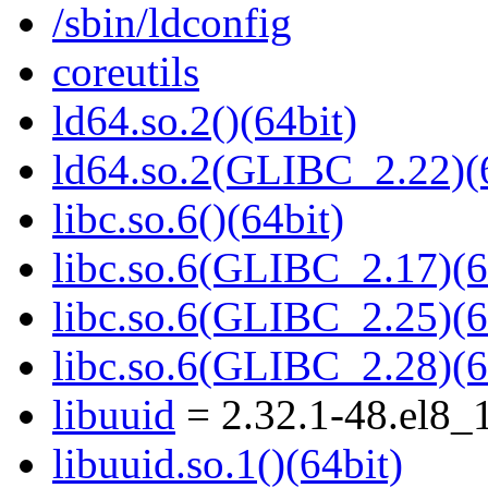
/sbin/ldconfig
coreutils
ld64.so.2()(64bit)
ld64.so.2(GLIBC_2.22)(
libc.so.6()(64bit)
libc.so.6(GLIBC_2.17)(6
libc.so.6(GLIBC_2.25)(6
libc.so.6(GLIBC_2.28)(6
libuuid
= 2.32.1-48.el8_
libuuid.so.1()(64bit)