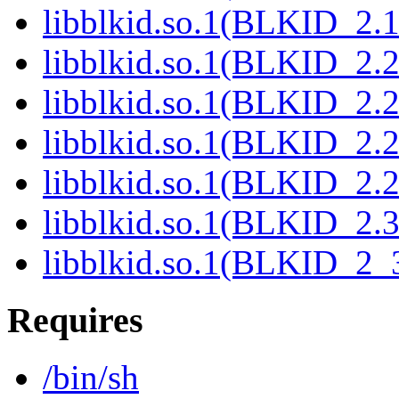
libblkid.so.1(BLKID_2.1
libblkid.so.1(BLKID_2.2
libblkid.so.1(BLKID_2.2
libblkid.so.1(BLKID_2.2
libblkid.so.1(BLKID_2.2
libblkid.so.1(BLKID_2.3
libblkid.so.1(BLKID_2_3
Requires
/bin/sh