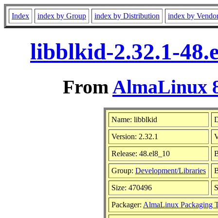
Index
index by Group
index by Distribution
index by Vendo
libblkid-2.32.1-48
From
AlmaLinux 8
Name: libblkid
D
Version: 2.32.1
V
Release: 48.el8_10
B
Group:
Development/Libraries
B
Size: 470496
Packager:
AlmaLinux Packaging 