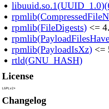
libuuid.so.1(UUID_1.0)(
rpmlib(CompressedFile
rpmlib(FileDigests)
<= 4.
rpmlib(PayloadFilesHave
rpmlib(PayloadIsXz)
<= 
rtld(GNU_HASH)
License
Changelog