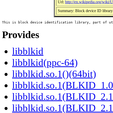
Url:
http://en.wikipedia.org/wiki/Ut
Summary: Block device ID library
Provides
libblkid
libblkid(ppc-64)
libblkid.so.1()(64bit)
libblkid.so.1(BLKID_1.0
libblkid.so.1(BLKID_2.1
libblkid.so.1(BLKID_2.1