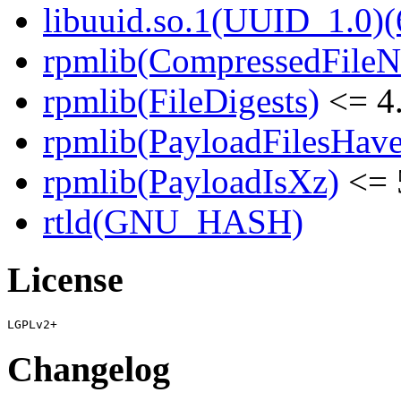
libuuid.so.1(UUID_1.0)(
rpmlib(CompressedFile
rpmlib(FileDigests)
<= 4.
rpmlib(PayloadFilesHave
rpmlib(PayloadIsXz)
<= 
rtld(GNU_HASH)
License
Changelog