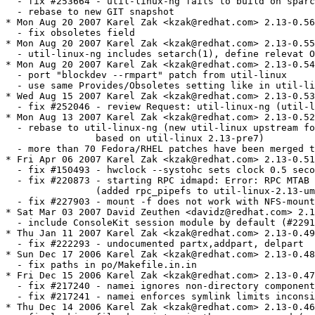
om> 2.13-0.49
  - fix #222293 - undocumented partx,addpart, delpart
* Sun Dec 17 2006 Karel Zak <kzak@redhat.com> 2.13-0.48
  - fix paths in po/Makefile.in.in
* Fri Dec 15 2006 Karel Zak <kzak@redhat.com> 2.13-0.47
  - fix #217240 - namei ignores non-directory components instead of saying "Not a directory"
  - fix #217241 - namei enforces symlink limits inconsistently
* Thu Dec 14 2006 Karel Zak <kzak@redhat.com> 2.13-0.46
  - fix leaking file descriptor in the more command (patch by Steve Grubb)
* Wed Dec 13 2006 Karel Zak <kzak@redhat.com> 2.13-0.45
  - use ncurses only
  - fix #218915 - fdisk -b 4K
  - upgrade to -pre7 release
  - fix building problem with raw0 patch
  - fix #217186 - /bin/sh: @MKINSTALLDIRS@: No such file or directory 
    (port po/Makefile.in.in from gettext-0.16)
  - sync with FC6 and RHEL5:
  - fix #216489 - SCHED_BATCH option missing in chrt
  - fix #216712 - issues with raw device support ("raw0" is wrong device name)
  - fix #216760 - mount with context or fscontext option fails
    (temporarily disabled the support for additional contexts -- not supported by kernel yet)
  - fix #211827 - Can't mount with additional contexts
  - fix #213127 - mount --make-unbindable does not work
  - fix #211749 - add -r option to losetup to create a read-only loop
* Thu Oct 12 2006 Karel Zak <kzak@redhat.com> 2.13-0.44
  - fix #209911 - losetup.8 updated (use dm-crypt rather than deprecated cryptoloop)
  - fix #210338 - spurious error from '/bin/login -h $PHONENUMBER' (bug in IPv6 patch)
  - fix #208634 - mkswap "works" without warning on a mounted device
* Sun Oct 01 2006 Jesse Keating <jkeating@redhat.com> - 2.13-0.43
  - rebuilt for unwind info generation, broken in gcc-4.1.1-21
* Wed Sep 20 2006 Karel Zak <kzak@redhat.com> 2.13-0.42
  - remove obsolete NFS code and patches (we use /sbin/mount.nfs
    and /sbin/umount.nfs from nfs-utils now)
  - move nfs.5 to nfs-utils
* Fri Sep 15 2006 Karel Zak <kzak@redhat.com> 2.13-0.41
  - fix #205038 - mount not allowing sloppy option (exports "-s"
    to external /sbin/mount.nfs(4) calls) 
  - fix minor bug in util-linux-2.13-mount-twiceloop.patch
  - fix #188193- util-linux should provide plugin infrastructure for HAL
* Mon Aug 21 2006 Karel Zak <kzak@redhat.com> 2.13-0.40
  - fix Makefile.am in util-linux-2.13-mount-context.patch
  - fix #201343 - pam_securetty requires known user to work
  		(split PAM login configuration to two files)
  - fix #203358 - change location of taskset binary to allow for early affinity work
* Fri Aug 11 2006 Karel Zak <kzak@redhat.com> 2.13-0.39
  - fix #199745 - non-existant simpleinit(8) mentioned in ctrlaltdel(8)
* Thu Aug 10 2006 Dan Walsh <dwalsh@redhat.com> 2.13-0.38
  - Change keycreate line to happen after pam_selinux open call so it gets correct context
* Thu Aug 10 2006 Karel Zak <kzak@redhat.com> 2.13-0.37
  - fix #176494 - last -i returns strange IP addresses (patch by Bill Nottingham)
* Thu Jul 27 2006 Karel Zak <kzak@redhat.com> 2.13-0.36
  - fix #198300, #199557 - util-linux "post" scriptlet failure
* Thu Jul 27 2006 Steve Dickson <steved@redhat.com> 2.13-0.35
  - Added the -o fsc flag to nfsmount.
* Wed Jul 26 2006 Karel Zak <kzak@redhat.com> 2.13-0.34
  - rebuild
* Tue Jul 18 2006 Karel Zak <kzak@redhat.com> 2.13-0.33
  - add Requires(post): libselinux
* Mon Jul 17 2006 Karel Zak <kzak@redhat.com> 2.13-0.32
  - add IPv6 support to the login command (patch by Milan Zazrivec)
  - fix #198626 - add keyinit instructions to the login PAM script 
    (patch by David Howells)
* Wed Jul 12 2006 Jesse Keating <jkeating@redhat.com> - 2.13-0.31.1
  - rebuild
* Tue Jul 11 2006 Karel Zak <kzak@redhat.com> 2.13-0.31
  - cleanup dependences for post and preun scriptlets
* Mon Jul 10 2006 Karsten Hopp <karsten@redhat.de> 2.13-0.30
  - silence install in minimal buildroot without /var/log
* Fri Jul 07 2006 Karel Zak <kzak@redhat.com> 2.13-0.29 
  - include the raw command for RHELs
* Mon Jun 26 2006 Florian La Roche <laroche@redhat.com> 2.13-0.28
  - move install-info parts from postun to preun
* Wed Jun 21 2006 Dan Walsh <dwalsh@RedHat.com> 2.13-0.27
  - Only execute chcon on machines with selinux enabled
* Wed Jun 14 2006 Steve Dickson <steved@redhat.com> 2.13-0.26
  - Remove unneeded header files from nfsmount.c
* Mon Jun 12 2006 Karel Zak <kzak@redhat.com> 2.13-0.25
  - fix #187014 - umount segfaults for normal user
  - fix #183446 - cal not UTF-8-aware
  - fix #186915 - mount does not translate SELIinux context options though libselinux
  - fix #185500 - Need man page entry for -o context= mount option
  - fix #152579 - missing info about /etc/mtab and /proc/mounts mismatch
  - fix #183890 - missing info about possible ioctl() and fcntl() problems on NFS filesystem
  - fix #191230 - using mount --move results in wrong data in /etc/mtab
  - added mount subtrees support
  - fdisk: wrong number of sectors for large disks (suse#160822)
  - merge fdisk-xvd (#182553) with new fdisk-isfull (#188981) patch 
  - fix #181549 - raw(8) manpage has old information about dd
  - remove asm/page.h usage
* Wed May 24 2006 Dan Walsh <dwalsh@RedHat.com> 2.13-0.24
  - Remove requirement on restorecon, since we can do the same thing
  - with chcon/matchpathcon, and not add requirement on policycoreutils
* Wed May 24 2006 Steve Dickson <steved@redhat.com> 2.13-0.23
  - Fixed bug in patch for bz183713 which cause nfs4 mounts to fail.
* Tue May 02 2006 Steve Dickson <steved@redhat.com> 2.13-0.22
  - Added syslog logging to background mounts as suggested
    by a customer.
* Mon May 01 2006 Steve Dickson <steved@redhat.com> 2.13-0.21
  - fix #183713 - foreground mounts are not retrying as advertised
  - fix #151549 - Added 'noacl' mount flag
  - fix #169042 - Changed nfsmount to try udp before using tcp when rpc-ing
  		the remote rpc.mountd (iff -o tcp is not specified).
  		This drastically increases the total number of tcp mounts
  		that can happen at once (ala autofs).
* Thu Mar 09 2006 Jesse Keating <jkeating@redhat.com> 2.13-0.20
  - Better calling of restorecon as suggested by Bill Nottingham
  - prereq restorecon to avoid ordering issues
* Thu Mar 09 2006 Jesse Keating <jkeating@redhat.com> 2.13-0.19
  - restorecon /var/log/lastlog
* Wed Mar 08 2006 Karel Zak <kzak@redhat.com> 2.13-0.17
  - fix #181782 - mkswap selinux relabeling (fix util-linux-2.13-mkswap-selinux.patch)
* Wed Feb 22 2006 Karel Zak <kzak@redhat.com> 2.13-0.16
  - fix #181782 - mkswap should automatically add selinux label to swapfile
  - fix #180730 - col is exiting with 1 (fix util-linux-2.12p-col-EILSEQ.patch)
  - fix #181896 - broken example in schedutils man pages
  - fix #177331 - login omits pam_acct_mgmt & pam_chauthtok when authentication is skipped.
  - fix #177523 - umount -a should not unmount sysfs
  - fix #182553 - fdisk -l inside xen guest shows no disks
* Fri Feb 10 2006 Jesse Keating <jkeating@redhat.com> - 2.13-0.15.1
  - bump again for double-long bug on ppc(64)
* Wed Feb 08 2006 Peter Jones <pjones@redhat.com> 2.13-0.15
  - add "blockdev --rmpart N <device>" and "blockdev --rmparts <device>"
* Tue Feb 07 2006 Jesse Keating <jkeating@redhat.com> - 2.13-0.14.1
  - rebuilt for new gcc4.1 snapshot and glibc changes
* Thu Jan 19 2006 Steve Dickson <steved@redhat.com> 2.13-0.14
  - Updated the gssd_check() and idmapd_check(), used with
    nfsv4 mounts, to looked for the correct file in /var/lock/subsys
    which stops bogus warnings.
* Tue Jan 03 2006 Karel Zak <kzak@redhat.com> 2.13-0.13
  - fix #174676 - hwclock audit return code mismatch
  - fix #176441: col truncates data
  - fix #174111 - mount allows loopback devices to be mounted more than once to the same mount point
  - better wide chars usage in the cal command (based on the old 'moremisc' patch)
* Mon Dec 12 2005 Karel Zak <kzak@redhat.com> 2.13-0.12
  - rebuilt
* Fri Dec 09 2005 Jesse Keating <jkeating@redhat.com>
  - rebuilt
* Fri Nov 25 2005 Karel Zak <kzak@redhat.com> 2.13-0.11.pre6
  - update to upstream version 2.13-pre6
  - fix #172203 - mount man page in RHEL4 lacks any info on cifs mount options
* Mon Nov 07 2005 Karel Zak <kzak@redhat.com> 2.13-0.10.pre5
  - fix #171337 - mkfs.cramfs doesn't work correctly with empty files
* Fri Oct 28 2005 Karel Zak <kzak@redhat.com> 2.13-0.9.pre5
  - rebuild
* Wed Oct 26 2005 Karel Zak <kzak@redhat.com> 2.13-0.8.pre5
  - updated version of the patch for hwclock audit
* Thu Oct 20 2005 Karel Zak <kzak@redhat.com> 2.13-0.7.pre5
  - fix #171337 - mkfs.cramfs dies creating installer image
* Thu Oct 20 2005 Karel Zak <kzak@redhat.com> 2.13-0.6.pre5
  - update to upstream 2.13pre5
  - remove separated cramfs1.1 (already in upstream package)
  - remove odd symlink /usr/bin/mkcramfs -> ../../sbin/mkfs.cramfs
  - fix #170171 - ipcs -lm always report "max total shared memory (kbytes) = 0"
* Mon Oct 17 2005 Karel Zak <kzak@redhat.com> 2.13-0.5.pre4
  * fix #170564 - add audit message to login
* Fri Oct 07 2005 Karel Zak <kzak@redhat.com> 2.13-0.4.pre4
  - fix #169628 - /usr/bin/floppy doesn't work with /dev/fd0
  - fix #168436 - login will attempt to run if it has no read/write access to its terminal
  - fix #168434 - login's timeout can fail - needs to call siginterrupt(SIGALRM,1)
  - fix #165253 - losetup missing option -a [new feature]
  - update PAM files (replace pam_stack with new "include" PAM directive)
  - remove kbdrate from src.rpm
  - update to 2.13pre4
* Fri Oct 07 2005 Steve Dickson <steved@redhat.com> 2.13-0.3.pre3
  - fix #170110 - Documentation for 'rsize' and 'wsize' NFS mount options
  		is misleading
* Fri Sep 02 2005 Karel Zak <kzak@redhat.com> 2.13-0.3.pre2
  - fix #166923 - hwclock will not run on a non audit-enabled kernel
  - fix #159410 - mkswap(8) claims max swap area size is 2 GB
  - fix #165863 - swsusp swaps should be reinitialized
  - change /var/log/lastlog perms to 0644
* Tue Aug 16 2005 Karel Zak <kzak@redhat.com> 2.13-0.2.pre2
  - /usr/share/misc/getopt/* -move-> /usr/share/doc/util-linux-2.13/getopt-*
  - the arch command 