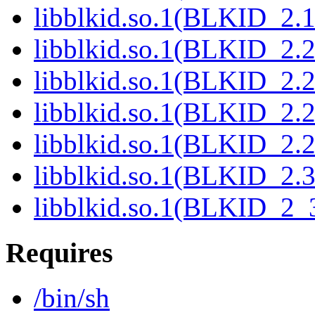
libblkid.so.1(BLKID_2.1
libblkid.so.1(BLKID_2.2
libblkid.so.1(BLKID_2.2
libblkid.so.1(BLKID_2.2
libblkid.so.1(BLKID_2.2
libblkid.so.1(BLKID_2.3
libblkid.so.1(BLKID_2_3
Requires
/bin/sh