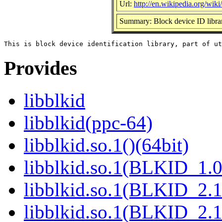
Url:
http://en.wikipedia.org/wiki/
Summary: Block device ID libra
Provides
libblkid
libblkid(ppc-64)
libblkid.so.1()(64bit)
libblkid.so.1(BLKID_1.0
libblkid.so.1(BLKID_2.1
libblkid.so.1(BLKID_2.1