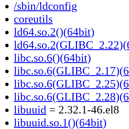
/sbin/ldconfig
coreutils
ld64.so.2()(64bit)
ld64.so.2(GLIBC_2.22)(
libc.so.6()(64bit)
libc.so.6(GLIBC_2.17)(6
libc.so.6(GLIBC_2.25)(6
libc.so.6(GLIBC_2.28)(6
libuuid
= 2.32.1-46.el8
libuuid.so.1()(64bit)