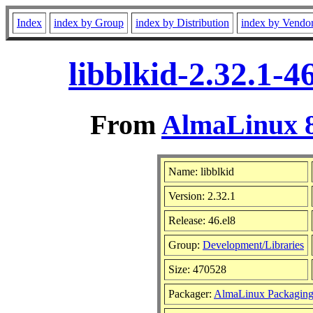
Index
index by Group
index by Distribution
index by Vendo
libblkid-2.32.1-
From
AlmaLinux 8
Name: libblkid
Version: 2.32.1
Release: 46.el8
Group:
Development/Libraries
Size: 470528
Packager:
AlmaLinux Packaging