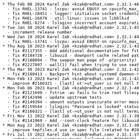
* Thu Feb 08 2024 Karel Zak <kzak@redhat.com> 2.32.1-46
  - fix RHEL-13741 - lscpu: avoid EBUSY on cpuinfo_max_freq
  - fix RHEL-18451 - logger: initialize socket credentials control union
  - fix RHEL-16070 - util-linux: issues in libblkid
  - fix RHEL-6274 - lslogins incorrect account expiration field
* Tue Jan 30 2024 Karel Zak <kzak@redhat.com> 2.32.1-45
  - increment release number
* Wed Jan 10 2024 Karel Zak <kzak@redhat.com> 2.32.1-44
  - fix RHEL-13741 - lscpu: avoid EBUSY on cpuinfo_max_freq
* Thu Aug 10 2023 Karel Zak <kzak@redhat.com> 2.32.1-43
  - fix #2117355 - Add additional documentation for fstab
  - fix #2184728 - libuuid - downport cache related patch
  - fix #2188894 - The swapon man page of -p(priority) option shows incorrect.
  - fix #2227097 - wall(1) fail when trying to use seat0
* Thu Mar 30 2023 Karel Zak <kzak@redhat.com> 2.32.1-42
  - fix #2180413 - Backport hint about systemd daemon-reload
* Mon Feb 13 2023 Karel Zak <kzak@redhat.com> 2.32.1-41
  - improve #2160321 - [last] ut->ut_user is not null terminated
* Mon Feb 06 2023 Karel Zak <kzak@redhat.com> 2.32.1-40
  - fix #2121699 - fstrim -av fails to trim root filesystem on Red Hat Coreos 
  - fix #2142496 - update upstream tests
  - fix #2149394 - umount outputs inaccurate error message when umount() fails with EACCES
  - fix #2159544 - lslogins "Password is locked" status changed in util-linux-2.32.1-38
  - fix #2160321 - [last] ut->ut_user is not null terminated
* Fri Nov 11 2022 Karel Zak <kzak@redhat.com> 2.32.1-39
  - fix #2141969 - Add --cont-clock feature for libuuid and uuidd
* Mon Aug 22 2022 Karel Zak <kzak@redhat.com> 2.32.1-38
  - improve tmpfiles.d use in spec file (related to #2059241)
* Fri Jul 15 2022 Karel Zak <kzak@redhat.com> 2.32.1-37
  - update atari partition tests (related to #2060030)
* Thu Jul 14 2022 Karel Zak <kzak@redhat.com> 2.32.1-36
  - fix #2060030 - Please backport patches for atari partition detection to RHEL 8
  - fix #2069187 - Internal testsuite for lscpu failed on aarch64
  - fix #2093166 - lslogins reports incorrect "Password is locked" status
  - fix #2059241 - rpm -V / --verify reports bad user/group/mtime for /run/uuidd
  - fix #2044592 - Move /var/log/lastlog ownership to systemd
* Tue Mar 08 2022 Karel Zak <kzak@redhat.com> 2.32.1-35
  - fix #2058176 - losetup Retry LOOP_SET_STATUS64 on EAGAIN
* Mon Jan 17 2022 Karel Zak <kzak@redhat.com> 2.32.1-34
  - rebuild after revert
* Mon Jan 17 2022 Karel Zak <kzak@redhat.com> 2.32.1-32
  - change bug number (#2016229 to #2041498)
* Tue Jan 11 2022 Karel Zak <kzak@redhat.com> 2.32.1-31
  - improve #2026511 fix - blkid fails to complete when targeting non-block devices
  - fix #1950187 - Ambient capabilities failed to applied to non-root user
* Mon Jan 03 2022 Karel Zak <kzak@redhat.com> 2.32.1-30
  - update lib-sys-add-sysfs_chrdev_devno_to_devname.patch (#2026511)
* Tue Dec 07 2021 Karel Zak <kzak@redhat.com> 2.32.1-29
  - fix #1988955 - script command continues without stopping.
  - fix #2041498 - incorrect partition size calculation for BLKPG_* ioctls
  - fix #2011602 - logger from util-linux incorrectly handles long messages
  - fix #1916151 - [RFE] spread fstrim.timer across time
  - fix #1894192 - Update or backport setpriv --pdeathsig
  - fix #2026511 - blkid fails to complete when targeting  non-block devices
* Mon Jun 07 2021 Karel Zak <kzak@redhat.com> 2.32.1-28
  - fix #1906157 - after su from root to a normal user mesg is unable to show current status
  - fix #1917852 - findmnt: add option to list all fs-independent flags
  - fix #1922299 - throws error using /sbin/nologin: invalid option -- 'c'
  - fix #1940607 - lsblk sometimes returns block devices in wrong order with --pairs
  - fix #1919529 - [RFE] RHEL-8: Support option flags with mount(8) --bind
  - fix #1946921 - RHEL8: mount --rbind -o rprivate doesn't do recursive bind mount
* Tue Jan 19 2021 Karel Zak <kzak@redhat.com> 2.32.1-27
  - update lscpu-show-physical-socket-on-aarch64-without-ACPI-P.patch (#1882740)
* Wed Dec 16 2020 Karel Zak <kzak@redhat.com> 2.32.1-26
  - update regression tests (related to #1900498)
* Wed Dec 16 2020 Karel Zak <kzak@redhat.com> 2.32.1-25
  - fix #1884194 - RHEL-8: chrt command does not support the -R option
  - fix #1855759 - mount.8: clarify (no)suid behavior on file capabilities
  - fix #1861670 - lsblk can not show serial information for virtio disk
  - fix #1883783 - lscpu: avoid segfault on PowerPC systems with valid hardware configurations
  - fix #1900498 - libfdisk/libmount: backport two patches for upstream systemd
  - fix #1883056 - lscpu support for Fujitsu A64FX
  - fix #1882740 - lscpu: use SMBIOS Type 4 strings for CPU vendor and model on ARM
* Fri Jun 26 2020 Karel Zak <kzak@redhat.com> 2.32.1-24
  - fix #1848919 - Update losetup man page to fix "--direct-io" defaults
* Thu Jun 11 2020 Karel Zak <kzak@redhat.com> 2.32.1-23
  - fix #1826251 - remove MD metadata 0.90 based tests from util-linux CI
  - fix #1812576 - RFE: Bitlocker detection for RHEL 8.3
  - fix #1817726 - add libblkid BLOCK_SIZE
  - fix #1803753 - RHEL-8: col struct char_str c_column field should be of unsigned type and/or larger than 16 bit
  - fix #1812118 - mount -a always tries to mount smb3 share subdir despite being already mounted
  - fix #1824727 - util-linux: Include python3-libmount package in the release
  - fix #1829245 - mount -a tries to mount already mounted cifs shares when we cannot query up to root dir
* Tue Dec 17 2019 Karel Zak <kzak@redhat.com> 2.32.1-22
  - improve CI tests portability to rhel-8 kernel
* Tue Dec 17 2019 Karel Zak <kzak@redhat.com> 2.32.1-21
  - add git to BuildRequires due to autosetup -Sgit
* Tue Dec 17 2019 Karel Zak <kzak@redhat.com> 2.32.1-20
  - fix spec file typo
* Tue Dec 17 2019 Karel Zak <kzak@redhat.com> 2.32.1-19
  - fix test for #1739443
* Mon Dec 16 2019 Karel Zak <kzak@redhat.com> 2.32.1-18
  - fix #1739443 - lscpu reports wrong hypervisor in nested virt on s390x
  - fix #1743555 - command chfn adds some useless commas with GECOS information into /etc/password
* Sat Sep 21 2019 Karel Zak <kzak@redhat.com> 2.32.1-17
  - fix error path in mountinfo patch (#1751447)
* Fri Sep 20 2019 Karel Zak <kzak@redhat.com> 2.32.1-16
  - cleanup mountinfo libmount patch (#1751447)
* Mon Sep 16 2019 Karel Zak <kzak@redhat.com> 2.32.1-15
  - fix #1751447 - improve /proc/self/mountinfo reliability
* Tue Sep 03 2019 Karel Zak <kzak@redhat.com> 2.32.1-14
  - fix #1739179 - partx failed on nvme devices with exit code 1
* Mon Aug 05 2019 Karel Zak <kzak@redhat.com> 2.32.1-13
  - fix #1734553 - blkid_get_dev() leak file descriptor to underlying block device
  - fix #1719069 - findmnt warning "recommended root FS passno is 1" for XFS
* Tue Jul 30 2019 Karel Zak <kzak@redhat.com> 2.32.1-12
  - fix #1732769 - lscpu not showing Physical socket, chips information
* Tue Jun 04 2019 Karel Zak <kzak@redhat.com> 2.32.1-11
  - fix #1681062 - improve loopdev use in gating tests
* Mon Jun 03 2019 Karel Zak <kzak@redhat.com> 2.32.1-10
  - fix #1699310 - rpm -V setup fail on /var/log/lastlog
  - fix #1702712 - pam_env bypassed for root user when using su
* Tue Mar 05 2019 Karel Zak <kzak@redhat.com> 2.32.1-9
  - fix #1681062 - implement gating tests
* Tue Dec 11 2018 Karel Zak <kzak@redhat.com> 2.32.1-8
  - fix #1658206 - improve dependence between subpackages
* Tue Dec 11 2018 Karel Zak <kzak@redhat.com> 2.32.1-7
  - fix #1656437 - Failing tests from testsuite
  - fix #1653781 - unable to umount by loop backing file
  - fix #1655650 - RHEL8.0 - fdisk -l shows the conflicting partitions name for the mpath
  - fix #1653413 - blkid: add --no-part-details to not return metadata from empty partitions
* Tue Sep 04 2018 Karel Zak <kzak@redhat.com> 2.32.1-6
  - fix #1624877 - libuuid: name-based UUIDs are not compatible with RFC4122
* Mon Aug 13 2018 Karel Zak <kzak@redhat.com> 2.32.1-5
  - fix #1614967 - Lslogins doesn't fail with nonexisting username
  - cleanup patches list
* Fri Aug 10 2018 Karel Zak <kzak@redhat.com> 2.32.1-4
  - fix #1614364 - losetup: /dev/loop1: failed to set up loop device
  - fix #1614852 - mount man page says sync option has no effect for ext4
  - fix #1614843 - Man page of logger is missing -S option
* Wed Aug 08 2018 Karel Zak <kzak@redhat.com> 2.32.1-3
  - refresh lastlog patch 
  - fix #1595882 - wipefs should erase also secondary LUKSv2 header
* Thu Aug 02 2018 Karel Zak <kzak@redhat.com> - 2.32.1-2
  * rebuild to verify build flags
* Tue Jul 17 2018 Karel Zak <kzak@redhat.com> - 2.32.1-1
  - upgrade to v2.32.1
    http://www.kernel.org/pub/linux/utils/util-linux/v2.32/v2.32.1-ReleaseNotes
* Tue Jun 12 2018 Charalampos Stratakis <cstratak@redhat.com> - 2.32-4
  - Build only the python3 bindings
* Thu May 24 2018 Karel Zak <kzak@redhat.com> - 2.32-3
  - sync spec file with Fedora
  - move /etc/adjtime config from initscripts to util-linux
  - fix #1560642 - uuidd.service does not start
  - remove unused build option --enable-libmount-force-mountinfo (it's default now)
  - disable assert code
* Tue Mar 27 2018 Karel Zak <kzak@redhat.com> - 2.32-2
  - fix #1560283 - column does not properly handle spaces at beginning of tab-separated table columns
* Wed Mar 21 2018 Karel Zak <kzak@redhat.com> - 2.32-1
  - upgrade to v2.32
* Tue Feb 20 2018 Karel Zak <kzak@redhat.com> - 2.32-0.2
  - add BuildRequires gcc
* Tue Feb 13 2018 Karel Zak <kzak@redhat.com> - 2.32-0.1
  - upgrade to v2.32-rc1
    http://www.kernel.org/pub/linux/utils/util-linux/v2.32/v2.32-ReleaseNotes
* Fri Feb 09 2018 Fedora Release Engineering <releng@fedoraproject.org> - 2.31-5
  - Rebuilt for https://fedoraproject.org/wiki/Fedora_28_Mass_Rebuild
* Sat Jan 20 2018 Björn Esser <besser82@fedoraproject.org> - 2.31-4
  - Rebuilt for switch to libxcrypt
* Wed Jan 03 2018 Lumír Balhar <lbalhar@redhat.com> - 2.31-3
  - Fix directory ownership in python subpackage
* Mon Oct 30 2017 Karel Zak <kzak@redhat.com> - 2.31-2
  - fix dmesg for multi-line records
* Mon Oct 23 2017 