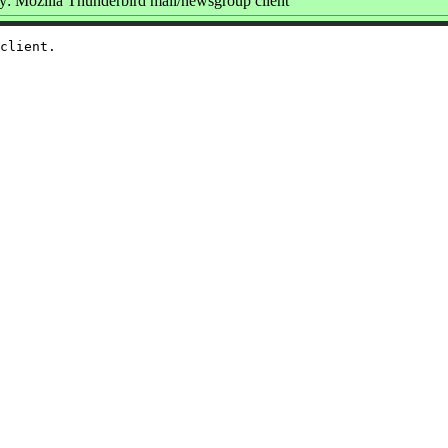
: Mozilla Thunderbird mail/newsgroup client