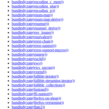
bundled(crate(encoding_c_mem))
bundled(crate(encoding_glue))
bundled(crate(encoding_rs))
bundled(crate(enum-map))
bundled(crate(enum-map-derive))
bundled(crate(enumset))
bundled(crate(enumset_derive))
bundled(crate(env_logger))
bundled(crate(equivalent))
bundled(crate(error-chain))
bundled(crate(error-support))
bundled(crate(error-support-macros))
bundled(crate(etagere))
bundled(crate(euclid))
bundled(crate(ews))
bundled(crate(ews_xpcom))
bundled(crate(extend))
bundled(crate(fallible-iterator))
bundled(crate(fallible-streaming-iterator))
bundled(crate(fallible_collections))
bundled(crate(fastrand))
bundled(crate(ffi-support))
bundled(crate(firefox-on-glean))
bundled(crate(firefox-versioning))
bundled(crate(flate2))