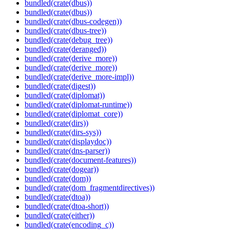
bundled(crate(dbus))
bundled(crate(dbus))
bundled(crate(dbus-codegen))
bundled(crate(dbus-tree))
bundled(crate(debug_tree))
bundled(crate(deranged))
bundled(crate(derive_more))
bundled(crate(derive_more))
bundled(crate(derive_more-impl))
bundled(crate(digest))
bundled(crate(diplomat))
bundled(crate(diplomat-runtime))
bundled(crate(diplomat_core))
bundled(crate(dirs))
bundled(crate(dirs-sys))
bundled(crate(displaydoc))
bundled(crate(dns-parser))
bundled(crate(document-features))
bundled(crate(dogear))
bundled(crate(dom))
bundled(crate(dom_fragmentdirectives))
bundled(crate(dtoa))
bundled(crate(dtoa-short))
bundled(crate(either))
bundled(crate(encoding_c))