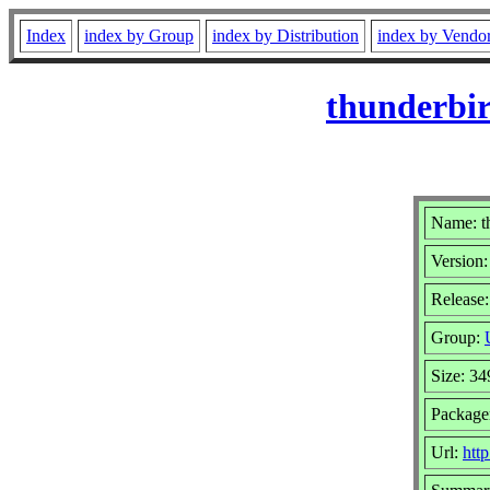
Index
index by Group
index by Distribution
index by Vendo
thunderbir
Name: t
Version:
Release:
Group:
Size: 3
Package
Url:
htt