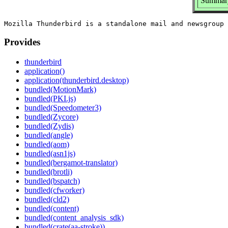
Summary
Provides
thunderbird
application()
application(thunderbird.desktop)
bundled(MotionMark)
bundled(PKI.js)
bundled(Speedometer3)
bundled(Zycore)
bundled(Zydis)
bundled(angle)
bundled(aom)
bundled(asn1js)
bundled(bergamot-translator)
bundled(brotli)
bundled(bspatch)
bundled(cfworker)
bundled(cld2)
bundled(content)
bundled(content_analysis_sdk)
bundled(crate(aa-stroke))