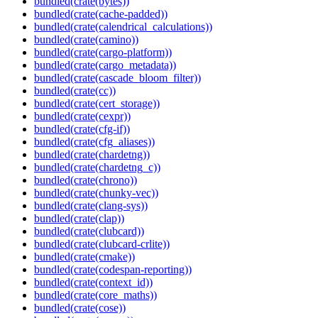
bundled(crate(bytes))
bundled(crate(cache-padded))
bundled(crate(calendrical_calculations))
bundled(crate(camino))
bundled(crate(cargo-platform))
bundled(crate(cargo_metadata))
bundled(crate(cascade_bloom_filter))
bundled(crate(cc))
bundled(crate(cert_storage))
bundled(crate(cexpr))
bundled(crate(cfg-if))
bundled(crate(cfg_aliases))
bundled(crate(chardetng))
bundled(crate(chardetng_c))
bundled(crate(chrono))
bundled(crate(chunky-vec))
bundled(crate(clang-sys))
bundled(crate(clap))
bundled(crate(clubcard))
bundled(crate(clubcard-crlite))
bundled(crate(cmake))
bundled(crate(codespan-reporting))
bundled(crate(context_id))
bundled(crate(core_maths))
bundled(crate(cose))