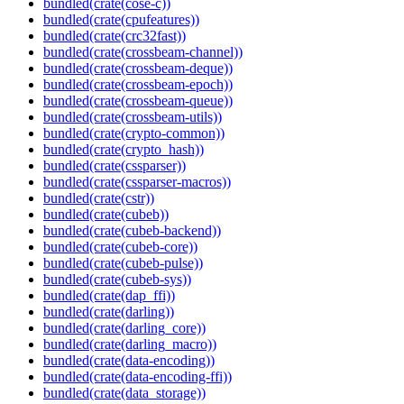
bundled(crate(cose-c))
bundled(crate(cpufeatures))
bundled(crate(crc32fast))
bundled(crate(crossbeam-channel))
bundled(crate(crossbeam-deque))
bundled(crate(crossbeam-epoch))
bundled(crate(crossbeam-queue))
bundled(crate(crossbeam-utils))
bundled(crate(crypto-common))
bundled(crate(crypto_hash))
bundled(crate(cssparser))
bundled(crate(cssparser-macros))
bundled(crate(cstr))
bundled(crate(cubeb))
bundled(crate(cubeb-backend))
bundled(crate(cubeb-core))
bundled(crate(cubeb-pulse))
bundled(crate(cubeb-sys))
bundled(crate(dap_ffi))
bundled(crate(darling))
bundled(crate(darling_core))
bundled(crate(darling_macro))
bundled(crate(data-encoding))
bundled(crate(data-encoding-ffi))
bundled(crate(data_storage))