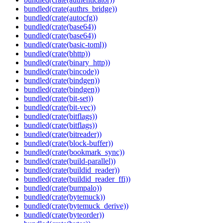
bundled(crate(authrs_bridge))
bundled(crate(autocfg))
bundled(crate(base64))
bundled(crate(base64))
bundled(crate(basic-toml))
bundled(crate(bhttp))
bundled(crate(binary_http))
bundled(crate(bincode))
bundled(crate(bindgen))
bundled(crate(bindgen))
bundled(crate(bit-set))
bundled(crate(bit-vec))
bundled(crate(bitflags))
bundled(crate(bitflags))
bundled(crate(bitreader))
bundled(crate(block-buffer))
bundled(crate(bookmark_sync))
bundled(crate(build-parallel))
bundled(crate(buildid_reader))
bundled(crate(buildid_reader_ffi))
bundled(crate(bumpalo))
bundled(crate(bytemuck))
bundled(crate(bytemuck_derive))
bundled(crate(byteorder))