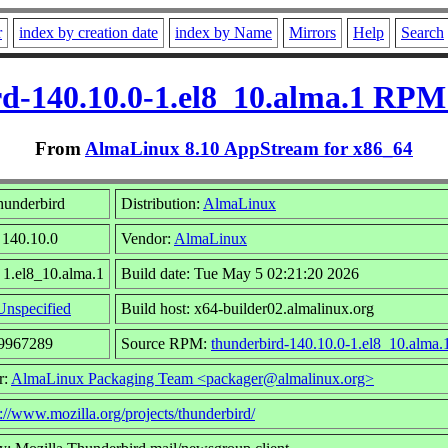
r
index by creation date
index by Name
Mirrors
Help
Search
d-140.10.0-1.el8_10.alma.1 RPM
From
AlmaLinux 8.10 AppStream for x86_64
hunderbird
Distribution:
AlmaLinux
 140.10.0
Vendor:
AlmaLinux
 1.el8_10.alma.1
Build date: Tue May 5 02:21:20 2026
Unspecified
Build host: x64-builder02.almalinux.org
49967289
Source RPM:
thunderbird-140.10.0-1.el8_10.alma.
r:
AlmaLinux Packaging Team <packager@almalinux.org>
p://www.mozilla.org/projects/thunderbird/