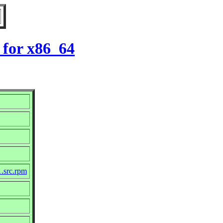
 for x86_64
1.src.rpm