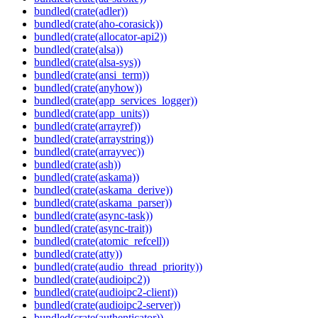
bundled(crate(adler))
bundled(crate(aho-corasick))
bundled(crate(allocator-api2))
bundled(crate(alsa))
bundled(crate(alsa-sys))
bundled(crate(ansi_term))
bundled(crate(anyhow))
bundled(crate(app_services_logger))
bundled(crate(app_units))
bundled(crate(arrayref))
bundled(crate(arraystring))
bundled(crate(arrayvec))
bundled(crate(ash))
bundled(crate(askama))
bundled(crate(askama_derive))
bundled(crate(askama_parser))
bundled(crate(async-task))
bundled(crate(async-trait))
bundled(crate(atomic_refcell))
bundled(crate(atty))
bundled(crate(audio_thread_priority))
bundled(crate(audioipc2))
bundled(crate(audioipc2-client))
bundled(crate(audioipc2-server))
bundled(crate(authenticator))