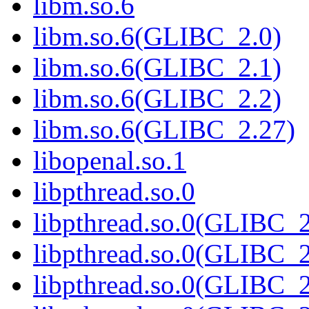
libm.so.6
libm.so.6(GLIBC_2.0)
libm.so.6(GLIBC_2.1)
libm.so.6(GLIBC_2.2)
libm.so.6(GLIBC_2.27)
libopenal.so.1
libpthread.so.0
libpthread.so.0(GLIBC_2
libpthread.so.0(GLIBC_2
libpthread.so.0(GLIBC_2