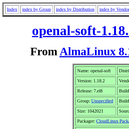
Index
index by Group
index by Distribution
index by Vendo
openal-soft-1.18
From
AlmaLinux 8.
Name: openal-soft
Distr
Version: 1.18.2
Vend
Release: 7.el8
Build
Group:
Unspecified
Build
Size: 1042021
Sour
Packager:
CloudLinux Pack