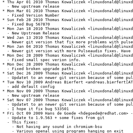
* Thu Apr 01 2010 Thomas Kowaliczek <linuxdonald@linuxd
  - New upstream release

* Mon Mar 01 2010 Thomas Kowaliczek <linuxdonald@linuxd
  - Fixed Version Number

* Sun Feb 28 2010 Thomas Kowaliczek <linuxdonald@linuxd
  - Fixed Bug 567870

* Mon Jan 18 2010 Thomas Kowaliczek <linuxdonald@linuxd
  - New Upstream Release

* Wed Jan 13 2010 Thomas Kowaliczek <linuxdonald@linuxd
  - Newer git version that fix more problems with pulse
* Mon Jan 04 2010 Thomas Kowaliczek <linuxdonald@linuxd
  - Newer git version with more Pulseaudio fixes. Have 
* Mon Dec 28 2009 Thomas Kowaliczek <linuxdonald@linuxd
  - Fixed small spec verion info.

* Mon Dec 28 2009 Thomas Kowaliczek <linuxdonald@linuxd
  - Fixed broken upgrade paths.

* Sat Dec 26 2009 Thomas Kowaliczek <linuxdonald@linuxd
  - Updatet to an newer git version because of some pul
* Tue Nov 10 2009 Andreas Bierfert <andreas.bierfert[AT
  - add default config

* Mon Nov 09 2009 Thomas Kowaliczek <linuxdonald@linuxd
  - New upstream release

* Sat Nov 07 2009 Thomas Kowaliczek <linuxdonald@linuxd
  - Updatet to an newer git version because of some pul
  - I hope it fix bug 533501

* Fri Oct 09 2009 Hans de Goede <hdegoede@redhat.com> -
  - Update to 1.9.563 + some fixes from git

  - This fixes:

    - Not having any sound in chromium-bsu 

    - Various openal using programs hanging on exit
