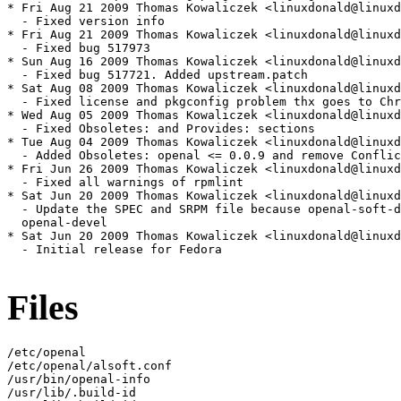
* Fri Aug 21 2009 Thomas Kowaliczek <linuxdonald@linuxd
  - Fixed version info

* Fri Aug 21 2009 Thomas Kowaliczek <linuxdonald@linuxd
  - Fixed bug 517973

* Sun Aug 16 2009 Thomas Kowaliczek <linuxdonald@linuxd
  - Fixed bug 517721. Added upstream.patch

* Sat Aug 08 2009 Thomas Kowaliczek <linuxdonald@linuxd
  - Fixed license and pkgconfig problem thx goes to Chr
* Wed Aug 05 2009 Thomas Kowaliczek <linuxdonald@linuxd
  - Fixed Obsoletes: and Provides: sections

* Tue Aug 04 2009 Thomas Kowaliczek <linuxdonald@linuxd
  - Added Obsoletes: openal <= 0.0.9 and remove Conflic
* Fri Jun 26 2009 Thomas Kowaliczek <linuxdonald@linuxd
  - Fixed all warnings of rpmlint

* Sat Jun 20 2009 Thomas Kowaliczek <linuxdonald@linuxd
  - Update the SPEC and SRPM file because openal-soft-d
  openal-devel

* Sat Jun 20 2009 Thomas Kowaliczek <linuxdonald@linuxd
  - Initial release for Fedora

Files
/etc/openal

/etc/openal/alsoft.conf

/usr/bin/openal-info

/usr/lib/.build-id
