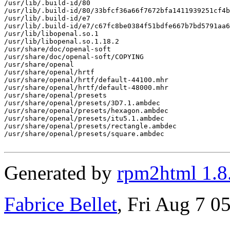
/usr/lib/.build-id/80

/usr/lib/.build-id/80/33bfcf36a66f7672bfa1411939251cf4b
/usr/lib/.build-id/e7

/usr/lib/.build-id/e7/c67fc8be0384f51bdfe667b7bd5791aa6
/usr/lib/libopenal.so.1

/usr/lib/libopenal.so.1.18.2

/usr/share/doc/openal-soft

/usr/share/doc/openal-soft/COPYING

/usr/share/openal

/usr/share/openal/hrtf

/usr/share/openal/hrtf/default-44100.mhr

/usr/share/openal/hrtf/default-48000.mhr

/usr/share/openal/presets

/usr/share/openal/presets/3D7.1.ambdec

/usr/share/openal/presets/hexagon.ambdec

/usr/share/openal/presets/itu5.1.ambdec

/usr/share/openal/presets/rectangle.ambdec

/usr/share/openal/presets/square.ambdec

Generated by
rpm2html 1.8
Fabrice Bellet
, Fri Aug 7 0