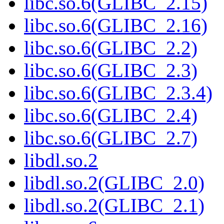
libc.so.6(GLIBC_2.15)
libc.so.6(GLIBC_2.16)
libc.so.6(GLIBC_2.2)
libc.so.6(GLIBC_2.3)
libc.so.6(GLIBC_2.3.4)
libc.so.6(GLIBC_2.4)
libc.so.6(GLIBC_2.7)
libdl.so.2
libdl.so.2(GLIBC_2.0)
libdl.so.2(GLIBC_2.1)