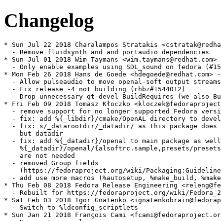
Changelog
* Sun Jul 22 2018 Charalampos Stratakis <cstratak@redha
  - Remove fluidsynth and and portaudio dependencies

* Sun Jul 01 2018 Wim Taymans <wim.taymans@redhat.com> 
  - Only enable examples using SDL_sound on fedora (#15
* Mon Feb 26 2018 Hans de Goede <hdegoede@redhat.com> -
  - Allow pulseaudio to move openal-soft output streams
  - Fix release -4 not building (rhbz#1544012)

  - Drop unnecessary qt-devel BuildRequires (we also Bu
* Fri Feb 09 2018 Tomasz Kłoczko <kloczek@fedoraproject
  - remove support for no longer supported Fedora versi
  - fix: add %{_libdir}/cmake/OpenAL directory to devel

  - fix: s/_datarootdir/_datadir/ as this package does 
    but datadir

  - fix: add %{_datadir}/openal to main package as well
    %{_datadir}/openal/{alsoftrc.sample,presets/presets
    are not needed

  - removed Group fields

    (https://fedoraproject.org/wiki/Packaging:Guideline
  - add use more macros (%autosetup, %make_build, %make
* Thu Feb 08 2018 Fedora Release Engineering <releng@fe
  - Rebuilt for https://fedoraproject.org/wiki/Fedora_2
* Sat Feb 03 2018 Igor Gnatenko <ignatenkobrain@fedorap
  - Switch to %ldconfig_scriptlets

* Sun Jan 21 2018 François Cami <fcami@fedoraproject.or