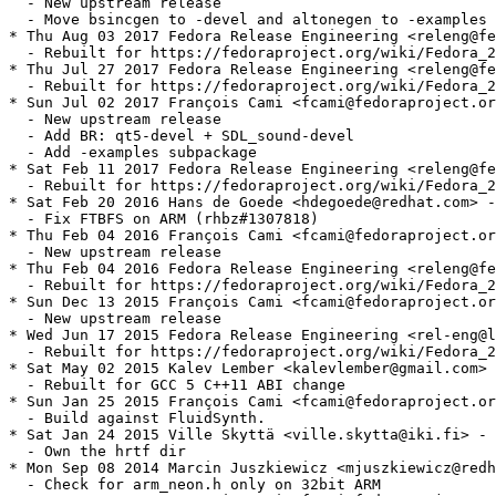
  - New upstream release

  - Move bsincgen to -devel and altonegen to -examples

* Thu Aug 03 2017 Fedora Release Engineering <releng@fe
  - Rebuilt for https://fedoraproject.org/wiki/Fedora_2
* Thu Jul 27 2017 Fedora Release Engineering <releng@fe
  - Rebuilt for https://fedoraproject.org/wiki/Fedora_2
* Sun Jul 02 2017 François Cami <fcami@fedoraproject.or
  - New upstream release

  - Add BR: qt5-devel + SDL_sound-devel

  - Add -examples subpackage

* Sat Feb 11 2017 Fedora Release Engineering <releng@fe
  - Rebuilt for https://fedoraproject.org/wiki/Fedora_2
* Sat Feb 20 2016 Hans de Goede <hdegoede@redhat.com> -
  - Fix FTBFS on ARM (rhbz#1307818)

* Thu Feb 04 2016 François Cami <fcami@fedoraproject.or
  - New upstream release

* Thu Feb 04 2016 Fedora Release Engineering <releng@fe
  - Rebuilt for https://fedoraproject.org/wiki/Fedora_2
* Sun Dec 13 2015 François Cami <fcami@fedoraproject.or
  - New upstream release

* Wed Jun 17 2015 Fedora Release Engineering <rel-eng@l
  - Rebuilt for https://fedoraproject.org/wiki/Fedora_2
* Sat May 02 2015 Kalev Lember <kalevlember@gmail.com> 
  - Rebuilt for GCC 5 C++11 ABI change

* Sun Jan 25 2015 François Cami <fcami@fedoraproject.or
  - Build against FluidSynth.

* Sat Jan 24 2015 Ville Skyttä <ville.skytta@iki.fi> - 
  - Own the hrtf dir

* Mon Sep 08 2014 Marcin Juszkiewicz <mjuszkiewicz@redh
  - Check for arm_neon.h only on 32bit ARM
