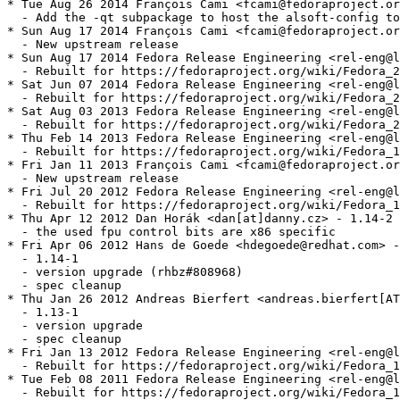
* Tue Aug 26 2014 François Cami <fcami@fedoraproject.or
  - Add the -qt subpackage to host the alsoft-config to
* Sun Aug 17 2014 François Cami <fcami@fedoraproject.or
  - New upstream release

* Sun Aug 17 2014 Fedora Release Engineering <rel-eng@l
  - Rebuilt for https://fedoraproject.org/wiki/Fedora_2
* Sat Jun 07 2014 Fedora Release Engineering <rel-eng@l
  - Rebuilt for https://fedoraproject.org/wiki/Fedora_2
* Sat Aug 03 2013 Fedora Release Engineering <rel-eng@l
  - Rebuilt for https://fedoraproject.org/wiki/Fedora_2
* Thu Feb 14 2013 Fedora Release Engineering <rel-eng@l
  - Rebuilt for https://fedoraproject.org/wiki/Fedora_1
* Fri Jan 11 2013 François Cami <fcami@fedoraproject.or
  - New upstream release

* Fri Jul 20 2012 Fedora Release Engineering <rel-eng@l
  - Rebuilt for https://fedoraproject.org/wiki/Fedora_1
* Thu Apr 12 2012 Dan Horák <dan[at]danny.cz> - 1.14-2

  - the used fpu control bits are x86 specific

* Fri Apr 06 2012 Hans de Goede <hdegoede@redhat.com> -
  - 1.14-1

  - version upgrade (rhbz#808968)

  - spec cleanup

* Thu Jan 26 2012 Andreas Bierfert <andreas.bierfert[AT
  - 1.13-1

  - version upgrade

  - spec cleanup

* Fri Jan 13 2012 Fedora Release Engineering <rel-eng@l
  - Rebuilt for https://fedoraproject.org/wiki/Fedora_1
* Tue Feb 08 2011 Fedora Release Engineering <rel-eng@l
  - Rebuilt for https://fedoraproject.org/wiki/Fedora_1