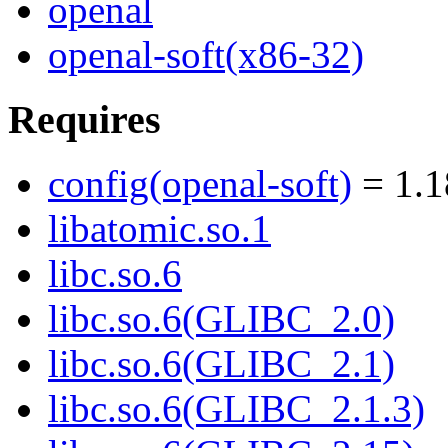
openal
openal-soft(x86-32)
Requires
config(openal-soft)
= 1.1
libatomic.so.1
libc.so.6
libc.so.6(GLIBC_2.0)
libc.so.6(GLIBC_2.1)
libc.so.6(GLIBC_2.1.3)