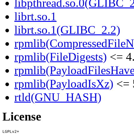
libpthread.so.0(GLIBC_2
librt.so.1
librt.so.1(GLIBC_2.2)
rpmlib(CompressedFile
rpmlib(FileDigests)
<= 4.
rpmlib(PayloadFilesHave
rpmlib(PayloadIsXz)
<= 
rtld(GNU_HASH)
License