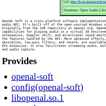
Url:
http://kcat.strangesoft.n
Summary: Open Audio Libr
OpenAL Soft is a cross-platform software implementation
audio API. It's built off of the open-sourced Windows v
originally from the SVN repository at openal.org. OpenA
capabilities for playing audio in a virtual 3d environm
attenuation, doppler shift, and directional sound emitt
the features handled by the API. More advanced effects,
absorption, low-pass filters, and reverb, are available
EFX extension. It also facilitates streaming audio, mul
Provides
openal-soft
config(openal-soft)
libopenal.so.1