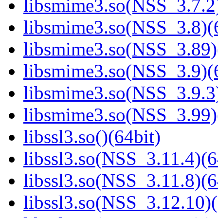
libsmime3.so(NSS_3.7.2)
libsmime3.so(NSS_3.8)(6
libsmime3.so(NSS_3.89)
libsmime3.so(NSS_3.9)(6
libsmime3.so(NSS_3.9.3)
libsmime3.so(NSS_3.99)
libssl3.so()(64bit)
libssl3.so(NSS_3.11.4)(6
libssl3.so(NSS_3.11.8)(6
libssl3.so(NSS_3.12.10)(