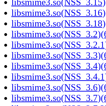
libsmime3.so(NSS_3.15)
libsmime3.so(NSS_3.16)
libsmime3.so(NSS_3.18)
libsmime3.so(NSS_3.2)(6
libsmime3.so(NSS_3.2.1)
libsmime3.so(NSS_3.3)(6
libsmime3.so(NSS_3.4)(6
libsmime3.so(NSS_3.4.1)
libsmime3.so(NSS_3.6)(6
libsmime3.so(NSS_3.7)(6