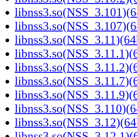
libnss3.so(NSS_3.101)(6
libnss3.so(NSS_3.107)(6
libnss3.so(NSS_3.11)(64
libnss3.so(NSS_3.11.1)(6
libnss3.so(NSS_3.11.2)(6
libnss3.so(NSS_3.11.7)(6
libnss3.so(NSS_3.11.9)(6
libnss3.so(NSS_3.110)(6
libnss3.so(NSS_3.12)(64
libnss3.so(NSS_3.12.1)(6