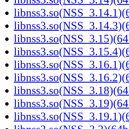
libnss3.so(NSS_3.14.1)(6
libnss3.so(NSS_3.14.3)(6
libnss3.so(NSS_3.15)(64
libnss3.so(NSS_3.15.4)(6
libnss3.so(NSS_3.16.1)(6
libnss3.so(NSS_3.16.2)(6
libnss3.so(NSS_3.18)(64
libnss3.so(NSS_3.19)(64
libnss3.so(NSS_3.19.1)(6