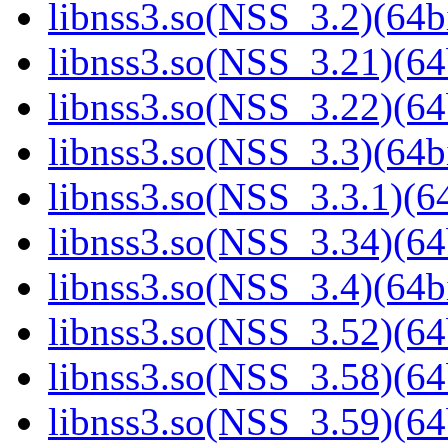
libnss3.so(NSS_3.2)(64bi
libnss3.so(NSS_3.21)(64
libnss3.so(NSS_3.22)(64
libnss3.so(NSS_3.3)(64bi
libnss3.so(NSS_3.3.1)(64
libnss3.so(NSS_3.34)(64
libnss3.so(NSS_3.4)(64bi
libnss3.so(NSS_3.52)(64
libnss3.so(NSS_3.58)(64
libnss3.so(NSS_3.59)(64