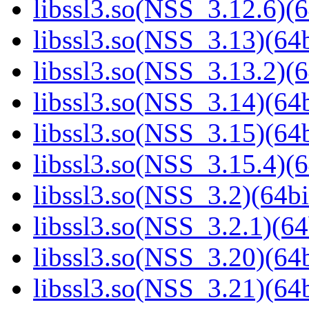
libssl3.so(NSS_3.12.6)(6
libssl3.so(NSS_3.13)(64b
libssl3.so(NSS_3.13.2)(6
libssl3.so(NSS_3.14)(64b
libssl3.so(NSS_3.15)(64b
libssl3.so(NSS_3.15.4)(6
libssl3.so(NSS_3.2)(64bi
libssl3.so(NSS_3.2.1)(64
libssl3.so(NSS_3.20)(64b
libssl3.so(NSS_3.21)(64b