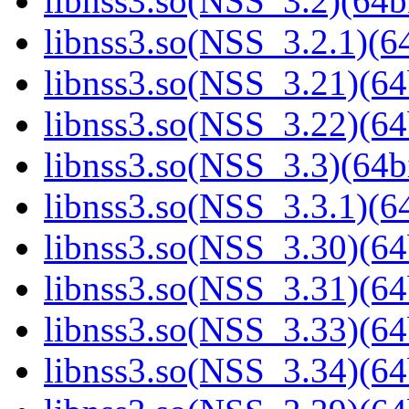
libnss3.so(NSS_3.2)(64bi
libnss3.so(NSS_3.2.1)(64
libnss3.so(NSS_3.21)(64
libnss3.so(NSS_3.22)(64
libnss3.so(NSS_3.3)(64bi
libnss3.so(NSS_3.3.1)(64
libnss3.so(NSS_3.30)(64
libnss3.so(NSS_3.31)(64
libnss3.so(NSS_3.33)(64
libnss3.so(NSS_3.34)(64