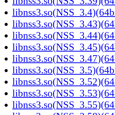
libnss3.so(NSS_3.39)(64
libnss3.so(NSS_3.4)(64bi
libnss3.so(NSS_3.43)(64
libnss3.so(NSS_3.44)(64
libnss3.so(NSS_3.45)(64
libnss3.so(NSS_3.47)(64
libnss3.so(NSS_3.5)(64bi
libnss3.so(NSS_3.52)(64
libnss3.so(NSS_3.53)(64
libnss3.so(NSS_3.55)(64