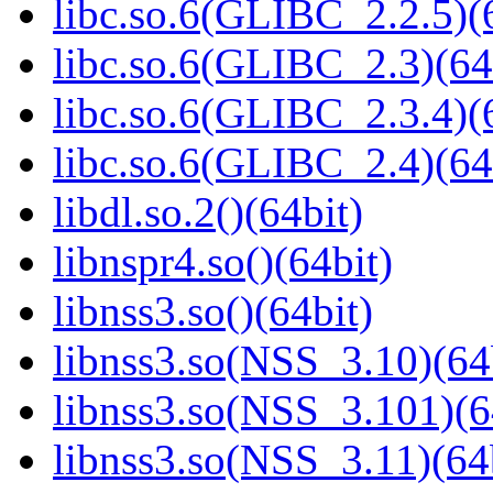
libc.so.6(GLIBC_2.2.5)(
libc.so.6(GLIBC_2.3)(64
libc.so.6(GLIBC_2.3.4)(
libc.so.6(GLIBC_2.4)(64
libdl.so.2()(64bit)
libnspr4.so()(64bit)
libnss3.so()(64bit)
libnss3.so(NSS_3.10)(64
libnss3.so(NSS_3.101)(6
libnss3.so(NSS_3.11)(64