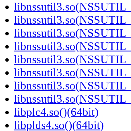
libnssutil3.so(NSSUTIL_
libnssutil3.so(NSSUTIL_
libnssutil3.so(NSSUTIL_
libnssutil3.so(NSSUTIL_
libnssutil3.so(NSSUTIL_
libnssutil3.so(NSSUTIL_
libnssutil3.so(NSSUTIL_
libnssutil3.so(NSSUTIL_
libplc4.so()(64bit)
libplds4.so()(64bit)