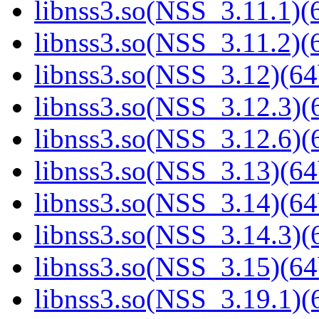
libnss3.so(NSS_3.11.1)(6
libnss3.so(NSS_3.11.2)(6
libnss3.so(NSS_3.12)(64
libnss3.so(NSS_3.12.3)(6
libnss3.so(NSS_3.12.6)(6
libnss3.so(NSS_3.13)(64
libnss3.so(NSS_3.14)(64
libnss3.so(NSS_3.14.3)(6
libnss3.so(NSS_3.15)(64
libnss3.so(NSS_3.19.1)(6