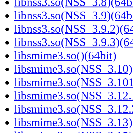
libnss3.so(NSS_3.8)(64bi
libnss3.so(NSS_3.9)(64bi
libnss3.so(NSS_3.9.2)(64
libnss3.so(NSS_3.9.3)(64
libsmime3.so()(64bit)
libsmime3.so(NSS_3.10)
libsmime3.so(NSS_3.101
libsmime3.so(NSS_3.12.1
libsmime3.so(NSS_3.12.2
libsmime3.so(NSS_3.13)