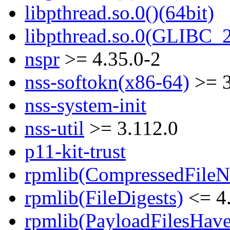
libpthread.so.0()(64bit)
libpthread.so.0(GLIBC_2
nspr
>= 4.35.0-2
nss-softokn(x86-64)
>= 3
nss-system-init
nss-util
>= 3.112.0
p11-kit-trust
rpmlib(CompressedFile
rpmlib(FileDigests)
<= 4.
rpmlib(PayloadFilesHave