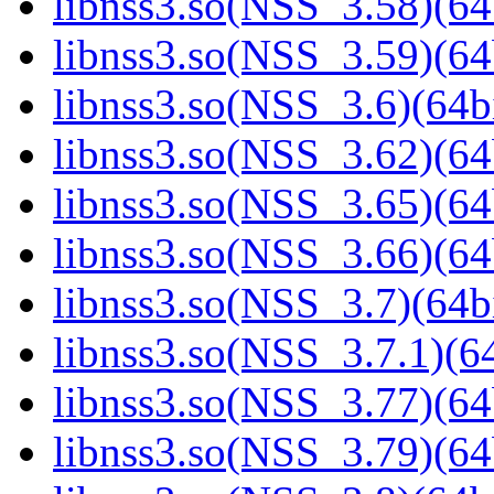
libnss3.so(NSS_3.58)(64
libnss3.so(NSS_3.59)(64
libnss3.so(NSS_3.6)(64bi
libnss3.so(NSS_3.62)(64
libnss3.so(NSS_3.65)(64
libnss3.so(NSS_3.66)(64
libnss3.so(NSS_3.7)(64bi
libnss3.so(NSS_3.7.1)(64
libnss3.so(NSS_3.77)(64
libnss3.so(NSS_3.79)(64