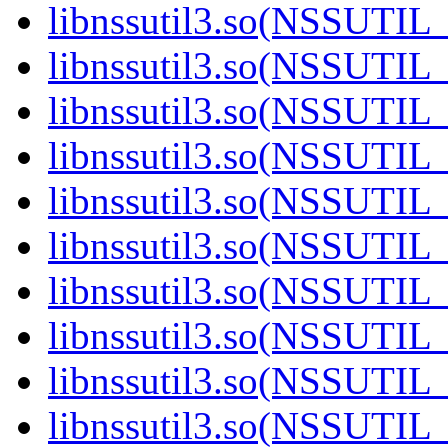
libnssutil3.so(NSSUTIL_
libnssutil3.so(NSSUTIL_
libnssutil3.so(NSSUTIL_
libnssutil3.so(NSSUTIL_
libnssutil3.so(NSSUTIL_
libnssutil3.so(NSSUTIL_
libnssutil3.so(NSSUTIL_
libnssutil3.so(NSSUTIL_
libnssutil3.so(NSSUTIL_
libnssutil3.so(NSSUTIL_