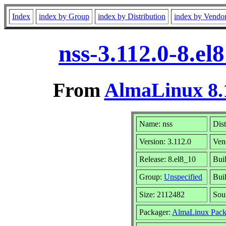
Index
index by Group
index by Distribution
index by Vendo
nss-3.112.0-8.e
From
AlmaLinux 8.
Name: nss
Dist
Version: 3.112.0
Ven
Release: 8.el8_10
Bui
Group:
Unspecified
Buil
Size: 2112482
Sou
Packager:
AlmaLinux Pack