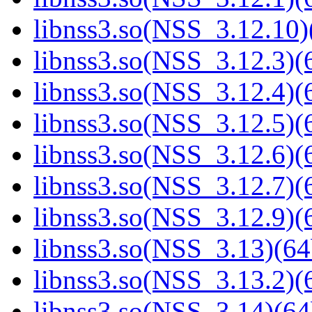
libnss3.so(NSS_3.12.10)
libnss3.so(NSS_3.12.3)(6
libnss3.so(NSS_3.12.4)(6
libnss3.so(NSS_3.12.5)(6
libnss3.so(NSS_3.12.6)(6
libnss3.so(NSS_3.12.7)(6
libnss3.so(NSS_3.12.9)(6
libnss3.so(NSS_3.13)(64
libnss3.so(NSS_3.13.2)(6
libnss3.so(NSS_3.14)(64