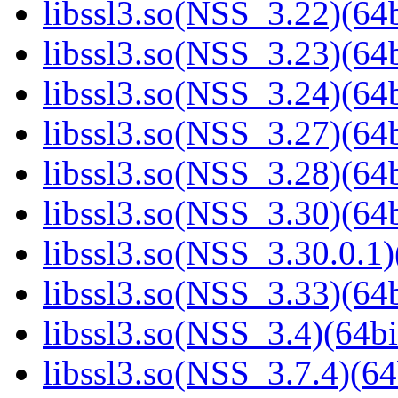
libssl3.so(NSS_3.22)(64b
libssl3.so(NSS_3.23)(64b
libssl3.so(NSS_3.24)(64b
libssl3.so(NSS_3.27)(64b
libssl3.so(NSS_3.28)(64b
libssl3.so(NSS_3.30)(64b
libssl3.so(NSS_3.30.0.1)
libssl3.so(NSS_3.33)(64b
libssl3.so(NSS_3.4)(64bi
libssl3.so(NSS_3.7.4)(64