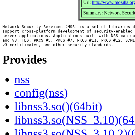
Url:
http://www.mozilla.org/
Summary: Network Securit
Network Security Services (NSS) is a set of libraries d
support cross-platform development of security-enabled 
server applications. Applications built with NSS can su
and v3, TLS, PKCS #5, PKCS #7, PKCS #11, PKCS #12, S/MI
Provides
nss
config(nss)
libnss3.so()(64bit)
libnss3.so(NSS_3.10)(64
libnss3.so(NSS_3.10.2)(6