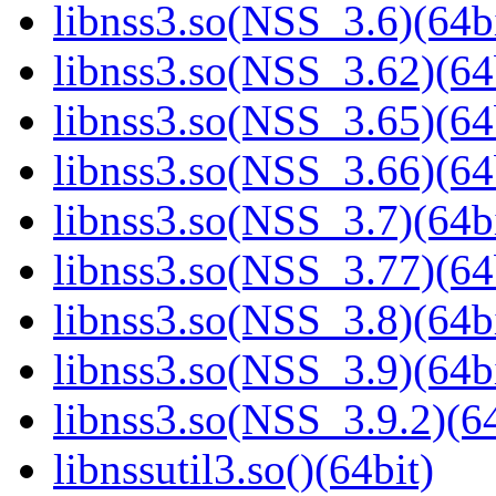
libnss3.so(NSS_3.6)(64bi
libnss3.so(NSS_3.62)(64
libnss3.so(NSS_3.65)(64
libnss3.so(NSS_3.66)(64
libnss3.so(NSS_3.7)(64bi
libnss3.so(NSS_3.77)(64
libnss3.so(NSS_3.8)(64bi
libnss3.so(NSS_3.9)(64bi
libnss3.so(NSS_3.9.2)(64
libnssutil3.so()(64bit)