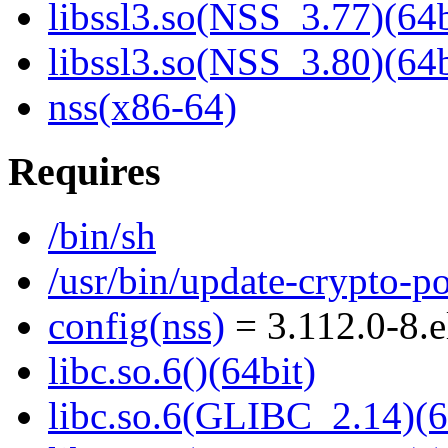
libssl3.so(NSS_3.77)(64b
libssl3.so(NSS_3.80)(64b
nss(x86-64)
Requires
/bin/sh
/usr/bin/update-crypto-po
config(nss)
= 3.112.0-8.
libc.so.6()(64bit)
libc.so.6(GLIBC_2.14)(6