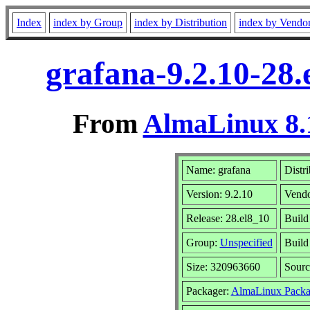
Index
index by Group
index by Distribution
index by Vendo
grafana-9.2.10-28
From
AlmaLinux 8.
Name: grafana
Distr
Version: 9.2.10
Vend
Release: 28.el8_10
Build
Group:
Unspecified
Build
Size: 320963660
Sour
Packager:
AlmaLinux Packa