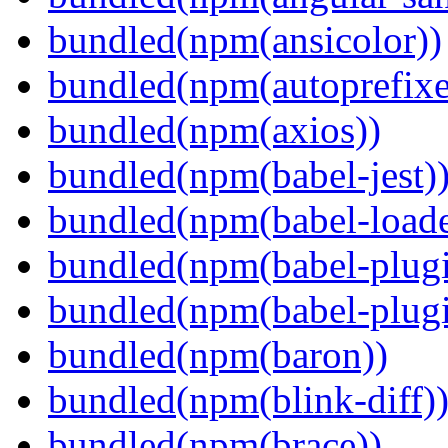
bundled(npm(ansicolor))
bundled(npm(autoprefixe
bundled(npm(axios))
bundled(npm(babel-jest)
bundled(npm(babel-loade
bundled(npm(babel-plugi
bundled(npm(babel-plug
bundled(npm(baron))
bundled(npm(blink-diff)
bundled(npm(brace))