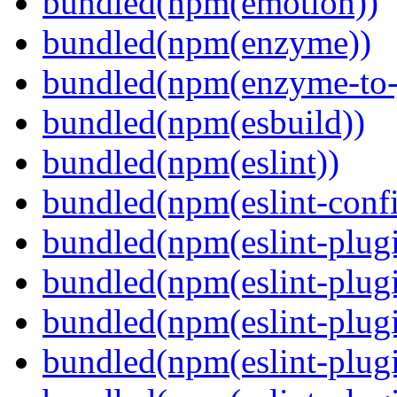
bundled(npm(emotion))
bundled(npm(enzyme))
bundled(npm(enzyme-to-
bundled(npm(esbuild))
bundled(npm(eslint))
bundled(npm(eslint-config
bundled(npm(eslint-plug
bundled(npm(eslint-plugi
bundled(npm(eslint-plugi
bundled(npm(eslint-plugi