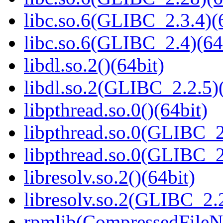
libc.so.6(GLIBC_2.3.4)(
libc.so.6(GLIBC_2.4)(64
libdl.so.2()(64bit)
libdl.so.2(GLIBC_2.2.5)(
libpthread.so.0()(64bit)
libpthread.so.0(GLIBC_2
libpthread.so.0(GLIBC_2
libresolv.so.2()(64bit)
libresolv.so.2(GLIBC_2.2
rpmlib(CompressedFile