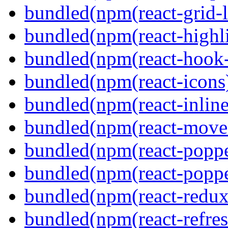
bundled(npm(react-grid-l
bundled(npm(react-highl
bundled(npm(react-hook
bundled(npm(react-icons
bundled(npm(react-inline
bundled(npm(react-move
bundled(npm(react-poppe
bundled(npm(react-popper
bundled(npm(react-redux
bundled(npm(react-refres