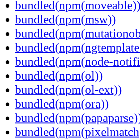
bundled(npm(moveable)
bundled(npm(msw))
bundled(npm(mutationob
bundled(npm(ngtemplate-
bundled(npm(node-notifi
bundled(npm(ol))
bundled(npm(ol-ext))
bundled(npm(ora))
bundled(npm(papaparse)
bundled(npm(pixelmatch