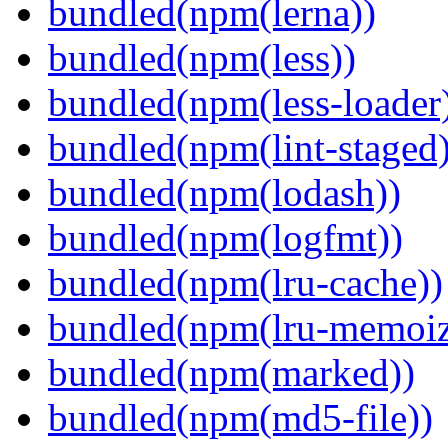
bundled(npm(lerna))
bundled(npm(less))
bundled(npm(less-loader
bundled(npm(lint-staged)
bundled(npm(lodash))
bundled(npm(logfmt))
bundled(npm(lru-cache))
bundled(npm(lru-memoiz
bundled(npm(marked))
bundled(npm(md5-file))