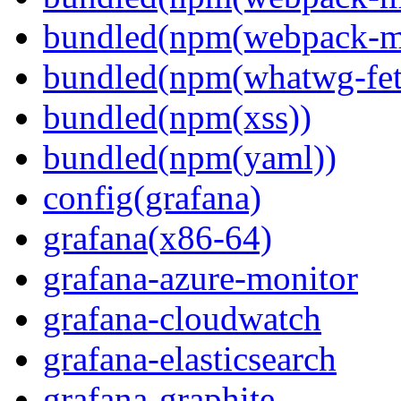
bundled(npm(webpack-m
bundled(npm(whatwg-fet
bundled(npm(xss))
bundled(npm(yaml))
config(grafana)
grafana(x86-64)
grafana-azure-monitor
grafana-cloudwatch
grafana-elasticsearch
grafana-graphite