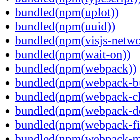
bundled(npm(uplot))
bundled(npm(uuid))
bundled(npm(visjs-netwo
bundled(npm(wait-on))
bundled(npm(webpack))
bundled(npm(webpack-bu
bundled(npm(webpack-cl
bundled(npm(webpack-de
bundled(npm(webpack-fil
bundled(npm(webpack-ma