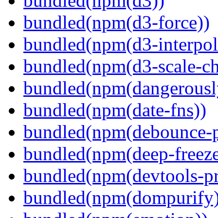
bundled(npm(d3))
bundled(npm(d3-force))
bundled(npm(d3-interpol
bundled(npm(d3-scale-ch
bundled(npm(dangerously
bundled(npm(date-fns))
bundled(npm(debounce-p
bundled(npm(deep-freeze
bundled(npm(devtools-pr
bundled(npm(dompurify)