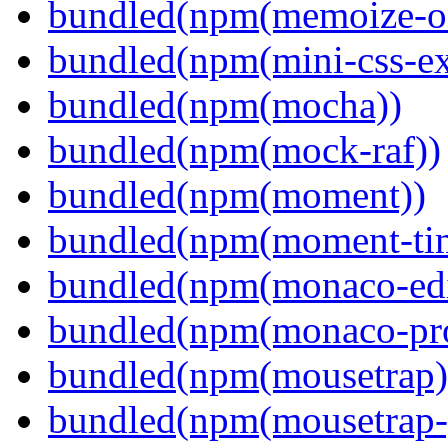
bundled(npm(memoize-o
bundled(npm(mini-css-ext
bundled(npm(mocha))
bundled(npm(mock-raf))
bundled(npm(moment))
bundled(npm(moment-ti
bundled(npm(monaco-edi
bundled(npm(monaco-pr
bundled(npm(mousetrap)
bundled(npm(mousetrap-