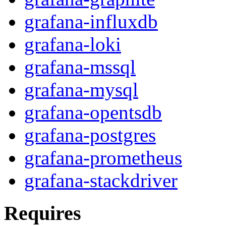
grafana-influxdb
grafana-loki
grafana-mssql
grafana-mysql
grafana-opentsdb
grafana-postgres
grafana-prometheus
grafana-stackdriver
Requires