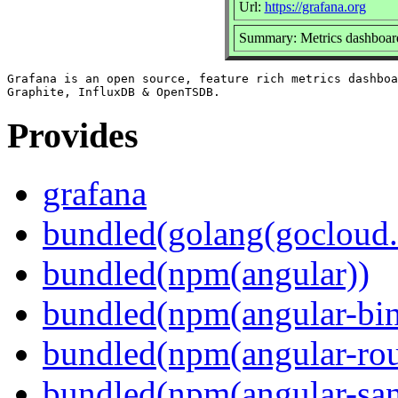
Url:
https://grafana.org
Summary: Metrics dashboard
Grafana is an open source, feature rich metrics dashboa
Provides
grafana
bundled(golang(gocloud.
bundled(npm(angular))
bundled(npm(angular-bi
bundled(npm(angular-rou
bundled(npm(angular-sani