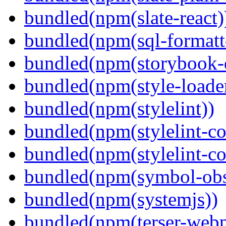
bundled(npm(slate-react)
bundled(npm(sql-formatte
bundled(npm(storybook-
bundled(npm(style-loade
bundled(npm(stylelint))
bundled(npm(stylelint-con
bundled(npm(stylelint-co
bundled(npm(symbol-obs
bundled(npm(systemjs))
bundled(npm(terser-webp