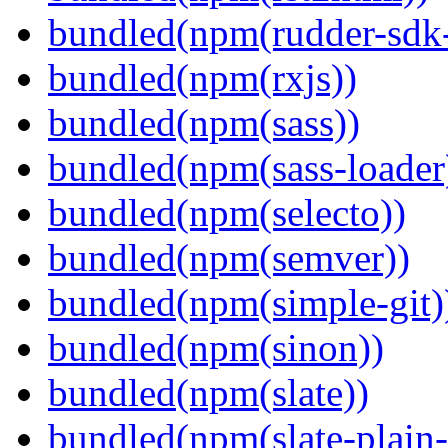
bundled(npm(rudder-sdk-
bundled(npm(rxjs))
bundled(npm(sass))
bundled(npm(sass-loader
bundled(npm(selecto))
bundled(npm(semver))
bundled(npm(simple-git)
bundled(npm(sinon))
bundled(npm(slate))
bundled(npm(slate-plain-s