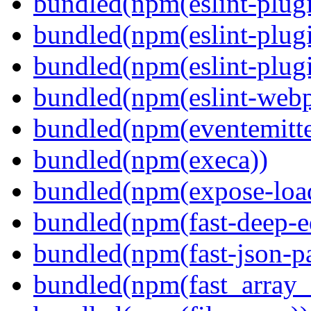
bundled(npm(eslint-plugi
bundled(npm(eslint-plugi
bundled(npm(eslint-plugi
bundled(npm(eslint-webp
bundled(npm(eventemitte
bundled(npm(execa))
bundled(npm(expose-loa
bundled(npm(fast-deep-e
bundled(npm(fast-json-pa
bundled(npm(fast_array_i