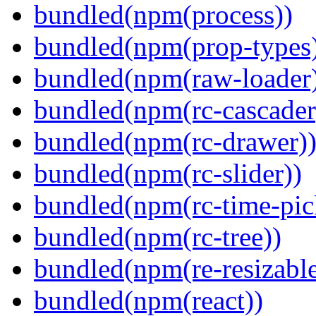
bundled(npm(process))
bundled(npm(prop-types
bundled(npm(raw-loader
bundled(npm(rc-cascader
bundled(npm(rc-drawer)
bundled(npm(rc-slider))
bundled(npm(rc-time-pic
bundled(npm(rc-tree))
bundled(npm(re-resizable
bundled(npm(react))