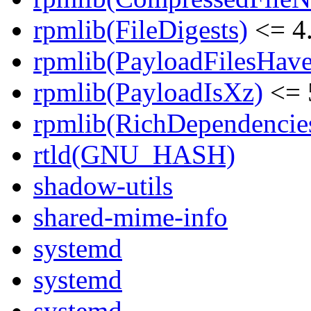
rpmlib(FileDigests)
<= 4.
rpmlib(PayloadFilesHave
rpmlib(PayloadIsXz)
<= 
rpmlib(RichDependencie
rtld(GNU_HASH)
shadow-utils
shared-mime-info
systemd
systemd
systemd