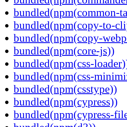
bundled(npm(common-ta
bundled(npm(copy-to-cli
bundled(npm(copy-webpa
bundled(npm(core-js))
bundled(npm(css-loader)
bundled(npm(css-minimi
bundled(npm(csstype))
bundled(npm(cypress))
bundled(npm(cypress-fil