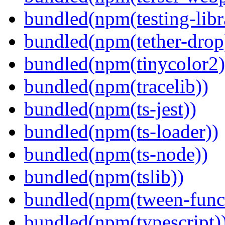
bundled(npm(testing-libra
bundled(npm(tether-drop
bundled(npm(tinycolor2)
bundled(npm(tracelib))
bundled(npm(ts-jest))
bundled(npm(ts-loader))
bundled(npm(ts-node))
bundled(npm(tslib))
bundled(npm(tween-funct
bundled(npm(typescript)