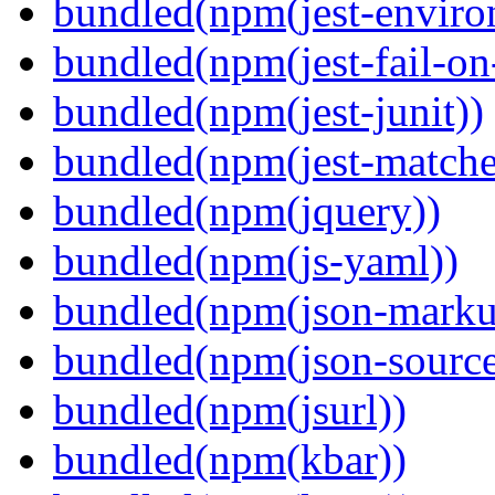
bundled(npm(jest-enviro
bundled(npm(jest-fail-on
bundled(npm(jest-junit))
bundled(npm(jest-matcher
bundled(npm(jquery))
bundled(npm(js-yaml))
bundled(npm(json-marku
bundled(npm(json-sourc
bundled(npm(jsurl))
bundled(npm(kbar))