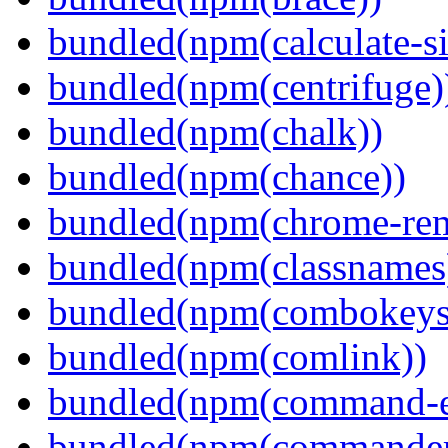
bundled(npm(calculate-si
bundled(npm(centrifuge)
bundled(npm(chalk))
bundled(npm(chance))
bundled(npm(chrome-remo
bundled(npm(classnames
bundled(npm(combokeys
bundled(npm(comlink))
bundled(npm(command-ex
bundled(npm(commander