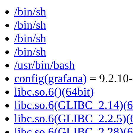
/bin/sh
/bin/sh
/bin/sh
/bin/sh
/usr/bin/bash
config(grafana)
= 9.2.10
libc.so.6()(64bit)
libc.so.6(GLIBC_2.14)(6
libc.so.6(GLIBC_2.2.5)(
libc.so.6(GLIBC_2.28)(6