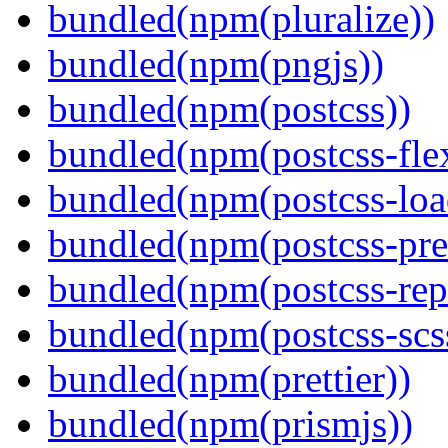
bundled(npm(pluralize))
bundled(npm(pngjs))
bundled(npm(postcss))
bundled(npm(postcss-fle
bundled(npm(postcss-loa
bundled(npm(postcss-pre
bundled(npm(postcss-repo
bundled(npm(postcss-scs
bundled(npm(prettier))
bundled(npm(prismjs))