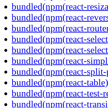
bundled(npm(react-resiza
bundled(npm(react-revers
bundled(npm(react-route
bundled(npm(react-select
bundled(npm(react-select
bundled(npm(react-simpl
bundled(npm(react-split-
bundled(npm(react-table)
bundled(npm(react-test-r
bundled(npm(react-transi