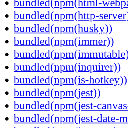
bundled(npm(html-webpa
bundled(npm(http-server
bundled(npm(husky))
bundled(npm(immer))
bundled(npm(immutable)
bundled(npm(inquirer))
bundled(npm(is-hotkey))
bundled(npm(jest))
bundled(npm(jest-canva
bundled(npm(jest-date-m