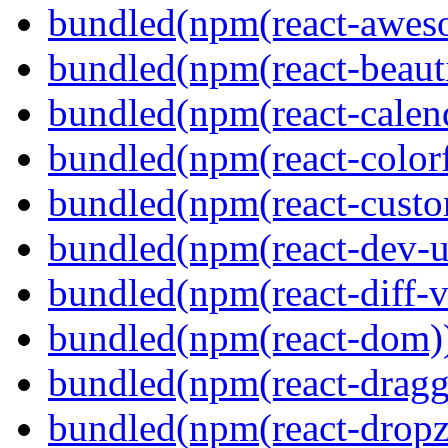
bundled(npm(react-aweso
bundled(npm(react-beaut
bundled(npm(react-calen
bundled(npm(react-colorf
bundled(npm(react-custom
bundled(npm(react-dev-ut
bundled(npm(react-diff-v
bundled(npm(react-dom)
bundled(npm(react-dragg
bundled(npm(react-dropz