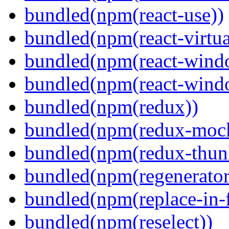
bundled(npm(react-use))
bundled(npm(react-virtua
bundled(npm(react-wind
bundled(npm(react-windo
bundled(npm(redux))
bundled(npm(redux-mock
bundled(npm(redux-thun
bundled(npm(regenerator
bundled(npm(replace-in-
bundled(npm(reselect))