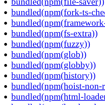
bundled(npm(file-saver))
bundled(npm(fork-ts-che
bundled(npm(framework-u
bundled(npm(fs-extra))
bundled(npm(fuzzy))
bundled(npm(glob))
bundled(npm(globby))
bundled(npm(history))
bundled(npm(hoist-non-re
bundled(npm(html-loader