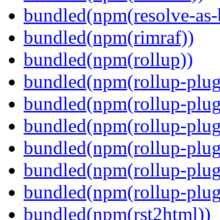
bundled(npm(resolve-as-
bundled(npm(rimraf))
bundled(npm(rollup))
bundled(npm(rollup-plug
bundled(npm(rollup-plug
bundled(npm(rollup-plug
bundled(npm(rollup-plug
bundled(npm(rollup-plug
bundled(npm(rollup-plugi
bundled(npm(rst2html))