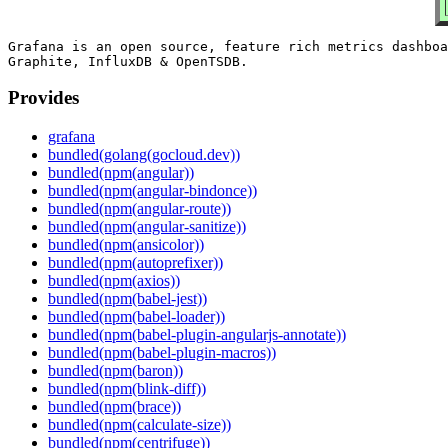
Grafana is an open source, feature rich metrics dashboa
Provides
grafana
bundled(golang(gocloud.dev))
bundled(npm(angular))
bundled(npm(angular-bindonce))
bundled(npm(angular-route))
bundled(npm(angular-sanitize))
bundled(npm(ansicolor))
bundled(npm(autoprefixer))
bundled(npm(axios))
bundled(npm(babel-jest))
bundled(npm(babel-loader))
bundled(npm(babel-plugin-angularjs-annotate))
bundled(npm(babel-plugin-macros))
bundled(npm(baron))
bundled(npm(blink-diff))
bundled(npm(brace))
bundled(npm(calculate-size))
bundled(npm(centrifuge))