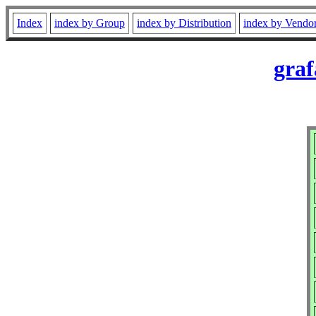
Index
index by Group
index by Distribution
index by Vendo
graf