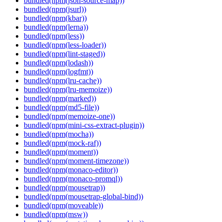
bundled(npm(json-source-map))
bundled(npm(jsurl))
bundled(npm(kbar))
bundled(npm(lerna))
bundled(npm(less))
bundled(npm(less-loader))
bundled(npm(lint-staged))
bundled(npm(lodash))
bundled(npm(logfmt))
bundled(npm(lru-cache))
bundled(npm(lru-memoize))
bundled(npm(marked))
bundled(npm(md5-file))
bundled(npm(memoize-one))
bundled(npm(mini-css-extract-plugin))
bundled(npm(mocha))
bundled(npm(mock-raf))
bundled(npm(moment))
bundled(npm(moment-timezone))
bundled(npm(monaco-editor))
bundled(npm(monaco-promql))
bundled(npm(mousetrap))
bundled(npm(mousetrap-global-bind))
bundled(npm(moveable))
bundled(npm(msw))