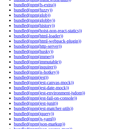
bundled(npm(fs-extra))
bundled(npm(fuzzy))
bundled(npm(glob))
bundled(npm(globby))
bundled(npm(history))
bundled(npm(hoist-non-react-statics))
bundled(npm(html-loader))
bundled(npm(html-webpack-plugin))
bundled(npm(http-server))
bundled(npm(husky))
bundled(npm(immer))
bundled(npm(immutable))
bundled(npm(inquirer))
bundled(npm(is-hotkey))
bundled(npm(jest))
bundled(npm(jest-canvas-mock))
bundled(npm(jest-date-mock))
bundled(npm(jest-environment-jsdom))
bundled(npm(jest-fail-on-console))
bundled(npm(jest-junit))
bundled(npm(jest-matcher-utils))
bundled(npm(jquery))
bundled(npm(js-yaml))
bundled(npm(json-markup))