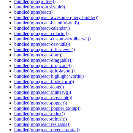
bundled(npm(rc-tree))
bundled(npm(re-resizable))
bundled(npm(react))
bundled(npm(react-awesome-query-builder))
bundled(npm(react-beautiful-dnd))
bundled(npm(react-calendar))
bundled(npm(react-colorful))
bundled(npm(react-custom-scrollbars-2))
bundled(npm(react-dev-utils))
bundled(npm(react-diff-viewer))
bundled(npm(react-dom))
bundled(npm(react-draggable))
bundled(npm(react-dropzone))
bundled(npm(react-grid-layout))
bundled(npm(react-highlight-words))
bundled(npm(react-hook-form))
bundled(npm(react-icons))
bundled(npm(react-inlinesvg))
bundled(npm(react-moveable))
bundled(npm(react-popper))
bundled(npm(react-popper-tooltip))
bundled(npm(react-redux))
bundled(npm(react-refresh))
bundled(npm(react-resizable))
bundled(npm(react-reverse-portal))