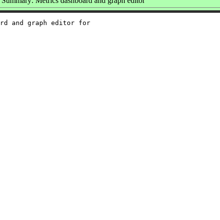
Summary: Metrics dashboard and graph editor
rd and graph editor for
