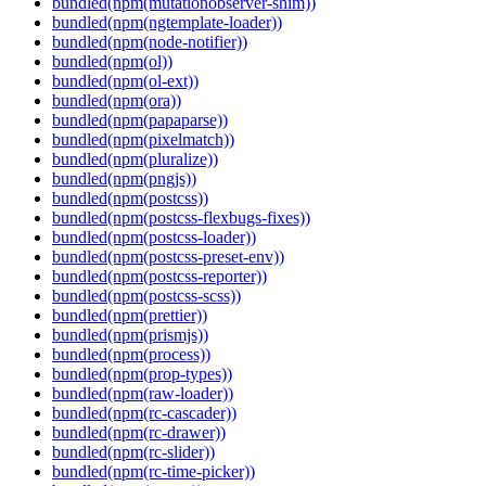
bundled(npm(mutationobserver-shim))
bundled(npm(ngtemplate-loader))
bundled(npm(node-notifier))
bundled(npm(ol))
bundled(npm(ol-ext))
bundled(npm(ora))
bundled(npm(papaparse))
bundled(npm(pixelmatch))
bundled(npm(pluralize))
bundled(npm(pngjs))
bundled(npm(postcss))
bundled(npm(postcss-flexbugs-fixes))
bundled(npm(postcss-loader))
bundled(npm(postcss-preset-env))
bundled(npm(postcss-reporter))
bundled(npm(postcss-scss))
bundled(npm(prettier))
bundled(npm(prismjs))
bundled(npm(process))
bundled(npm(prop-types))
bundled(npm(raw-loader))
bundled(npm(rc-cascader))
bundled(npm(rc-drawer))
bundled(npm(rc-slider))
bundled(npm(rc-time-picker))