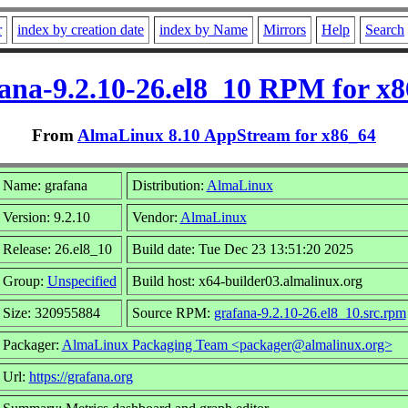
r
index by creation date
index by Name
Mirrors
Help
Search
ana-9.2.10-26.el8_10 RPM for x
From
AlmaLinux 8.10 AppStream for x86_64
Name: grafana
Distribution:
AlmaLinux
Version: 9.2.10
Vendor:
AlmaLinux
Release: 26.el8_10
Build date: Tue Dec 23 13:51:20 2025
Group:
Unspecified
Build host: x64-builder03.almalinux.org
Size: 320955884
Source RPM:
grafana-9.2.10-26.el8_10.src.rpm
Packager:
AlmaLinux Packaging Team <packager@almalinux.org>
Url:
https://grafana.org