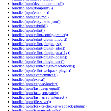
bundled(npm(devtools-protocol))
bundled(npm(dompurify))
bundled(npm(emotion))
bundled(npm(enzyme))
bundled(npm(enzyme-to-json))
bundled(npm(esbuild))
bundled(npm(eslint))
bundled(npm(eslint-config-prettier))
bundled(npm(eslint-plugin-import))
bundled(npm(eslint-plugin-jest))
bundled(npm(eslint-plugin-jsdoc))
bundled(npm(eslint-plugin-jsx-a11y))
bundled(npm(eslint-plugin-lodash))
bundled(npm(eslint-plugin-react))
bundled(npm(eslint-plugin-react-hooks))
bundled(npm(eslint-webpack-plugin))
bundled(npm(eventemitter3))
bundled(npm(execa))
bundled(npm(expose-loader))
bundled(npm(fast-deep-equal))
bundled(npm(fast-json-patch))
bundled(npm(fast_array_intersect))
bundled(npm(file-saver))
bundled(npm(fork-ts-checker-webpack-plugin))
bundled(npm(framework-utils))