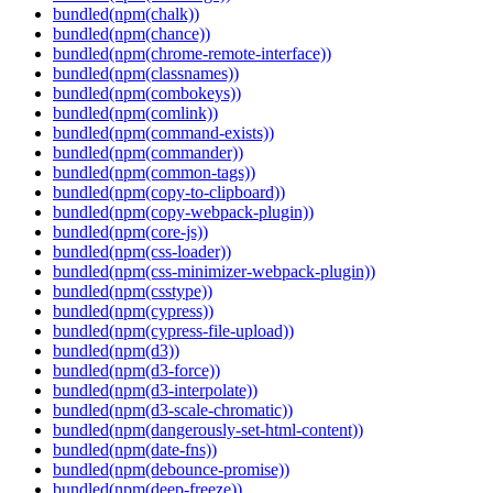
bundled(npm(chalk))
bundled(npm(chance))
bundled(npm(chrome-remote-interface))
bundled(npm(classnames))
bundled(npm(combokeys))
bundled(npm(comlink))
bundled(npm(command-exists))
bundled(npm(commander))
bundled(npm(common-tags))
bundled(npm(copy-to-clipboard))
bundled(npm(copy-webpack-plugin))
bundled(npm(core-js))
bundled(npm(css-loader))
bundled(npm(css-minimizer-webpack-plugin))
bundled(npm(csstype))
bundled(npm(cypress))
bundled(npm(cypress-file-upload))
bundled(npm(d3))
bundled(npm(d3-force))
bundled(npm(d3-interpolate))
bundled(npm(d3-scale-chromatic))
bundled(npm(dangerously-set-html-content))
bundled(npm(date-fns))
bundled(npm(debounce-promise))
bundled(npm(deep-freeze))