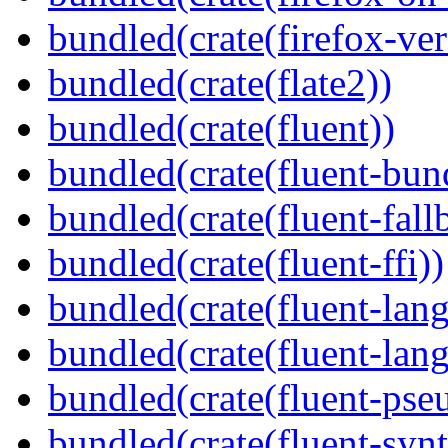
bundled(crate(firefox-ver
bundled(crate(flate2))
bundled(crate(fluent))
bundled(crate(fluent-bun
bundled(crate(fluent-fall
bundled(crate(fluent-ffi))
bundled(crate(fluent-lan
bundled(crate(fluent-lang
bundled(crate(fluent-pse
bundled(crate(fluent-synt