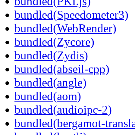
bundled(PKI.js)
bundled(Speedometer3)
bundled(WebRender)
bundled(Zycore)
bundled(Zydis)
bundled(abseil-cpp)
bundled(angle)
bundled(aom)
bundled(audioipc-2)
bundled(bergamot-transla