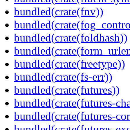
bundled(crate(fnv))
bundled(crate(fog_contro
bundled(crate(foldhash))
bundled(crate(form_urle
bundled(crate(freetype))
bundled(crate(fs-err))
bundled(crate(futures))
bundled(crate(futures-ch
bundled(crate(futures-cor
bundled(crate(futures-exe