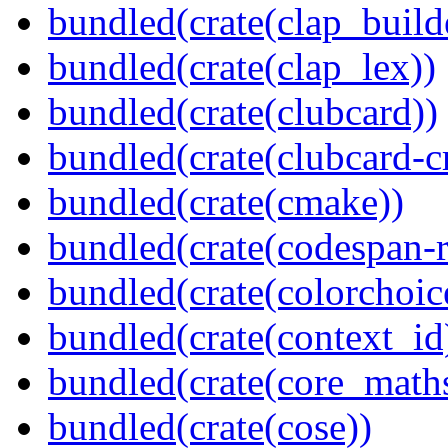
bundled(crate(clap_build
bundled(crate(clap_lex))
bundled(crate(clubcard))
bundled(crate(clubcard-cr
bundled(crate(cmake))
bundled(crate(codespan-r
bundled(crate(colorchoic
bundled(crate(context_id
bundled(crate(core_math
bundled(crate(cose))