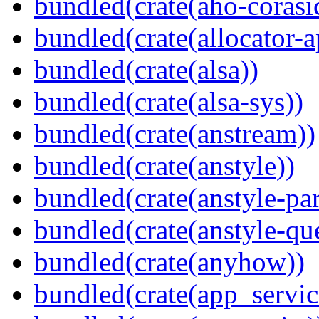
bundled(crate(aho-corasi
bundled(crate(allocator-a
bundled(crate(alsa))
bundled(crate(alsa-sys))
bundled(crate(anstream))
bundled(crate(anstyle))
bundled(crate(anstyle-par
bundled(crate(anstyle-qu
bundled(crate(anyhow))
bundled(crate(app_servic