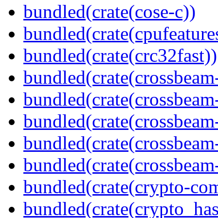
bundled(crate(cose-c))
bundled(crate(cpufeature
bundled(crate(crc32fast))
bundled(crate(crossbeam
bundled(crate(crossbeam
bundled(crate(crossbeam
bundled(crate(crossbeam
bundled(crate(crossbeam-
bundled(crate(crypto-c
bundled(crate(crypto_has