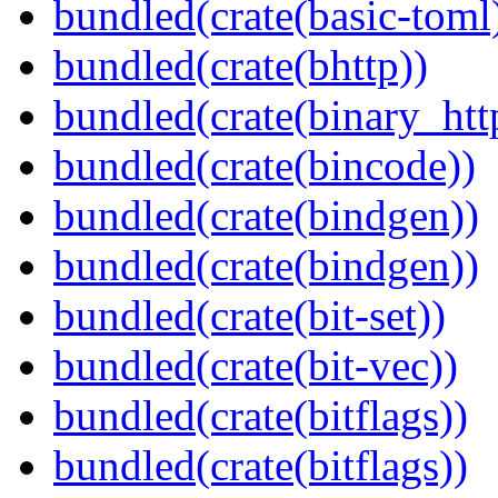
bundled(crate(basic-toml
bundled(crate(bhttp))
bundled(crate(binary_htt
bundled(crate(bincode))
bundled(crate(bindgen))
bundled(crate(bindgen))
bundled(crate(bit-set))
bundled(crate(bit-vec))
bundled(crate(bitflags))
bundled(crate(bitflags))