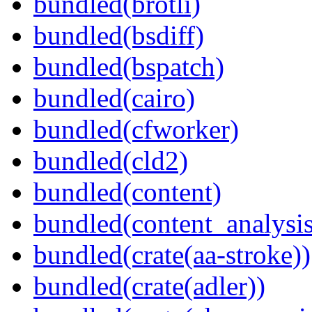
bundled(brotli)
bundled(bsdiff)
bundled(bspatch)
bundled(cairo)
bundled(cfworker)
bundled(cld2)
bundled(content)
bundled(content_analysi
bundled(crate(aa-stroke))
bundled(crate(adler))