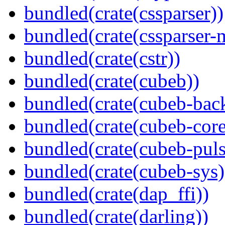
bundled(crate(cssparser))
bundled(crate(cssparser-
bundled(crate(cstr))
bundled(crate(cubeb))
bundled(crate(cubeb-bac
bundled(crate(cubeb-core
bundled(crate(cubeb-puls
bundled(crate(cubeb-sys)
bundled(crate(dap_ffi))
bundled(crate(darling))