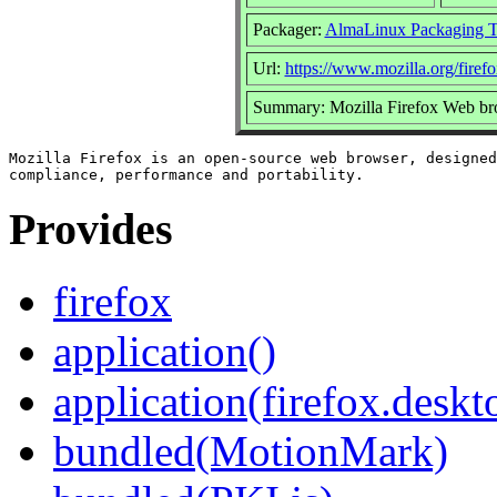
Packager:
AlmaLinux Packaging 
Url:
https://www.mozilla.org/firefo
Summary: Mozilla Firefox Web br
Mozilla Firefox is an open-source web browser, designed
Provides
firefox
application()
application(firefox.deskt
bundled(MotionMark)