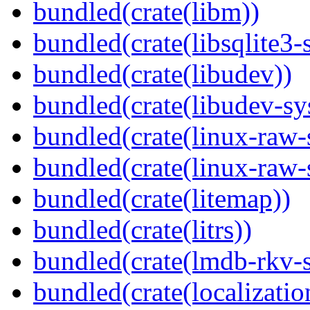
bundled(crate(libm))
bundled(crate(libsqlite3-
bundled(crate(libudev))
bundled(crate(libudev-sy
bundled(crate(linux-raw-
bundled(crate(linux-raw-
bundled(crate(litemap))
bundled(crate(litrs))
bundled(crate(lmdb-rkv-s
bundled(crate(localization