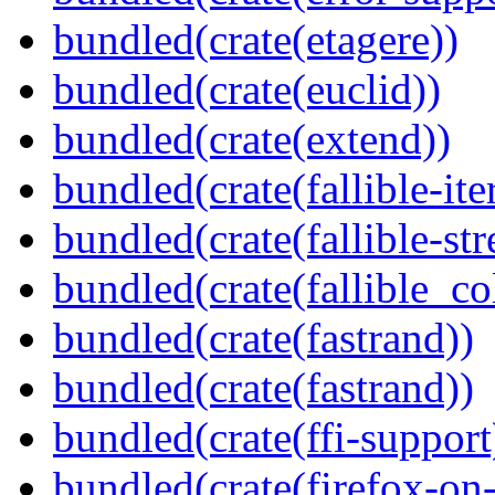
bundled(crate(etagere))
bundled(crate(euclid))
bundled(crate(extend))
bundled(crate(fallible-ite
bundled(crate(fallible-str
bundled(crate(fallible_co
bundled(crate(fastrand))
bundled(crate(fastrand))
bundled(crate(ffi-support
bundled(crate(firefox-on