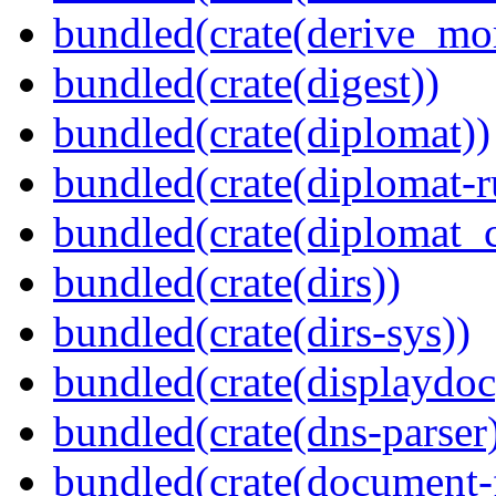
bundled(crate(derive_mo
bundled(crate(digest))
bundled(crate(diplomat))
bundled(crate(diplomat-r
bundled(crate(diplomat_c
bundled(crate(dirs))
bundled(crate(dirs-sys))
bundled(crate(displaydoc
bundled(crate(dns-parser
bundled(crate(document-f