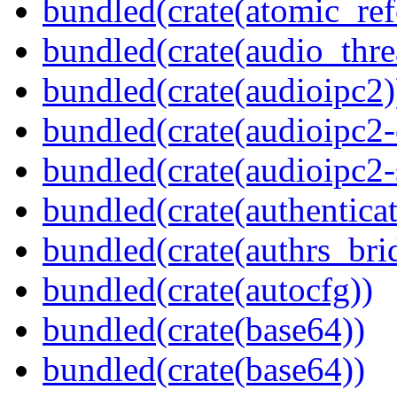
bundled(crate(atomic_refc
bundled(crate(audio_thre
bundled(crate(audioipc2)
bundled(crate(audioipc2-c
bundled(crate(audioipc2-
bundled(crate(authenticat
bundled(crate(authrs_bri
bundled(crate(autocfg))
bundled(crate(base64))
bundled(crate(base64))