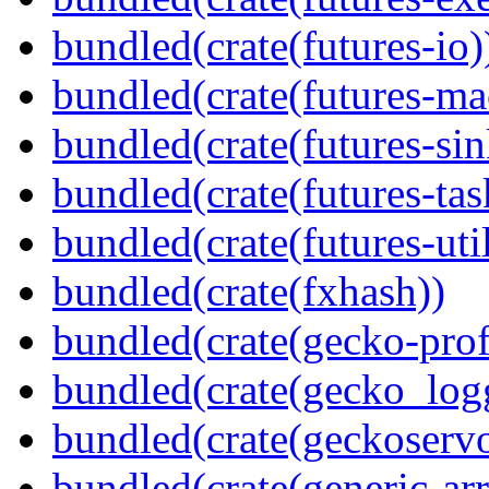
bundled(crate(futures-io)
bundled(crate(futures-ma
bundled(crate(futures-sin
bundled(crate(futures-tas
bundled(crate(futures-util
bundled(crate(fxhash))
bundled(crate(gecko-profi
bundled(crate(gecko_log
bundled(crate(geckoserv
bundled(crate(generic-arr