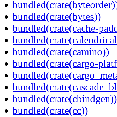
bundled(crate(byteorder)
bundled(crate(bytes))
bundled(crate(cache-pad
bundled(crate(calendrical
bundled(crate(camino))
bundled(crate(cargo-plat
bundled(crate(cargo_met
bundled(crate(cascade_bl
bundled(crate(cbindgen))
bundled(crate(cc))