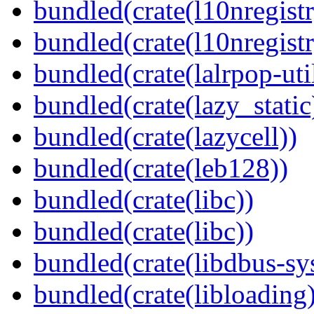
bundled(crate(l10nregistr
bundled(crate(l10nregistr
bundled(crate(lalrpop-uti
bundled(crate(lazy_static
bundled(crate(lazycell))
bundled(crate(leb128))
bundled(crate(libc))
bundled(crate(libc))
bundled(crate(libdbus-sy
bundled(crate(libloading)