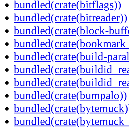
bundled(crate(bitflags))
bundled(crate(bitreader))
bundled(crate(block-buff
bundled(crate(bookmark
bundled(crate(build-paral
bundled(crate(buildid_re
bundled(crate(buildid_rea
bundled(crate(bumpalo))
bundled(crate(bytemuck)
bundled(crate(bytemuck_