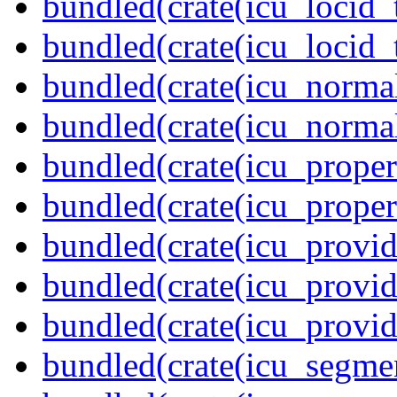
bundled(crate(icu_locid_
bundled(crate(icu_locid_
bundled(crate(icu_normal
bundled(crate(icu_normal
bundled(crate(icu_propert
bundled(crate(icu_proper
bundled(crate(icu_provid
bundled(crate(icu_provid
bundled(crate(icu_provi
bundled(crate(icu_segmen