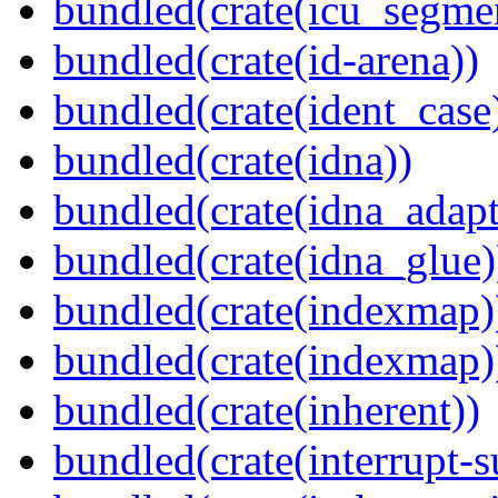
bundled(crate(icu_segme
bundled(crate(id-arena))
bundled(crate(ident_case
bundled(crate(idna))
bundled(crate(idna_adapt
bundled(crate(idna_glue)
bundled(crate(indexmap)
bundled(crate(indexmap)
bundled(crate(inherent))
bundled(crate(interrupt-s