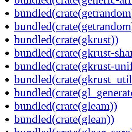
bundled(crate(getrandom
bundled(crate(getrandom
bundled(crate(gkrust))
bundled(crate(gkrust-sha
bundled(crate(gkrust-uni
bundled(crate(gkrust_util
bundled(crate(gl_generat
bundled(crate(gleam))
bundled(crate(glean))