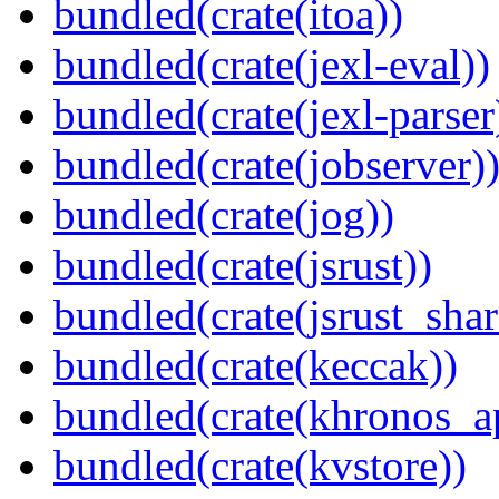
bundled(crate(itoa))
bundled(crate(jexl-eval))
bundled(crate(jexl-parser
bundled(crate(jobserver)
bundled(crate(jog))
bundled(crate(jsrust))
bundled(crate(jsrust_shar
bundled(crate(keccak))
bundled(crate(khronos_a
bundled(crate(kvstore))