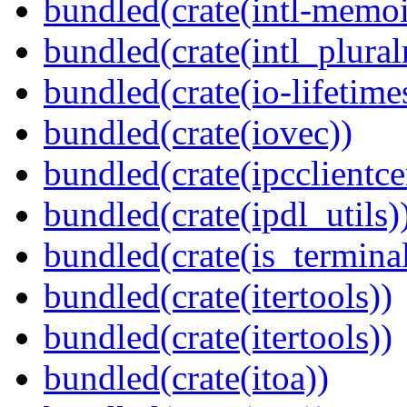
bundled(crate(intl-memoi
bundled(crate(intl_plural
bundled(crate(io-lifetime
bundled(crate(iovec))
bundled(crate(ipcclientce
bundled(crate(ipdl_utils)
bundled(crate(is_terminal
bundled(crate(itertools))
bundled(crate(itertools))
bundled(crate(itoa))