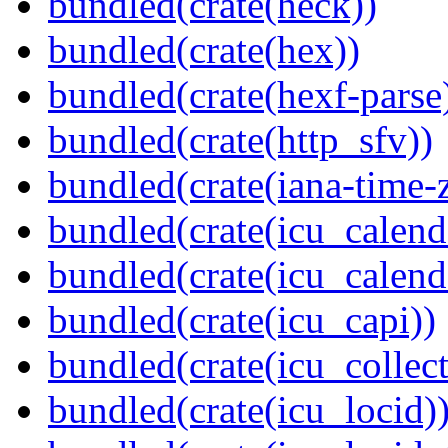
bundled(crate(heck))
bundled(crate(hex))
bundled(crate(hexf-parse
bundled(crate(http_sfv))
bundled(crate(iana-time-
bundled(crate(icu_calend
bundled(crate(icu_calend
bundled(crate(icu_capi))
bundled(crate(icu_collect
bundled(crate(icu_locid)