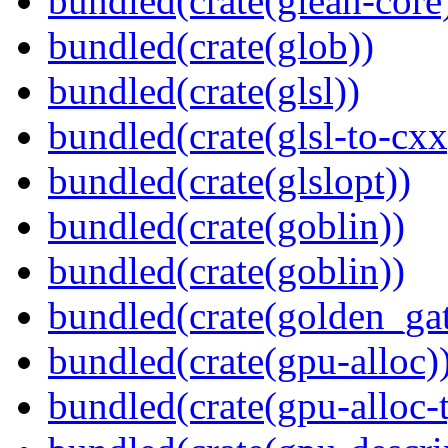
bundled(crate(glean-core
bundled(crate(glob))
bundled(crate(glsl))
bundled(crate(glsl-to-cxx
bundled(crate(glslopt))
bundled(crate(goblin))
bundled(crate(goblin))
bundled(crate(golden_gat
bundled(crate(gpu-alloc)
bundled(crate(gpu-alloc-