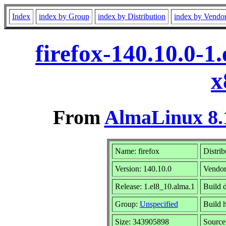
Index
index by Group
index by Distribution
index by Vendo
firefox-140.10.0-1
x
From
AlmaLinux 8.
Name: firefox
Distrib
Version: 140.10.0
Vendor
Release: 1.el8_10.alma.1
Build 
Group:
Unspecified
Build h
Size: 343905898
Sourc