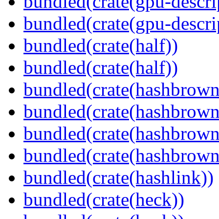
bundled(crate(gpu-descri
bundled(crate(gpu-descri
bundled(crate(half))
bundled(crate(half))
bundled(crate(hashbrown
bundled(crate(hashbrown
bundled(crate(hashbrown
bundled(crate(hashbrown
bundled(crate(hashlink))
bundled(crate(heck))