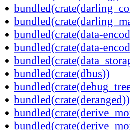
bundled(crate(darling_co
bundled(crate(darling_m
bundled(crate(data-encod
bundled(crate(data-encodi
bundled(crate(data_stora
bundled(crate(dbus))
bundled(crate(debug_tree
bundled(crate(deranged))
bundled(crate(derive_mo
bundled(crate(derive_mo