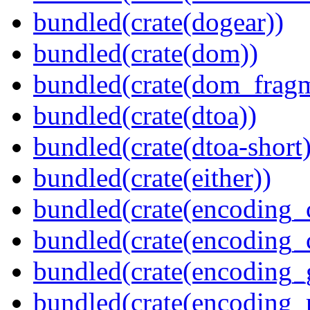
bundled(crate(dogear))
bundled(crate(dom))
bundled(crate(dom_fragm
bundled(crate(dtoa))
bundled(crate(dtoa-short)
bundled(crate(either))
bundled(crate(encoding_
bundled(crate(encoding
bundled(crate(encoding_
bundled(crate(encoding_r