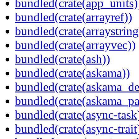
bundled(crate(app_units)
bundled(crate(arrayref))
bundled(crate(arraystring
bundled(crate(arrayvec))
bundled(crate(ash))
bundled(crate(askama))
bundled(crate(askama_de
bundled(crate(askama_pa
bundled(crate(async-task
bundled(crate(async-trait