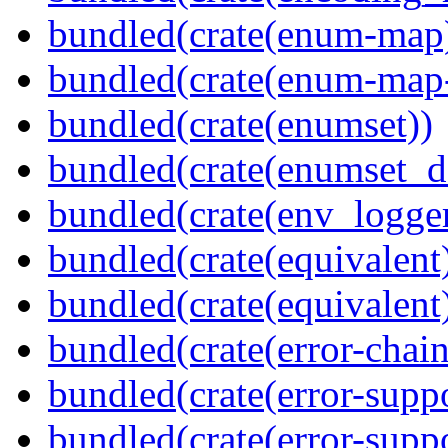
bundled(crate(enum-map
bundled(crate(enum-map-
bundled(crate(enumset))
bundled(crate(enumset_d
bundled(crate(env_logger
bundled(crate(equivalent
bundled(crate(equivalent
bundled(crate(error-chain
bundled(crate(error-suppo
bundled(crate(error-supp