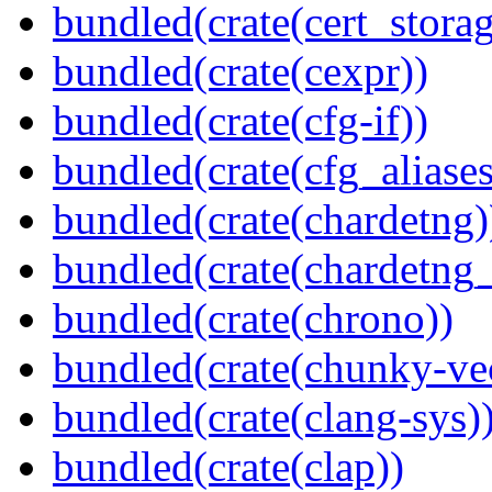
bundled(crate(cert_storag
bundled(crate(cexpr))
bundled(crate(cfg-if))
bundled(crate(cfg_aliases
bundled(crate(chardetng)
bundled(crate(chardetng_
bundled(crate(chrono))
bundled(crate(chunky-ve
bundled(crate(clang-sys)
bundled(crate(clap))