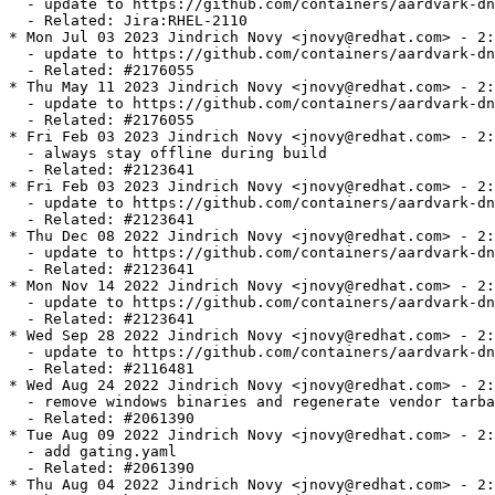
  - update to https://github.com/containers/aardvark-dn
  - Related: Jira:RHEL-2110

* Mon Jul 03 2023 Jindrich Novy <jnovy@redhat.com> - 2:
  - update to https://github.com/containers/aardvark-dn
  - Related: #2176055

* Thu May 11 2023 Jindrich Novy <jnovy@redhat.com> - 2:
  - update to https://github.com/containers/aardvark-dn
  - Related: #2176055

* Fri Feb 03 2023 Jindrich Novy <jnovy@redhat.com> - 2:
  - always stay offline during build

  - Related: #2123641

* Fri Feb 03 2023 Jindrich Novy <jnovy@redhat.com> - 2:
  - update to https://github.com/containers/aardvark-dn
  - Related: #2123641

* Thu Dec 08 2022 Jindrich Novy <jnovy@redhat.com> - 2:
  - update to https://github.com/containers/aardvark-dn
  - Related: #2123641

* Mon Nov 14 2022 Jindrich Novy <jnovy@redhat.com> - 2:
  - update to https://github.com/containers/aardvark-dn
  - Related: #2123641

* Wed Sep 28 2022 Jindrich Novy <jnovy@redhat.com> - 2:
  - update to https://github.com/containers/aardvark-dn
  - Related: #2116481

* Wed Aug 24 2022 Jindrich Novy <jnovy@redhat.com> - 2:
  - remove windows binaries and regenerate vendor tarba
  - Related: #2061390

* Tue Aug 09 2022 Jindrich Novy <jnovy@redhat.com> - 2:
  - add gating.yaml

  - Related: #2061390

* Thu Aug 04 2022 Jindrich Novy <jnovy@redhat.com> - 2: