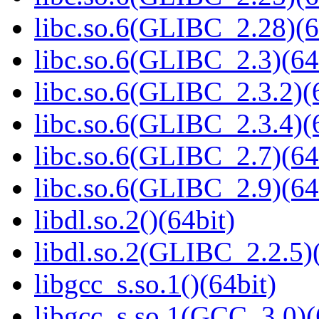
libc.so.6(GLIBC_2.28)(6
libc.so.6(GLIBC_2.3)(64
libc.so.6(GLIBC_2.3.2)(
libc.so.6(GLIBC_2.3.4)(
libc.so.6(GLIBC_2.7)(64
libc.so.6(GLIBC_2.9)(64
libdl.so.2()(64bit)
libdl.so.2(GLIBC_2.2.5)(
libgcc_s.so.1()(64bit)
libgcc_s.so.1(GCC_3.0)(