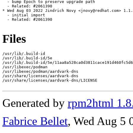
  - bump Epoch to preserve upgrade path

  - Related: #2061390

* Wed Aug 03 2022 Jindrich Novy <jnovy@redhat.com> 1.1.
  - initial import

  - Related: #2061390

Files
/usr/lib/.build-id

/usr/lib/.build-id/5e

/usr/lib/.build-id/5e/11aa8a528ca0d3811cace191d460fc5d6
/usr/libexec/podman

/usr/libexec/podman/aardvark-dns

/usr/share/licenses/aardvark-dns

/usr/share/licenses/aardvark-dns/LICENSE

Generated by
rpm2html 1.8
Fabrice Bellet
, Wed Aug 5 