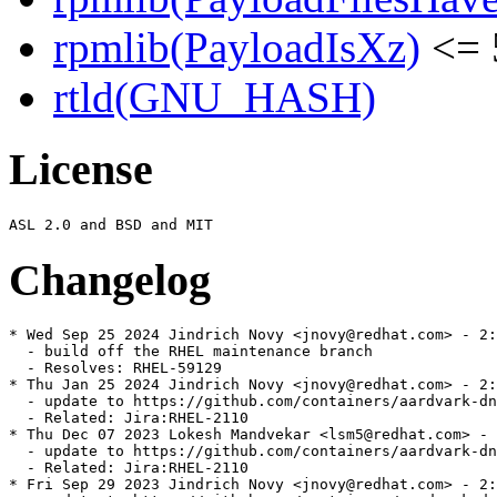
rpmlib(PayloadIsXz)
<= 
rtld(GNU_HASH)
License
Changelog
* Wed Sep 25 2024 Jindrich Novy <jnovy@redhat.com> - 2:
  - build off the RHEL maintenance branch

  - Resolves: RHEL-59129

* Thu Jan 25 2024 Jindrich Novy <jnovy@redhat.com> - 2:
  - update to https://github.com/containers/aardvark-dn
  - Related: Jira:RHEL-2110

* Thu Dec 07 2023 Lokesh Mandvekar <lsm5@redhat.com> - 
  - update to https://github.com/containers/aardvark-dn
  - Related: Jira:RHEL-2110

* Fri Sep 29 2023 Jindrich Novy <jnovy@redhat.com> - 2: