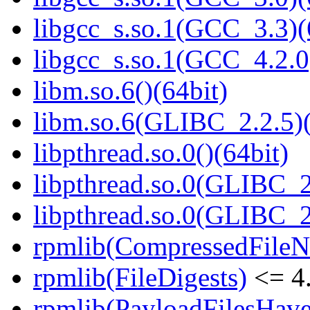
libgcc_s.so.1(GCC_3.3)(
libgcc_s.so.1(GCC_4.2.0
libm.so.6()(64bit)
libm.so.6(GLIBC_2.2.5)(
libpthread.so.0()(64bit)
libpthread.so.0(GLIBC_2
libpthread.so.0(GLIBC_2
rpmlib(CompressedFile
rpmlib(FileDigests)
<= 4.
rpmlib(PayloadFilesHave