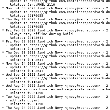
  - update to https://github.com/containers/aardvark-dn
  - Related: Jira:RHEL-2110

* Mon Jul 03 2023 Jindrich Novy <jnovy@redhat.com> - 2:
  - update to https://github.com/containers/aardvark-dn
  - Related: #2176055

* Thu May 11 2023 Jindrich Novy <jnovy@redhat.com> - 2:
  - update to https://github.com/containers/aardvark-dn
  - Related: #2176055

* Fri Feb 03 2023 Jindrich Novy <jnovy@redhat.com> - 2:
  - always stay offline during build

  - Related: #2123641

* Fri Feb 03 2023 Jindrich Novy <jnovy@redhat.com> - 2:
  - update to https://github.com/containers/aardvark-dn
  - Related: #2123641

* Thu Dec 08 2022 Jindrich Novy <jnovy@redhat.com> - 2:
  - update to https://github.com/containers/aardvark-dn
  - Related: #2123641

* Mon Nov 14 2022 Jindrich Novy <jnovy@redhat.com> - 2:
  - update to https://github.com/containers/aardvark-dn
  - Related: #2123641

* Wed Sep 28 2022 Jindrich Novy <jnovy@redhat.com> - 2:
  - update to https://github.com/containers/aardvark-dn
  - Related: #2116481

* Wed Aug 24 2022 Jindrich Novy <jnovy@redhat.com> - 2:
  - remove windows binaries and regenerate vendor tarba
  - Related: #2061390

* Tue Aug 09 2022 Jindrich Novy <jnovy@redhat.com> - 2:
  - add gating.yaml

  - Related: #2061390

* Thu Aug 04 2022 Jindrich Novy <jnovy@redhat.com> - 2: