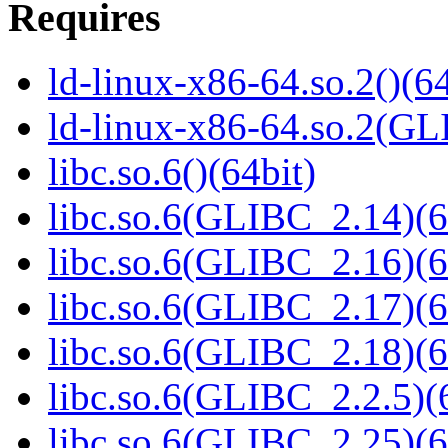
Requires
ld-linux-x86-64.so.2()(64
ld-linux-x86-64.so.2(GL
libc.so.6()(64bit)
libc.so.6(GLIBC_2.14)(6
libc.so.6(GLIBC_2.16)(6
libc.so.6(GLIBC_2.17)(6
libc.so.6(GLIBC_2.18)(6
libc.so.6(GLIBC_2.2.5)(
libc.so.6(GLIBC_2.25)(6