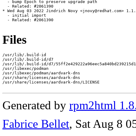
  - bump Epoch to preserve upgrade path

  - Related: #2061390

* Wed Aug 03 2022 Jindrich Novy <jnovy@redhat.com> 1.1.
  - initial import

  - Related: #2061390

Files
/usr/lib/.build-id

/usr/lib/.build-id/d7

/usr/lib/.build-id/d7/55ff2e429222a96eec5a840bd239215d1
/usr/libexec/podman

/usr/libexec/podman/aardvark-dns

/usr/share/licenses/aardvark-dns

/usr/share/licenses/aardvark-dns/LICENSE

Generated by
rpm2html 1.8
Fabrice Bellet
, Sat Aug 8 0