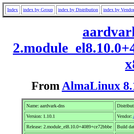
Index
index by Group
index by Distribution
index by Vendo
aardvark
2.module_el8.10.0
x
From
AlmaLinux 8.
Name: aardvark-dns
Distribut
Version: 1.10.1
Vendor:
Release: 2.module_el8.10.0+4089+ce72bbbe
Build da