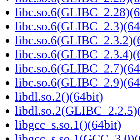
libc.so.6(GLIBC_2.28)(6
libc.so.6(GLIBC_2.3)(64
libc.so.6(GLIBC_2.3.2)(
libc.so.6(GLIBC_2.3.4)(
libc.so.6(GLIBC_2.7)(64
libc.so.6(GLIBC_2.9)(64
libdl.so.2()(64bit)
libdl.so.2(GLIBC_2.2.5)(
libgcc_s.so.1()(64bit)
libgcc_s.so.1(GCC_3.0)(