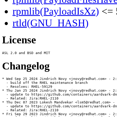
rpmlib(PayloadIsXz)
<= 
rtld(GNU_HASH)
License
Changelog
* Wed Sep 25 2024 Jindrich Novy <jnovy@redhat.com> - 2:
  - build off the RHEL maintenance branch

  - Resolves: RHEL-59129

* Thu Jan 25 2024 Jindrich Novy <jnovy@redhat.com> - 2:
  - update to https://github.com/containers/aardvark-dn
  - Related: Jira:RHEL-2110

* Thu Dec 07 2023 Lokesh Mandvekar <lsm5@redhat.com> - 
  - update to https://github.com/containers/aardvark-dn
  - Related: Jira:RHEL-2110

* Fri Sep 29 2023 Jindrich Novy <jnovy@redhat.com> - 2: