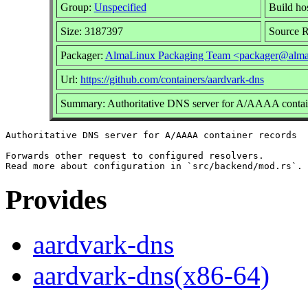
Group:
Unspecified
Build ho
Size: 3187397
Source 
Packager:
AlmaLinux Packaging Team <packager@alma
Url:
https://github.com/containers/aardvark-dns
Summary: Authoritative DNS server for A/AAAA contai
Authoritative DNS server for A/AAAA container records

Forwards other request to configured resolvers.

Provides
aardvark-dns
aardvark-dns(x86-64)