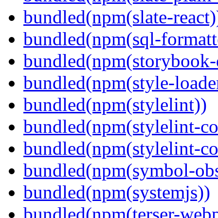
bundled(npm(slate-react)
bundled(npm(sql-formatte
bundled(npm(storybook-
bundled(npm(style-loade
bundled(npm(stylelint))
bundled(npm(stylelint-con
bundled(npm(stylelint-co
bundled(npm(symbol-obs
bundled(npm(systemjs))
bundled(npm(terser-webp