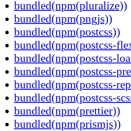
bundled(npm(pluralize))
bundled(npm(pngjs))
bundled(npm(postcss))
bundled(npm(postcss-fle
bundled(npm(postcss-loa
bundled(npm(postcss-pre
bundled(npm(postcss-repo
bundled(npm(postcss-scs
bundled(npm(prettier))
bundled(npm(prismjs))