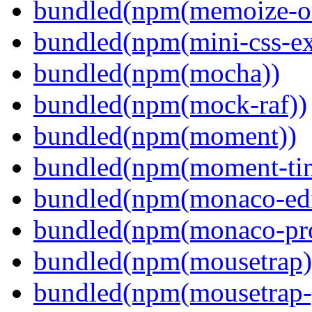
bundled(npm(memoize-o
bundled(npm(mini-css-ext
bundled(npm(mocha))
bundled(npm(mock-raf))
bundled(npm(moment))
bundled(npm(moment-ti
bundled(npm(monaco-edi
bundled(npm(monaco-pr
bundled(npm(mousetrap)
bundled(npm(mousetrap-