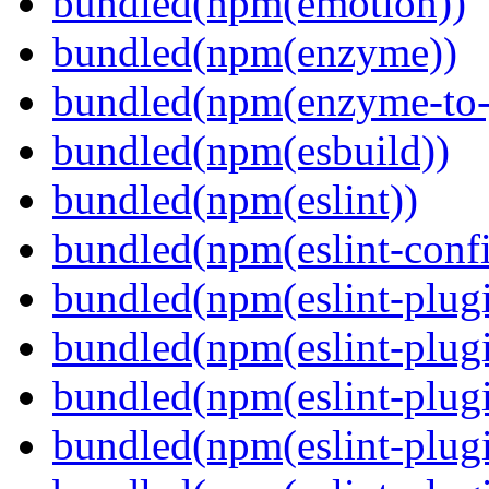
bundled(npm(emotion))
bundled(npm(enzyme))
bundled(npm(enzyme-to-
bundled(npm(esbuild))
bundled(npm(eslint))
bundled(npm(eslint-config
bundled(npm(eslint-plug
bundled(npm(eslint-plugi
bundled(npm(eslint-plugi
bundled(npm(eslint-plugi