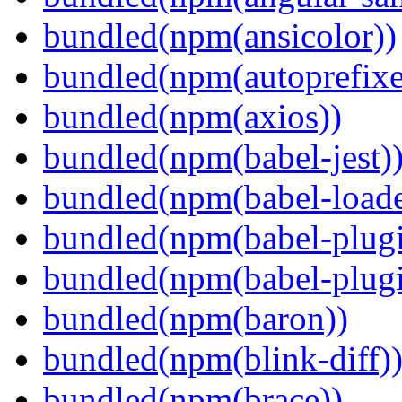
bundled(npm(ansicolor))
bundled(npm(autoprefixe
bundled(npm(axios))
bundled(npm(babel-jest)
bundled(npm(babel-loade
bundled(npm(babel-plugi
bundled(npm(babel-plug
bundled(npm(baron))
bundled(npm(blink-diff)
bundled(npm(brace))