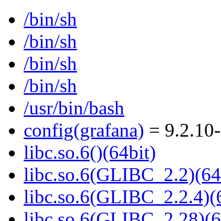
/bin/sh
/bin/sh
/bin/sh
/bin/sh
/usr/bin/bash
config(grafana)
= 9.2.10
libc.so.6()(64bit)
libc.so.6(GLIBC_2.2)(64
libc.so.6(GLIBC_2.2.4)(
libc.so.6(GLIBC_2.28)(6