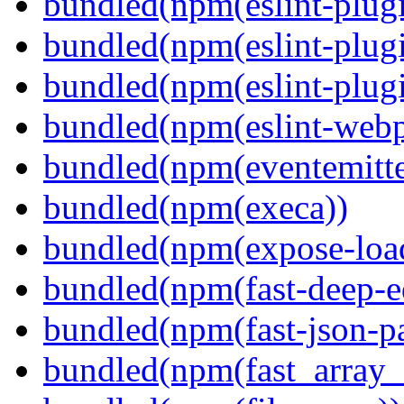
bundled(npm(eslint-plugi
bundled(npm(eslint-plugi
bundled(npm(eslint-plugi
bundled(npm(eslint-webp
bundled(npm(eventemitte
bundled(npm(execa))
bundled(npm(expose-loa
bundled(npm(fast-deep-e
bundled(npm(fast-json-pa
bundled(npm(fast_array_i