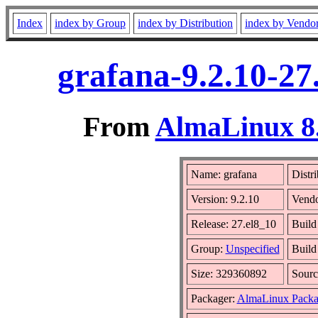
Index
index by Group
index by Distribution
index by Vendo
grafana-9.2.10-27
From
AlmaLinux 8.
Name: grafana
Distr
Version: 9.2.10
Vend
Release: 27.el8_10
Build
Group:
Unspecified
Build
Size: 329360892
Sour
Packager:
AlmaLinux Packa