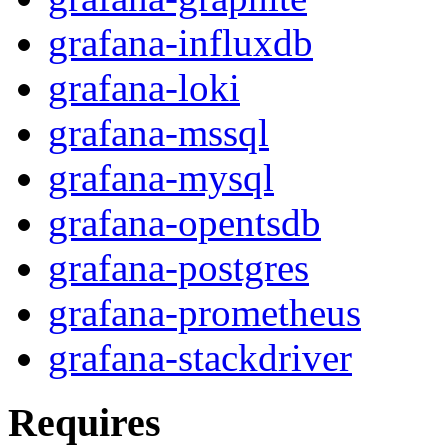
grafana-influxdb
grafana-loki
grafana-mssql
grafana-mysql
grafana-opentsdb
grafana-postgres
grafana-prometheus
grafana-stackdriver
Requires