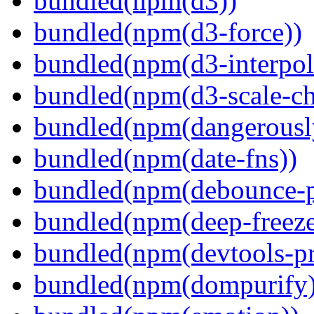
bundled(npm(d3))
bundled(npm(d3-force))
bundled(npm(d3-interpol
bundled(npm(d3-scale-ch
bundled(npm(dangerously
bundled(npm(date-fns))
bundled(npm(debounce-p
bundled(npm(deep-freeze
bundled(npm(devtools-pr
bundled(npm(dompurify)