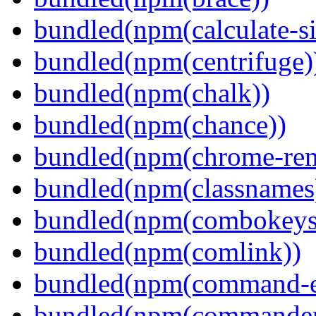
bundled(npm(calculate-si
bundled(npm(centrifuge)
bundled(npm(chalk))
bundled(npm(chance))
bundled(npm(chrome-remo
bundled(npm(classnames
bundled(npm(combokeys
bundled(npm(comlink))
bundled(npm(command-ex
bundled(npm(commander