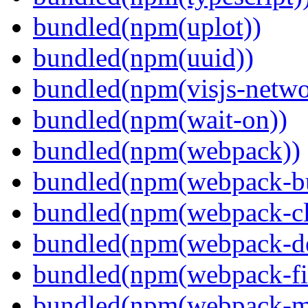
bundled(npm(uplot))
bundled(npm(uuid))
bundled(npm(visjs-netwo
bundled(npm(wait-on))
bundled(npm(webpack))
bundled(npm(webpack-bu
bundled(npm(webpack-cl
bundled(npm(webpack-de
bundled(npm(webpack-fil
bundled(npm(webpack-ma