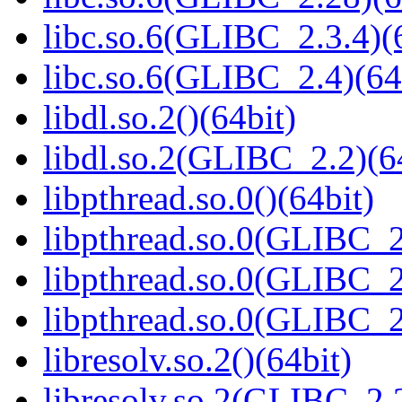
libc.so.6(GLIBC_2.3.4)(
libc.so.6(GLIBC_2.4)(64
libdl.so.2()(64bit)
libdl.so.2(GLIBC_2.2)(6
libpthread.so.0()(64bit)
libpthread.so.0(GLIBC_2
libpthread.so.0(GLIBC_2
libpthread.so.0(GLIBC_2
libresolv.so.2()(64bit)
libresolv.so.2(GLIBC_2.2