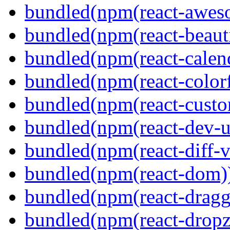
bundled(npm(react-aweso
bundled(npm(react-beaut
bundled(npm(react-calen
bundled(npm(react-colorf
bundled(npm(react-custom
bundled(npm(react-dev-ut
bundled(npm(react-diff-v
bundled(npm(react-dom)
bundled(npm(react-dragg
bundled(npm(react-dropz