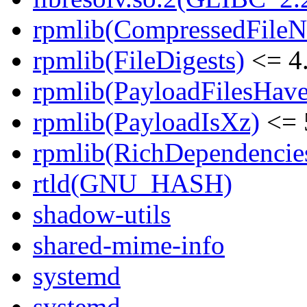
rpmlib(CompressedFile
rpmlib(FileDigests)
<= 4.
rpmlib(PayloadFilesHave
rpmlib(PayloadIsXz)
<= 
rpmlib(RichDependencie
rtld(GNU_HASH)
shadow-utils
shared-mime-info
systemd
systemd