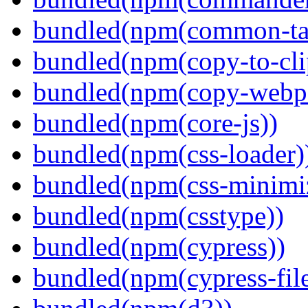
bundled(npm(common-ta
bundled(npm(copy-to-cli
bundled(npm(copy-webpa
bundled(npm(core-js))
bundled(npm(css-loader)
bundled(npm(css-minimi
bundled(npm(csstype))
bundled(npm(cypress))
bundled(npm(cypress-fil