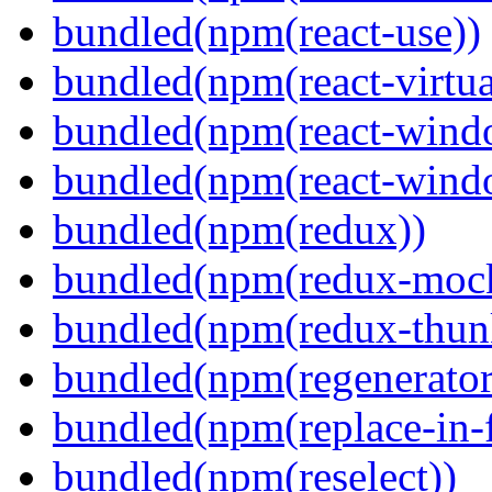
bundled(npm(react-use))
bundled(npm(react-virtua
bundled(npm(react-wind
bundled(npm(react-windo
bundled(npm(redux))
bundled(npm(redux-mock
bundled(npm(redux-thun
bundled(npm(regenerator
bundled(npm(replace-in-
bundled(npm(reselect))