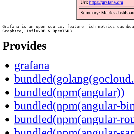
Url:
https://grafana.org
Summary: Metrics dashboard
Grafana is an open source, feature rich metrics dashboa
Provides
grafana
bundled(golang(gocloud.
bundled(npm(angular))
bundled(npm(angular-bi
bundled(npm(angular-rou
bundled(npm(angular-sani