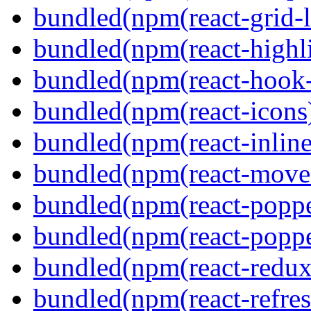
bundled(npm(react-grid-l
bundled(npm(react-highl
bundled(npm(react-hook
bundled(npm(react-icons
bundled(npm(react-inline
bundled(npm(react-move
bundled(npm(react-poppe
bundled(npm(react-popper
bundled(npm(react-redux
bundled(npm(react-refres