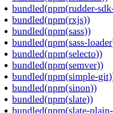
bundled(npm(rudder-sdk-
bundled(npm(rxjs))
bundled(npm(sass))
bundled(npm(sass-loader
bundled(npm(selecto))
bundled(npm(semver))
bundled(npm(simple-git)
bundled(npm(sinon))
bundled(npm(slate))
bundled(npm(slate-plain-s