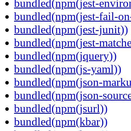
bundled(npm(jest-enviro
bundled(npm(jest-fail-on
bundled(npm(jest-junit))
bundled(npm(jest-matcher
bundled(npm(jquery))
bundled(npm(js-yaml))
bundled(npm(json-marku
bundled(npm(json-sourc
bundled(npm(jsurl))
bundled(npm(kbar))