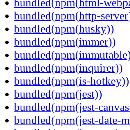
bundled(npm(html-webpa
bundled(npm(http-server
bundled(npm(husky))
bundled(npm(immer))
bundled(npm(immutable)
bundled(npm(inquirer))
bundled(npm(is-hotkey))
bundled(npm(jest))
bundled(npm(jest-canva
bundled(npm(jest-date-m