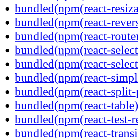
bundled(npm(react-resiza
bundled(npm(react-revers
bundled(npm(react-route
bundled(npm(react-select
bundled(npm(react-select
bundled(npm(react-simpl
bundled(npm(react-split-
bundled(npm(react-table)
bundled(npm(react-test-r
bundled(npm(react-transi