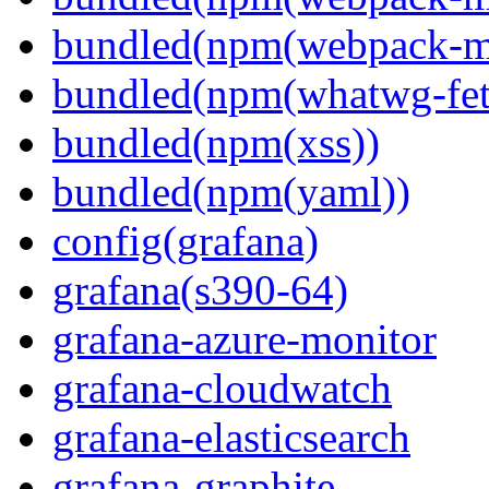
bundled(npm(webpack-m
bundled(npm(whatwg-fet
bundled(npm(xss))
bundled(npm(yaml))
config(grafana)
grafana(s390-64)
grafana-azure-monitor
grafana-cloudwatch
grafana-elasticsearch
grafana-graphite