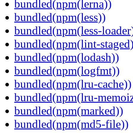
bundled(npm(lerna))
bundled(npm(less))
bundled(npm(less-loader
bundled(npm(lint-staged)
bundled(npm(lodash))
bundled(npm(logfmt))
bundled(npm(lru-cache))
bundled(npm(lru-memoiz
bundled(npm(marked))
bundled(npm(md5-file))