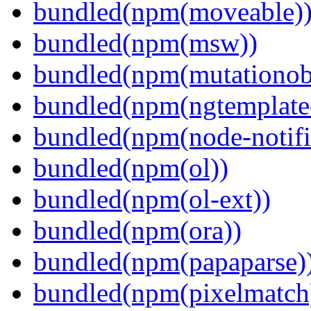
bundled(npm(moveable)
bundled(npm(msw))
bundled(npm(mutationob
bundled(npm(ngtemplate-
bundled(npm(node-notifi
bundled(npm(ol))
bundled(npm(ol-ext))
bundled(npm(ora))
bundled(npm(papaparse)
bundled(npm(pixelmatch