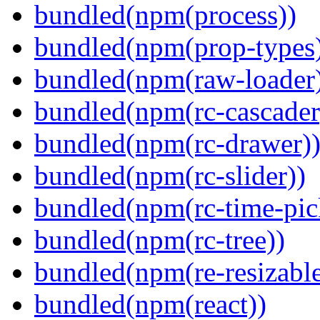
bundled(npm(process))
bundled(npm(prop-types
bundled(npm(raw-loader
bundled(npm(rc-cascader
bundled(npm(rc-drawer)
bundled(npm(rc-slider))
bundled(npm(rc-time-pic
bundled(npm(rc-tree))
bundled(npm(re-resizable
bundled(npm(react))