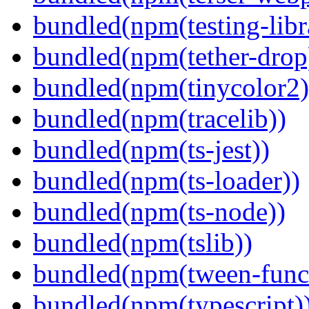
bundled(npm(testing-libra
bundled(npm(tether-drop
bundled(npm(tinycolor2)
bundled(npm(tracelib))
bundled(npm(ts-jest))
bundled(npm(ts-loader))
bundled(npm(ts-node))
bundled(npm(tslib))
bundled(npm(tween-funct
bundled(npm(typescript)