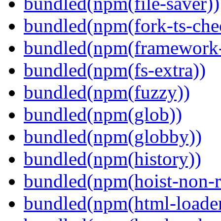
bundled(npm(file-saver))
bundled(npm(fork-ts-che
bundled(npm(framework-u
bundled(npm(fs-extra))
bundled(npm(fuzzy))
bundled(npm(glob))
bundled(npm(globby))
bundled(npm(history))
bundled(npm(hoist-non-re
bundled(npm(html-loader