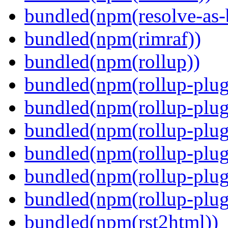
bundled(npm(resolve-as-
bundled(npm(rimraf))
bundled(npm(rollup))
bundled(npm(rollup-plug
bundled(npm(rollup-plug
bundled(npm(rollup-plug
bundled(npm(rollup-plug
bundled(npm(rollup-plug
bundled(npm(rollup-plugi
bundled(npm(rst2html))