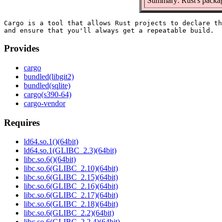
Summary: Rust's packag
Cargo is a tool that allows Rust projects to declare th
Provides
cargo
bundled(libgit2)
bundled(sqlite)
cargo(s390-64)
cargo-vendor
Requires
ld64.so.1()(64bit)
ld64.so.1(GLIBC_2.3)(64bit)
libc.so.6()(64bit)
libc.so.6(GLIBC_2.10)(64bit)
libc.so.6(GLIBC_2.15)(64bit)
libc.so.6(GLIBC_2.16)(64bit)
libc.so.6(GLIBC_2.17)(64bit)
libc.so.6(GLIBC_2.18)(64bit)
libc.so.6(GLIBC_2.2)(64bit)
libc.so.6(GLIBC_2.2.4)(64bit)