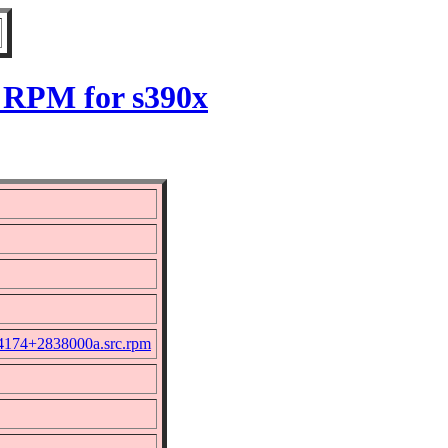
 RPM for s390x
+4174+2838000a.src.rpm