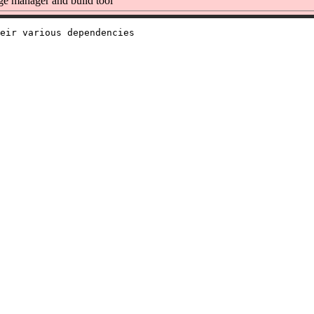
e manager and build tool
eir various dependencies
