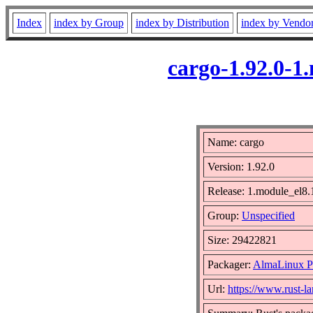
Index
index by Group
index by Distribution
index by Vendo
cargo-1.92.0-
Name: cargo
Version: 1.92.0
Release: 1.module_el
Group:
Unspecified
Size: 29422821
Packager:
AlmaLinux P
Url:
https://www.rust-l