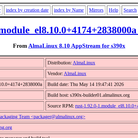
r
index by creation date
index by Name
Mirrors
Help
Search
1.module_el8.10.0+4174+2838000a
From
AlmaLinux 8.10 AppStream for s390x
Distribution:
AlmaLinux
Vendor:
AlmaLinux
8.10.0+4174+2838000a
Build date: Thu May 14 19:47:41 2026
Build host: s390x-builder01.almalinux.org
Source RPM:
rust-1.92.0-1.module_el8.10.0
ackaging Team <packager@almalinux.org>
ang.org