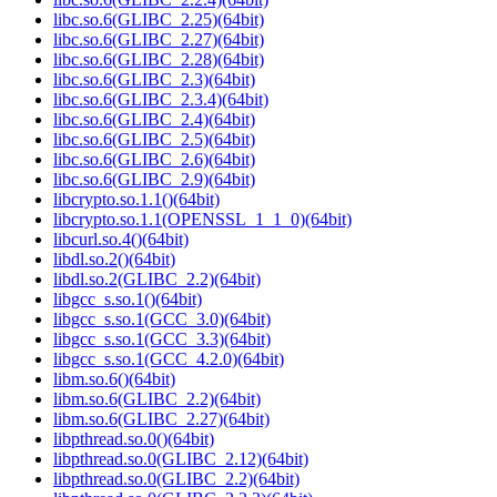
libc.so.6(GLIBC_2.25)(64bit)
libc.so.6(GLIBC_2.27)(64bit)
libc.so.6(GLIBC_2.28)(64bit)
libc.so.6(GLIBC_2.3)(64bit)
libc.so.6(GLIBC_2.3.4)(64bit)
libc.so.6(GLIBC_2.4)(64bit)
libc.so.6(GLIBC_2.5)(64bit)
libc.so.6(GLIBC_2.6)(64bit)
libc.so.6(GLIBC_2.9)(64bit)
libcrypto.so.1.1()(64bit)
libcrypto.so.1.1(OPENSSL_1_1_0)(64bit)
libcurl.so.4()(64bit)
libdl.so.2()(64bit)
libdl.so.2(GLIBC_2.2)(64bit)
libgcc_s.so.1()(64bit)
libgcc_s.so.1(GCC_3.0)(64bit)
libgcc_s.so.1(GCC_3.3)(64bit)
libgcc_s.so.1(GCC_4.2.0)(64bit)
libm.so.6()(64bit)
libm.so.6(GLIBC_2.2)(64bit)
libm.so.6(GLIBC_2.27)(64bit)
libpthread.so.0()(64bit)
libpthread.so.0(GLIBC_2.12)(64bit)
libpthread.so.0(GLIBC_2.2)(64bit)