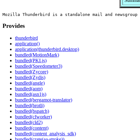
Summary
Provides
thunderbird
application()
application(thunderbird.desktop)
bundled(MotionMark)
bundled(PKI.js)
bundled(Speedometer3)
bundled(Zycore)
bundled(Zydis)
bundled(angle)
bundled(aom)
bundled(asn1js)
bundled(bergamot-translator)
bundled(brotli)
bundled(bspatch)
bundled(cfworker)
bundled(cld2)
bundled(content)
bundled(content_analysis_sdk)
bundled(crate(aa-stroke))