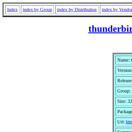
Index
index by Group
index by Distribution
index by Vendo
thunderbir
Name: t
Version
Release
Group:
Size: 3
Packag
Url:
htt