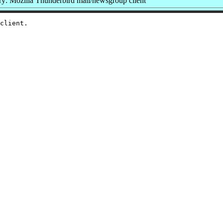
: Mozilla Thunderbird mail/newsgroup client