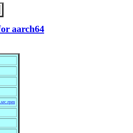
for aarch64
.src.rpm