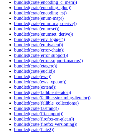
bundled(crate(encoding_c_mem))
bundled(crate(encoding_glue))
bundled(crate(encoding_rs))
bundled(crate(enum-map))
bundled(crate(enum-map-derive))
bundled(crate(enumset))
bundled(crate(enumset_derive))
bundled(crate(env_logger))
bundled(crate(equivalent))
bundled(crate(error-chain))
bundled(crate(error-support))
bundled(crate(error-support-macros))
bundled(crate(etagere))
bundled(crate(euclid))
bundled(crate(ews))
bundled(crate(ews_xpcom))
bundled(crate(extend))
bundled(crate(fallible-iterator))
bundled(crate(fallible-streaming-iterator))
bundled(crate(fallible_collections))
bundled(crate(fastrand))
bundled(crate(ffi-support))
bundled(crate(firefox-on-glean))
bundled(crate(firefox-versioning))
bundled(crate(flate2))