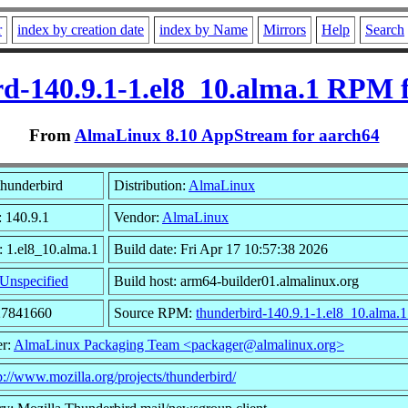
r
index by creation date
index by Name
Mirrors
Help
Search
d-140.9.1-1.el8_10.alma.1 RPM 
From
AlmaLinux 8.10 AppStream for aarch64
hunderbird
Distribution:
AlmaLinux
: 140.9.1
Vendor:
AlmaLinux
: 1.el8_10.alma.1
Build date: Fri Apr 17 10:57:38 2026
Unspecified
Build host: arm64-builder01.almalinux.org
27841660
Source RPM:
thunderbird-140.9.1-1.el8_10.alma.1
er:
AlmaLinux Packaging Team <packager@almalinux.org>
p://www.mozilla.org/projects/thunderbird/