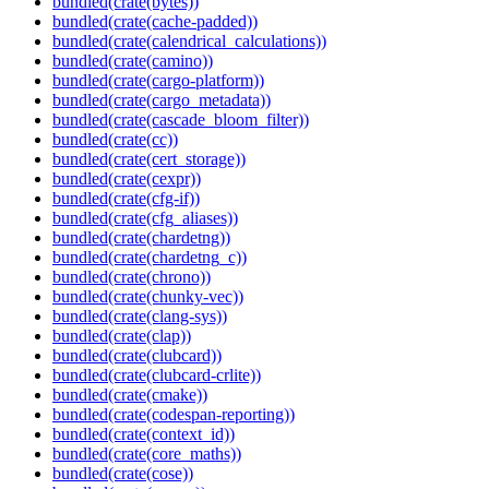
bundled(crate(bytes))
bundled(crate(cache-padded))
bundled(crate(calendrical_calculations))
bundled(crate(camino))
bundled(crate(cargo-platform))
bundled(crate(cargo_metadata))
bundled(crate(cascade_bloom_filter))
bundled(crate(cc))
bundled(crate(cert_storage))
bundled(crate(cexpr))
bundled(crate(cfg-if))
bundled(crate(cfg_aliases))
bundled(crate(chardetng))
bundled(crate(chardetng_c))
bundled(crate(chrono))
bundled(crate(chunky-vec))
bundled(crate(clang-sys))
bundled(crate(clap))
bundled(crate(clubcard))
bundled(crate(clubcard-crlite))
bundled(crate(cmake))
bundled(crate(codespan-reporting))
bundled(crate(context_id))
bundled(crate(core_maths))
bundled(crate(cose))