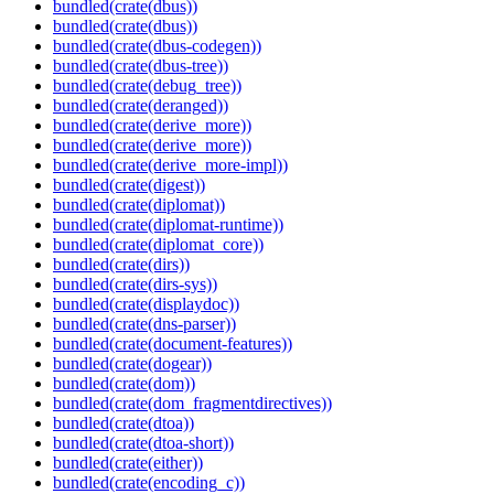
bundled(crate(dbus))
bundled(crate(dbus))
bundled(crate(dbus-codegen))
bundled(crate(dbus-tree))
bundled(crate(debug_tree))
bundled(crate(deranged))
bundled(crate(derive_more))
bundled(crate(derive_more))
bundled(crate(derive_more-impl))
bundled(crate(digest))
bundled(crate(diplomat))
bundled(crate(diplomat-runtime))
bundled(crate(diplomat_core))
bundled(crate(dirs))
bundled(crate(dirs-sys))
bundled(crate(displaydoc))
bundled(crate(dns-parser))
bundled(crate(document-features))
bundled(crate(dogear))
bundled(crate(dom))
bundled(crate(dom_fragmentdirectives))
bundled(crate(dtoa))
bundled(crate(dtoa-short))
bundled(crate(either))
bundled(crate(encoding_c))