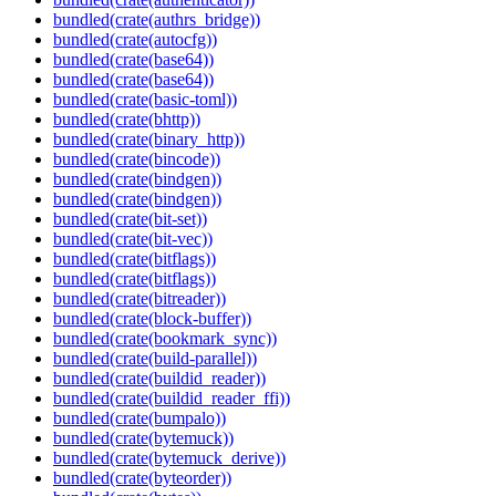
bundled(crate(authrs_bridge))
bundled(crate(autocfg))
bundled(crate(base64))
bundled(crate(base64))
bundled(crate(basic-toml))
bundled(crate(bhttp))
bundled(crate(binary_http))
bundled(crate(bincode))
bundled(crate(bindgen))
bundled(crate(bindgen))
bundled(crate(bit-set))
bundled(crate(bit-vec))
bundled(crate(bitflags))
bundled(crate(bitflags))
bundled(crate(bitreader))
bundled(crate(block-buffer))
bundled(crate(bookmark_sync))
bundled(crate(build-parallel))
bundled(crate(buildid_reader))
bundled(crate(buildid_reader_ffi))
bundled(crate(bumpalo))
bundled(crate(bytemuck))
bundled(crate(bytemuck_derive))
bundled(crate(byteorder))