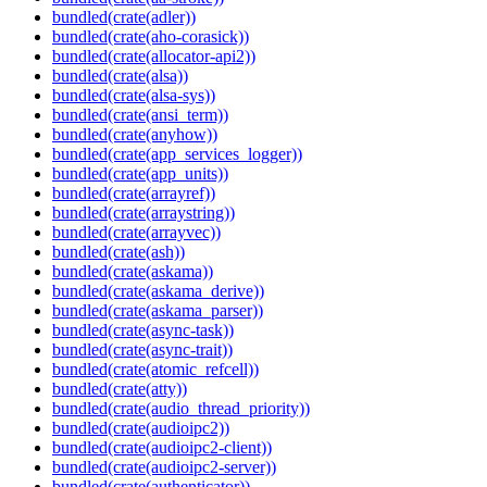
bundled(crate(adler))
bundled(crate(aho-corasick))
bundled(crate(allocator-api2))
bundled(crate(alsa))
bundled(crate(alsa-sys))
bundled(crate(ansi_term))
bundled(crate(anyhow))
bundled(crate(app_services_logger))
bundled(crate(app_units))
bundled(crate(arrayref))
bundled(crate(arraystring))
bundled(crate(arrayvec))
bundled(crate(ash))
bundled(crate(askama))
bundled(crate(askama_derive))
bundled(crate(askama_parser))
bundled(crate(async-task))
bundled(crate(async-trait))
bundled(crate(atomic_refcell))
bundled(crate(atty))
bundled(crate(audio_thread_priority))
bundled(crate(audioipc2))
bundled(crate(audioipc2-client))
bundled(crate(audioipc2-server))
bundled(crate(authenticator))