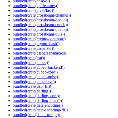
bundled(crate(cose-c))
bundled(crate(cpufeatures))
bundled(crate(crc32fast))
bundled(crate(crossbeam-channel))
bundled(crate(crossbeam-deque))
bundled(crate(crossbeam-epoch))
bundled(crate(crossbeam-queue))
bundled(crate(crossbeam-utils))
bundled(crate(crypto-common))
bundled(crate(crypto_hash))
bundled(crate(cssparser))
bundled(crate(cssparser-macros))
bundled(crate(cstr))
bundled(crate(cubeb))
bundled(crate(cubeb-backend))
bundled(crate(cubeb-core))
bundled(crate(cubeb-pulse))
bundled(crate(cubeb-sys))
bundled(crate(dap_ffi))
bundled(crate(darling))
bundled(crate(darling_core))
bundled(crate(darling_macro))
bundled(crate(data-encoding))
bundled(crate(data-encoding-ffi))
bundled(crate(data_storage))