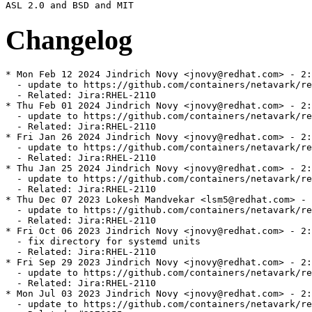
Changelog
* Mon Feb 12 2024 Jindrich Novy <jnovy@redhat.com> - 2:
  - update to https://github.com/containers/netavark/re
  - Related: Jira:RHEL-2110

* Thu Feb 01 2024 Jindrich Novy <jnovy@redhat.com> - 2:
  - update to https://github.com/containers/netavark/re
  - Related: Jira:RHEL-2110

* Fri Jan 26 2024 Jindrich Novy <jnovy@redhat.com> - 2:
  - update to https://github.com/containers/netavark/re
  - Related: Jira:RHEL-2110

* Thu Jan 25 2024 Jindrich Novy <jnovy@redhat.com> - 2:
  - update to https://github.com/containers/netavark/re
  - Related: Jira:RHEL-2110

* Thu Dec 07 2023 Lokesh Mandvekar <lsm5@redhat.com> - 
  - update to https://github.com/containers/netavark/re
  - Related: Jira:RHEL-2110

* Fri Oct 06 2023 Jindrich Novy <jnovy@redhat.com> - 2:
  - fix directory for systemd units

  - Related: Jira:RHEL-2110

* Fri Sep 29 2023 Jindrich Novy <jnovy@redhat.com> - 2:
  - update to https://github.com/containers/netavark/re
  - Related: Jira:RHEL-2110

* Mon Jul 03 2023 Jindrich Novy <jnovy@redhat.com> - 2:
  - update to https://github.com/containers/netavark/re