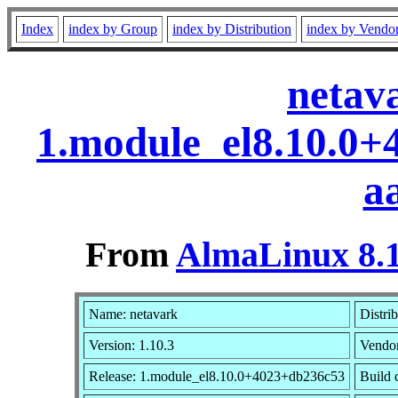
Index
index by Group
index by Distribution
index by Vendo
netav
1.module_el8.10.0
a
From
AlmaLinux 8.1
Name: netavark
Distri
Version: 1.10.3
Vendo
Release: 1.module_el8.10.0+4023+db236c53
Build 