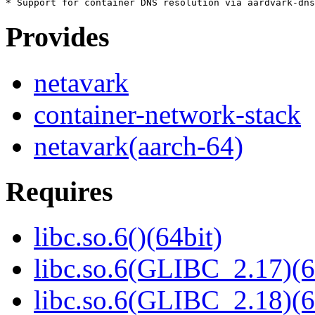
Provides
netavark
container-network-stack
netavark(aarch-64)
Requires
libc.so.6()(64bit)
libc.so.6(GLIBC_2.17)(6
libc.so.6(GLIBC_2.18)(6