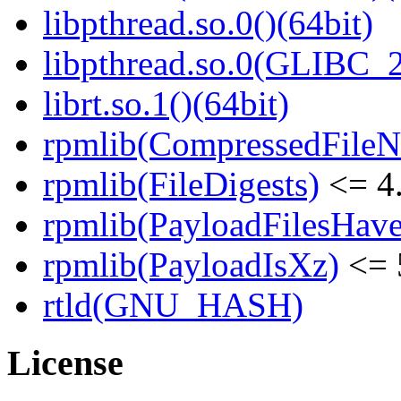
libpthread.so.0()(64bit)
libpthread.so.0(GLIBC_2
librt.so.1()(64bit)
rpmlib(CompressedFile
rpmlib(FileDigests)
<= 4.
rpmlib(PayloadFilesHave
rpmlib(PayloadIsXz)
<= 
rtld(GNU_HASH)
License