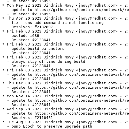
  - Related: #2176055

* Mon May 22 2023 Jindrich Novy <jnovy@redhat.com> - 2:
  - update to https://github.com/containers/netavark/re
  - Related: #2176055

* Thu Apr 20 2023 Jindrich Novy <jnovy@redhat.com> - 2:
  - fix --dns-add command is not functioning

  - Resolves: #2182897

* Fri Feb 03 2023 Jindrich Novy <jnovy@redhat.com> - 2:
  - exclude i686

  - Related: #2123641

* Fri Feb 03 2023 Jindrich Novy <jnovy@redhat.com> - 2:
  - update build parameters

  - Related: #2123641

* Fri Feb 03 2023 Jindrich Novy <jnovy@redhat.com> - 2:
  - always stay offline during build

  - Related: #2123641

* Fri Feb 03 2023 Jindrich Novy <jnovy@redhat.com> - 2:
  - update to https://github.com/containers/netavark/re
  - Related: #2123641

* Thu Dec 08 2022 Jindrich Novy <jnovy@redhat.com> - 2:
  - update to https://github.com/containers/netavark/re
  - Related: #2123641

* Mon Nov 14 2022 Jindrich Novy <jnovy@redhat.com> - 2:
  - update to https://github.com/containers/netavark/re
  - Related: #2123641

* Wed Sep 28 2022 Jindrich Novy <jnovy@redhat.com> - 2:
  - update to https://github.com/containers/netavark/re
  - Resolves: #2116481

* Tue Aug 09 2022 Jindrich Novy <jnovy@redhat.com> - 2:
  - bump Epoch to preserve upgrade path
