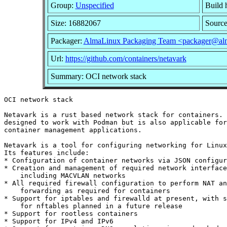
Group:
Unspecified
Build 
Size: 16882067
Sourc
Packager:
AlmaLinux Packaging Team <packager@alm
Url:
https://github.com/containers/netavark
Summary: OCI network stack
OCI network stack

Netavark is a rust based network stack for containers. 
designed to work with Podman but is also applicable for
container management applications.

Netavark is a tool for configuring networking for Linux
Its features include:

* Configuration of container networks via JSON configur
* Creation and management of required network interface
    including MACVLAN networks

* All required firewall configuration to perform NAT an
    forwarding as required for containers

* Support for iptables and firewalld at present, with s
    for nftables planned in a future release

* Support for rootless containers

* Support for IPv4 and IPv6
