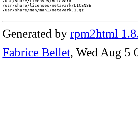
/usr/share/licenses/netavark

/usr/share/licenses/netavark/LICENSE

/usr/share/man/man1/netavark.1.gz

Generated by
rpm2html 1.8
Fabrice Bellet
, Wed Aug 5 