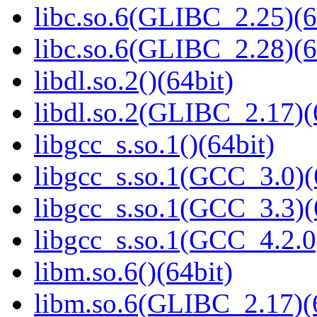
libc.so.6(GLIBC_2.25)(6
libc.so.6(GLIBC_2.28)(6
libdl.so.2()(64bit)
libdl.so.2(GLIBC_2.17)(
libgcc_s.so.1()(64bit)
libgcc_s.so.1(GCC_3.0)(
libgcc_s.so.1(GCC_3.3)(
libgcc_s.so.1(GCC_4.2.0
libm.so.6()(64bit)
libm.so.6(GLIBC_2.17)(