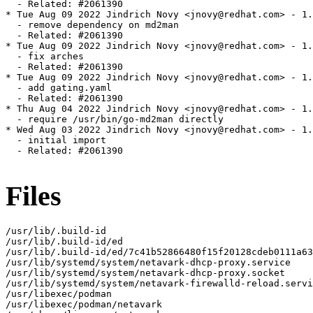
  - Related: #2061390

* Tue Aug 09 2022 Jindrich Novy <jnovy@redhat.com> - 1.
  - remove dependency on md2man

  - Related: #2061390

* Tue Aug 09 2022 Jindrich Novy <jnovy@redhat.com> - 1.
  - fix arches

  - Related: #2061390

* Tue Aug 09 2022 Jindrich Novy <jnovy@redhat.com> - 1.
  - add gating.yaml

  - Related: #2061390

* Thu Aug 04 2022 Jindrich Novy <jnovy@redhat.com> - 1.
  - require /usr/bin/go-md2man directly

* Wed Aug 03 2022 Jindrich Novy <jnovy@redhat.com> - 1.
  - initial import

  - Related: #2061390

Files
/usr/lib/.build-id

/usr/lib/.build-id/ed

/usr/lib/.build-id/ed/7c41b52866480f15f20128cdeb0111a63
/usr/lib/systemd/system/netavark-dhcp-proxy.service

/usr/lib/systemd/system/netavark-dhcp-proxy.socket

/usr/lib/systemd/system/netavark-firewalld-reload.servi
/usr/libexec/podman

/usr/libexec/podman/netavark
