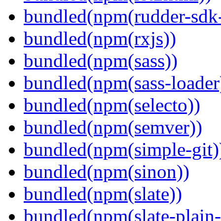
bundled(npm(rudder-sdk-
bundled(npm(rxjs))
bundled(npm(sass))
bundled(npm(sass-loader
bundled(npm(selecto))
bundled(npm(semver))
bundled(npm(simple-git)
bundled(npm(sinon))
bundled(npm(slate))
bundled(npm(slate-plain-s