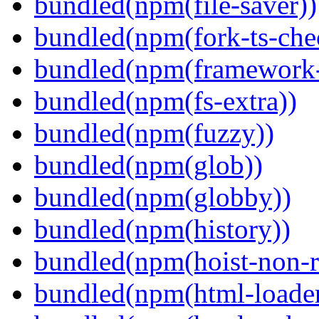
bundled(npm(file-saver))
bundled(npm(fork-ts-che
bundled(npm(framework-u
bundled(npm(fs-extra))
bundled(npm(fuzzy))
bundled(npm(glob))
bundled(npm(globby))
bundled(npm(history))
bundled(npm(hoist-non-re
bundled(npm(html-loader