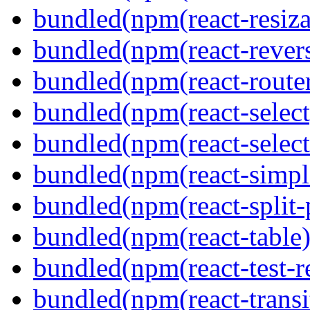
bundled(npm(react-resiza
bundled(npm(react-revers
bundled(npm(react-route
bundled(npm(react-select
bundled(npm(react-select
bundled(npm(react-simpl
bundled(npm(react-split-
bundled(npm(react-table)
bundled(npm(react-test-r
bundled(npm(react-transi