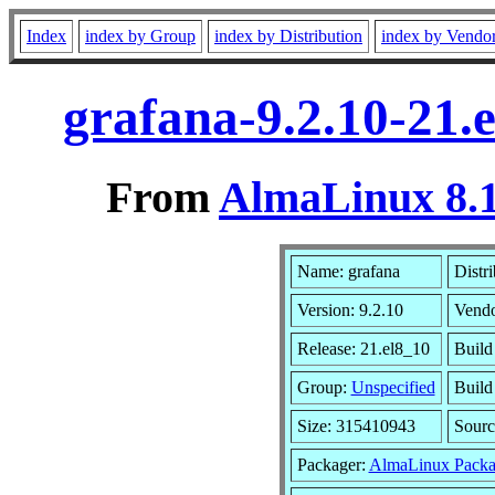
Index
index by Group
index by Distribution
index by Vendo
grafana-9.2.10-21.
From
AlmaLinux 8.1
Name: grafana
Distr
Version: 9.2.10
Vend
Release: 21.el8_10
Build
Group:
Unspecified
Build
Size: 315410943
Sour
Packager:
AlmaLinux Packa