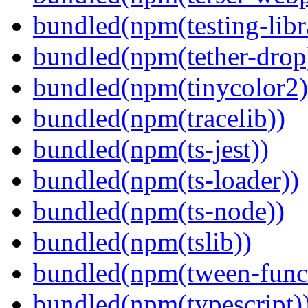
bundled(npm(testing-libra
bundled(npm(tether-drop
bundled(npm(tinycolor2)
bundled(npm(tracelib))
bundled(npm(ts-jest))
bundled(npm(ts-loader))
bundled(npm(ts-node))
bundled(npm(tslib))
bundled(npm(tween-funct
bundled(npm(typescript)