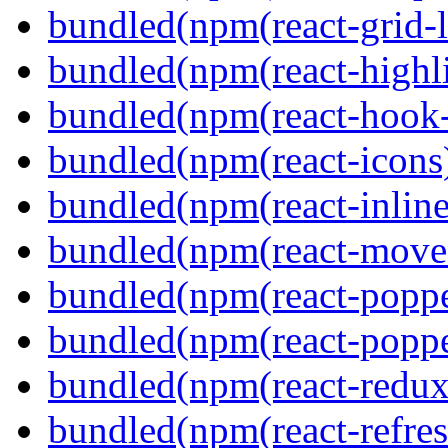
bundled(npm(react-grid-l
bundled(npm(react-highl
bundled(npm(react-hook
bundled(npm(react-icons
bundled(npm(react-inline
bundled(npm(react-move
bundled(npm(react-poppe
bundled(npm(react-popper
bundled(npm(react-redux
bundled(npm(react-refres