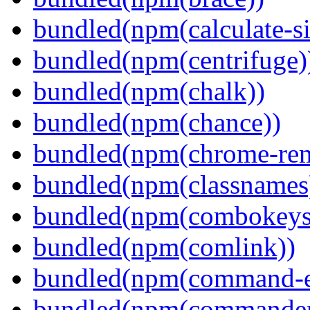
bundled(npm(calculate-si
bundled(npm(centrifuge)
bundled(npm(chalk))
bundled(npm(chance))
bundled(npm(chrome-remo
bundled(npm(classnames
bundled(npm(combokeys
bundled(npm(comlink))
bundled(npm(command-ex
bundled(npm(commander