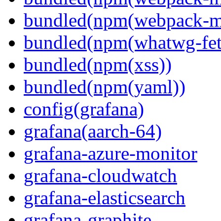
bundled(npm(webpack-m
bundled(npm(whatwg-fet
bundled(npm(xss))
bundled(npm(yaml))
config(grafana)
grafana(aarch-64)
grafana-azure-monitor
grafana-cloudwatch
grafana-elasticsearch
grafana-graphite