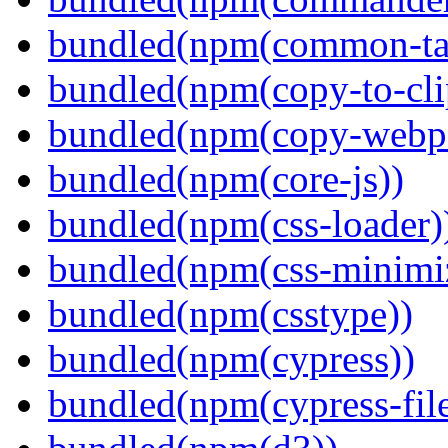
bundled(npm(common-ta
bundled(npm(copy-to-cli
bundled(npm(copy-webpa
bundled(npm(core-js))
bundled(npm(css-loader)
bundled(npm(css-minimi
bundled(npm(csstype))
bundled(npm(cypress))
bundled(npm(cypress-fil