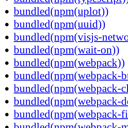
bundled(npm(uplot))
bundled(npm(uuid))
bundled(npm(visjs-netwo
bundled(npm(wait-on))
bundled(npm(webpack))
bundled(npm(webpack-bu
bundled(npm(webpack-cl
bundled(npm(webpack-de
bundled(npm(webpack-fil
bundled(npm(webpack-ma