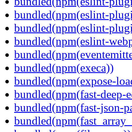
bundled(npm(eslint-plugi
bundled(npm(eslint-plugi
bundled(npm(eslint-plugi
bundled(npm(eslint-webp
bundled(npm(eventemitte
bundled(npm(execa))
bundled(npm(expose-loa
bundled(npm(fast-deep-e
bundled(npm(fast-json-pa
bundled(npm(fast_array_i