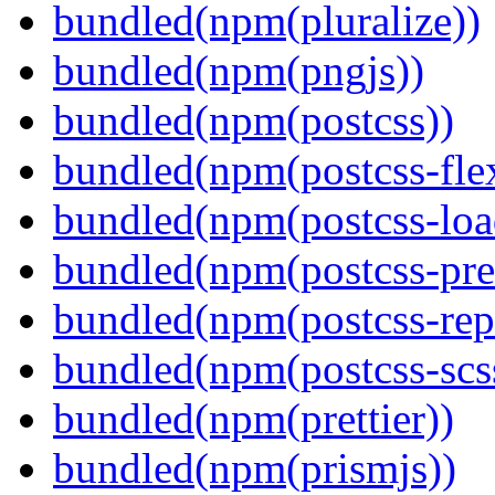
bundled(npm(pluralize))
bundled(npm(pngjs))
bundled(npm(postcss))
bundled(npm(postcss-fle
bundled(npm(postcss-loa
bundled(npm(postcss-pre
bundled(npm(postcss-repo
bundled(npm(postcss-scs
bundled(npm(prettier))
bundled(npm(prismjs))