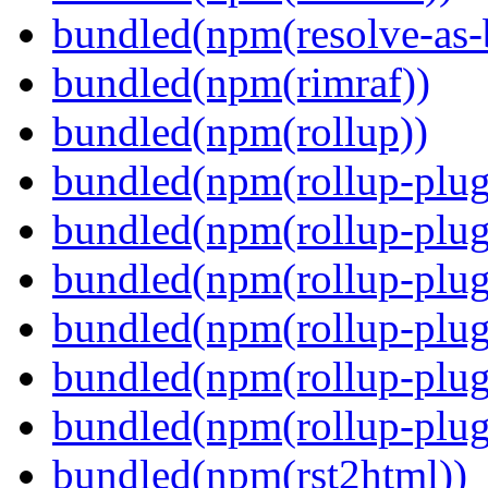
bundled(npm(resolve-as-
bundled(npm(rimraf))
bundled(npm(rollup))
bundled(npm(rollup-plug
bundled(npm(rollup-plug
bundled(npm(rollup-plug
bundled(npm(rollup-plug
bundled(npm(rollup-plug
bundled(npm(rollup-plugi
bundled(npm(rst2html))