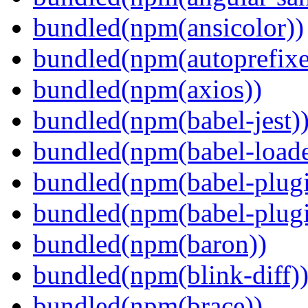
bundled(npm(ansicolor))
bundled(npm(autoprefixe
bundled(npm(axios))
bundled(npm(babel-jest)
bundled(npm(babel-loade
bundled(npm(babel-plugi
bundled(npm(babel-plug
bundled(npm(baron))
bundled(npm(blink-diff)
bundled(npm(brace))