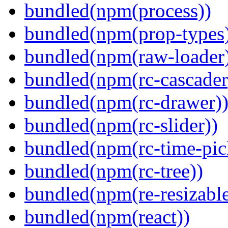
bundled(npm(process))
bundled(npm(prop-types
bundled(npm(raw-loader
bundled(npm(rc-cascader
bundled(npm(rc-drawer)
bundled(npm(rc-slider))
bundled(npm(rc-time-pic
bundled(npm(rc-tree))
bundled(npm(re-resizable
bundled(npm(react))