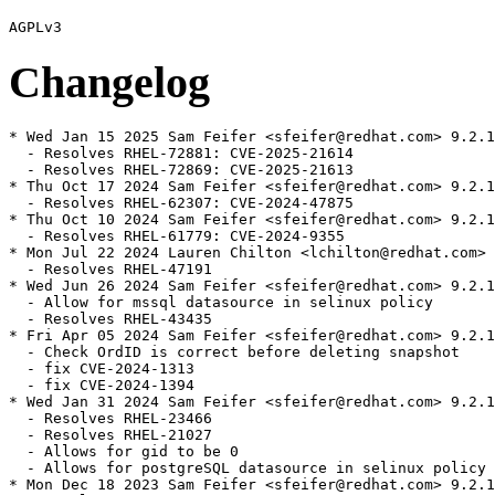
Changelog
* Wed Jan 15 2025 Sam Feifer <sfeifer@redhat.com> 9.2.10-21
  - Resolves RHEL-72881: CVE-2025-21614
  - Resolves RHEL-72869: CVE-2025-21613
* Thu Oct 17 2024 Sam Feifer <sfeifer@redhat.com> 9.2.10-20
  - Resolves RHEL-62307: CVE-2024-47875
* Thu Oct 10 2024 Sam Feifer <sfeifer@redhat.com> 9.2.10-19
  - Resolves RHEL-61779: CVE-2024-9355
* Mon Jul 22 2024 Lauren Chilton <lchilton@redhat.com> 9.2.10-18
  - Resolves RHEL-47191
* Wed Jun 26 2024 Sam Feifer <sfeifer@redhat.com> 9.2.10-17
  - Allow for mssql datasource in selinux policy
  - Resolves RHEL-43435
* Fri Apr 05 2024 Sam Feifer <sfeifer@redhat.com> 9.2.10-16
  - Check OrdID is correct before deleting snapshot
  - fix CVE-2024-1313
  - fix CVE-2024-1394
* Wed Jan 31 2024 Sam Feifer <sfeifer@redhat.com> 9.2.10-15
  - Resolves RHEL-23466
  - Resolves RHEL-21027
  - Allows for gid to be 0
  - Allows for postgreSQL datasource in selinux policy
* Mon Dec 18 2023 Sam Feifer <sfeifer@redhat.com> 9.2.10-14
  - Resolves RHEL-19596
  - Fixes coredump issue introduced by selinux
  - Patches out call to panic when trying to walk "/" directory
  - Fixes postgresql AVC denial
* Fri Dec 01 2023 Sam Feifer <sfeifer@redhat.com> 9.2.10-12
  - Resolves RHEL-7503
  - Adds a selinux policy for grafana
  - Resolves RHEL-12650
  - fix CVE-2023-39325 CVE-2023-44487 rapid stream resets can cause excessive work
* Fri Jul 21 2023 Stan Cox <scox@redhat.com> 9.2.10-6
  - Add /usr/share/grafana to systemd-sysusers --replace
* Thu Jul 20 2023 Stan Cox <scox@redhat.com> 9.2.10-5
  - resolve CVE-2023-3128 grafana: account takeover possible when using Azure AD OAuth
* Thu Jun 08 2023 Stan Cox <scox@redhat.com> 9.2.10-4
  - bumps exporter-toolkit to v0.7.3, sanitize-url@npm to 6.0.2, skip problematic s390 tests.
* Thu May 25 2023 Stan Cox <scox@redhat.com> 9.2.10-3
  - Use systemd-sysusers --replace
* Tue May 23 2023 Jan Kurik <jkurik@redhat.com> 9.2.10-2
  - Use systemd-sysusers instead of sysusers_create_compat, which is not available in RHEL-8
* Thu May 04 2023 Stan Cox <scox@redhat.com> 9.2.10-1
  - Update to 9.2.10
* Mon Oct 31 2022 Andreas Gerstmayr <agerstmayr@redhat.com> 7.5.15-4
  - resolve CVE-2022-39229 grafana: using email as a username can block other users from signing in
  - resolve CVE-2022-27664 golang: net/http: handle server errors after sending GOAWAY
  - resolve CVE-2022-41715 golang: regexp/syntax: limit memory used by parsing regexps
  - resolve CVE-2022-2880 golang: net/http/httputil: ReverseProxy should not forward unparseable query parameters
  - run integration tests in check phase
  - update FIPS patch with latest changes in Go packaging
* Wed Aug 10 2022 Andreas Gerstmayr <agerstmayr@redhat.com> 7.5.15-3
  - resolve CVE-2022-1962 golang: go/parser: stack exhaustion in all Parse* functions
  - resolve CVE-2022-1705 golang: net/http: improper sanitization of Transfer-Encoding header
  - resolve CVE-2022-32148 golang: net/http/httputil: NewSingleHostReverseProxy - omit X-Forwarded-For not working
  - resolve CVE-2022-30631 golang: compress/gzip: stack exhaustion in Reader.Read
  - resolve CVE-2022-30630 golang: io/fs: stack exhaustion in Glob
  - resolve CVE-2022-30632 golang: path/filepath: stack exhaustion in Glob
  - resolve CVE-2022-30635 golang: encoding/gob: stack exhaustion in Decoder.Decode
  - resolve CVE-2022-28131 golang: encoding/xml: stack exhaustion in Decoder.Skip
  - resolve CVE-2022-30633 golang: encoding/xml: stack exhaustion in Unmarshal
* Wed Jul 20 2022 Andreas Gerstmayr <agerstmayr@redhat.com> 7.5.15-2
  - resolve CVE-2022-31107 grafana: OAuth account takeover
* Fri Apr 22 2022 Andreas Gerstmayr <agerstmayr@redhat.com> 7.5.15-1
  - update to 7.5.15 tagged upstream community sources, see CHANGELOG
  - resolve CVE-2022-21673 grafana: Forward OAuth Identity Token can allow users to access some data sources
  - resolve CVE-2022-21702 grafana: XSS vulnerability in data source handling
  - resolve CVE-2022-21703 grafana: CSRF vulnerability can lead to privilege escalation
  - resolve CVE-2022-21713 grafana: IDOR vulnerability can lead to information disclosure
  - resolve CVE-2021-23648 sanitize-url: XSS
  - resolve CVE-2022-21698 prometheus/client_golang: Denial of service using InstrumentHandlerCounter
  - declare Node.js dependencies of subpackages
  - make vendor and webpack tarballs reproducible
* Thu Dec 16 2021 Andreas Gerstmayr <agerstmayr@redhat.com> 7.5.11-2
  - resolve CVE-2021-44716 golang: net/http: limit growth of header canonicalization cache
  - resolve CVE-2021-43813 grafana: directory traversal vulnerability for *.md files
* Mon Oct 11 2021 Andreas Gerstmayr <agerstmayr@redhat.com> 7.5.11-1
  - update to 7.5.11 tagged upstream community sources, see CHANGELOG
  - resolve CVE-2021-39226
* Thu Sep 30 2021 Andreas Gerstmayr <agerstmayr@redhat.com> 7.5.10-1
  - update to 7.5.10 tagged upstream community sources, see CHANGELOG
* Mon Aug 16 2021 Andreas Gerstmayr <agerstmayr@redhat.com> 7.5.9-3
  - rebuild to resolve CVE-2021-34558
* Thu Jul 08 2021 Andreas Gerstmayr <agerstmayr@redhat.com> 7.5.9-2
  - remove unused dependency property-information
  - always include FIPS patch in SRPM
* Fri Jun 25 2021 Andreas Gerstmayr <agerstmayr@redhat.com> 7.5.9-1
  - update to 7.5.9 tagged upstream community sources, see CHANGELOG
* Mon Jun 21 2021 Andreas Gerstmayr <agerstmayr@redhat.com> 7.5.8-1
  - update to 7.5.8 tagged upstream community sources, see CHANGELOG
  - remove unused dependencies selfsigned, http-signature and gofpdf
* Fri Jun 11 2021 Andreas Gerstmayr <agerstmayr@redhat.com> 7.5.7-2
  - remove unused cryptographic implementations
  - use cryptographic functions from OpenSSL if FIPS mode is enabled
* Tue May 25 2021 Andreas Gerstmayr <agerstmayr@redhat.com> 7.5.7-1
  - update to 7.5.7 tagged upstream community sources, see CHANGELOG
* Fri Jan 22 2021 Andreas Gerstmayr <agerstmayr@redhat.com> 7.3.6-2
  - change working dir to $GRAFANA_HOME in grafana-cli wrapper (fixes Red Hat BZ #1916083)
  - add pcp-redis-datasource to allow_loading_unsigned_plugins config option
* Mon Dec 21 2020 Andreas Gerstmayr <agerstmayr@redhat.com> 7.3.6-1
  - update to 7.3.6 tagged upstream community sources, see CHANGELOG
  - remove dependency on SAML (not supported in the open source version of Grafana)
* Wed Nov 25 2020 Andreas Gerstmayr <agerstmayr@redhat.com> 7.3.4-1
  - update to 7.3.4 tagged upstream community sources, see CHANGELOG
  - bundle golang dependencies
  - optionally bundle node.js dependencies and build and test frontend as part of the specfile
  - merge all datasources into main grafana package
  - change default provisioning path to /etc/grafana/provisioning
  - resolve https://bugzilla.redhat.com/show_bug.cgi?id=1843170
* Thu Aug 20 2020 Andreas Gerstmayr <agerstmayr@redhat.com> 6.7.4-3
  - apply patch for CVE-2020-13430 also to sources, not only to compiled webpack
* Wed Aug 19 2020 Andreas Gerstmayr <agerstmayr@redhat.com> 6.7.4-2
  - security fix for CVE-2020-13430
* Fri Jun 05 2020 Andreas Gerstmayr <agerstmayr@redhat.com> 6.7.4-1
  - update to 6.7.4 tagged upstream community sources, see CHANGELOG
  - security fix for CVE-2020-13379
* Tue Apr 28 2020 Andreas Gerstmayr <agerstmayr@redhat.com> 6.7.3-1
  - update to 6.7.3 tagged upstream community sources, see CHANGELOG
  - add scripts to list Go dependencies and bundled npmjs dependencies
  - set Grafana version in Grafana UI and grafana-cli --version
  - declare README.md as documentation of datasource plugins
  - create grafana.db on first installation (fixes RH BZ #1805472)
  - change permissions of /var/lib/grafana to 750 (CVE-2020-12458)
  - change permissions of /var/lib/grafana/grafana.db to 640 and
    user/group grafana:grafana (CVE-2020-12458)
  - change permissions of grafana.ini and ldap.toml to 640 (CVE-2020-12459)
* Wed Feb 26 2020 Mark Goodwin <mgoodwin@redhat.com> 6.6.2-1
  - added patch0 to set the version string correctly
  - removed patch 004-xerrors.patch, it's now upstream
  - added several patches for golang vendored vrs build dep differences
  - added patch to move grafana-cli binary to libexec dir
  - update to 6.6.2 tagged upstream community sources, see CHANGELOG
* Wed Nov 20 2019 Mark Goodwin <mgoodwin@redhat.com> 6.3.6-1
  - add weak depenency on grafana-pcp
  - add patch to mute shellcheck SC1090 for grafana-cli
  - update to 6.3.6 upstream community sources, see CHANGELOG
* Thu Sep 05 2019 Mark Goodwin <mgoodwin@redhat.com> 6.3.5-1
  - drop uaparser patch now it's upstream
  - add xerrors patch, see https://github.com/golang/go/issues/32246
  - use vendor sources on rawhide until modules are fully supported
  - update to latest upstream community sources, see CHANGELOG
* Fri Aug 30 2019 Mark Goodwin <mgoodwin@redhat.com> 6.3.4-1
  - include fix for CVE-2019-15043
  - add patch for uaparser on 32bit systems
  - update to latest upstream community sources, see CHANGELOG
* Wed Jul 31 2019 Mark Goodwin <mgoodwin@redhat.com> 6.2.5-1
  - update to latest upstream community sources, see CHANGELOG
* Thu Jul 25 2019 Fedora Release Engineering <releng@fedoraproject.org> - 6.2.2-2
  - Rebuilt for https://fedoraproject.org/wiki/Fedora_31_Mass_Rebuild
* Fri Jun 07 2019 Mark Goodwin <mgoodwin@redhat.com> 6.2.2-1
  - split out some datasource plugins to sub-packages
  - update to latest upstream communi