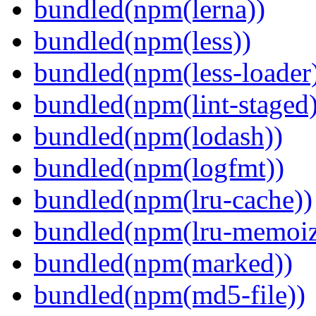
bundled(npm(lerna))
bundled(npm(less))
bundled(npm(less-loader
bundled(npm(lint-staged)
bundled(npm(lodash))
bundled(npm(logfmt))
bundled(npm(lru-cache))
bundled(npm(lru-memoiz
bundled(npm(marked))
bundled(npm(md5-file))