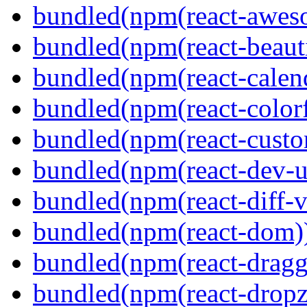
bundled(npm(react-aweso
bundled(npm(react-beaut
bundled(npm(react-calen
bundled(npm(react-colorf
bundled(npm(react-custom
bundled(npm(react-dev-ut
bundled(npm(react-diff-v
bundled(npm(react-dom)
bundled(npm(react-dragg
bundled(npm(react-dropz