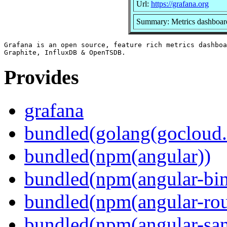
Url:
https://grafana.org
Summary: Metrics dashboard
Grafana is an open source, feature rich metrics dashboa
Provides
grafana
bundled(golang(gocloud.
bundled(npm(angular))
bundled(npm(angular-bi
bundled(npm(angular-rou
bundled(npm(angular-sani