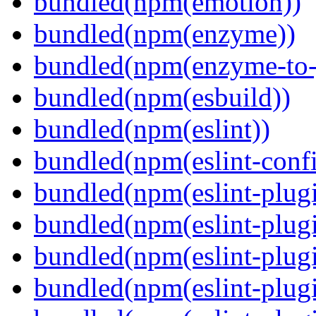
bundled(npm(emotion))
bundled(npm(enzyme))
bundled(npm(enzyme-to-
bundled(npm(esbuild))
bundled(npm(eslint))
bundled(npm(eslint-config
bundled(npm(eslint-plug
bundled(npm(eslint-plugi
bundled(npm(eslint-plugi
bundled(npm(eslint-plugi