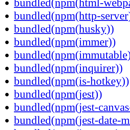
bundled(npm(html-webpa
bundled(npm(http-server
bundled(npm(husky))
bundled(npm(immer))
bundled(npm(immutable)
bundled(npm(inquirer))
bundled(npm(is-hotkey))
bundled(npm(jest))
bundled(npm(jest-canva
bundled(npm(jest-date-m