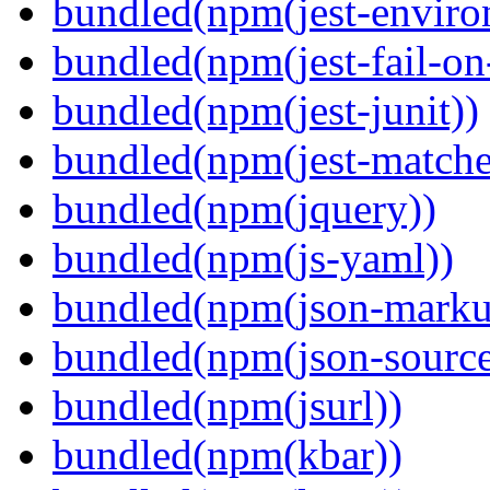
bundled(npm(jest-enviro
bundled(npm(jest-fail-on
bundled(npm(jest-junit))
bundled(npm(jest-matcher
bundled(npm(jquery))
bundled(npm(js-yaml))
bundled(npm(json-marku
bundled(npm(json-sourc
bundled(npm(jsurl))
bundled(npm(kbar))