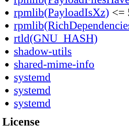
rpmlib(PayloadIsXz)
<= 
rpmlib(RichDependencie
rtld(GNU_HASH)
shadow-utils
shared-mime-info
systemd
systemd
systemd
License