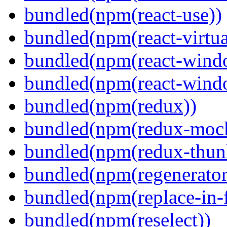
bundled(npm(react-use))
bundled(npm(react-virtua
bundled(npm(react-wind
bundled(npm(react-windo
bundled(npm(redux))
bundled(npm(redux-mock
bundled(npm(redux-thun
bundled(npm(regenerator
bundled(npm(replace-in-
bundled(npm(reselect))