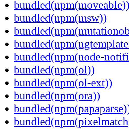
bundled(npm(moveable)
bundled(npm(msw))
bundled(npm(mutationob
bundled(npm(ngtemplate-
bundled(npm(node-notifi
bundled(npm(ol))
bundled(npm(ol-ext))
bundled(npm(ora))
bundled(npm(papaparse)
bundled(npm(pixelmatch