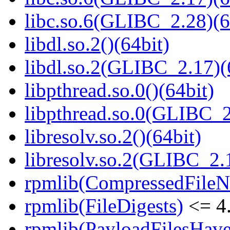
libc.so.6(GLIBC_2.28)(6
libdl.so.2()(64bit)
libdl.so.2(GLIBC_2.17)(
libpthread.so.0()(64bit)
libpthread.so.0(GLIBC_2
libresolv.so.2()(64bit)
libresolv.so.2(GLIBC_2.
rpmlib(CompressedFile
rpmlib(FileDigests)
<= 4.
rpmlib(PayloadFilesHave