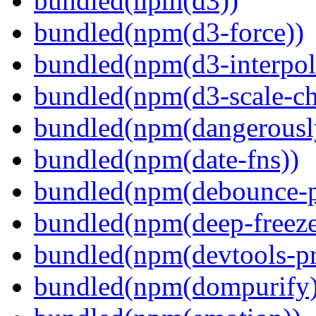
bundled(npm(d3))
bundled(npm(d3-force))
bundled(npm(d3-interpol
bundled(npm(d3-scale-ch
bundled(npm(dangerously
bundled(npm(date-fns))
bundled(npm(debounce-p
bundled(npm(deep-freeze
bundled(npm(devtools-pr
bundled(npm(dompurify)