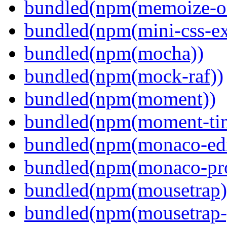
bundled(npm(memoize-o
bundled(npm(mini-css-ext
bundled(npm(mocha))
bundled(npm(mock-raf))
bundled(npm(moment))
bundled(npm(moment-ti
bundled(npm(monaco-edi
bundled(npm(monaco-pr
bundled(npm(mousetrap)
bundled(npm(mousetrap-