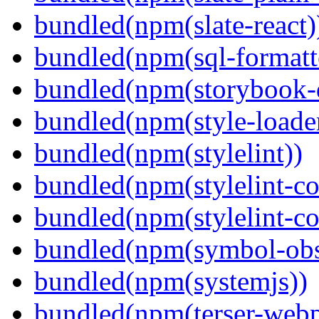
bundled(npm(slate-react)
bundled(npm(sql-formatte
bundled(npm(storybook-
bundled(npm(style-loade
bundled(npm(stylelint))
bundled(npm(stylelint-con
bundled(npm(stylelint-co
bundled(npm(symbol-obs
bundled(npm(systemjs))
bundled(npm(terser-webp