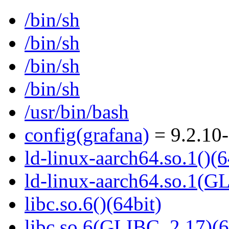
/bin/sh
/bin/sh
/bin/sh
/bin/sh
/usr/bin/bash
config(grafana)
= 9.2.10
ld-linux-aarch64.so.1()(6
ld-linux-aarch64.so.1(G
libc.so.6()(64bit)
libc.so.6(GLIBC_2.17)(6