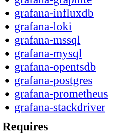
grafana-influxdb
grafana-loki
grafana-mssql
grafana-mysql
grafana-opentsdb
grafana-postgres
grafana-prometheus
grafana-stackdriver
Requires