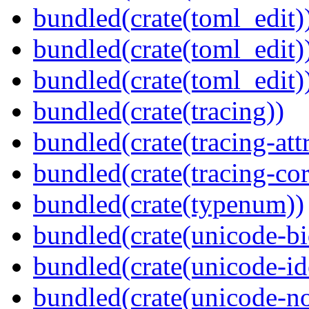
bundled(crate(toml_edit)
bundled(crate(toml_edit)
bundled(crate(toml_edit)
bundled(crate(tracing))
bundled(crate(tracing-attr
bundled(crate(tracing-cor
bundled(crate(typenum))
bundled(crate(unicode-bi
bundled(crate(unicode-id
bundled(crate(unicode-no