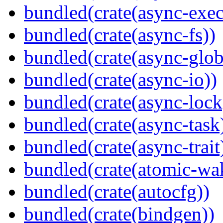
bundled(crate(async-exec
bundled(crate(async-fs))
bundled(crate(async-glob
bundled(crate(async-io))
bundled(crate(async-lock
bundled(crate(async-task
bundled(crate(async-trait
bundled(crate(atomic-wa
bundled(crate(autocfg))
bundled(crate(bindgen))