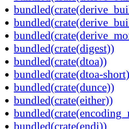
bundled(crate(derive_bui
bundled(crate(derive_bu
bundled(crate(derive_mo
bundled(crate(digest))
bundled(crate(dtoa))
bundled(crate(dtoa-short)
bundled(crate(dunce))
bundled(crate(either))
bundled(crate(encoding_r
bundled(crate(endi))