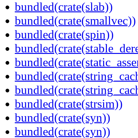
bundled(crate(slab))
bundled(crate(smallvec))
bundled(crate(spin))
bundled(crate(stable_dere
bundled(crate(static_asse
bundled(crate(string_cac
bundled(crate(string_ca
bundled(crate(strsim))
bundled(crate(syn))
bundled(crate(syn))