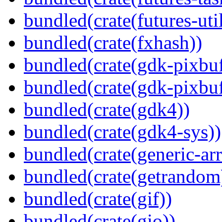
bundled(crate(futures-util
bundled(crate(fxhash))
bundled(crate(gdk-pixbuf
bundled(crate(gdk-pixbuf
bundled(crate(gdk4))
bundled(crate(gdk4-sys))
bundled(crate(generic-arr
bundled(crate(getrandom
bundled(crate(gif))
bundled(crate(gio))