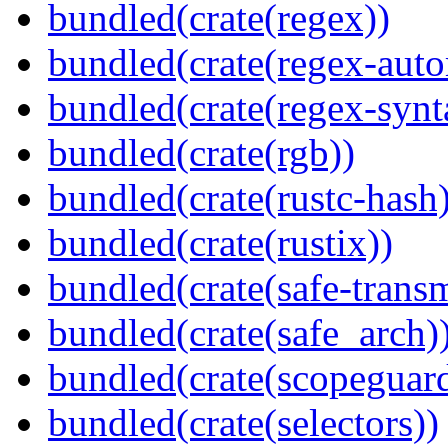
bundled(crate(regex))
bundled(crate(regex-auto
bundled(crate(regex-synt
bundled(crate(rgb))
bundled(crate(rustc-hash)
bundled(crate(rustix))
bundled(crate(safe-trans
bundled(crate(safe_arch)
bundled(crate(scopeguar
bundled(crate(selectors))