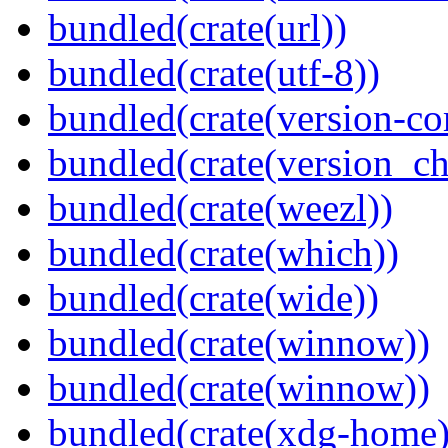
bundled(crate(url))
bundled(crate(utf-8))
bundled(crate(version-c
bundled(crate(version_ch
bundled(crate(weezl))
bundled(crate(which))
bundled(crate(wide))
bundled(crate(winnow))
bundled(crate(winnow))
bundled(crate(xdg-home)