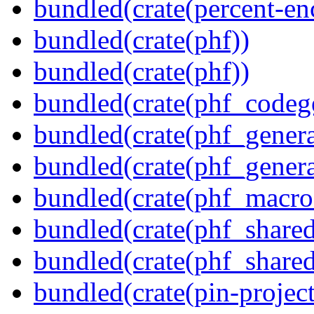
bundled(crate(percent-en
bundled(crate(phf))
bundled(crate(phf))
bundled(crate(phf_codeg
bundled(crate(phf_genera
bundled(crate(phf_genera
bundled(crate(phf_macro
bundled(crate(phf_shared
bundled(crate(phf_shared
bundled(crate(pin-project-