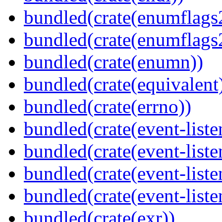
bundled(crate(enumflags
bundled(crate(enumflags
bundled(crate(enumn))
bundled(crate(equivalent
bundled(crate(errno))
bundled(crate(event-liste
bundled(crate(event-liste
bundled(crate(event-liste
bundled(crate(event-liste
bundled(crate(exr))