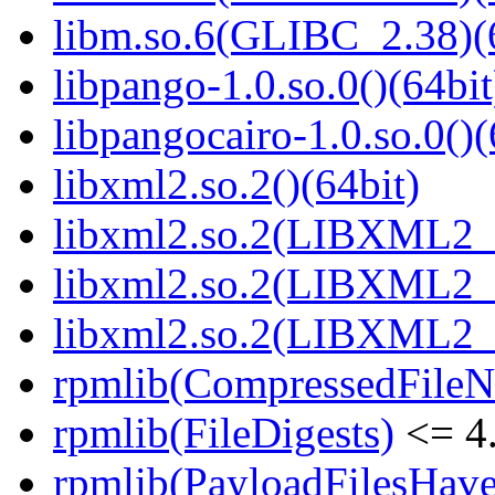
libm.so.6(GLIBC_2.38)(
libpango-1.0.so.0()(64bit
libpangocairo-1.0.so.0()(
libxml2.so.2()(64bit)
libxml2.so.2(LIBXML2_2
libxml2.so.2(LIBXML2_2
libxml2.so.2(LIBXML2_2
rpmlib(CompressedFile
rpmlib(FileDigests)
<= 4.
rpmlib(PayloadFilesHave