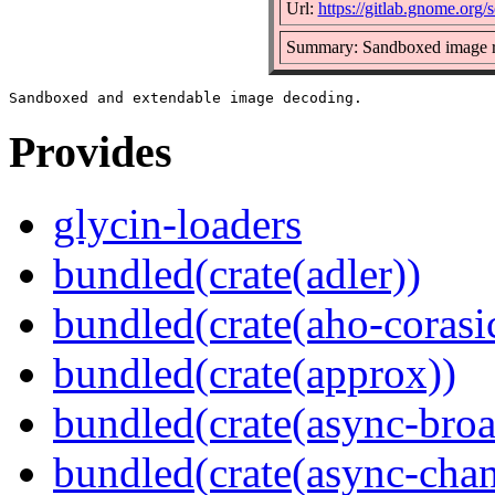
Url:
https://gitlab.gnome.org/
Summary: Sandboxed image r
Provides
glycin-loaders
bundled(crate(adler))
bundled(crate(aho-corasi
bundled(crate(approx))
bundled(crate(async-broa
bundled(crate(async-chan