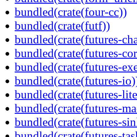
bundled(crate(four-cc))
bundled(crate(futf))
bundled(crate(futures-ch
bundled(crate(futures-cor
bundled(crate(futures-exe
bundled(crate(futures-io)
bundled(crate(futures-lite
bundled(crate(futures-ma
bundled(crate(futures-sin
bundled(crate(futures-tas