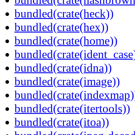
bundled(crate(heck))
bundled(crate(hex))
bundled(crate(home))
bundled(crate(ident_case
bundled(crate(idna))
bundled(crate(image))
bundled(crate(indexmap)
bundled(crate(itertools))
bundled(crate(itoa))