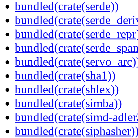
bundled(crate(serde))
bundled(crate(serde_deri
bundled(crate(serde_repr
bundled(crate(serde_spa
bundled(crate(servo_arc)
bundled(crate(sha1))
bundled(crate(shlex))
bundled(crate(simba))
bundled(crate(simd-adler
bundled(crate(siphasher)