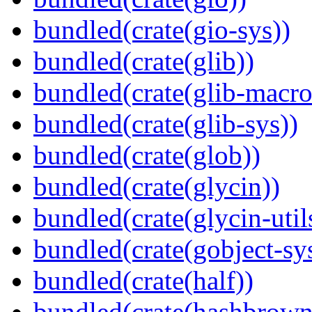
bundled(crate(gio-sys))
bundled(crate(glib))
bundled(crate(glib-macro
bundled(crate(glib-sys))
bundled(crate(glob))
bundled(crate(glycin))
bundled(crate(glycin-util
bundled(crate(gobject-sy
bundled(crate(half))
bundled(crate(hashbrown