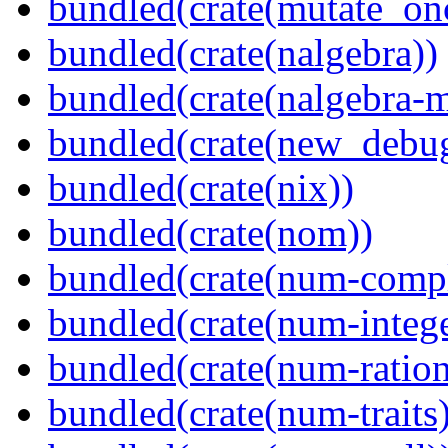
bundled(crate(mutate_on
bundled(crate(nalgebra))
bundled(crate(nalgebra-m
bundled(crate(new_debu
bundled(crate(nix))
bundled(crate(nom))
bundled(crate(num-comp
bundled(crate(num-intege
bundled(crate(num-ration
bundled(crate(num-traits)