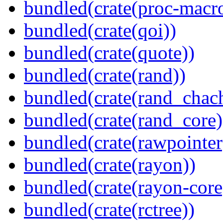
bundled(crate(proc-macr
bundled(crate(qoi))
bundled(crate(quote))
bundled(crate(rand))
bundled(crate(rand_chac
bundled(crate(rand_core)
bundled(crate(rawpointer
bundled(crate(rayon))
bundled(crate(rayon-core
bundled(crate(rctree))