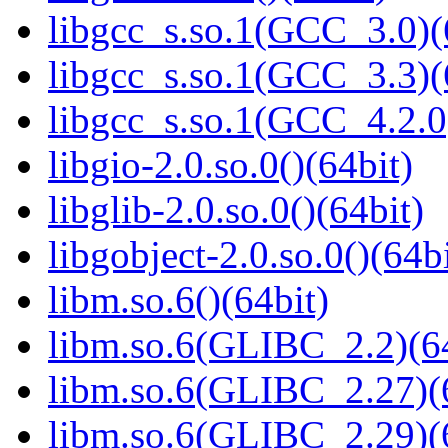
libgcc_s.so.1(GCC_3.0)(
libgcc_s.so.1(GCC_3.3)(
libgcc_s.so.1(GCC_4.2.0
libgio-2.0.so.0()(64bit)
libglib-2.0.so.0()(64bit)
libgobject-2.0.so.0()(64bi
libm.so.6()(64bit)
libm.so.6(GLIBC_2.2)(64
libm.so.6(GLIBC_2.27)(
libm.so.6(GLIBC_2.29)(