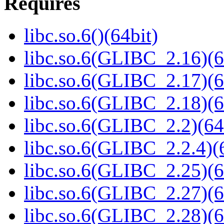
Requires
libc.so.6()(64bit)
libc.so.6(GLIBC_2.16)(6
libc.so.6(GLIBC_2.17)(6
libc.so.6(GLIBC_2.18)(6
libc.so.6(GLIBC_2.2)(64
libc.so.6(GLIBC_2.2.4)(
libc.so.6(GLIBC_2.25)(6
libc.so.6(GLIBC_2.27)(6
libc.so.6(GLIBC_2.28)(6