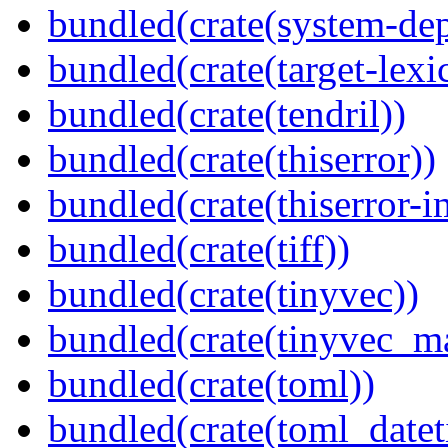
bundled(crate(system-dep
bundled(crate(target-lexi
bundled(crate(tendril))
bundled(crate(thiserror))
bundled(crate(thiserror-i
bundled(crate(tiff))
bundled(crate(tinyvec))
bundled(crate(tinyvec_m
bundled(crate(toml))
bundled(crate(toml_datet