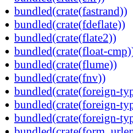
bundled(crate(fastrand))
bundled(crate(fdeflate))
bundled(crate(flate2))
bundled(crate(float-cmp)
bundled(crate(flume))
bundled(crate(fnv))
bundled(crate(foreign-ty
bundled(crate(foreign-ty
bundled(crate(foreign-ty
bundled(crate(form_urle