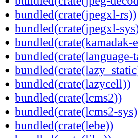
bundled(crate(jpeg-decod
bundled(crate(jpegxl-rs))
bundled(crate(jpegxl-sys
bundled(crate(kamadak-e
bundled(crate(language-t
bundled(crate(lazy_static
bundled(crate(lazycell))
bundled(crate(lcms2))
bundled(crate(lcms2-sys)
bundled(crate(lebe))