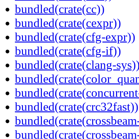
bundled(crate(cc))
bundled(crate(cexpr))
bundled(crate(cfg-expr))
bundled(crate(cfg-if))
bundled(crate(clang-sys)
bundled(crate(color_quan
bundled(crate(concurrent
bundled(crate(crc32fast))
bundled(crate(crossbeam
bundled(crate(crossbeam