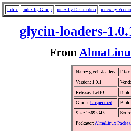
Index
index by Group
index by Distribution
index by Vendo
glycin-loaders-1.0
From
AlmaLinux
Name: glycin-loaders
Distr
Version: 1.0.1
Vend
Release: 1.el10
Build
Group:
Unspecified
Build
Size: 16693345
Sour
Packager:
AlmaLinux Packag