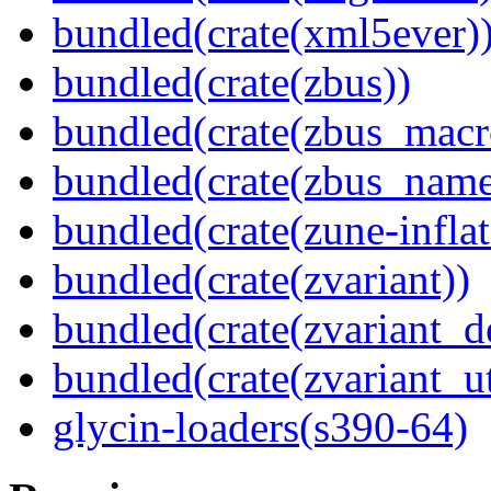
bundled(crate(xml5ever)
bundled(crate(zbus))
bundled(crate(zbus_macr
bundled(crate(zbus_name
bundled(crate(zune-inflat
bundled(crate(zvariant))
bundled(crate(zvariant_d
bundled(crate(zvariant_ut
glycin-loaders(s390-64)