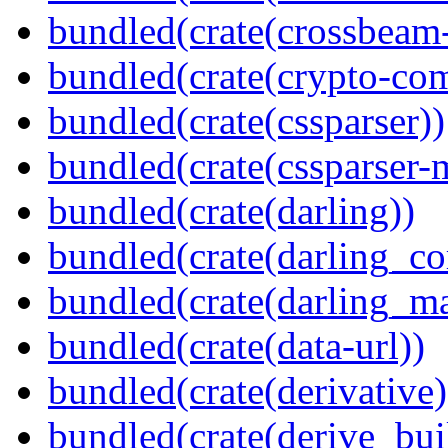
bundled(crate(crossbeam-
bundled(crate(crypto-c
bundled(crate(cssparser))
bundled(crate(cssparser-
bundled(crate(darling))
bundled(crate(darling_co
bundled(crate(darling_m
bundled(crate(data-url))
bundled(crate(derivative)
bundled(crate(derive_bui