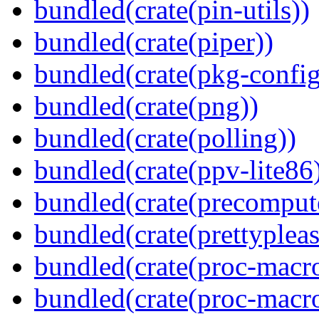
bundled(crate(pin-utils))
bundled(crate(piper))
bundled(crate(pkg-config
bundled(crate(png))
bundled(crate(polling))
bundled(crate(ppv-lite86
bundled(crate(precomput
bundled(crate(prettypleas
bundled(crate(proc-macro
bundled(crate(proc-macro