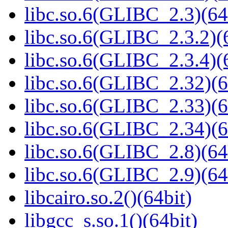
libc.so.6(GLIBC_2.3)(64
libc.so.6(GLIBC_2.3.2)(
libc.so.6(GLIBC_2.3.4)(
libc.so.6(GLIBC_2.32)(6
libc.so.6(GLIBC_2.33)(6
libc.so.6(GLIBC_2.34)(6
libc.so.6(GLIBC_2.8)(64
libc.so.6(GLIBC_2.9)(64
libcairo.so.2()(64bit)
libgcc_s.so.1()(64bit)