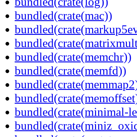
bundled(crate(log))
bundled(crate(mac))
bundled(crate(markup5ev
bundled(crate(matrixmult
bundled(crate(memchr))
bundled(crate(memfd))
bundled(crate(memmap2
bundled(crate(memoffset
bundled(crate(minimal-le
bundled(crate(miniz_oxi