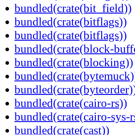
bundled(crate(bit_field))
bundled(crate(bitflags))
bundled(crate(bitflags))
bundled(crate(block-buff
bundled(crate(blocking))
bundled(crate(bytemuck)
bundled(crate(byteorder)
bundled(crate(cairo-rs))
bundled(crate(cairo-sys-r
bundled(crate(cast))