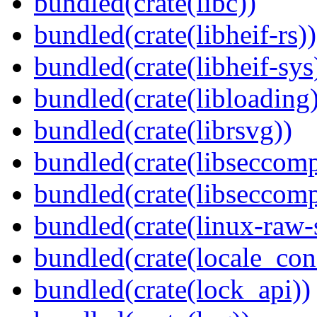
bundled(crate(libc))
bundled(crate(libheif-rs))
bundled(crate(libheif-sys
bundled(crate(libloading)
bundled(crate(librsvg))
bundled(crate(libseccomp
bundled(crate(libseccomp
bundled(crate(linux-raw-
bundled(crate(locale_con
bundled(crate(lock_api))