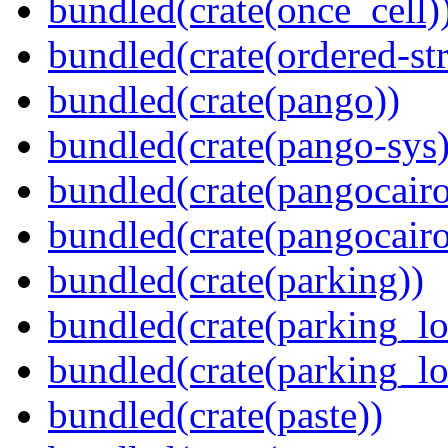
bundled(crate(once_cell)
bundled(crate(ordered-st
bundled(crate(pango))
bundled(crate(pango-sys)
bundled(crate(pangocairo
bundled(crate(pangocairo
bundled(crate(parking))
bundled(crate(parking_lo
bundled(crate(parking_lo
bundled(crate(paste))