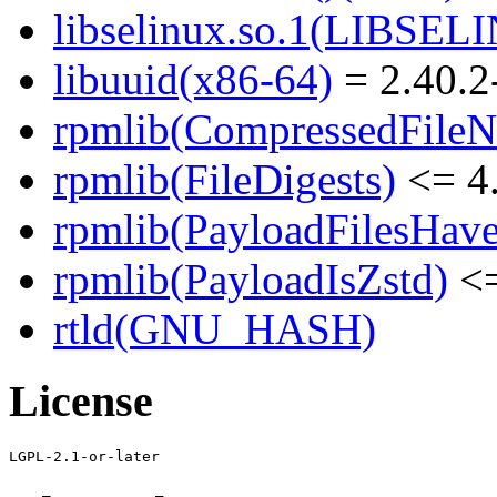
libselinux.so.1(LIBSEL
libuuid(x86-64)
= 2.40.2
rpmlib(CompressedFile
rpmlib(FileDigests)
<= 4.
rpmlib(PayloadFilesHave
rpmlib(PayloadIsZstd)
<=
rtld(GNU_HASH)
License