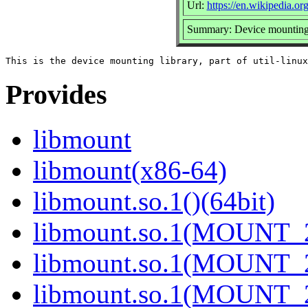
Url:
https://en.wikipedia.org
Summary: Device mounting 
Provides
libmount
libmount(x86-64)
libmount.so.1()(64bit)
libmount.so.1(MOUNT_2
libmount.so.1(MOUNT_2
libmount.so.1(MOUNT_2