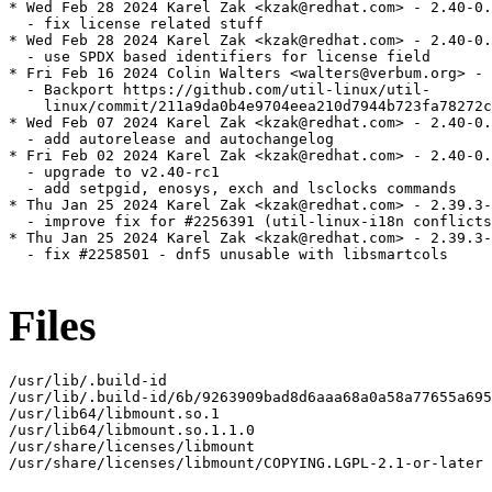
* Wed Feb 28 2024 Karel Zak <kzak@redhat.com> - 2.40-0.
  - fix license related stuff

* Wed Feb 28 2024 Karel Zak <kzak@redhat.com> - 2.40-0.
  - use SPDX based identifiers for license field

* Fri Feb 16 2024 Colin Walters <walters@verbum.org> - 
  - Backport https://github.com/util-linux/util-

    linux/commit/211a9da0b4e9704eea210d7944b723fa78272c
* Wed Feb 07 2024 Karel Zak <kzak@redhat.com> - 2.40-0.
  - add autorelease and autochangelog

* Fri Feb 02 2024 Karel Zak <kzak@redhat.com> - 2.40-0.
  - upgrade to v2.40-rc1

  - add setpgid, enosys, exch and lsclocks commands

* Thu Jan 25 2024 Karel Zak <kzak@redhat.com> - 2.39.3-
  - improve fix for #2256391 (util-linux-i18n conflicts
* Thu Jan 25 2024 Karel Zak <kzak@redhat.com> - 2.39.3-
  - fix #2258501 - dnf5 unusable with libsmartcols

Files
/usr/lib/.build-id

/usr/lib/.build-id/6b/9263909bad8d6aaa68a0a58a77655a695
/usr/lib64/libmount.so.1

/usr/lib64/libmount.so.1.1.0

/usr/share/licenses/libmount

/usr/share/licenses/libmount/COPYING.LGPL-2.1-or-later
