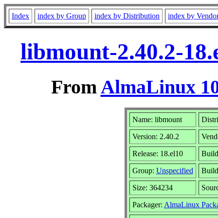
Index
index by Group
index by Distribution
index by Vendo
libmount-2.40.2-18
From
AlmaLinux 10
Name: libmount
Distr
Version: 2.40.2
Vend
Release: 18.el10
Build
Group:
Unspecified
Build
Size: 364234
Sour
Packager:
AlmaLinux Packa