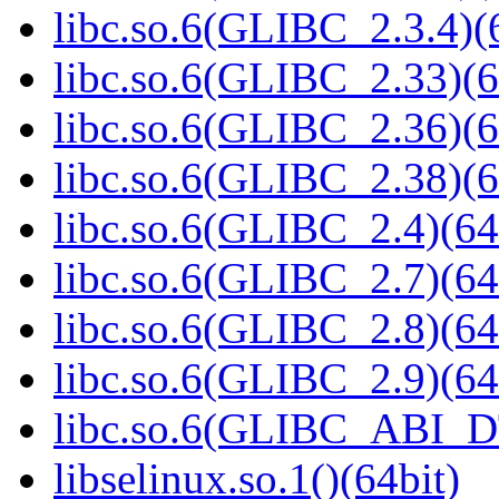
libc.so.6(GLIBC_2.3.4)(
libc.so.6(GLIBC_2.33)(6
libc.so.6(GLIBC_2.36)(6
libc.so.6(GLIBC_2.38)(6
libc.so.6(GLIBC_2.4)(64
libc.so.6(GLIBC_2.7)(64
libc.so.6(GLIBC_2.8)(64
libc.so.6(GLIBC_2.9)(64
libc.so.6(GLIBC_ABI_D
libselinux.so.1()(64bit)