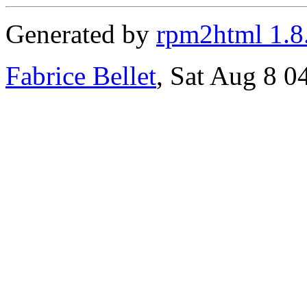
Generated by
rpm2html 1.8
Fabrice Bellet
, Sat Aug 8 0