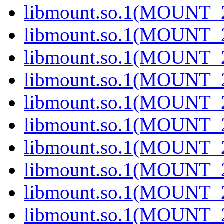
libmount.so.1(MOUNT_2
libmount.so.1(MOUNT_2
libmount.so.1(MOUNT_2
libmount.so.1(MOUNT_2
libmount.so.1(MOUNT_2
libmount.so.1(MOUNT_2
libmount.so.1(MOUNT_2
libmount.so.1(MOUNT_2
libmount.so.1(MOUNT_2
libmount.so.1(MOUNT_2