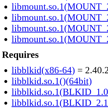
libmount.so.1(MOUNT_2
libmount.so.1(MOUNT_2
libmount.so.1(MOUNT_2
libmount.so.1(MOUNT_2
Requires
libblkid(x86-64)
= 2.40.2
libblkid.so.1()(64bit)
libblkid.so.1(BLKID_1.0
libblkid.so.1(BLKID_2.1