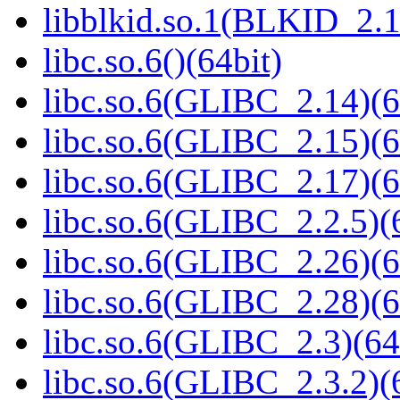
libblkid.so.1(BLKID_2.1
libc.so.6()(64bit)
libc.so.6(GLIBC_2.14)(6
libc.so.6(GLIBC_2.15)(6
libc.so.6(GLIBC_2.17)(6
libc.so.6(GLIBC_2.2.5)(
libc.so.6(GLIBC_2.26)(6
libc.so.6(GLIBC_2.28)(6
libc.so.6(GLIBC_2.3)(64
libc.so.6(GLIBC_2.3.2)(