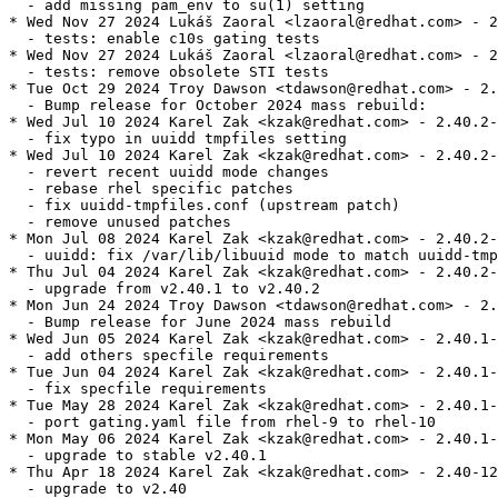
  - add missing pam_env to su(1) setting

* Wed Nov 27 2024 Lukáš Zaoral <lzaoral@redhat.com> - 2
  - tests: enable c10s gating tests

* Wed Nov 27 2024 Lukáš Zaoral <lzaoral@redhat.com> - 2
  - tests: remove obsolete STI tests

* Tue Oct 29 2024 Troy Dawson <tdawson@redhat.com> - 2.
  - Bump release for October 2024 mass rebuild:

* Wed Jul 10 2024 Karel Zak <kzak@redhat.com> - 2.40.2-
  - fix typo in uuidd tmpfiles setting

* Wed Jul 10 2024 Karel Zak <kzak@redhat.com> - 2.40.2-
  - revert recent uuidd mode changes

  - rebase rhel specific patches

  - fix uuidd-tmpfiles.conf (upstream patch)

  - remove unused patches

* Mon Jul 08 2024 Karel Zak <kzak@redhat.com> - 2.40.2-
  - uuidd: fix /var/lib/libuuid mode to match uuidd-tmp
* Thu Jul 04 2024 Karel Zak <kzak@redhat.com> - 2.40.2-
  - upgrade from v2.40.1 to v2.40.2

* Mon Jun 24 2024 Troy Dawson <tdawson@redhat.com> - 2.
  - Bump release for June 2024 mass rebuild

* Wed Jun 05 2024 Karel Zak <kzak@redhat.com> - 2.40.1-
  - add others specfile requirements

* Tue Jun 04 2024 Karel Zak <kzak@redhat.com> - 2.40.1-
  - fix specfile requirements

* Tue May 28 2024 Karel Zak <kzak@redhat.com> - 2.40.1-
  - port gating.yaml file from rhel-9 to rhel-10

* Mon May 06 2024 Karel Zak <kzak@redhat.com> - 2.40.1-
  - upgrade to stable v2.40.1

* Thu Apr 18 2024 Karel Zak <kzak@redhat.com> - 2.40-12

  - upgrade to v2.40
