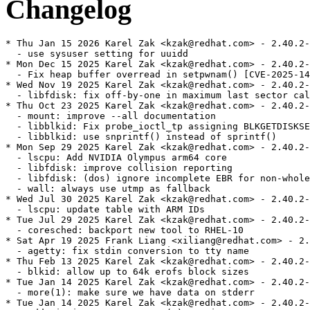
Changelog
* Thu Jan 15 2026 Karel Zak <kzak@redhat.com> - 2.40.2-
  - use sysuser setting for uuidd

* Mon Dec 15 2025 Karel Zak <kzak@redhat.com> - 2.40.2-
  - Fix heap buffer overread in setpwnam() [CVE-2025-14
* Wed Nov 19 2025 Karel Zak <kzak@redhat.com> - 2.40.2-
  - libfdisk: fix off-by-one in maximum last sector cal
* Thu Oct 23 2025 Karel Zak <kzak@redhat.com> - 2.40.2-
  - mount: improve --all documentation

  - libblkid: Fix probe_ioctl_tp assigning BLKGETDISKSE
  - libblkid: use snprintf() instead of sprintf()

* Mon Sep 29 2025 Karel Zak <kzak@redhat.com> - 2.40.2-
  - lscpu: Add NVIDIA Olympus arm64 core

  - libfdisk: improve collision reporting

  - libfdisk: (dos) ignore incomplete EBR for non-whole
  - wall: always use utmp as fallback

* Wed Jul 30 2025 Karel Zak <kzak@redhat.com> - 2.40.2-
  - lscpu: update table with ARM IDs

* Tue Jul 29 2025 Karel Zak <kzak@redhat.com> - 2.40.2-
  - coresched: backport new tool to RHEL-10

* Sat Apr 19 2025 Frank Liang <xiliang@redhat.com> - 2.
  - agetty: fix stdin conversion to tty name

* Thu Feb 13 2025 Karel Zak <kzak@redhat.com> - 2.40.2-
  - blkid: allow up to 64k erofs block sizes

* Tue Jan 14 2025 Karel Zak <kzak@redhat.com> - 2.40.2-
  - more(1): make sure we have data on stderr

* Tue Jan 14 2025 Karel Zak <kzak@redhat.com> - 2.40.2-