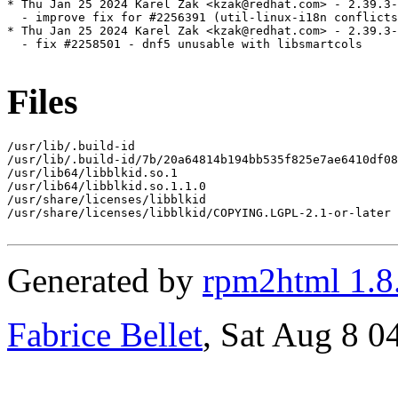
* Thu Jan 25 2024 Karel Zak <kzak@redhat.com> - 2.39.3-
  - improve fix for #2256391 (util-linux-i18n conflicts
* Thu Jan 25 2024 Karel Zak <kzak@redhat.com> - 2.39.3-
  - fix #2258501 - dnf5 unusable with libsmartcols

Files
/usr/lib/.build-id

/usr/lib/.build-id/7b/20a64814b194bb535f825e7ae6410df08
/usr/lib64/libblkid.so.1

/usr/lib64/libblkid.so.1.1.0

/usr/share/licenses/libblkid

/usr/share/licenses/libblkid/COPYING.LGPL-2.1-or-later

Generated by
rpm2html 1.8
Fabrice Bellet
, Sat Aug 8 0