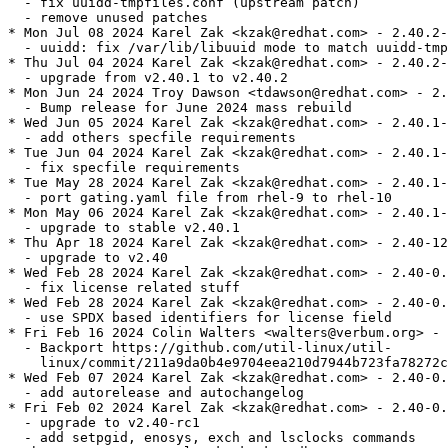
  - fix uuidd-tmpfiles.conf (upstream patch)

  - remove unused patches

* Mon Jul 08 2024 Karel Zak <kzak@redhat.com> - 2.40.2-
  - uuidd: fix /var/lib/libuuid mode to match uuidd-tmp
* Thu Jul 04 2024 Karel Zak <kzak@redhat.com> - 2.40.2-
  - upgrade from v2.40.1 to v2.40.2

* Mon Jun 24 2024 Troy Dawson <tdawson@redhat.com> - 2.
  - Bump release for June 2024 mass rebuild

* Wed Jun 05 2024 Karel Zak <kzak@redhat.com> - 2.40.1-
  - add others specfile requirements

* Tue Jun 04 2024 Karel Zak <kzak@redhat.com> - 2.40.1-
  - fix specfile requirements

* Tue May 28 2024 Karel Zak <kzak@redhat.com> - 2.40.1-
  - port gating.yaml file from rhel-9 to rhel-10

* Mon May 06 2024 Karel Zak <kzak@redhat.com> - 2.40.1-
  - upgrade to stable v2.40.1

* Thu Apr 18 2024 Karel Zak <kzak@redhat.com> - 2.40-12

  - upgrade to v2.40

* Wed Feb 28 2024 Karel Zak <kzak@redhat.com> - 2.40-0.
  - fix license related stuff

* Wed Feb 28 2024 Karel Zak <kzak@redhat.com> - 2.40-0.
  - use SPDX based identifiers for license field

* Fri Feb 16 2024 Colin Walters <walters@verbum.org> - 
  - Backport https://github.com/util-linux/util-

    linux/commit/211a9da0b4e9704eea210d7944b723fa78272c
* Wed Feb 07 2024 Karel Zak <kzak@redhat.com> - 2.40-0.
  - add autorelease and autochangelog

* Fri Feb 02 2024 Karel Zak <kzak@redhat.com> - 2.40-0.
  - upgrade to v2.40-rc1

  - add setpgid, enosys, exch and lsclocks commands
