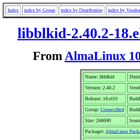
Index
index by Group
index by Distribution
index by Vendo
libblkid-2.40.2-18
From
AlmaLinux 10
Name: libblkid
Distr
Version: 2.40.2
Vend
Release: 18.el10
Build
Group:
Unspecified
Build
Size: 268690
Sour
Packager:
AlmaLinux Packa