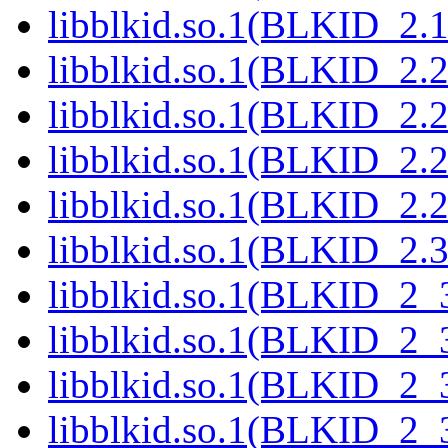
libblkid.so.1(BLKID_2.1
libblkid.so.1(BLKID_2.2
libblkid.so.1(BLKID_2.2
libblkid.so.1(BLKID_2.2
libblkid.so.1(BLKID_2.2
libblkid.so.1(BLKID_2.3
libblkid.so.1(BLKID_2_3
libblkid.so.1(BLKID_2_3
libblkid.so.1(BLKID_2_3
libblkid.so.1(BLKID_2_3