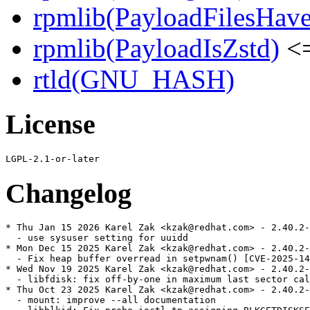
rpmlib(PayloadFilesHave
rpmlib(PayloadIsZstd)
<=
rtld(GNU_HASH)
License
Changelog
* Thu Jan 15 2026 Karel Zak <kzak@redhat.com> - 2.40.2-
  - use sysuser setting for uuidd

* Mon Dec 15 2025 Karel Zak <kzak@redhat.com> - 2.40.2-
  - Fix heap buffer overread in setpwnam() [CVE-2025-14
* Wed Nov 19 2025 Karel Zak <kzak@redhat.com> - 2.40.2-
  - libfdisk: fix off-by-one in maximum last sector cal
* Thu Oct 23 2025 Karel Zak <kzak@redhat.com> - 2.40.2-
  - mount: improve --all documentation
