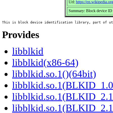
Url:
https://en.wikipedia.org
Summary: Block device ID 
Provides
libblkid
libblkid(x86-64)
libblkid.so.1()(64bit)
libblkid.so.1(BLKID_1.0
libblkid.so.1(BLKID_2.1
libblkid.so.1(BLKID_2.1