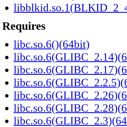
libblkid.so.1(BLKID_2_4
Requires
libc.so.6()(64bit)
libc.so.6(GLIBC_2.14)(6
libc.so.6(GLIBC_2.17)(6
libc.so.6(GLIBC_2.2.5)(
libc.so.6(GLIBC_2.26)(6
libc.so.6(GLIBC_2.28)(6
libc.so.6(GLIBC_2.3)(64