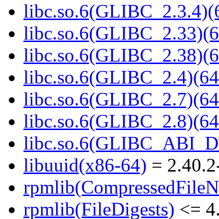
libc.so.6(GLIBC_2.3.4)(
libc.so.6(GLIBC_2.33)(6
libc.so.6(GLIBC_2.38)(6
libc.so.6(GLIBC_2.4)(64
libc.so.6(GLIBC_2.7)(64
libc.so.6(GLIBC_2.8)(64
libc.so.6(GLIBC_ABI_D
libuuid(x86-64)
= 2.40.2
rpmlib(CompressedFile
rpmlib(FileDigests)
<= 4.