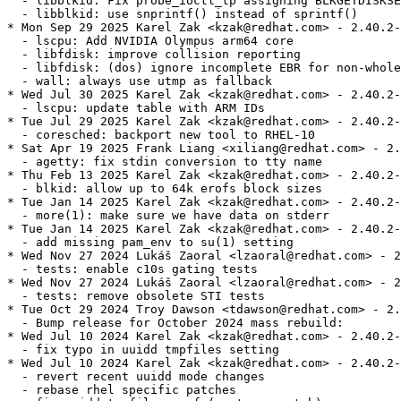
  - libblkid: Fix probe_ioctl_tp assigning BLKGETDISKSE
  - libblkid: use snprintf() instead of sprintf()

* Mon Sep 29 2025 Karel Zak <kzak@redhat.com> - 2.40.2-
  - lscpu: Add NVIDIA Olympus arm64 core

  - libfdisk: improve collision reporting

  - libfdisk: (dos) ignore incomplete EBR for non-whole
  - wall: always use utmp as fallback

* Wed Jul 30 2025 Karel Zak <kzak@redhat.com> - 2.40.2-
  - lscpu: update table with ARM IDs

* Tue Jul 29 2025 Karel Zak <kzak@redhat.com> - 2.40.2-
  - coresched: backport new tool to RHEL-10

* Sat Apr 19 2025 Frank Liang <xiliang@redhat.com> - 2.
  - agetty: fix stdin conversion to tty name

* Thu Feb 13 2025 Karel Zak <kzak@redhat.com> - 2.40.2-
  - blkid: allow up to 64k erofs block sizes

* Tue Jan 14 2025 Karel Zak <kzak@redhat.com> - 2.40.2-
  - more(1): make sure we have data on stderr

* Tue Jan 14 2025 Karel Zak <kzak@redhat.com> - 2.40.2-
  - add missing pam_env to su(1) setting

* Wed Nov 27 2024 Lukáš Zaoral <lzaoral@redhat.com> - 2
  - tests: enable c10s gating tests

* Wed Nov 27 2024 Lukáš Zaoral <lzaoral@redhat.com> - 2
  - tests: remove obsolete STI tests

* Tue Oct 29 2024 Troy Dawson <tdawson@redhat.com> - 2.
  - Bump release for October 2024 mass rebuild:

* Wed Jul 10 2024 Karel Zak <kzak@redhat.com> - 2.40.2-
  - fix typo in uuidd tmpfiles setting

* Wed Jul 10 2024 Karel Zak <kzak@redhat.com> - 2.40.2-
  - revert recent uuidd mode changes

  - rebase rhel specific patches
