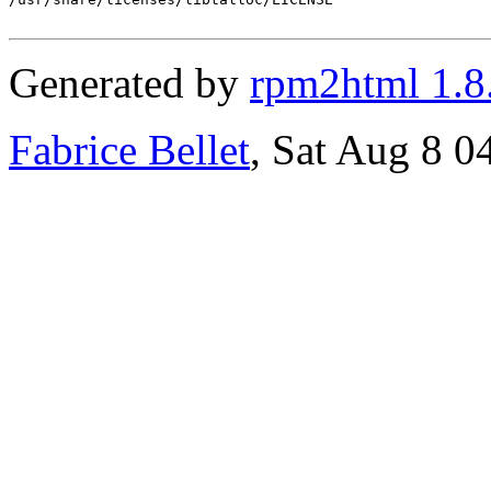
Generated by
rpm2html 1.8
Fabrice Bellet
, Sat Aug 8 0