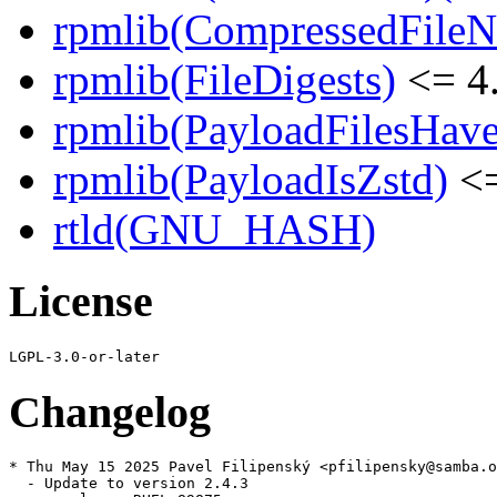
rpmlib(CompressedFile
rpmlib(FileDigests)
<= 4.
rpmlib(PayloadFilesHave
rpmlib(PayloadIsZstd)
<=
rtld(GNU_HASH)
License
Changelog
* Thu May 15 2025 Pavel Filipenský <pfilipensky@samba.o
  - Update to version 2.4.3
