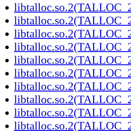
libtalloc.so.2(TALLOC_2
libtalloc.so.2(TALLOC_2
libtalloc.so.2(TALLOC_2
libtalloc.so.2(TALLOC_2
libtalloc.so.2(TALLOC_2
libtalloc.so.2(TALLOC_2
libtalloc.so.2(TALLOC_2
libtalloc.so.2(TALLOC_2
libtalloc.so.2(TALLOC_2
libtalloc.so.2(TALLOC_2