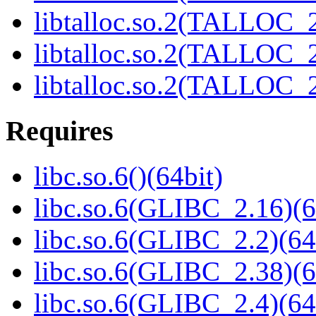
libtalloc.so.2(TALLOC_2
libtalloc.so.2(TALLOC_2
libtalloc.so.2(TALLOC_2
Requires
libc.so.6()(64bit)
libc.so.6(GLIBC_2.16)(6
libc.so.6(GLIBC_2.2)(64
libc.so.6(GLIBC_2.38)(6
libc.so.6(GLIBC_2.4)(64