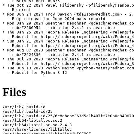
  - resolves: RHEL-89875

* Tue Oct 22 2024 Pavel Filipenský <pfilipensky@samba.o
  - Reformat

* Mon Jun 24 2024 Troy Dawson <tdawson@redhat.com> - 2.
  - Bump release for June 2024 mass rebuild

* Mon Jan 29 2024 Guenther Deschner <gdeschne@redhat.co
  - rhbz#2260954 - libtalloc-2.4.2 is available

* Thu Jan 25 2024 Fedora Release Engineering <releng@fe
  - Rebuilt for https://fedoraproject.org/wiki/Fedora_4
* Sun Jan 21 2024 Fedora Release Engineering <releng@fe
  - Rebuilt for https://fedoraproject.org/wiki/Fedora_4
* Mon Aug 07 2023 Guenther Deschner <gdeschne@redhat.co
  - rhbz#2224330 - libtalloc-2.4.1 is available

* Thu Jul 20 2023 Fedora Release Engineering <releng@fe
  - Rebuilt for https://fedoraproject.org/wiki/Fedora_3
* Tue Jun 13 2023 Python Maint <python-maint@redhat.com
  - Rebuilt for Python 3.12

Files
/usr/lib/.build-id

/usr/lib/.build-id/25

/usr/lib/.build-id/25/6c8abebe363d5c1b407ff7f0a0a840670
/usr/lib64/libtalloc.so.2

/usr/lib64/libtalloc.so.2.4.3

/usr/share/licenses/libtalloc

/usr/share/licenses/libtalloc/LICENSE
