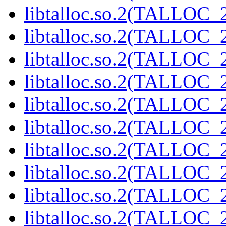
libtalloc.so.2(TALLOC_2
libtalloc.so.2(TALLOC_2
libtalloc.so.2(TALLOC_2
libtalloc.so.2(TALLOC_2
libtalloc.so.2(TALLOC_2
libtalloc.so.2(TALLOC_2
libtalloc.so.2(TALLOC_2
libtalloc.so.2(TALLOC_2
libtalloc.so.2(TALLOC_2
libtalloc.so.2(TALLOC_2