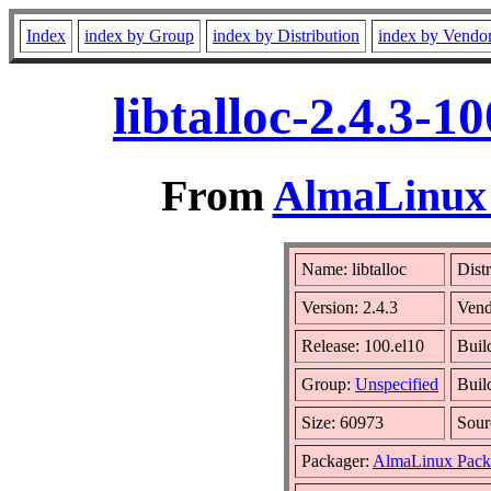
Index
index by Group
index by Distribution
index by Vendo
libtalloc-2.4.3-
From
AlmaLinux 
Name: libtalloc
Dist
Version: 2.4.3
Vend
Release: 100.el10
Buil
Group:
Unspecified
Buil
Size: 60973
Sou
Packager:
AlmaLinux Pack