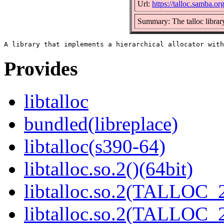
Url:
https://talloc.samba.org
Summary: The talloc librar
Provides
libtalloc
bundled(libreplace)
libtalloc(s390-64)
libtalloc.so.2()(64bit)
libtalloc.so.2(TALLOC_2
libtalloc.so.2(TALLOC_2