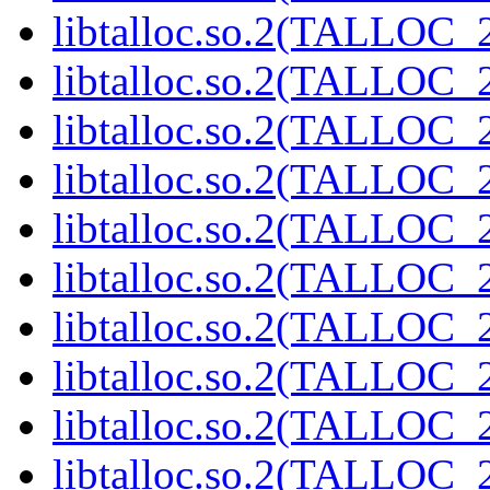
libtalloc.so.2(TALLOC_2
libtalloc.so.2(TALLOC_2
libtalloc.so.2(TALLOC_2
libtalloc.so.2(TALLOC_2
libtalloc.so.2(TALLOC_2
libtalloc.so.2(TALLOC_2
libtalloc.so.2(TALLOC_2
libtalloc.so.2(TALLOC_2
libtalloc.so.2(TALLOC_2
libtalloc.so.2(TALLOC_2